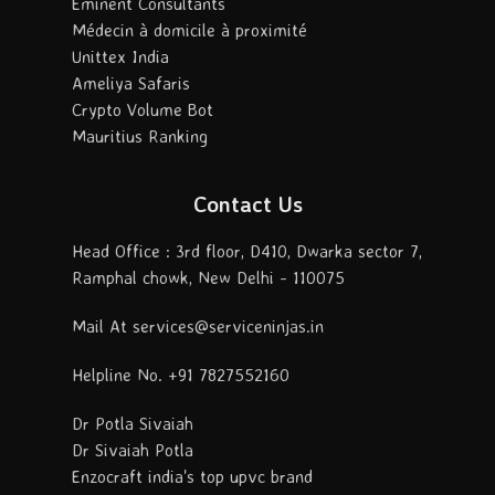
Eminent Consultants
Médecin à domicile à proximité
Unittex India
Ameliya Safaris
Crypto Volume Bot
Mauritius Ranking
Contact Us
Head Office : 3rd floor, D410, Dwarka sector 7,
Ramphal chowk, New Delhi - 110075
Mail At services@serviceninjas.in
Helpline No. +91 7827552160
Dr Potla Sivaiah
Dr Sivaiah Potla
Enzocraft india's top upvc brand