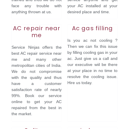
face any trouble with
your AC installed at your
anything thrown at us.
desired place and time.
AC repair near
Ac gas filling
me
Is you ac not cooling ?
Then we can fix this issue
Service Ninjas offers the
by filling cooling gas in your
best AC repair service near
ac. Just give us a call and
me and many other
our executive wiil be there
metropolitan cities of India.
at your place in no time to
We do not compromise
resolve the cooling issue.
with the quality and thus
Hire us today.
have a customer
satisfaction rate of nearly
99%. Book our service
online to get your AC
repaired from the best in
the market.