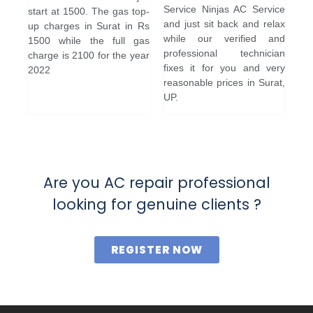
Service Ninjas AC Service
start at 1500. The gas top-
and just sit back and relax
up charges in Surat in Rs
while our verified and
1500 while the full gas
professional technician
charge is 2100 for the year
fixes it for you and very
2022
reasonable prices in Surat,
UP.
Are you AC repair professional
looking for genuine clients ?
REGISTER NOW