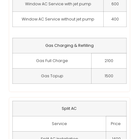
Window AC Service with jet pump
600
Window AC Service without jet pump
400
Gas Charging & Refilling
Gas Full Charge
2100
Gas Topup
1500
Split AC
Service
Price
Split AC Installation
1400