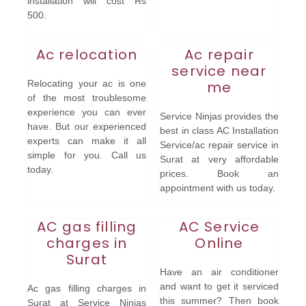
installation will cost Rs
500.
Ac relocation
Ac repair
service near
Relocating your ac is one
me
of the most troublesome
experience you can ever
Service Ninjas provides the
have. But our experienced
best in class AC Installation
experts can make it all
Service/ac repair service in
simple for you. Call us
Surat at very affordable
today.
prices. Book an
appointment with us today.
AC gas filling
AC Service
charges in
Online
Surat
Have an air conditioner
and want to get it serviced
Ac gas filling charges in
this summer? Then book
Surat at Service Ninjas