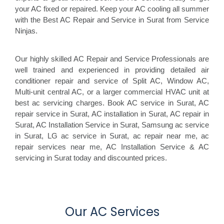
your AC fixed or repaired. Keep your AC cooling all summer
with the Best AC Repair and Service in Surat from Service
Ninjas.
Our highly skilled AC Repair and Service Professionals are
well trained and experienced in providing detailed air
conditioner repair and service of Split AC, Window AC,
Multi-unit central AC, or a larger commercial HVAC unit at
best ac servicing charges. Book AC service in Surat, AC
repair service in Surat, AC installation in Surat, AC repair in
Surat, AC Installation Service in Surat, Samsung ac service
in Surat, LG ac service in Surat, ac repair near me, ac
repair services near me, AC Installation Service & AC
servicing in Surat today and discounted prices.
Our AC Services