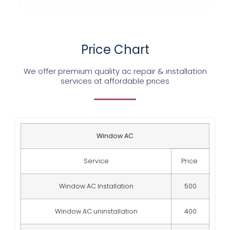
Price Chart
We offer premium quality ac repair & installation
services at affordable prices
Window AC
Service
Price
Window AC Installation
500
Window AC uninstallation
400