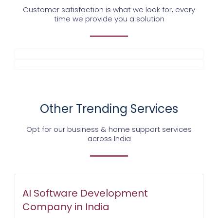
Customer satisfaction is what we look for, every
time we provide you a solution
Other Trending Services
Opt for our business & home support services
across India
AI Software Development
Company in India