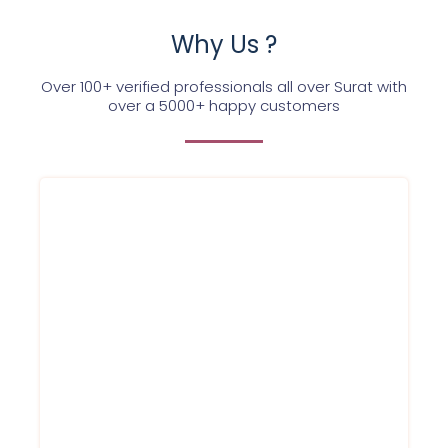
Why Us ?
Over 100+ verified professionals all over Surat with
over a 5000+ happy customers
Each of the Service Ninjas expert is highly
qualified and trained to provide best AC
service to each of our customer. With a
committed team we are dedicated towards
execellence. Once Booked, our expert will
be at your place in just 60 minutes
Service within 60 Minutes
Round to clock support
Best prices