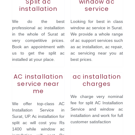
Split ac
window ac
installation
service
We do the best
Looking for best in class
professional ac installation
window ac service in Surat.
in the whole of Surat at
We provide a whole range
very competitive prices.
of ac support services such
Book an appointment with
as ac installation, ac repair,
us to get the split ac
ac servicing near you at
installed at your place.
best prices.
AC installation
ac installation
service near
charges
me
We charge very nominal
fee for split AC Installation
We offer top-class AC
Service and window ac
Installation Service in
installation and work for full
Surat, UP. Ac installation for
customer satisfaction
split ac will cost you Rs
1400 while window ac