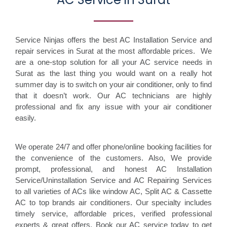
Service Ninjas offers the best AC Installation Service and
repair services in Surat at the most affordable prices. We
are a one-stop solution for all your AC service needs in
Surat as the last thing you would want on a really hot
summer day is to switch on your air conditioner, only to find
that it doesn’t work. Our AC technicians are highly
professional and fix any issue with your air conditioner
easily.
We operate 24/7 and offer phone/online booking facilities for
the convenience of the customers. Also, We provide
prompt, professional, and honest AC Installation
Service/Uninstallation Service and AC Repairing Services
to all varieties of ACs like window AC, Split AC & Cassette
AC to top brands air conditioners. Our specialty includes
timely service, affordable prices, verified professional
experts & great offers. Book our AC service today to get