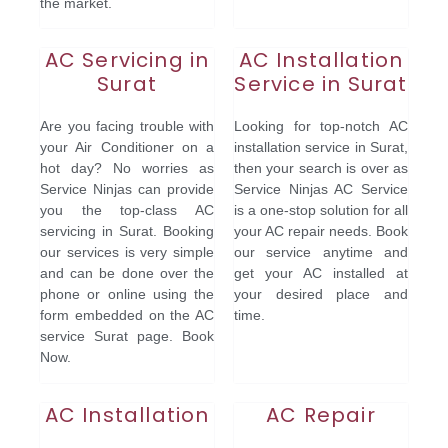
the market.
AC Servicing in
AC Installation
Surat
Service in Surat
Are you facing trouble with
Looking for top-notch AC
your Air Conditioner on a
installation service in Surat,
hot day? No worries as
then your search is over as
Service Ninjas can provide
Service Ninjas AC Service
you the top-class AC
is a one-stop solution for all
servicing in Surat. Booking
your AC repair needs. Book
our services is very simple
our service anytime and
and can be done over the
get your AC installed at
phone or online using the
your desired place and
form embedded on the AC
time.
service Surat page. Book
Now.
AC Installation
AC Repair