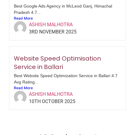
Best Google Ads Agency in McLeod Ganj, Himachal
Pradesh 4.7...
Read More
ASHISH MALHOTRA
3RD NOVEMBER 2025
Website Speed Optimisation
Service in Ballari
Best Website Speed Optimization Service in Ballari 4.7
Avg Rating...
Read More
ASHISH MALHOTRA
10TH OCTOBER 2025