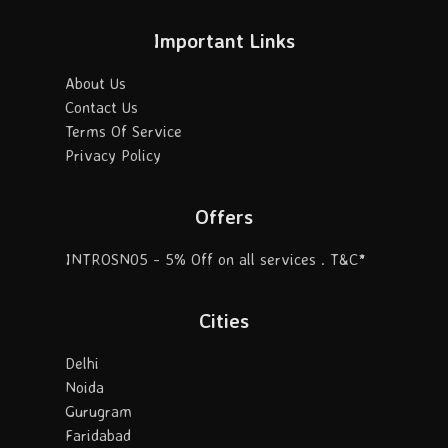
Important Links
About Us
Contact Us
Terms Of Service
Privacy Policy
Offers
INTROSN05 - 5% Off on all services . T&C*
Cities
Delhi
Noida
Gurugram
Faridabad