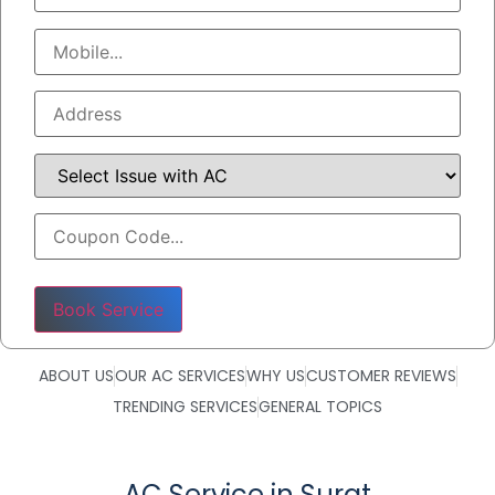
Please leave this field empty.
ABOUT US
OUR AC SERVICES
WHY US
CUSTOMER REVIEWS
TRENDING SERVICES
GENERAL TOPICS
AC Service in Surat