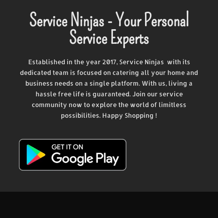
Service Ninjas - Your Personal
Service Experts
Established in the year 2017, Service Ninjas with its
dedicated team is focused on catering all your home and
business needs on a single platform. With us, living a
hassle free life is guaranteed. Join our service
community now to explore the world of limitless
possibilities. Happy Shopping !