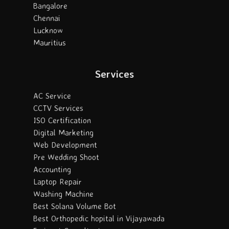
Bangalore
Chennai
Lucknow
Mauritius
Services
AC Service
CCTV Services
ISO Certification
Digital Marketing
Web Development
Pre Wedding Shoot
Accounting
Laptop Repair
Washing Machine
Best Solana Volume Bot
Best Orthopedic hopital in Vijayawada