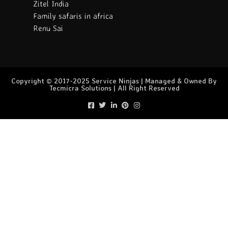
Zitel India
Family safaris in africa
Renu Sai
Copyright © 2017-2025 Service Ninjas | Managed & Owned By
Tecmicra Solutions | All Right Reserved