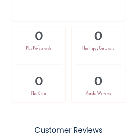
Highly trained professionals
Service At Your Doorsteps
0
0
Plus Professionals
Plus Happy Customers
0
0
Plus Cities
Months Warranty
Customer Reviews