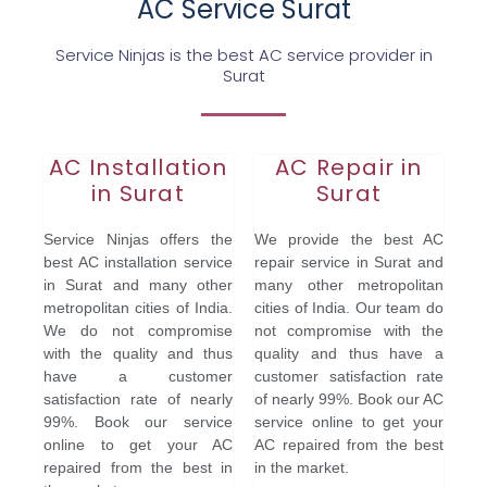
AC Service Surat
Service Ninjas is the best AC service provider in
Surat
AC Installation
AC Repair in
in Surat
Surat
Service Ninjas offers the
We provide the best AC
best AC installation service
repair service in Surat and
in Surat and many other
many other metropolitan
metropolitan cities of India.
cities of India. Our team do
We do not compromise
not compromise with the
with the quality and thus
quality and thus have a
have a customer
customer satisfaction rate
satisfaction rate of nearly
of nearly 99%. Book our AC
99%. Book our service
service online to get your
online to get your AC
AC repaired from the best
repaired from the best in
in the market.