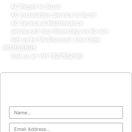
AC Repair in Surat
AC Installation Service in Surat
AC Service & Maintenance
Service At Your Doorsteps in 60 min
Get up to 5% Discount. Use Code
INTROSN05
Call us at
+91 7827552160
Book AC Service
Call At : +91 7827552160