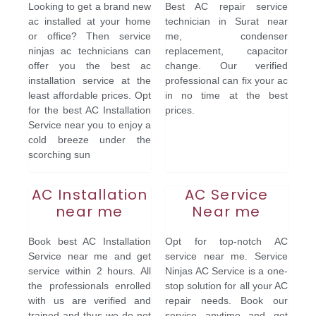
Looking to get a brand new
Best AC repair service
ac installed at your home
technician in Surat near
or office? Then service
me, condenser
ninjas ac technicians can
replacement, capacitor
offer you the best ac
change. Our verified
installation service at the
professional can fix your ac
least affordable prices. Opt
in no time at the best
for the best AC Installation
prices.
Service near you to enjoy a
cold breeze under the
scorching sun
AC Installation
AC Service
near me
Near me
Book best AC Installation
Opt for top-notch AC
Service near me and get
service near me. Service
service within 2 hours. All
Ninjas AC Service is a one-
the professionals enrolled
stop solution for all your AC
with us are verified and
repair needs. Book our
trained and thus we do not
service anytime and get