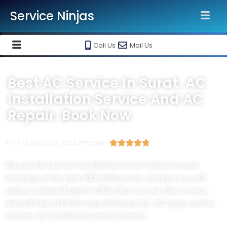
Service Ninjas
Call Us
Mail Us
Best AC Service In Surat. AC
Installation Service And AC
Repair. Book Now
4.8 Avg Rating of 2532 Reviews





We provide best AC installation service in Surat at your
doorsteps at the most affordable prices. Just give us a call
and our technical expert will be there at your place at your
desired time to fix the issue with your AC. AC repair service
in Surat, AC installation service in Surat.