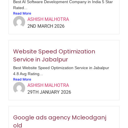
Best AI Software Development Company in India 5 Star
Rated...
Read More
ASHISH MALHOTRA
2ND MARCH 2026
Website Speed Optimization
Service in Jabalpur
Best Website Speed Optimization Service in Jabalpur
4.8 Avg Rating...
Read More
ASHISH MALHOTRA
29TH JANUARY 2026
Google ads agency Mcleodganj
old