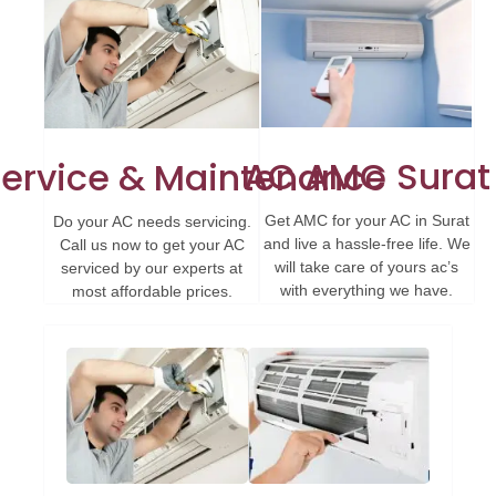
AC AMC Surat
ervice & Maintenance
Get AMC for your AC in Surat
Do your AC needs servicing.
and live a hassle-free life. We
Call us now to get your AC
will take care of yours ac’s
serviced by our experts at
with everything we have.
most affordable prices.