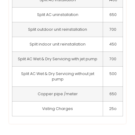
Split AC uninstallation
650
Split outdoor unit reinstallation
700
Split indoor unit reinstallation
450
Split AC Wet & Dry Servicing with jet pump
700
Split AC Wet & Dry Servicing without jet
500
pump
Copper pipe /meter
650
Visting Charges
25o