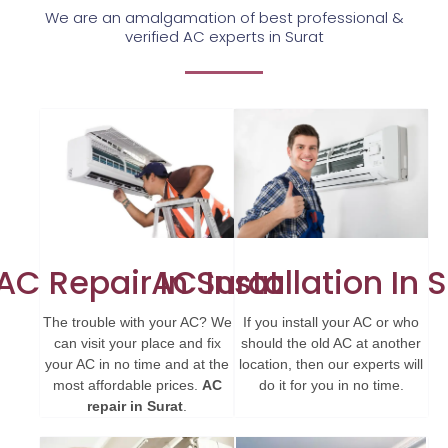
We are an amalgamation of best professional &
verified AC experts in Surat
AC Repair In Surat
AC Installation In 
The trouble with your AC? We
If you install your AC or who
can visit your place and fix
should the old AC at another
your AC in no time and at the
location, then our experts will
most affordable prices.
AC
do it for you in no time.
repair in Surat
.