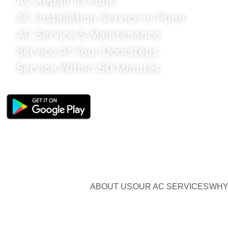
AC Repair in Pune
AC Installation Service in Pune
AC Service & Maintenance
Service At Your Doorsteps
Service Within 50 Minutes
BOOK ON APP
& GET FLAT 5% OFF
ABOUT US
OUR AC SERVICES
WHY