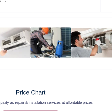
time.
Price Chart
lity ac repair & installation services at affordable prices