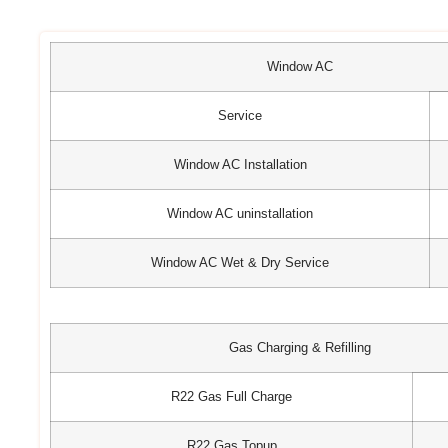
Window AC
Service
Window AC Installation
Window AC uninstallation
Window AC Wet & Dry Service
Gas Charging & Refilling
R22 Gas Full Charge
R22 Gas Topup