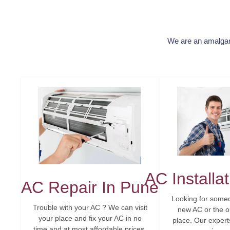
We are an amalgama
AC Installa
AC Repair In Pune
Looking for someo
Trouble with your AC ? We can visit
new AC or the o
your place and fix your AC in no
place. Our experts 
time and at most affordable prices.