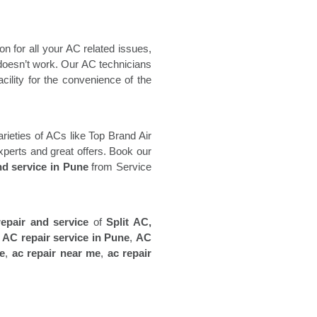
n for all your AC related issues,
t doesn’t work. Our AC technicians
cility for the convenience of the
varieties of ACs like Top Brand Air
xperts and great offers. Book our
nd service in Pune
from Service
repair and service
of
Split AC,
,
AC repair service in Pune
,
AC
ne
,
ac repair near me
,
ac repair