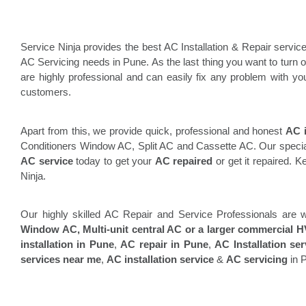
Service Ninja provides the best AC Installation & Repair service
AC Servicing needs in Pune. As the last thing you want to turn on
are highly professional and can easily fix any problem with you
customers.
Apart from this, we provide quick, professional and honest
AC i
Conditioners Window AC, Split AC and Cassette AC. Our specialti
AC service
today to get your
AC repaired
or get it repaired. 
Ninja.
Our highly skilled AC Repair and Service Professionals are w
Window AC, Multi-unit central AC or a larger commercial HV
installation in Pune
,
AC repair in Pune
,
AC Installation se
services near me
,
AC installation service
&
AC servicing
in 