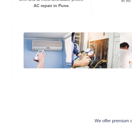
in no 
AC repair in Pune
.
We offer premium qua