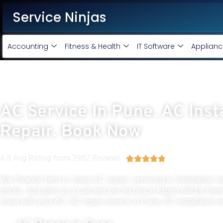
Service Ninjas
Accounting
Fitness & Health
IT Software
Applianc
AC Service In Pune. AC Inst
Repair. Book Now
4.8 Avg Rating from 2982 Reviews





We Provide best in class AC repair, servicing & installation s
prices. Just give us a call and our technical expert will be ther
issue with your AC. AC repair service in Pune, AC installation s