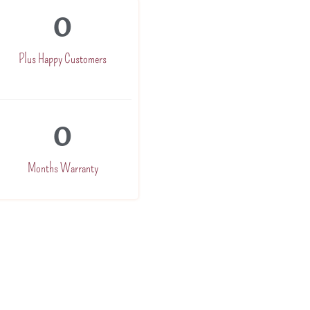
0
Plus Happy Customers
0
Months Warranty