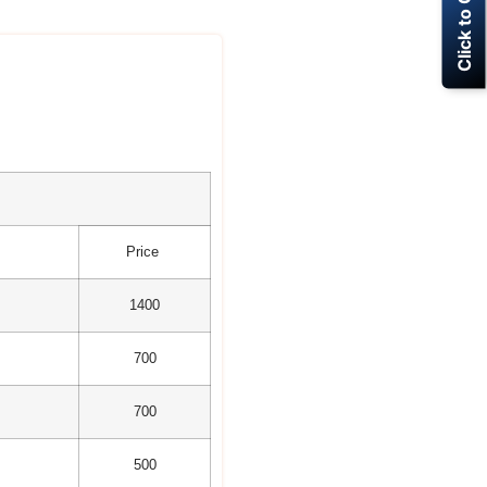
Click to Call Now
Price
1400
700
700
500