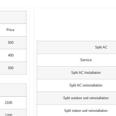
Price
500
Split AC
400
Service
500
Split AC Installation
Split AC uninstallation
Split outdoor unit reinstallation
2100
Split indoor unit reinstallation
1200