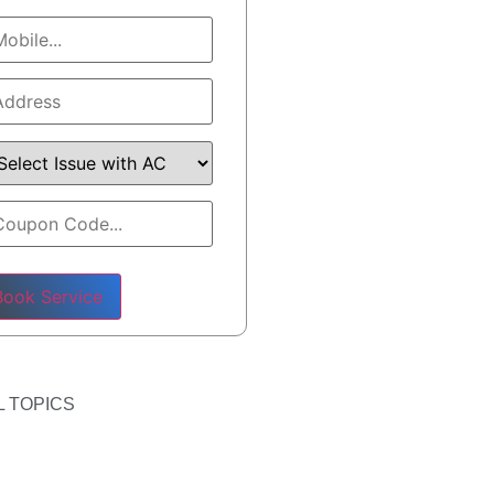
ase leave this field empty.
 TOPICS