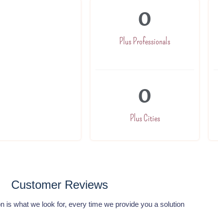
0
nd trained to
h a commited team
Plus Professionals
our expert will be
0
Plus Cities
Customer Reviews
n is what we look for, every time we provide you a solution