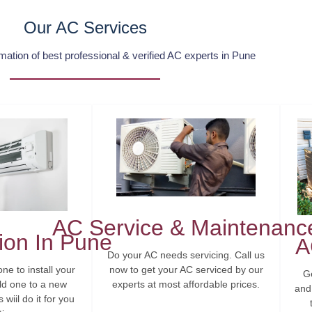
Our AC Services
tion of best professional & verified AC experts in Pune
AC Service & Maintenanc
tion In Pune
A
Do your AC needs servicing. Call us
now to get your AC serviced by our
ne to install your
G
experts at most affordable prices.
ld one to a new
and 
wiil do it for you