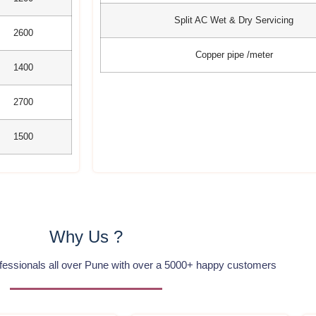
Split AC Wet & Dry Servicing
2600
Copper pipe /meter
1400
2700
1500
Why Us ?
ofessionals all over Pune with over a 5000+ happy customers