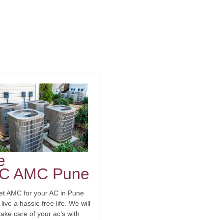
e
C AMC Pune
et AMC for your AC in Pune
live a hassle free life. We will
take care of your ac’s with