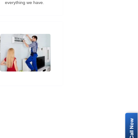
everything we have.