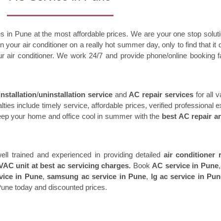
s in Pune at the most affordable prices. We are your one stop solutio
 your air conditioner on a really hot summer day, only to find that i
r air conditioner. We work 24/7 and provide phone/online booking fa
nstallation
/
uninstallation service
and
AC repair services
for all 
es include timely service, affordable prices, verified professional e
Keep your home and office cool in summer with the
best AC repair a
ell trained and experienced in providing detailed
air conditioner 
AC unit at best ac servicing charges.
Book
AC service in Pune
rvice in Pune
,
samsung ac service in Pune
,
lg ac service in Pu
Pune today and discounted prices.