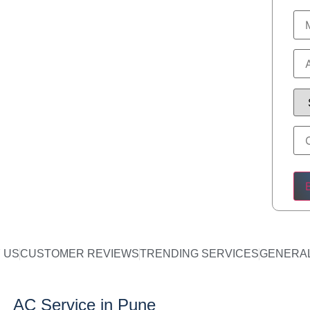
Ple
 US
CUSTOMER REVIEWS
TRENDING SERVICES
GENERAL
AC Service in Pune