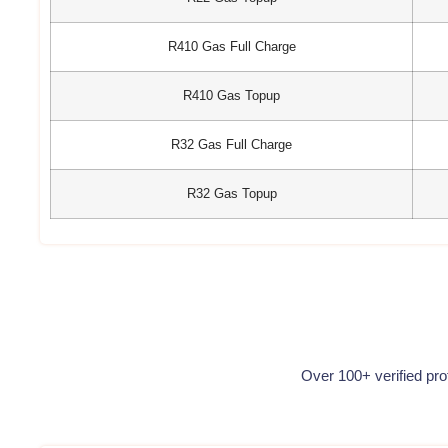
R410 Gas Full Charge
R410 Gas Topup
R32 Gas Full Charge
R32 Gas Topup
Over 100+ verified pr