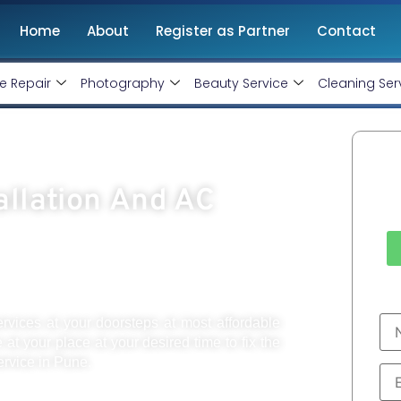
Home
About
Register as Partner
Contact
e Repair
Photography
Beauty Service
Cleaning Ser
Ca
allation And AC
ervices at your doorsteps at most affordable
e at your place at your desired time to fix the
ervice in Pune.