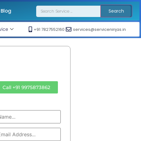
Blog
Search
vice
+91 7827552160
services@serviceninjas.in
ll Ac Technician
Sd Air Cool Service
Call +91 9975873862
OR