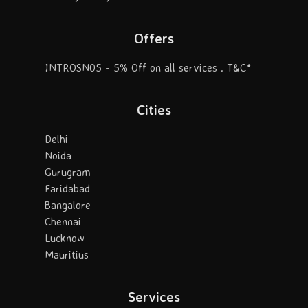
Offers
INTROSN05 - 5% Off on all services . T&C*
Cities
Delhi
Noida
Gurugram
Faridabad
Bangalore
Chennai
Lucknow
Mauritius
Services