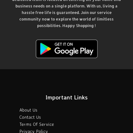
business needs on a single platform. With us, living a
hassle free life is guaranteed. Join our service
community now to explore the world of limitless
possibilities. Happy Shopping !
Important Links
About Us
Contact Us
Terms Of Service
Privacy Policy