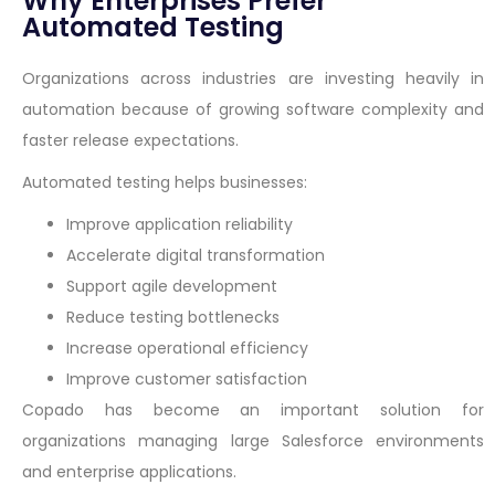
Why Enterprises Prefer
Automated Testing
Organizations across industries are investing heavily in
automation because of growing software complexity and
faster release expectations.
Automated testing helps businesses:
Improve application reliability
Accelerate digital transformation
Support agile development
Reduce testing bottlenecks
Increase operational efficiency
Improve customer satisfaction
Copado has become an important solution for
organizations managing large Salesforce environments
and enterprise applications.