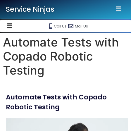
Service Ninjas
Call Us
Mail Us
Automate Tests with
Copado Robotic
Testing
Automate Tests with Copado
Robotic Testing