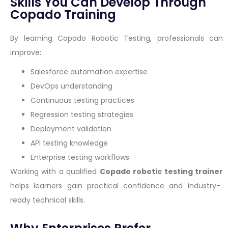
Skills You Can Develop Through
Copado Training
By learning Copado Robotic Testing, professionals can
improve:
Salesforce automation expertise
DevOps understanding
Continuous testing practices
Regression testing strategies
Deployment validation
API testing knowledge
Enterprise testing workflows
Working with a qualified
Copado robotic testing trainer
helps learners gain practical confidence and industry-
ready technical skills.