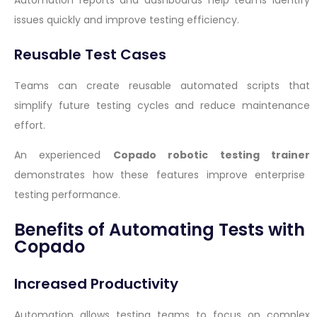
Automation reports and dashboards help teams identify
issues quickly and improve testing efficiency.
Reusable Test Cases
Teams can create reusable automated scripts that
simplify future testing cycles and reduce maintenance
effort.
An experienced
Copado robotic testing trainer
demonstrates how these features improve enterprise
testing performance.
Benefits of Automating Tests with
Copado
Increased Productivity
Automation allows testing teams to focus on complex