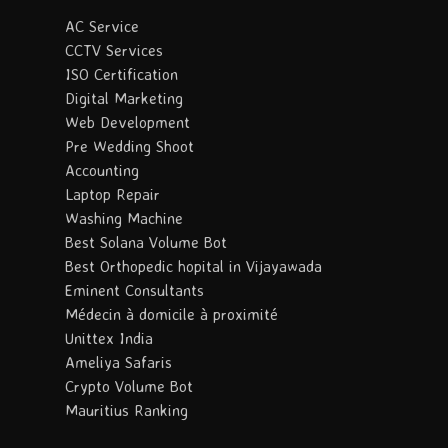
AC Service
CCTV Services
ISO Certification
Digital Marketing
Web Development
Pre Wedding Shoot
Accounting
Laptop Repair
Washing Machine
Best Solana Volume Bot
Best Orthopedic hopital in Vijayawada
Eminent Consultants
Médecin à domicile à proximité
Unittex India
Ameliya Safaris
Crypto Volume Bot
Mauritius Ranking