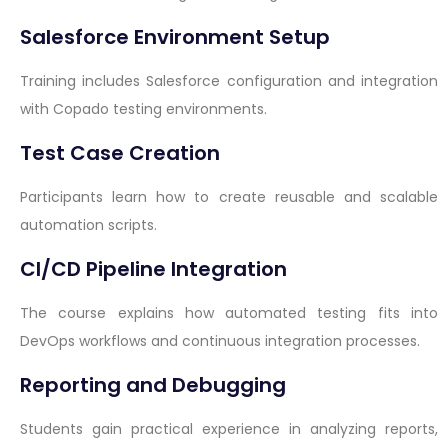
Salesforce Environment Setup
Training includes Salesforce configuration and integration
with Copado testing environments.
Test Case Creation
Participants learn how to create reusable and scalable
automation scripts.
CI/CD Pipeline Integration
The course explains how automated testing fits into
DevOps workflows and continuous integration processes.
Reporting and Debugging
Students gain practical experience in analyzing reports,