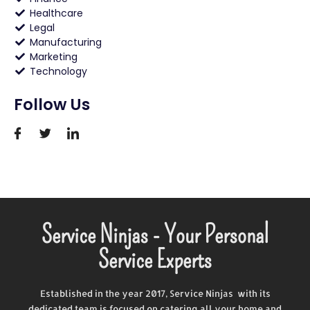
Healthcare
Legal
Manufacturing
Marketing
Technology
Follow Us
Service Ninjas - Your Personal
Service Experts
Established in the year 2017, Service Ninjas with its
dedicated team is focused on catering all your home and