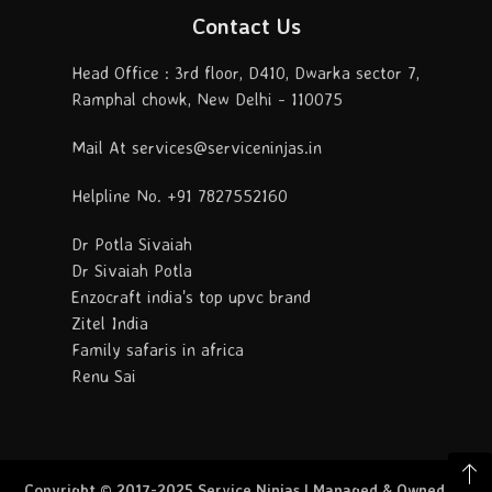
Contact Us
Head Office : 3rd floor, D410, Dwarka sector 7,
Ramphal chowk, New Delhi - 110075
Mail At services@serviceninjas.in
Helpline No. +91 7827552160
Dr Potla Sivaiah
Dr Sivaiah Potla
Enzocraft india's top upvc brand
Zitel India
Family safaris in africa
Renu Sai
Copyright © 2017-2025 Service Ninjas | Managed & Owned By