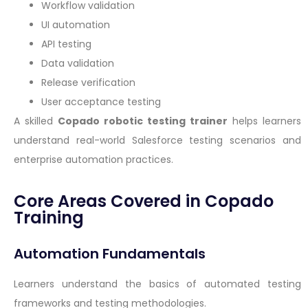
Workflow validation
UI automation
API testing
Data validation
Release verification
User acceptance testing
A skilled
Copado robotic testing trainer
helps learners
understand real-world Salesforce testing scenarios and
enterprise automation practices.
Core Areas Covered in Copado
Training
Automation Fundamentals
Learners understand the basics of automated testing
frameworks and testing methodologies.