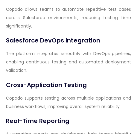
Copado allows teams to automate repetitive test cases
across Salesforce environments, reducing testing time
significantly.
Salesforce DevOps Integration
The platform integrates smoothly with DevOps pipelines,
enabling continuous testing and automated deployment
validation.
Cross-Application Testing
Copado supports testing across multiple applications and
business workflows, improving overall system reliability.
Real-Time Reporting