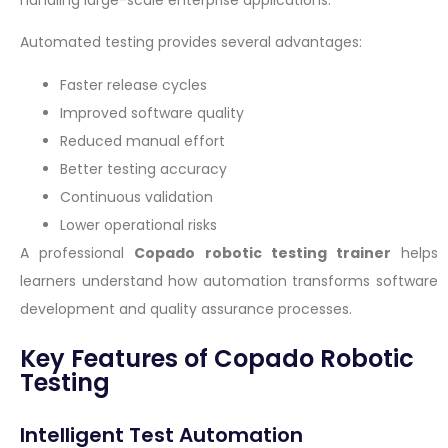
Automated testing provides several advantages:
Faster release cycles
Improved software quality
Reduced manual effort
Better testing accuracy
Continuous validation
Lower operational risks
A professional
Copado robotic testing trainer
helps
learners understand how automation transforms software
development and quality assurance processes.
Key Features of Copado Robotic
Testing
Intelligent Test Automation