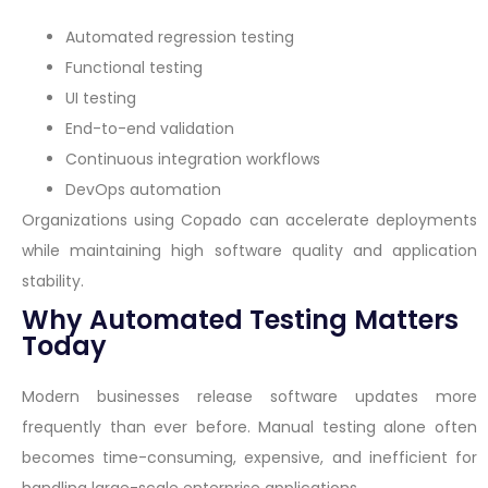
Automated regression testing
Functional testing
UI testing
End-to-end validation
Continuous integration workflows
DevOps automation
Organizations using Copado can accelerate deployments
while maintaining high software quality and application
stability.
Why Automated Testing Matters
Today
Modern businesses release software updates more
frequently than ever before. Manual testing alone often
becomes time-consuming, expensive, and inefficient for
handling large-scale enterprise applications.