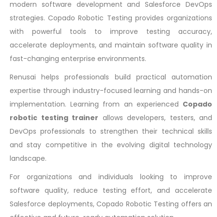
modern software development and Salesforce DevOps
strategies. Copado Robotic Testing provides organizations
with powerful tools to improve testing accuracy,
accelerate deployments, and maintain software quality in
fast-changing enterprise environments.
Renusai helps professionals build practical automation
expertise through industry-focused learning and hands-on
implementation. Learning from an experienced
Copado
robotic testing trainer
allows developers, testers, and
DevOps professionals to strengthen their technical skills
and stay competitive in the evolving digital technology
landscape.
For organizations and individuals looking to improve
software quality, reduce testing effort, and accelerate
Salesforce deployments, Copado Robotic Testing offers an