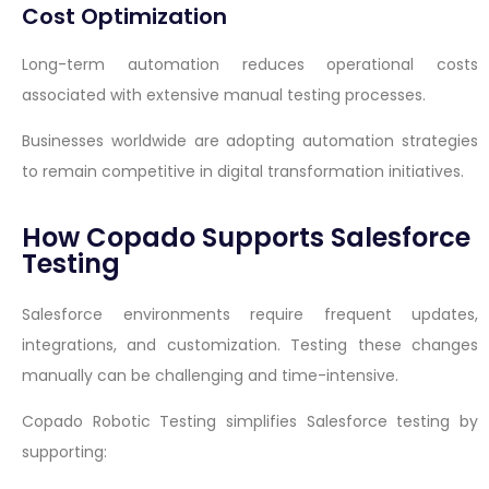
Cost Optimization
Long-term automation reduces operational costs
associated with extensive manual testing processes.
Businesses worldwide are adopting automation strategies
to remain competitive in digital transformation initiatives.
How Copado Supports Salesforce
Testing
Salesforce environments require frequent updates,
integrations, and customization. Testing these changes
manually can be challenging and time-intensive.
Copado Robotic Testing simplifies Salesforce testing by
supporting: