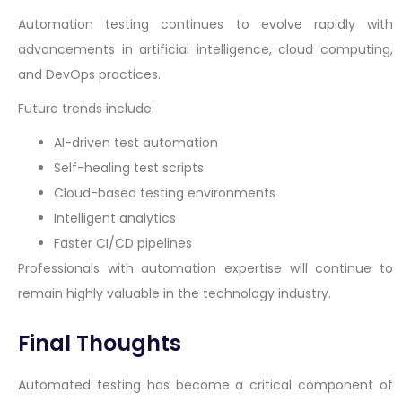
Automation testing continues to evolve rapidly with
advancements in artificial intelligence, cloud computing,
and DevOps practices.
Future trends include:
AI-driven test automation
Self-healing test scripts
Cloud-based testing environments
Intelligent analytics
Faster CI/CD pipelines
Professionals with automation expertise will continue to
remain highly valuable in the technology industry.
Final Thoughts
Automated testing has become a critical component of