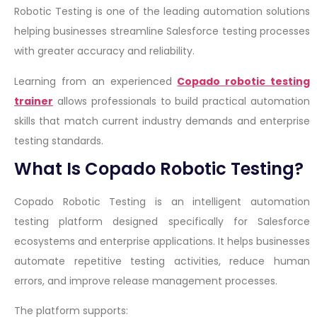
Robotic Testing is one of the leading automation solutions
helping businesses streamline Salesforce testing processes
with greater accuracy and reliability.
Learning from an experienced
Copado robotic testing
trainer
allows professionals to build practical automation
skills that match current industry demands and enterprise
testing standards.
What Is Copado Robotic Testing?
Copado Robotic Testing is an intelligent automation
testing platform designed specifically for Salesforce
ecosystems and enterprise applications. It helps businesses
automate repetitive testing activities, reduce human
errors, and improve release management processes.
The platform supports: