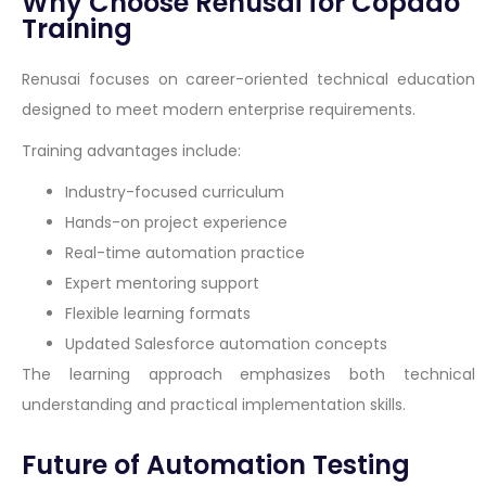
Why Choose Renusai for Copado
Training
Renusai focuses on career-oriented technical education
designed to meet modern enterprise requirements.
Training advantages include:
Industry-focused curriculum
Hands-on project experience
Real-time automation practice
Expert mentoring support
Flexible learning formats
Updated Salesforce automation concepts
The learning approach emphasizes both technical
understanding and practical implementation skills.
Future of Automation Testing