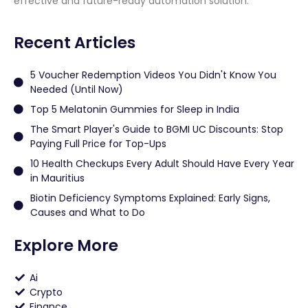
effective and future-ready automation solution.
Recent Articles
5 Voucher Redemption Videos You Didn't Know You
Needed (Until Now)
Top 5 Melatonin Gummies for Sleep in India
The Smart Player's Guide to BGMI UC Discounts: Stop
Paying Full Price for Top-Ups
10 Health Checkups Every Adult Should Have Every Year
in Mauritius
Biotin Deficiency Symptoms Explained: Early Signs,
Causes and What to Do
Explore More
Ai
Crypto
Finance