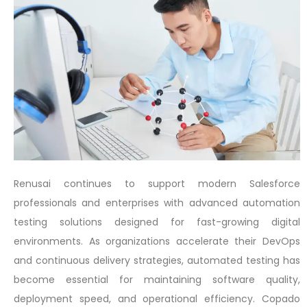
Renusai continues to support modern Salesforce
professionals and enterprises with advanced automation
testing solutions designed for fast-growing digital
environments. As organizations accelerate their DevOps
and continuous delivery strategies, automated testing has
become essential for maintaining software quality,
deployment speed, and operational efficiency. Copado