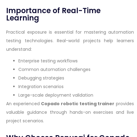
Importance of Real-Time
Learning
Practical exposure is essential for mastering automation
testing technologies. Real-world projects help learners
understand:
Enterprise testing workflows
Common automation challenges
Debugging strategies
Integration scenarios
Large-scale deployment validation
An experienced
Copado robotic testing trainer
provides
valuable guidance through hands-on exercises and live
project scenarios.