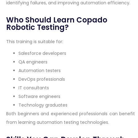
identifying failures, and improving automation efficiency.
Who Should Learn Copado
Robotic Testing?
This training is suitable for:
Salesforce developers
QA engineers
Automation testers
DevOps professionals
IT consultants
Software engineers
Technology graduates
Both beginners and experienced professionals can benefit
from learning automation testing technologies.