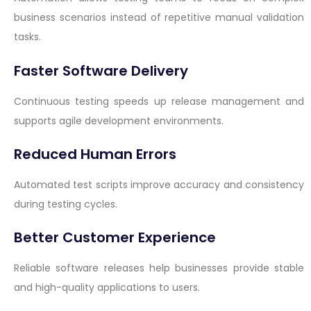
business scenarios instead of repetitive manual validation
tasks.
Faster Software Delivery
Continuous testing speeds up release management and
supports agile development environments.
Reduced Human Errors
Automated test scripts improve accuracy and consistency
during testing cycles.
Better Customer Experience
Reliable software releases help businesses provide stable
and high-quality applications to users.