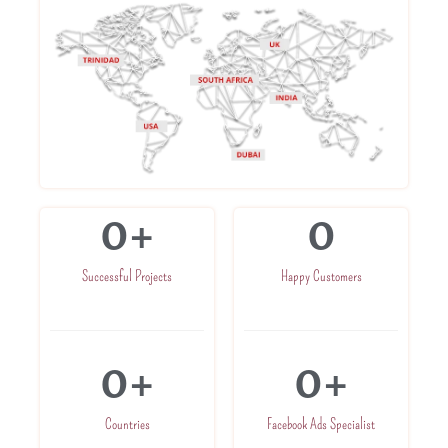
0
+
0
Successful Projects
Happy Customers
0
+
0
+
Countries
Facebook Ads Specialist