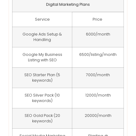
Digital Marketing Plans
Service
Price
Google Ads Setup &
6000/month
Handling
Google My Business
6500/listing/month
Listing with SEO
SEO Starter Plan (5
7000/month
keywords)
SEO Silver Pack (10
12000/month
keywords)
SEO Gold Pack (20
20000/month
keywords)
Social Media Marketing
Starting @