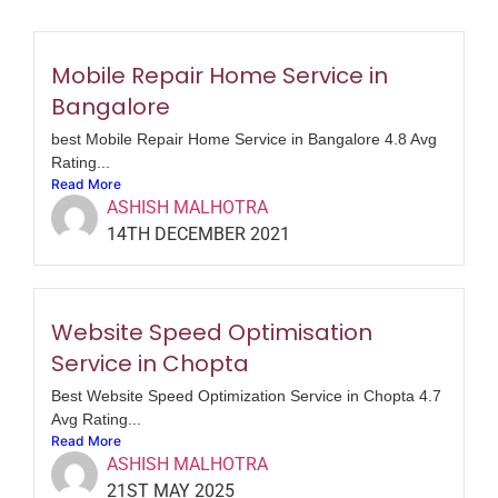
Mobile Repair Home Service in
Bangalore
best Mobile Repair Home Service in Bangalore 4.8 Avg
Rating...
Read More
ASHISH MALHOTRA
14TH DECEMBER 2021
Website Speed Optimisation
Service in Chopta
Best Website Speed Optimization Service in Chopta 4.7
Avg Rating...
Read More
ASHISH MALHOTRA
21ST MAY 2025