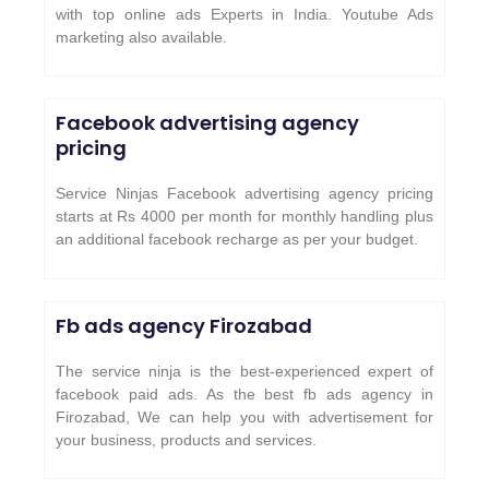
with top online ads Experts in India. Youtube Ads
marketing also available.
Facebook advertising agency
pricing
Service Ninjas Facebook advertising agency pricing
starts at Rs 4000 per month for monthly handling plus
an additional facebook recharge as per your budget.
Fb ads agency
Firozabad
The service ninja is the best-experienced expert of
facebook paid ads. As the best fb ads agency in
Firozabad, We can help you with advertisement for
your business, products and services.