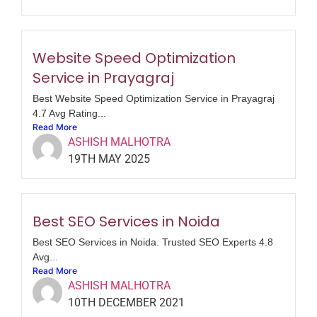
Website Speed Optimization
Service in Prayagraj
Best Website Speed Optimization Service in Prayagraj
4.7 Avg Rating...
Read More
ASHISH MALHOTRA
19TH MAY 2025
Best SEO Services in Noida
Best SEO Services in Noida. Trusted SEO Experts 4.8
Avg...
Read More
ASHISH MALHOTRA
10TH DECEMBER 2021