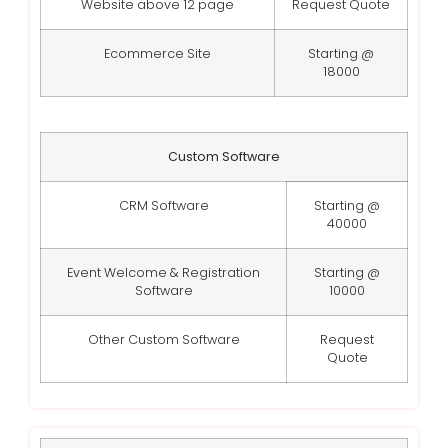
Website above 12 page
Request Quote
Ecommerce Site
Starting @
18000
Custom Software
CRM Software
Starting @
40000
Event Welcome & Registration
Starting @
Software
10000
Other Custom Software
Request
Quote