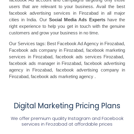
users that are relevant to your business. Avail the best
facebook advertising services in Firozabad in all major
cities in India. Our
Social Media Ads Experts
have the
right experience to help you get in touch with the genuine
customers and grow your business in no time.
Our Services tags: Best Facebook Ad Agency in Firozabad
,
Facebook ads
company in Firozabad, facebook marketing
services in Firozabad, facebook ads
services Firozabad,
facebook
ads manager in Firozabad, facebook
advertising
agency in Firozabad, facebook advertising
company in
Firozabad, facebook ads marketing agency
.
Digital Marketing Pricing Plans
We offer premium quality Instagram and Facebook
services in
Firozabad
at affordable prices