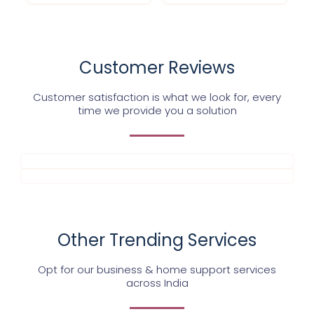
Customer Reviews
Customer satisfaction is what we look for, every
time we provide you a solution
Other Trending Services
Opt for our business & home support services
across India