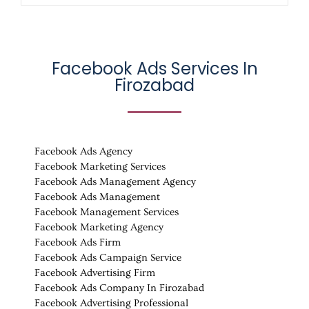
Facebook Ads Services In
Firozabad
Facebook Ads Agency
Facebook Marketing Services
Facebook Ads Management Agency
Facebook Ads Management
Facebook Management Services
Facebook Marketing Agency
Facebook Ads Firm
Facebook Ads Campaign Service
Facebook Advertising Firm
Facebook Ads Company In Firozabad
Facebook Advertising Professional