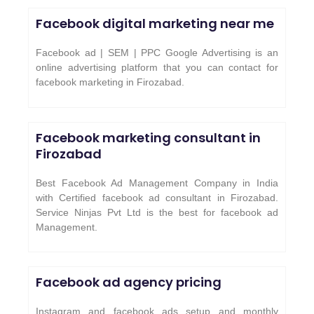
Facebook digital marketing near me
Facebook ad | SEM | PPC Google Advertising is an
online advertising platform that you can contact for
facebook marketing in Firozabad.
Facebook marketing consultant in
Firozabad
Best Facebook Ad Management Company in India
with Certified facebook ad consultant in Firozabad.
Service Ninjas Pvt Ltd is the best for facebook ad
Management.
Facebook ad agency pricing
Instagram and facebook ads setup and monthly