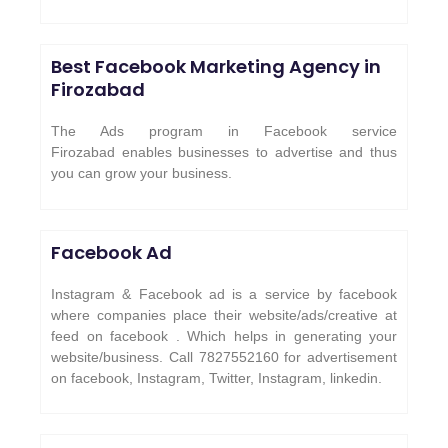
Best Facebook Marketing Agency in
Firozabad
The Ads program in Facebook service
Firozabad enables businesses to advertise and thus
you can grow your business.
Facebook Ad
Instagram & Facebook ad is a service by facebook
where companies place their website/ads/creative at
feed on facebook . Which helps in generating your
website/business. Call 7827552160 for advertisement
on facebook, Instagram, Twitter, Instagram, linkedin.