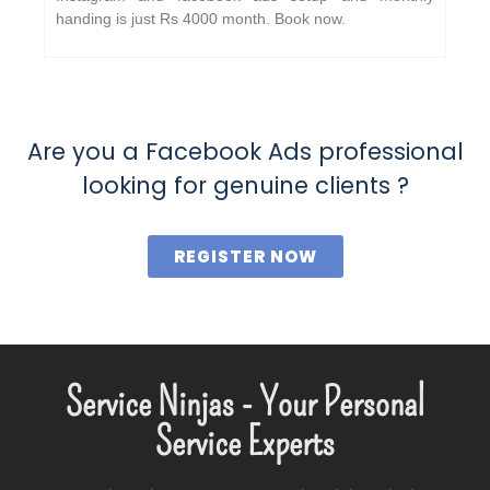
handing is just Rs 4000 month. Book now.
Are you a Facebook Ads professional
looking for genuine clients ?
REGISTER NOW
Service Ninjas - Your Personal
Service Experts