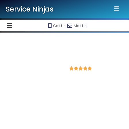
Service Ninjas
Call Us
Mail Us
Best Facebook Ads Agency in
Firozabad
4.8 Avg Rating from 202 Reviews





Promote your business on Facebook, Setup &
monthly handling @ Rs 7000 Only
Service Ninjas is one of the best Facebook Ads Agency in
Firozabad with professional and certified Facebook Ads Expert
who can produce the best growth for your business. We are
the leading instagram and facebook marketing company with
the best Facebook and Instagram ad specialist in Firozabad.