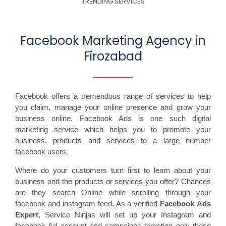
TRENDING SERVICES
Facebook Marketing Agency in
Firozabad
Facebook offers a tremendous range of services to help
you claim, manage your online presence and grow your
business online. Facebook Ads is one such digital
marketing service which helps you to promote your
business, products and services to a large number
facebook users.
Where do your customers turn first to learn about your
business and the products or services you offer? Chances
are they search Online while scrolling through your
facebook and instagram feed. As a verified
Facebook Ads
Expert
, Service Ninjas will set up your Instagram and
facebook Ad account and campaigns targeting only those