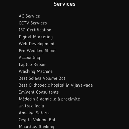
Services
AC Service
CCTV Services
ISO Certification
Digital Marketing
Web Development
Pre Wedding Shoot
Accounting
Laptop Repair
Washing Machine
Best Solana Volume Bot
Best Orthopedic hopital in Vijayawada
Eminent Consultants
Médecin à domicile à proximité
Unittex India
Ameliya Safaris
Crypto Volume Bot
Mauritius Ranking