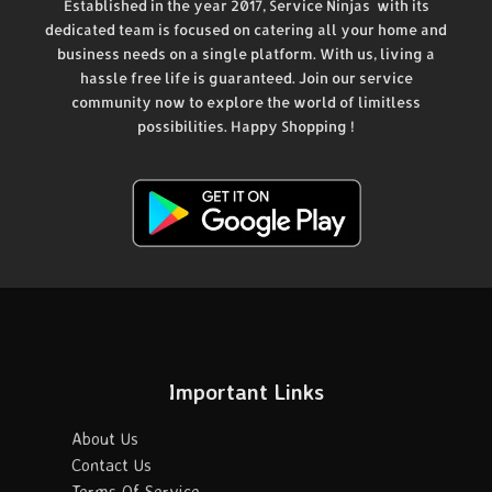
Established in the year 2017, Service Ninjas with its
dedicated team is focused on catering all your home and
business needs on a single platform. With us, living a
hassle free life is guaranteed. Join our service
community now to explore the world of limitless
possibilities. Happy Shopping !
Important Links
About Us
Contact Us
Terms Of Service