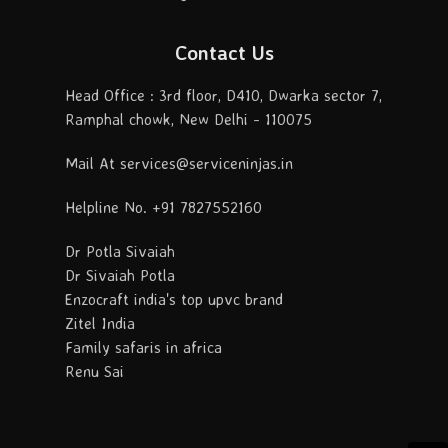
Contact Us
Head Office : 3rd floor, D410, Dwarka sector 7,
Ramphal chowk, New Delhi - 110075
Mail At services@serviceninjas.in
Helpline No. +91 7827552160
Dr Potla Sivaiah
Dr Sivaiah Potla
Enzocraft india's top upvc brand
Zitel India
Family safaris in africa
Renu Sai