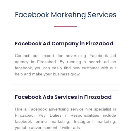
Facebook Marketing Services
Facebook Ad Company in
Firozabad
Contact our expert for advertising Facebook ad
agency in Firozabad. By running a search ad on
facebook, you can easily find new customer with our
help and make your business grow.
Facebook Ads Services in
Firozabad
Hire a Facebook advertising service hire specialist in
Firozabad. Key Duties / Responsibilities include
facebook online marketing, Instagram marketing,
youtube advertisement, Twitter ads.