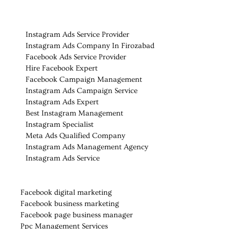
Instagram Ads Service Provider
Instagram Ads Company In Firozabad
Facebook Ads Service Provider
Hire Facebook Expert
Facebook Campaign Management
Instagram Ads Campaign Service
Instagram Ads Expert
Best Instagram Management
Instagram Specialist
Meta Ads Qualified Company
Instagram Ads Management Agency
Instagram Ads Service
Facebook digital marketing
Facebook business marketing
Facebook page business manager
Ppc Management Services