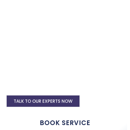
Book our instagram and facebook advertising services and we
will promote your business with minimum budget expenditure.
Facebook Ad Setup & monthly handling @
Rs 7000
Instagram Ads Setup & Monthly handling
@ Rs 5000
Landing website pages starting @ Rs 5500
only
Creative Designing starting @ Rs
400/creative
TALK TO OUR EXPERTS NOW
BOOK SERVICE