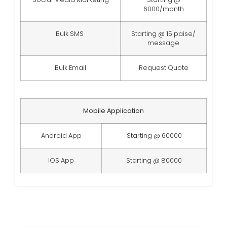
6000/month
Bulk SMS
Starting @ 15 paise/
message
Bulk Email
Request Quote
Mobile Application
Android App
Starting @ 60000
IOS App
Starting @ 80000