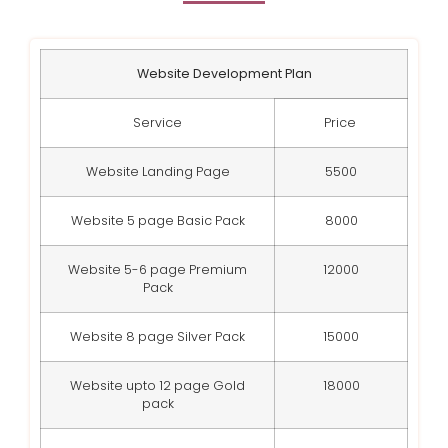
Website Development Plan
Service
Price
Website Landing Page
5500
Website 5 page Basic Pack
8000
Website 5-6 page Premium
12000
Pack
Website 8 page Silver Pack
15000
Website upto 12 page Gold
18000
pack