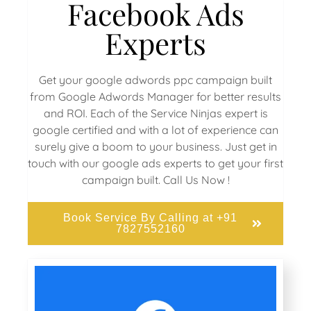
Facebook Ads
Experts
Get your google adwords ppc campaign built
from Google Adwords Manager for better results
and ROI. Each of the Service Ninjas expert is
google certified and with a lot of experience can
surely give a boom to your business. Just get in
touch with our google ads experts to get your first
campaign built. Call Us Now !
Book Service By Calling at +91
7827552160