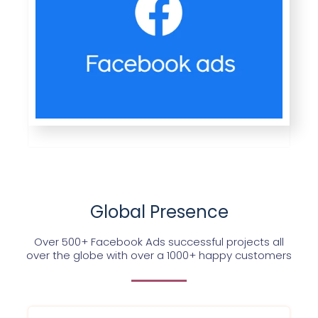
Global Presence
Over 500+ Facebook Ads successful projects all
over the globe with over a 1000+ happy customers