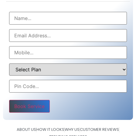
Please leave this field empty.
ABOUT US
HOW IT LOOKS
WHY US
CUSTOMER REVIEWS