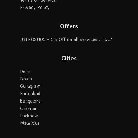
Privacy Policy
Offers
INTROSN05 - 5% Off on all services . T&C*
Cities
Delhi
Noida
Gurugram
Faridabad
Bangalore
Chennai
Lucknow
Mauritius