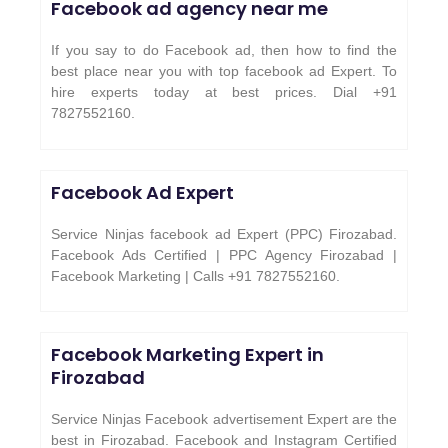
Facebook ad agency near me
If you say to do Facebook ad, then how to find the
best place near you with top facebook ad Expert. To
hire experts today at best prices. Dial +91
7827552160.
Facebook Ad Expert
Service Ninjas facebook ad Expert (PPC) Firozabad.
Facebook Ads Certified | PPC Agency Firozabad |
Facebook Marketing | Calls +91 7827552160.
Facebook Marketing Expert in
Firozabad
Service Ninjas Facebook advertisement Expert are the
best in Firozabad. Facebook and Instagram Certified