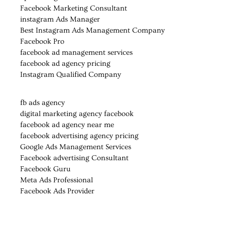
Facebook Marketing Consultant
instagram Ads Manager
Best Instagram Ads Management Company
Facebook Pro
facebook ad management services
facebook ad agency pricing
Instagram Qualified Company
fb ads agency
digital marketing agency facebook
facebook ad agency near me
facebook advertising agency pricing
Google Ads Management Services
Facebook advertising Consultant
Facebook Guru
Meta Ads Professional
Facebook Ads Provider