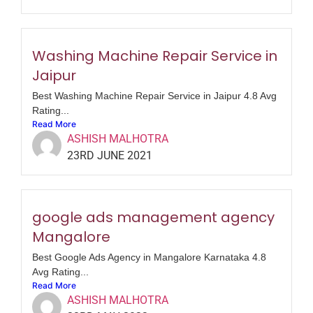
Washing Machine Repair Service in
Jaipur
Best Washing Machine Repair Service in Jaipur 4.8 Avg
Rating...
Read More
ASHISH MALHOTRA
23RD JUNE 2021
google ads management agency
Mangalore
Best Google Ads Agency in Mangalore Karnataka 4.8
Avg Rating...
Read More
ASHISH MALHOTRA