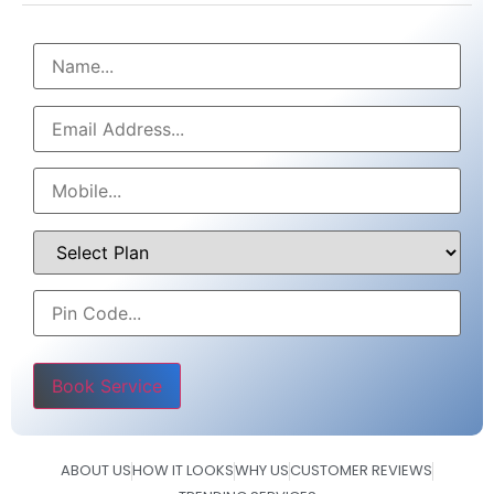
Please leave this field empty.
ABOUT US
HOW IT LOOKS
WHY US
CUSTOMER REVIEWS