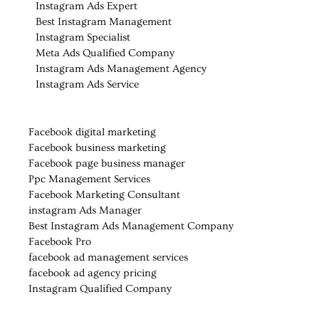
Instagram Ads Expert
Best Instagram Management
Instagram Specialist
Meta Ads Qualified Company
Instagram Ads Management Agency
Instagram Ads Service
Facebook digital marketing
Facebook business marketing
Facebook page business manager
Ppc Management Services
Facebook Marketing Consultant
instagram Ads Manager
Best Instagram Ads Management Company
Facebook Pro
facebook ad management services
facebook ad agency pricing
Instagram Qualified Company