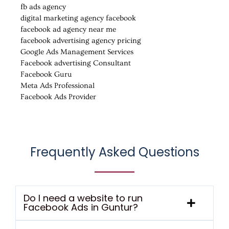
fb ads agency
digital marketing agency facebook
facebook ad agency near me
facebook advertising agency pricing
Google Ads Management Services
Facebook advertising Consultant
Facebook Guru
Meta Ads Professional
Facebook Ads Provider
Frequently Asked Questions
Do I need a website to run
Facebook Ads in Guntur?