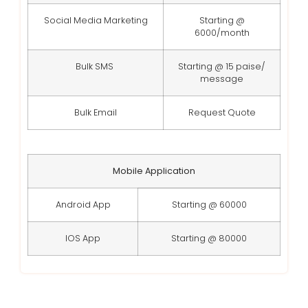
Social Media Marketing
Starting @
6000/month
Bulk SMS
Starting @ 15 paise/
message
Bulk Email
Request Quote
Mobile Application
Android App
Starting @ 60000
IOS App
Starting @ 80000