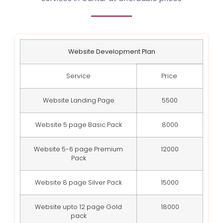
Website Development Plan
Service
Price
Website Landing Page
5500
Website 5 page Basic Pack
8000
Website 5-6 page Premium
12000
Pack
Website 8 page Silver Pack
15000
Website upto 12 page Gold
18000
pack