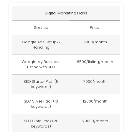
Digital Marketing Plans
Service
Price
Google Ads Setup &
6000/month
Handling
Google My Business
6500/listing/month
Listing with SEO
SEO Starter Plan (5
7000/month
keywords)
SEO Silver Pack (10
12000/month
keywords)
SEO Gold Pack (20
20000/month
keywords)