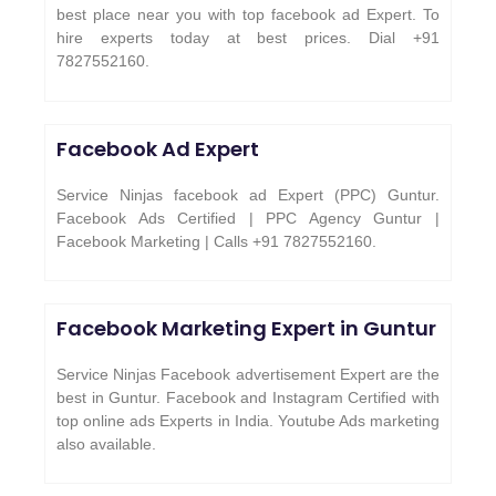
best place near you with top facebook ad Expert. To
hire experts today at best prices. Dial +91
7827552160.
Facebook Ad Expert
Service Ninjas facebook ad Expert (PPC) Guntur.
Facebook Ads Certified | PPC Agency Guntur |
Facebook Marketing | Calls +91 7827552160.
Facebook Marketing Expert in
Guntur
Service Ninjas Facebook advertisement Expert are the
best in Guntur. Facebook and Instagram Certified with
top online ads Experts in India. Youtube Ads marketing
also available.