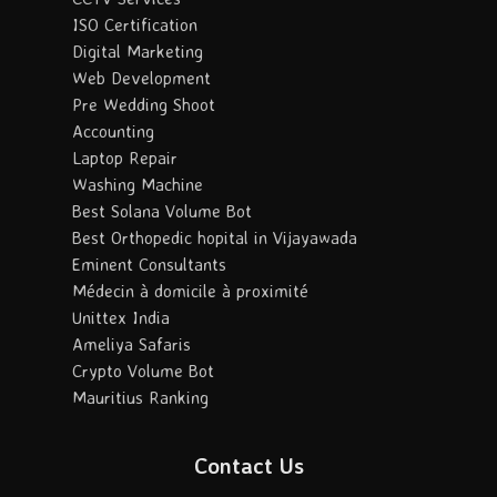
ISO Certification
Digital Marketing
Web Development
Pre Wedding Shoot
Accounting
Laptop Repair
Washing Machine
Best Solana Volume Bot
Best Orthopedic hopital in Vijayawada
Eminent Consultants
Médecin à domicile à proximité
Unittex India
Ameliya Safaris
Crypto Volume Bot
Mauritius Ranking
Contact Us