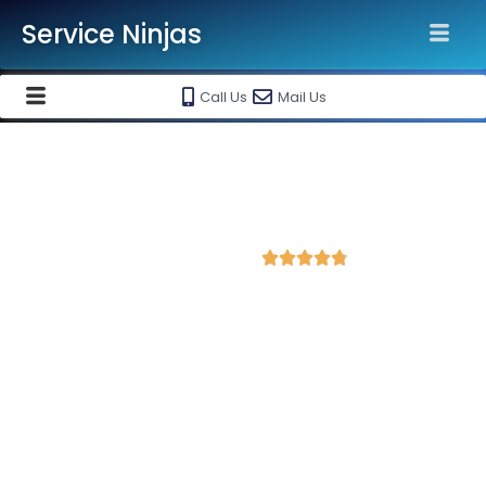
Service Ninjas
Call Us
Mail Us
Best Facebook Ads Agency in
Guntur
4.8 Avg Rating from 406 Reviews





Promote your business on Facebook, Setup &
monthly handling @ Rs 7000 Only
Service Ninjas is one of the best Facebook Ads Agency in
Guntur with professional and certified Facebook Ads Expert
who can produce the best growth for your business. We are
the leading instagram and facebook marketing company with
the best Facebook and Instagram ad specialist in Guntur.