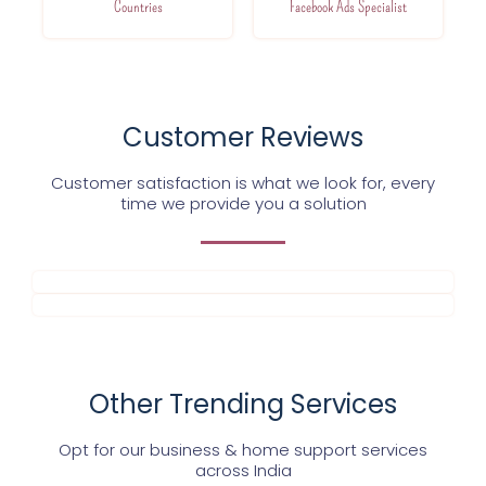
Countries
Facebook Ads Specialist
Customer Reviews
Customer satisfaction is what we look for, every
time we provide you a solution
Other Trending Services
Opt for our business & home support services
across India