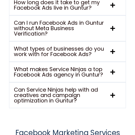
How long does it take to get my
Facebook Ads live in Guntur?
Can I run Facebook Ads in Guntur
without Meta Business
Verification?
What types of businesses do you
work with for Facebook Ads?
What makes Service Ninjas a top
Facebook Ads agency in Guntur?
Can Service Ninjas help with ad
creatives and campaign
optimization in Guntur?
Facebook Marketing Services