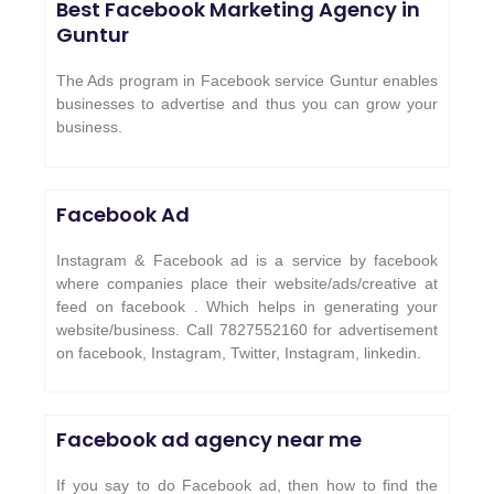
Best Facebook Marketing Agency in
Guntur
The Ads program in Facebook service Guntur enables
businesses to advertise and thus you can grow your
business.
Facebook Ad
Instagram & Facebook ad is a service by facebook
where companies place their website/ads/creative at
feed on facebook . Which helps in generating your
website/business. Call 7827552160 for advertisement
on facebook, Instagram, Twitter, Instagram, linkedin.
Facebook ad agency near me
If you say to do Facebook ad, then how to find the