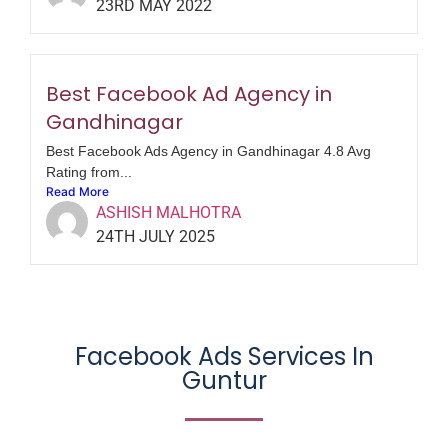
23RD MAY 2022
Best Facebook Ad Agency in
Gandhinagar
Best Facebook Ads Agency in Gandhinagar 4.8 Avg
Rating from...
Read More
ASHISH MALHOTRA
24TH JULY 2025
Facebook Ads Services In
Guntur