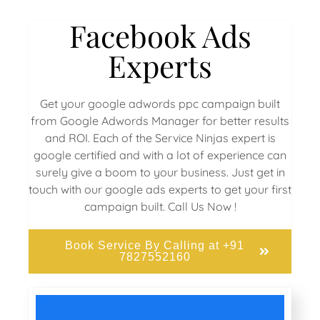
Facebook Ads
Experts
Get your google adwords ppc campaign built
from Google Adwords Manager for better results
and ROI. Each of the Service Ninjas expert is
google certified and with a lot of experience can
surely give a boom to your business. Just get in
touch with our google ads experts to get your first
campaign built. Call Us Now !
Book Service By Calling at +91
7827552160