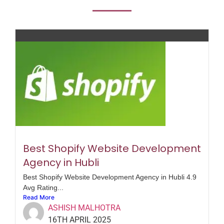
Best Shopify Website Development
Agency in Hubli
Best Shopify Website Development Agency in Hubli 4.9
Avg Rating...
Read More
ASHISH MALHOTRA
16TH APRIL 2025