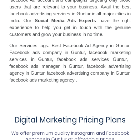
users that are relevant to your business. Avail the best
facebook advertising services in Guntur in all major cities in
India. Our
Social Media Ads Experts
have the right
experience to help you get in touch with the genuine
customers and grow your business in no time.
Our Services tags: Best Facebook Ad Agency in Guntur
,
Facebook ads
company in Guntur, facebook marketing
services in Guntur, facebook ads
services Guntur,
facebook
ads manager in Guntur, facebook
advertising
agency in Guntur, facebook advertising
company in Guntur,
facebook ads marketing agency
.
Digital Marketing Pricing Plans
We offer premium quality Instagram and Facebook
services in
Guntur
at affordable prices