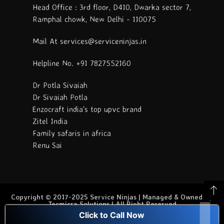
Head Office : 3rd floor, D410, Dwarka sector 7,
Ramphal chowk, New Delhi - 110075
Mail At services@serviceninjas.in
Helpline No. +91 7827552160
Dr Potla Sivaiah
Dr Sivaiah Potla
Enzocraft india's top upvc brand
Zitel India
Family safaris in africa
Renu Sai
Copyright © 2017-2025 Service Ninjas | Managed & Owned By
Tecmicra Solutions | All Right Reserved
Click to Call Now