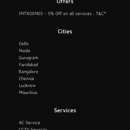
Offers
INTROSN05 - 5% Off on all services . T&C*
Cities
Delhi
Noida
Gurugram
Faridabad
Bangalore
Chennai
Lucknow
Mauritius
Services
AC Service
CCTV Services