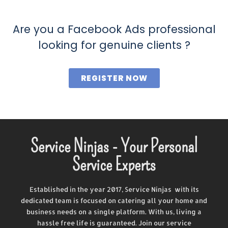
Are you a Facebook Ads professional
looking for genuine clients ?
REGISTER NOW
Service Ninjas - Your Personal
Service Experts
Established in the year 2017, Service Ninjas with its
dedicated team is focused on catering all your home and
business needs on a single platform. With us, living a
hassle free life is guaranteed. Join our service