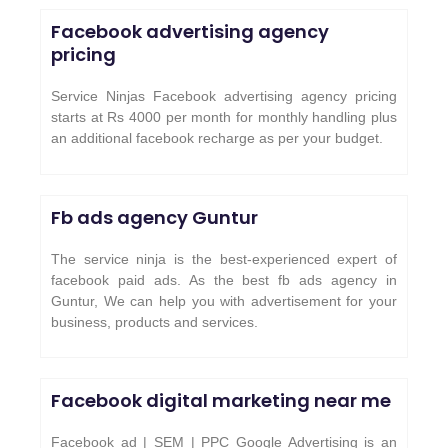
Facebook advertising agency
pricing
Service Ninjas Facebook advertising agency pricing
starts at Rs 4000 per month for monthly handling plus
an additional facebook recharge as per your budget.
Fb ads agency
Guntur
The service ninja is the best-experienced expert of
facebook paid ads. As the best fb ads agency in
Guntur, We can help you with advertisement for your
business, products and services.
Facebook digital marketing near me
Facebook ad | SEM | PPC Google Advertising is an