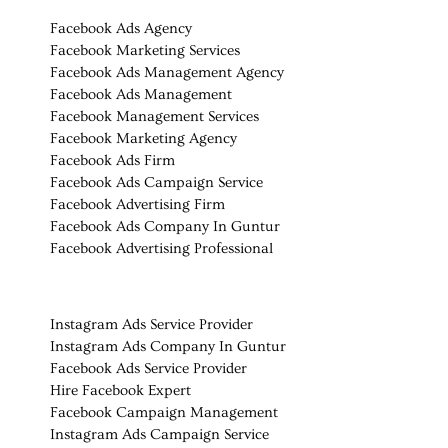
Facebook Ads Agency
Facebook Marketing Services
Facebook Ads Management Agency
Facebook Ads Management
Facebook Management Services
Facebook Marketing Agency
Facebook Ads Firm
Facebook Ads Campaign Service
Facebook Advertising Firm
Facebook Ads Company In
Guntur
Facebook Advertising Professional
Instagram Ads Service Provider
Instagram Ads Company In Guntur
Facebook Ads Service Provider
Hire Facebook Expert
Facebook Campaign Management
Instagram Ads Campaign Service