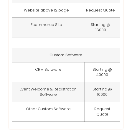
Website above 12 page
Request Quote
Ecommerce Site
Starting @
18000
Custom Software
CRM Software
Starting @
40000
Event Welcome & Registration
Starting @
Software
10000
Other Custom Software
Request
Quote