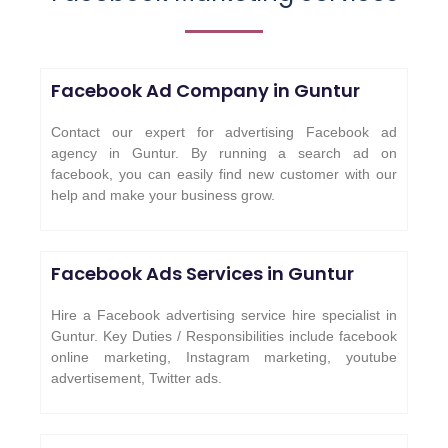
Facebook Ad Company in
Guntur
Contact our expert for advertising Facebook ad
agency in Guntur. By running a search ad on
facebook, you can easily find new customer with our
help and make your business grow.
Facebook Ads Services in
Guntur
Hire a Facebook advertising service hire specialist in
Guntur. Key Duties / Responsibilities include facebook
online marketing, Instagram marketing, youtube
advertisement, Twitter ads.