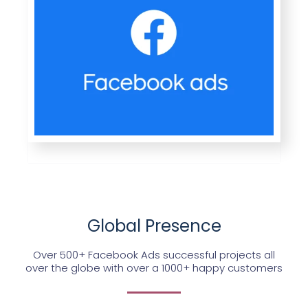
Global Presence
Over 500+ Facebook Ads successful projects all
over the globe with over a 1000+ happy customers