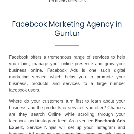
TRENDING SERVICES
Facebook Marketing Agency in
Guntur
Facebook offers a tremendous range of services to help
you claim, manage your online presence and grow your
business online. Facebook Ads is one such digital
marketing service which helps you to promote your
business, products and services to a large number
facebook users.
Where do your customers turn first to learn about your
business and the products or services you offer? Chances
are they search Online while scrolling through your
facebook and instagram feed. As a verified
Facebook Ads
Expert
, Service Ninjas will set up your Instagram and
facebook Ad account and campaigns targeting only those