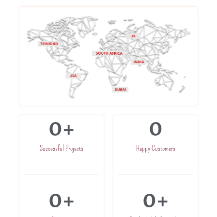
0
+
0
Successful Projects
Happy Customers
0
+
0
+