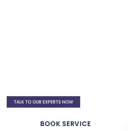
Book our instagram and facebook advertising services and we
will promote your business with minimum budget expenditure.
Facebook Ad Setup & monthly handling @
Rs 7000
Instagram Ads Setup & Monthly handling
@ Rs 5000
Landing website pages starting @ Rs 5500
only
Creative Designing starting @ Rs
400/creative
TALK TO OUR EXPERTS NOW
BOOK SERVICE