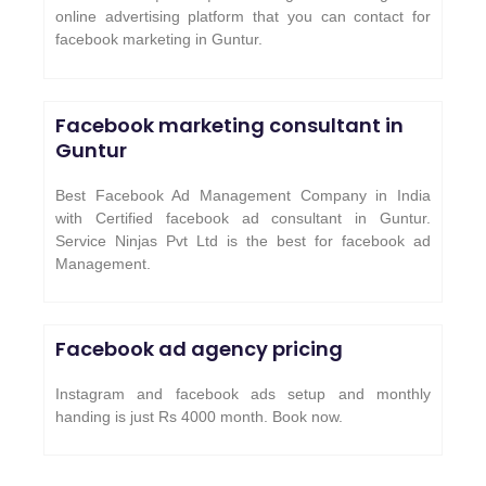
online advertising platform that you can contact for
facebook marketing in Guntur.
Facebook marketing consultant in
Guntur
Best Facebook Ad Management Company in India
with Certified facebook ad consultant in Guntur.
Service Ninjas Pvt Ltd is the best for facebook ad
Management.
Facebook ad agency pricing
Instagram and facebook ads setup and monthly
handing is just Rs 4000 month. Book now.