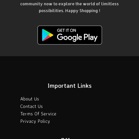
community now to explore the world of limitless
possibilities. Happy Shopping !
Important Links
About Us
Contact Us
Terms Of Service
Privacy Policy