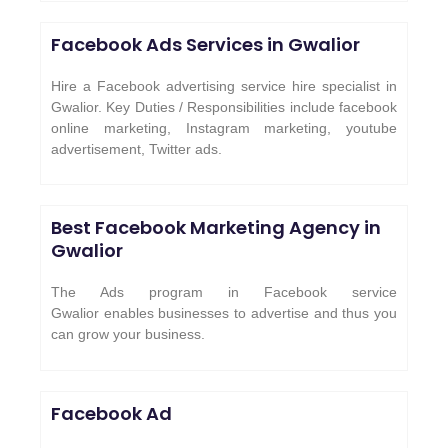
Facebook Ads Services in
Gwalior
Hire a Facebook advertising service hire specialist in
Gwalior. Key Duties / Responsibilities include facebook
online marketing, Instagram marketing, youtube
advertisement, Twitter ads.
Best Facebook Marketing Agency in
Gwalior
The Ads program in Facebook service
Gwalior enables businesses to advertise and thus you
can grow your business.
Facebook Ad