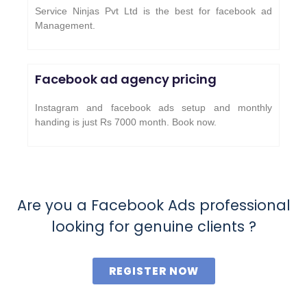
Service Ninjas Pvt Ltd is the best for facebook ad
Management.
Facebook ad agency pricing
Instagram and facebook ads setup and monthly
handing is just Rs 7000 month. Book now.
Are you a Facebook Ads professional
looking for genuine clients ?
REGISTER NOW