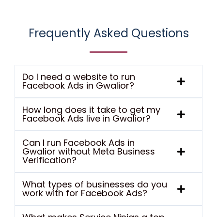
Frequently Asked Questions
Do I need a website to run
Facebook Ads in Gwalior?
How long does it take to get my
Facebook Ads live in Gwalior?
Can I run Facebook Ads in
Gwalior without Meta Business
Verification?
What types of businesses do you
work with for Facebook Ads?