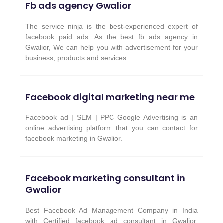
Fb ads agency
Gwalior
The service ninja is the best-experienced expert of
facebook paid ads. As the best fb ads agency in
Gwalior, We can help you with advertisement for your
business, products and services.
Facebook digital marketing near me
Facebook ad | SEM | PPC Google Advertising is an
online advertising platform that you can contact for
facebook marketing in Gwalior.
Facebook marketing consultant in
Gwalior
Best Facebook Ad Management Company in India
with Certified facebook ad consultant in Gwalior.