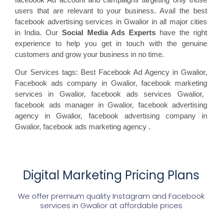
users that are relevant to your business. Avail the best
facebook advertising services in Gwalior in all major cities
in India. Our
Social Media Ads Experts
have the right
experience to help you get in touch with the genuine
customers and grow your business in no time.
Our Services tags: Best Facebook Ad Agency in Gwalior
,
Facebook ads
company in Gwalior, facebook marketing
services in Gwalior, facebook ads
services Gwalior,
facebook
ads manager in Gwalior, facebook
advertising
agency in Gwalior, facebook advertising
company in
Gwalior, facebook ads marketing agency
.
Digital Marketing Pricing Plans
We offer premium quality Instagram and Facebook
services in
Gwalior
at affordable prices