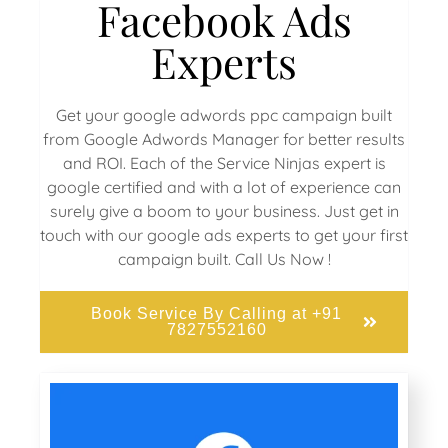
Facebook Ads
Experts
Get your google adwords ppc campaign built
from Google Adwords Manager for better results
and ROI. Each of the Service Ninjas expert is
google certified and with a lot of experience can
surely give a boom to your business. Just get in
touch with our google ads experts to get your first
campaign built. Call Us Now !
Book Service By Calling at +91
7827552160