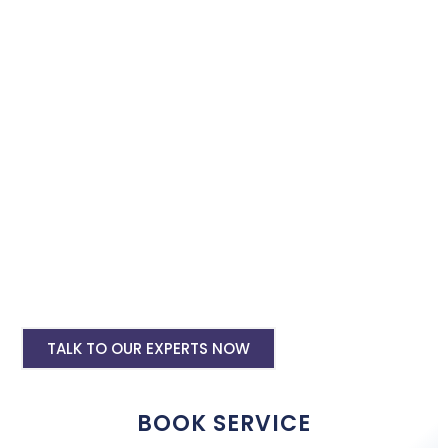
Book our instagram and facebook advertising services and we
will promote your business with minimum budget expenditure.
Facebook Ad Setup & monthly handling @
Rs 7000
Instagram Ads Setup & Monthly handling
@ Rs 7000
Landing website pages starting @ Rs 5500
only
Creative Designing starting @ Rs
400/creative
TALK TO OUR EXPERTS NOW
BOOK SERVICE