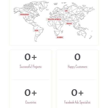
0
+
0
Successful Projects
Happy Customers
0
+
0
+
Countries
Facebook Ads Specialist