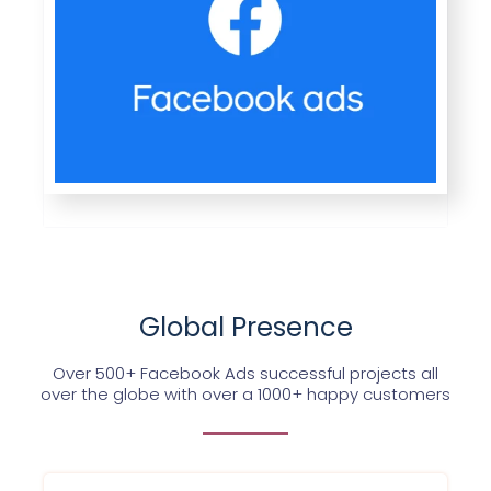
Global Presence
Over 500+ Facebook Ads successful projects all
over the globe with over a 1000+ happy customers