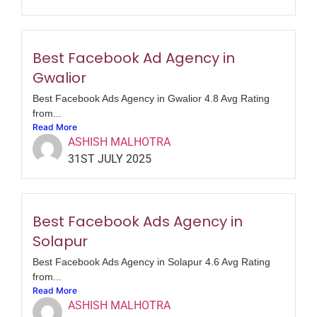
Best Facebook Ad Agency in
Gwalior
Best Facebook Ads Agency in Gwalior 4.8 Avg Rating
from...
Read More
ASHISH MALHOTRA
31ST JULY 2025
Best Facebook Ads Agency in
Solapur
Best Facebook Ads Agency in Solapur 4.6 Avg Rating
from...
Read More
ASHISH MALHOTRA