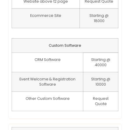
Website above 12 page
Request Quote
Ecommerce Site
Starting @
18000
Custom Software
CRM Software
Starting @
40000
Event Welcome & Registration
Starting @
Software
10000
Other Custom Software
Request
Quote