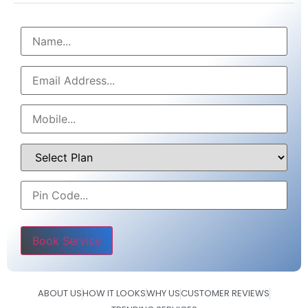
Please leave this field empty.
ABOUT US
HOW IT LOOKS
WHY US
CUSTOMER REVIEWS