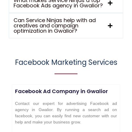
What makes Service Ninjas a top
Facebook Ads agency in Gwalior?
Can Service Ninjas help with ad
creatives and campaign
optimization in Gwalior?
Facebook Marketing Services
Facebook Ad Company in
Gwalior
Contact our expert for advertising Facebook ad
agency in Gwalior. By running a search ad on
facebook, you can easily find new customer with our
help and make your business grow.