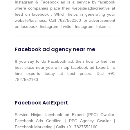
Instagram & Facebook ad is a service by facebook
where companies place their website/ads/creative at
feed on facebook . Which helps in generating your
website/business. Call 7827552160 for advertisement
on facebook, Instagram, Twitter, Instagram, linkedin.
Facebook ad agency near me
If you say to do Facebook ad, then how to find the
best place near you with top facebook ad Expert. To
hire experts today at best prices. Dial +91
7827552160.
Facebook Ad Expert
Service Ninjas facebook ad Expert (PPC) Gwalior.
Facebook Ads Certified | PPC Agency Gwalior |
Facebook Marketing | Calls +91 7827552160.