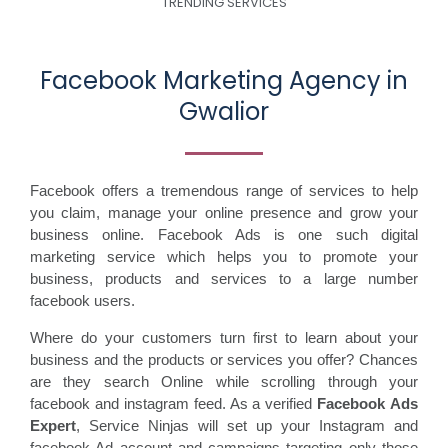
TRENDING SERVICES
Facebook Marketing Agency in
Gwalior
Facebook offers a tremendous range of services to help
you claim, manage your online presence and grow your
business online. Facebook Ads is one such digital
marketing service which helps you to promote your
business, products and services to a large number
facebook users.
Where do your customers turn first to learn about your
business and the products or services you offer? Chances
are they search Online while scrolling through your
facebook and instagram feed. As a verified
Facebook Ads
Expert
, Service Ninjas will set up your Instagram and
facebook Ad account and campaigns targeting only those