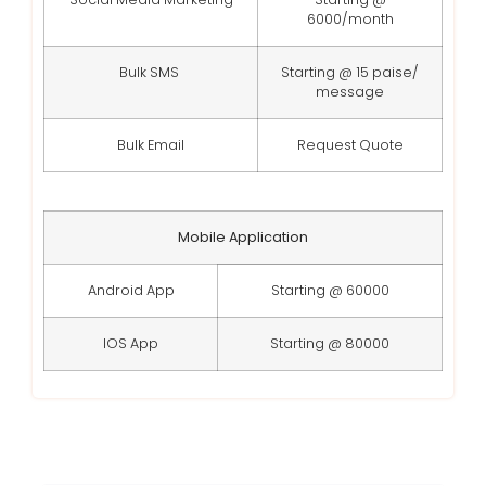
6000/month
Bulk SMS
Starting @ 15 paise/
message
Bulk Email
Request Quote
Mobile Application
Android App
Starting @ 60000
IOS App
Starting @ 80000