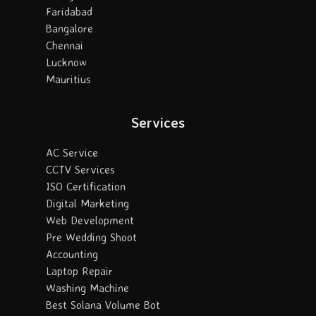
Faridabad
Bangalore
Chennai
Lucknow
Mauritius
Services
AC Service
CCTV Services
ISO Certification
Digital Marketing
Web Development
Pre Wedding Shoot
Accounting
Laptop Repair
Washing Machine
Best Solana Volume Bot