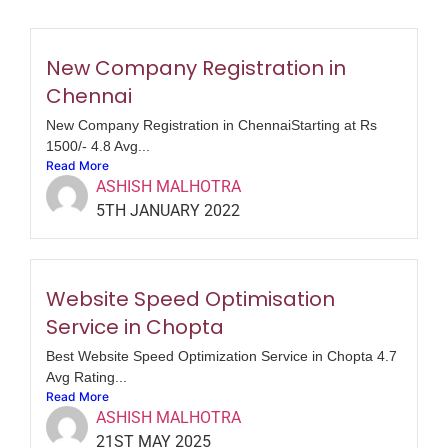
New Company Registration in
Chennai
New Company Registration in ChennaiStarting at Rs
1500/- 4.8 Avg...
Read More
ASHISH MALHOTRA
5TH JANUARY 2022
Website Speed Optimisation
Service in Chopta
Best Website Speed Optimization Service in Chopta 4.7
Avg Rating...
Read More
ASHISH MALHOTRA
21ST MAY 2025