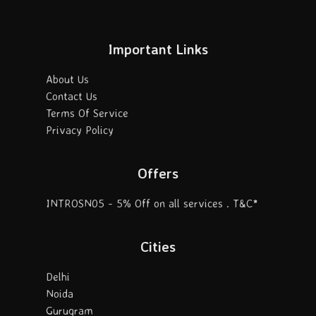
Important Links
About Us
Contact Us
Terms Of Service
Privacy Policy
Offers
INTROSN05 - 5% Off on all services . T&C*
Cities
Delhi
Noida
Gurugram