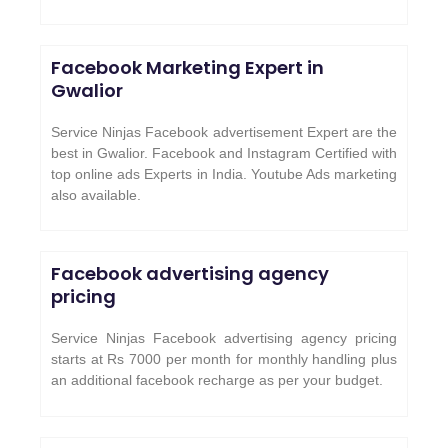
Facebook Marketing Expert in
Gwalior
Service Ninjas Facebook advertisement Expert are the
best in Gwalior. Facebook and Instagram Certified with
top online ads Experts in India. Youtube Ads marketing
also available.
Facebook advertising agency
pricing
Service Ninjas Facebook advertising agency pricing
starts at Rs 7000 per month for monthly handling plus
an additional facebook recharge as per your budget.