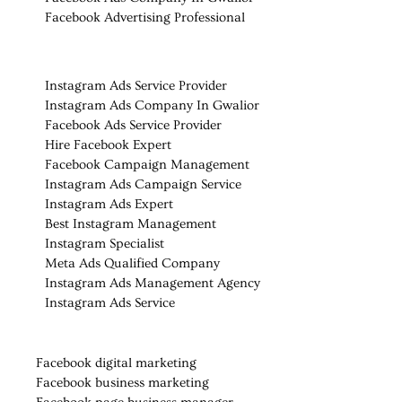
Facebook Advertising Professional
Instagram Ads Service Provider
Instagram Ads Company In Gwalior
Facebook Ads Service Provider
Hire Facebook Expert
Facebook Campaign Management
Instagram Ads Campaign Service
Instagram Ads Expert
Best Instagram Management
Instagram Specialist
Meta Ads Qualified Company
Instagram Ads Management Agency
Instagram Ads Service
Facebook digital marketing
Facebook business marketing