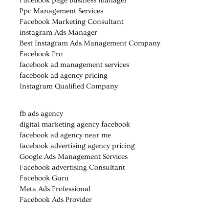
Facebook page business manager
Ppc Management Services
Facebook Marketing Consultant
instagram Ads Manager
Best Instagram Ads Management Company
Facebook Pro
facebook ad management services
facebook ad agency pricing
Instagram Qualified Company
fb ads agency
digital marketing agency facebook
facebook ad agency near me
facebook advertising agency pricing
Google Ads Management Services
Facebook advertising Consultant
Facebook Guru
Meta Ads Professional
Facebook Ads Provider