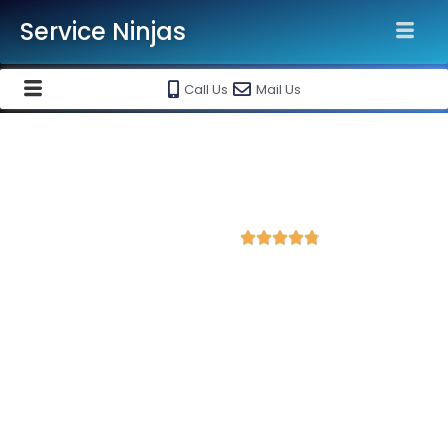
Service Ninjas
Call Us
Mail Us
Best Facebook Ads Agency in
Gwalior
4.8 Avg Rating from 202 Reviews





Promote your business on Facebook, Setup &
monthly handling @ Rs 7000 Only
Service Ninjas is one of the best Facebook Ads Agency in
Gwalior with professional and certified Facebook Ads Expert
who can produce the best growth for your business. We are
the leading instagram and facebook marketing company with
the best Facebook and Instagram ad specialist in Gwalior.