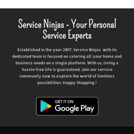
Service Ninjas - Your Personal
Service Experts
Established in the year 2017, Service Ninjas with its
dedicated team is focused on catering all your home and
business needs on a single platform. With us, living a
hassle free life is guaranteed. Join our service
community now to explore the world of limitless
possibilities. Happy Shopping !