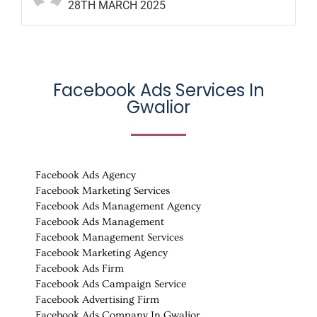
28TH MARCH 2025
Facebook Ads Services In
Gwalior
Facebook Ads Agency
Facebook Marketing Services
Facebook Ads Management Agency
Facebook Ads Management
Facebook Management Services
Facebook Marketing Agency
Facebook Ads Firm
Facebook Ads Campaign Service
Facebook Advertising Firm
Facebook Ads Company In Gwalior