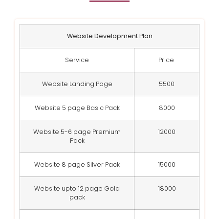
Website Development Plan
Service
Price
Website Landing Page
5500
Website 5 page Basic Pack
8000
Website 5-6 page Premium
12000
Pack
Website 8 page Silver Pack
15000
Website upto 12 page Gold
18000
pack