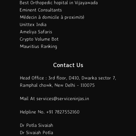
Best Orthopedic hopital in Vijayawada
Eminent Consultants
Médecin à domicile à proximité
Unittex India
Ameliya Safaris
Crypto Volume Bot
Mauritius Ranking
Contact Us
Head Office : 3rd floor, D410, Dwarka sector 7,
Ramphal chowk, New Delhi - 110075
Mail At services@serviceninjas.in
Helpline No. +91 7827552160
Dr Potla Sivaiah
Dr Sivaiah Potla