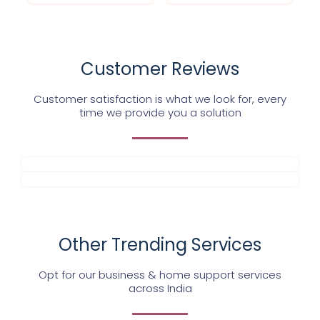
Customer Reviews
Customer satisfaction is what we look for, every
time we provide you a solution
Other Trending Services
Opt for our business & home support services
across India