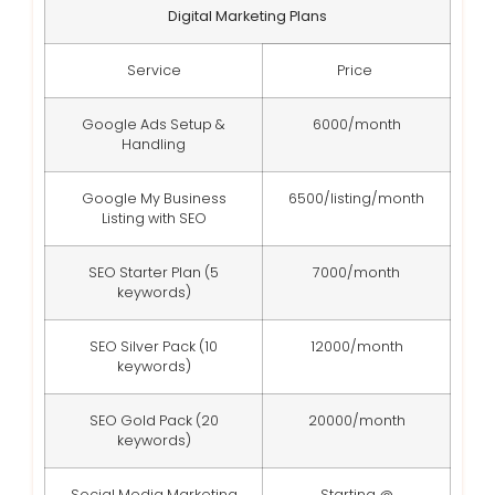
Digital Marketing Plans
Service
Price
Google Ads Setup &
6000/month
Handling
Google My Business
6500/listing/month
Listing with SEO
SEO Starter Plan (5
7000/month
keywords)
SEO Silver Pack (10
12000/month
keywords)
SEO Gold Pack (20
20000/month
keywords)
Social Media Marketing
Starting @