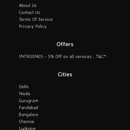
About Us
Contact Us
Terms Of Service
Privacy Policy
Offers
INTROSN05 - 5% Off on all services . T&C*
Cities
Delhi
Noida
Gurugram
Faridabad
Bangalore
Chennai
Lucknow