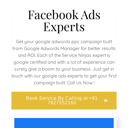
Facebook Ads
Experts
Get your google adwords ppc campaign built
from Google Adwords Manager for better results
and ROI. Each of the Service Ninjas expert is
google certified and with a lot of experience can
surely give a boom to your business. Just get in
touch with our google ads experts to get your first
campaign built. Call Us Now !
Book Service By Calling at +91
7827552160