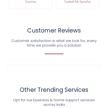
Countries
Facebook Ads Specialist
Customer Reviews
Customer satisfaction is what we look for, every
time we provide you a solution
Other Trending Services
Opt for our business & home support services
across India