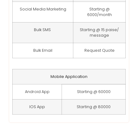
Social Media Marketing
Starting @
6000/month
Bulk SMS
Starting @ 15 paise/
message
Bulk Email
Request Quote
Mobile Application
Android App
Starting @ 60000
IOS App
Starting @ 80000