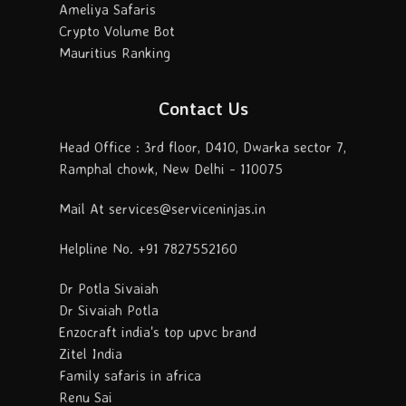
Ameliya Safaris
Crypto Volume Bot
Mauritius Ranking
Contact Us
Head Office : 3rd floor, D410, Dwarka sector 7,
Ramphal chowk, New Delhi - 110075
Mail At services@serviceninjas.in
Helpline No. +91 7827552160
Dr Potla Sivaiah
Dr Sivaiah Potla
Enzocraft india's top upvc brand
Zitel India
Family safaris in africa
Renu Sai