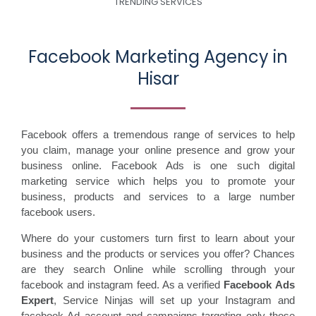
TRENDING SERVICES
Facebook Marketing Agency in
Hisar
Facebook offers a tremendous range of services to help
you claim, manage your online presence and grow your
business online. Facebook Ads is one such digital
marketing service which helps you to promote your
business, products and services to a large number
facebook users.
Where do your customers turn first to learn about your
business and the products or services you offer? Chances
are they search Online while scrolling through your
facebook and instagram feed. As a verified
Facebook Ads
Expert
, Service Ninjas will set up your Instagram and
facebook Ad account and campaigns targeting only those