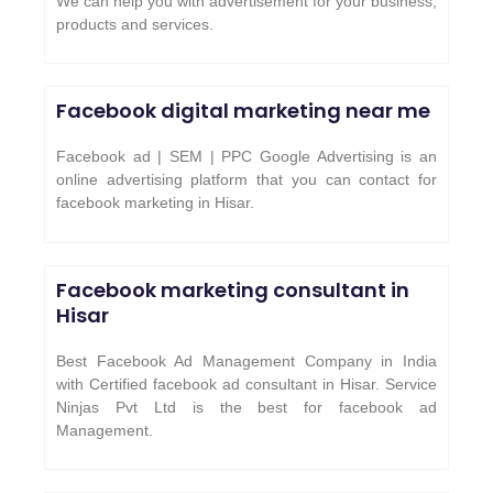
We can help you with advertisement for your business,
products and services.
Facebook digital marketing near me
Facebook ad | SEM | PPC Google Advertising is an
online advertising platform that you can contact for
facebook marketing in Hisar.
Facebook marketing consultant in
Hisar
Best Facebook Ad Management Company in India
with Certified facebook ad consultant in Hisar. Service
Ninjas Pvt Ltd is the best for facebook ad
Management.