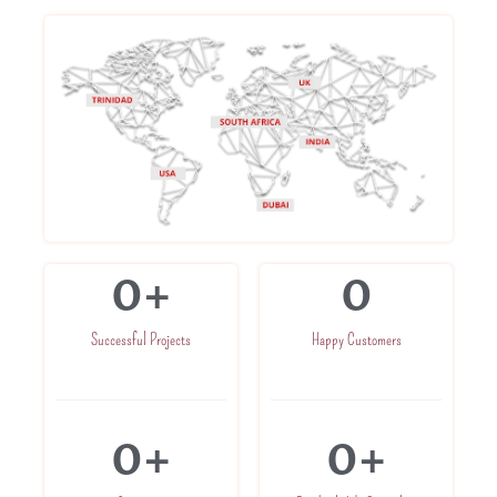
0
+
0
Successful Projects
Happy Customers
0
+
0
+