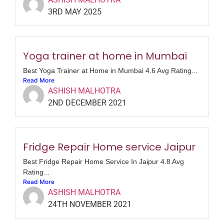
3RD MAY 2025
Yoga trainer at home in Mumbai
Best Yoga Trainer at Home in Mumbai 4.6 Avg Rating...
Read More
ASHISH MALHOTRA
2ND DECEMBER 2021
Fridge Repair Home service Jaipur
Best Fridge Repair Home Service In Jaipur 4.8 Avg
Rating...
Read More
ASHISH MALHOTRA
24TH NOVEMBER 2021