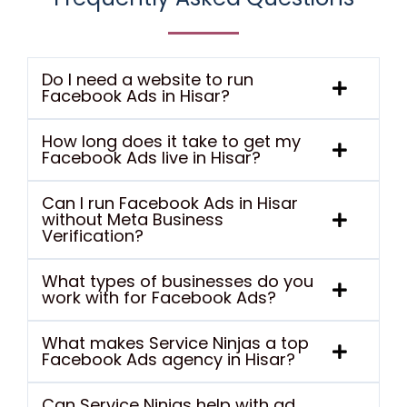
Do I need a website to run
Facebook Ads in Hisar?
How long does it take to get my
Facebook Ads live in Hisar?
Can I run Facebook Ads in Hisar
without Meta Business
Verification?
What types of businesses do you
work with for Facebook Ads?
What makes Service Ninjas a top
Facebook Ads agency in Hisar?
Can Service Ninjas help with ad