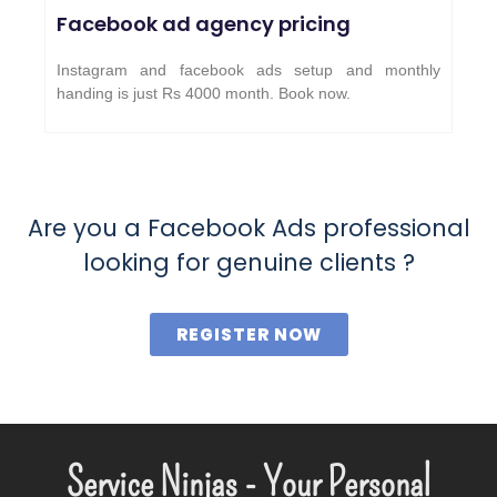
Facebook ad agency pricing
Instagram and facebook ads setup and monthly
handing is just Rs 4000 month. Book now.
Are you a Facebook Ads professional
looking for genuine clients ?
REGISTER NOW
Service Ninjas - Your Personal