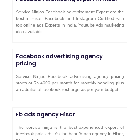
Service Ninjas Facebook advertisement Expert are the
best in Hisar. Facebook and Instagram Certified with
top online ads Experts in India. Youtube Ads marketing
also available.
Facebook advertising agency
pricing
Service Ninjas Facebook advertising agency pricing
starts at Rs 4000 per month for monthly handling plus
an additional facebook recharge as per your budget.
Fb ads agency
Hisar
The service ninja is the best-experienced expert of
facebook paid ads. As the best fb ads agency in Hisar,