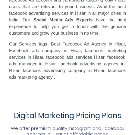
users that are relevant to your business. Avail the best
facebook advertising services in Hisar in all major cities in
India. Our
Social Media Ads Experts
have the right
experience to help you get in touch with the genuine
customers and grow your business in no time.
Our Services tags: Best Facebook Ad Agency in Hisar
,
Facebook ads
company in Hisar, facebook marketing
services in Hisar, facebook ads
services Hisar, facebook
ads manager in Hisar, facebook
advertising agency in
Hisar, facebook advertising
company in Hisar, facebook
ads marketing agency
.
Digital Marketing Pricing Plans
We offer premium quality Instagram and Facebook
services in
Hisar
at affordable prices