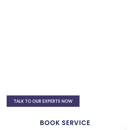
instagram and facebook advertising services and we will
promote your business with minimum budget expenditure.
Facebook Ad Setup & monthly handling @
Rs 7000
Instagram Ads Setup & Monthly handling
@ Rs 5000
Landing website pages starting @ Rs 5500
only
Creative Designing starting @ Rs
400/creative
TALK TO OUR EXPERTS NOW
BOOK SERVICE