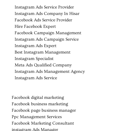
Instagram Ads Service Provider
Instagram Ads Company In Hisar
Facebook Ads Service Provider
Hire Facebook Expert
Facebook Campaign Management
Instagram Ads Campaign Service
Instagram Ads Expert
Best Instagram Management
Instagram Specialist
Meta Ads Qualified Company
Instagram Ads Management Agency
Instagram Ads Service
Facebook digital marketing
Facebook business marketing
Facebook page business manager
Ppc Management Services
Facebook Marketing Consultant
instagram Ads Manager