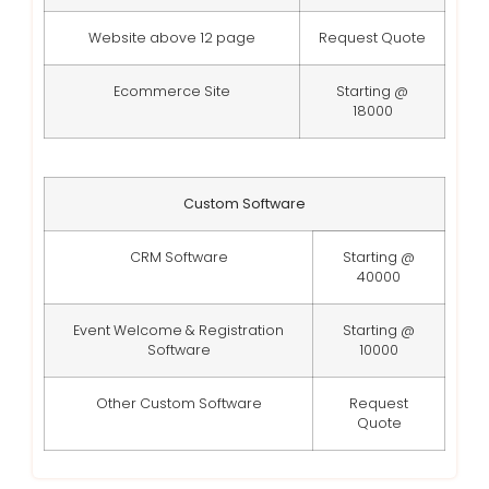
Website above 12 page
Request Quote
Ecommerce Site
Starting @
18000
Custom Software
CRM Software
Starting @
40000
Event Welcome & Registration
Starting @
Software
10000
Other Custom Software
Request
Quote