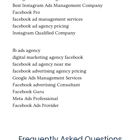
Best Instagram Ads Management Company
Facebook Pro
facebook ad management services
facebook ad agency pricing
Instagram Qualified Company
fb ads agency
digital marketing agency facebook
facebook ad agency near me
facebook advertising agency pricing
Google Ads Management Services
Facebook advertising Consultant
Facebook Guru
Meta Ads Professional
Facebook Ads Provider
Frequently Asked Questions