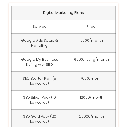
Digital Marketing Plans
Service
Price
Google Ads Setup &
6000/month
Handling
Google My Business
6500/listing/month
Listing with SEO
SEO Starter Plan (5
7000/month
keywords)
SEO Silver Pack (10
12000/month
keywords)
SEO Gold Pack (20
20000/month
keywords)