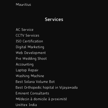
Mauritius
Services
AC Service
CCTV Services
ISO Certification
Digital Marketing
Web Development
Pre Wedding Shoot
Accounting
Laptop Repair
Washing Machine
Best Solana Volume Bot
Best Orthopedic hopital in Vijayawada
Eminent Consultants
Médecin à domicile à proximité
Unittex India