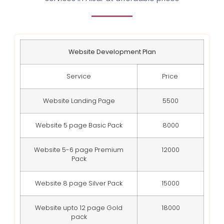
Website Development Plan
Service
Price
Website Landing Page
5500
Website 5 page Basic Pack
8000
Website 5-6 page Premium
12000
Pack
Website 8 page Silver Pack
15000
Website upto 12 page Gold
18000
pack