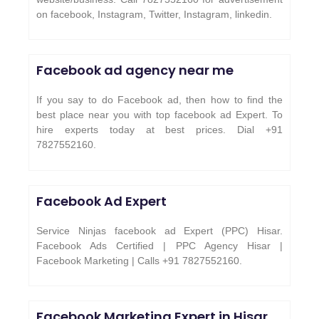
on facebook, Instagram, Twitter, Instagram, linkedin.
Facebook ad agency near me
If you say to do Facebook ad, then how to find the
best place near you with top facebook ad Expert. To
hire experts today at best prices. Dial +91
7827552160.
Facebook Ad Expert
Service Ninjas facebook ad Expert (PPC) Hisar.
Facebook Ads Certified | PPC Agency Hisar |
Facebook Marketing | Calls +91 7827552160.
Facebook Marketing Expert in
Hisar