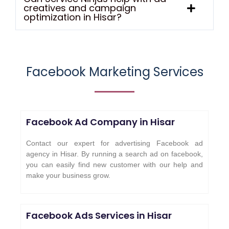
creatives and campaign
optimization in Hisar?
Facebook Marketing Services
Facebook Ad Company in
Hisar
Contact our expert for advertising Facebook ad
agency in Hisar. By running a search ad on facebook,
you can easily find new customer with our help and
make your business grow.
Facebook Ads Services in
Hisar