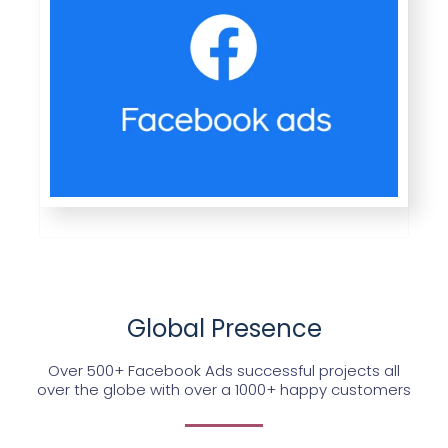
Global Presence
Over 500+ Facebook Ads successful projects all
over the globe with over a 1000+ happy customers