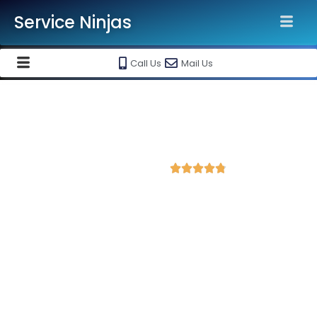
Service Ninjas
Call Us
Mail Us
Best Facebook Ads Agency in
Hisar
4.8 Avg Rating from 328 Reviews





Promote your business on Facebook, Setup &
monthly handling @ Rs 7000 Only
Service Ninjas is one of the best Facebook Ads Agency in
Hisar with professional and certified Facebook Ads Expert who
can produce the best growth for your business. We are the
leading instagram and facebook marketing company with the
best Facebook and Instagram ad specialist in Hisar. Book our