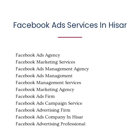
Facebook Ads Services In
Hisar
Facebook Ads Agency
Facebook Marketing Services
Facebook Ads Management Agency
Facebook Ads Management
Facebook Management Services
Facebook Marketing Agency
Facebook Ads Firm
Facebook Ads Campaign Service
Facebook Advertising Firm
Facebook Ads Company In Hisar
Facebook Advertising Professional