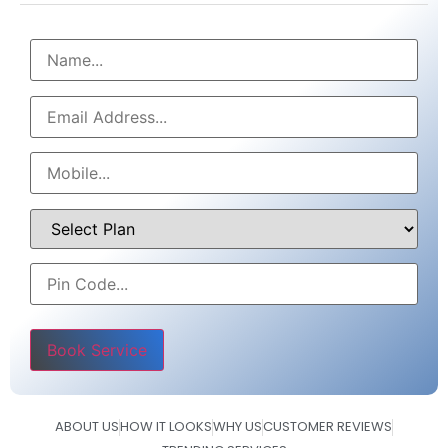
Please leave this field empty.
ABOUT US
HOW IT LOOKS
WHY US
CUSTOMER REVIEWS