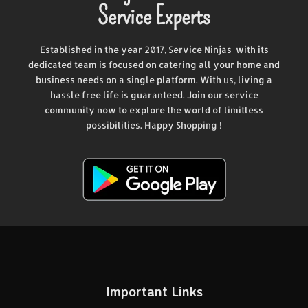
Service Experts
Established in the year 2017, Service Ninjas with its
dedicated team is focused on catering all your home and
business needs on a single platform. With us, living a
hassle free life is guaranteed. Join our service
community now to explore the world of limitless
possibilities. Happy Shopping !
Important Links