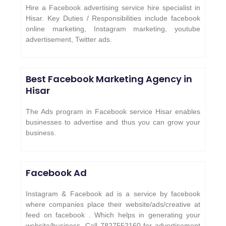
Hire a Facebook advertising service hire specialist in
Hisar. Key Duties / Responsibilities include facebook
online marketing, Instagram marketing, youtube
advertisement, Twitter ads.
Best Facebook Marketing Agency in
Hisar
The Ads program in Facebook service Hisar enables
businesses to advertise and thus you can grow your
business.
Facebook Ad
Instagram & Facebook ad is a service by facebook
where companies place their website/ads/creative at
feed on facebook . Which helps in generating your
website/business. Call 7827552160 for advertisement