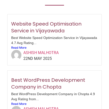
Website Speed Optimisation
Service in Vijayawada
Best Website Speed Optimization Service in Vijayawada
4.7 Avg Rating...
Read More
ASHISH MALHOTRA
22ND MAY 2025
Best WordPress Development
Company in Chopta
Best WordPress Development Company in Chopta 4.9
Avg Rating from...
Read More
ASHISH MALHOTRA