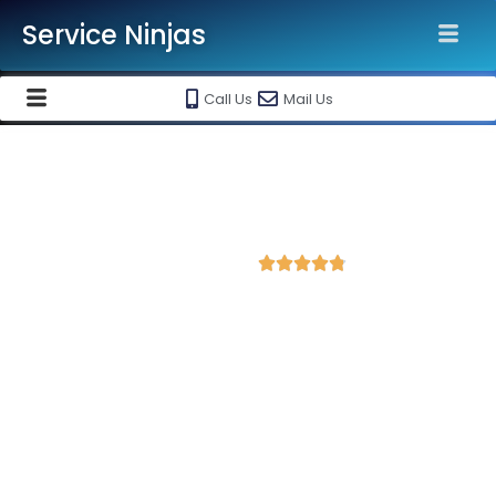
Service Ninjas
Call Us
Mail Us
Best Facebook Ads Agency in
Jind
4.8 Avg Rating from 411 Reviews





Promote your business on Facebook, Setup &
monthly handling @ Rs 7000 Only
Service Ninjas is one of the best Facebook Ads Agency in Jind
with professional and certified Facebook Ads Expert who can
produce the best growth for your business. We are the leading
instagram and facebook marketing company with the best
Facebook and Instagram ad specialist in Jind. Book our