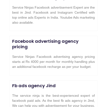
Service Ninjas Facebook advertisement Expert are the
best in Jind. Facebook and Instagram Certified with
top online ads Experts in India. Youtube Ads marketing
also available.
Facebook advertising agency
pricing
Service Ninjas Facebook advertising agency pricing
starts at Rs 4000 per month for monthly handling plus
an additional facebook recharge as per your budget.
Fb ads agency
Jind
The service ninja is the best-experienced expert of
facebook paid ads. As the best fb ads agency in Jind,
We can help you with advertisement for your business,