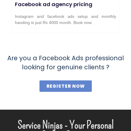
Facebook ad agency pricing
Instagram and facebook ads setup and monthly
handing is just Rs 4000 month. Book now.
Are you a Facebook Ads professional
looking for genuine clients ?
REGISTER NOW
Service Ninjas - Your Personal