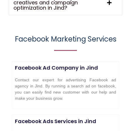
creatives and campaign
optimization in Jind?
Facebook Marketing Services
Facebook Ad Company in Jind
Contact our expert for advertising Facebook ad
agency in Jind. By running a search ad on facebook,
you can easily find new customer with our help and
make your business grow.
Facebook Ads Services in
Jind