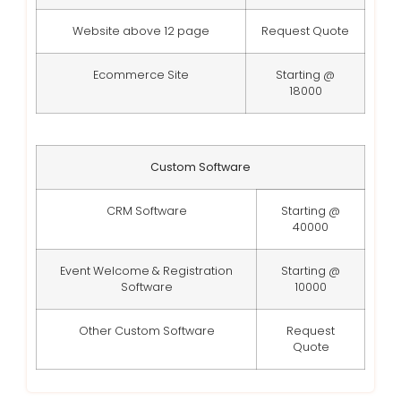
Website above 12 page
Request Quote
Ecommerce Site
Starting @
18000
Custom Software
CRM Software
Starting @
40000
Event Welcome & Registration
Starting @
Software
10000
Other Custom Software
Request
Quote