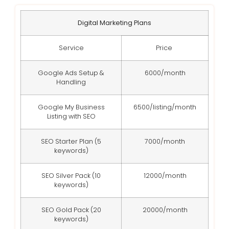
Digital Marketing Plans
Service
Price
Google Ads Setup &
6000/month
Handling
Google My Business
6500/listing/month
Listing with SEO
SEO Starter Plan (5
7000/month
keywords)
SEO Silver Pack (10
12000/month
keywords)
SEO Gold Pack (20
20000/month
keywords)