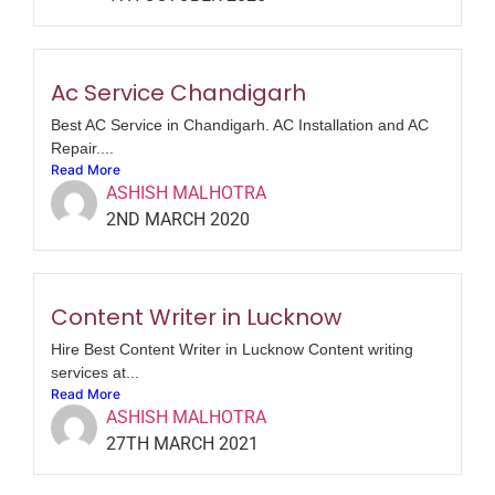
Ac Service Chandigarh
Best AC Service in Chandigarh. AC Installation and AC
Repair....
Read More
ASHISH MALHOTRA
2ND MARCH 2020
Content Writer in Lucknow
Hire Best Content Writer in Lucknow Content writing
services at...
Read More
ASHISH MALHOTRA
27TH MARCH 2021