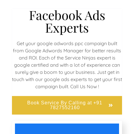
Facebook Ads
Experts
Get your google adwords ppc campaign built
from Google Adwords Manager for better results
and ROI. Each of the Service Ninjas expert is
google certified and with a lot of experience can
surely give a boom to your business. Just get in
touch with our google ads experts to get your first
campaign built. Call Us Now !
Book Service By Calling at +91
7827552160