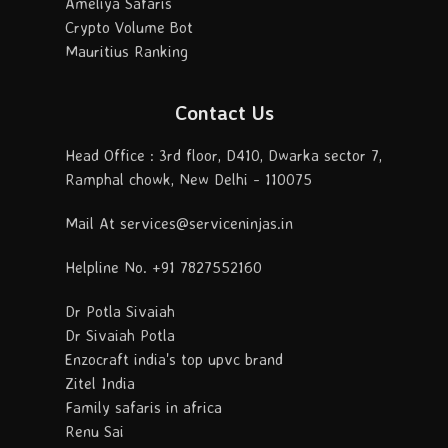
Ameliya Safaris
Crypto Volume Bot
Mauritius Ranking
Contact Us
Head Office : 3rd floor, D410, Dwarka sector 7,
Ramphal chowk, New Delhi - 110075
Mail At services@serviceninjas.in
Helpline No. +91 7827552160
Dr Potla Sivaiah
Dr Sivaiah Potla
Enzocraft india's top upvc brand
Zitel India
Family safaris in africa
Renu Sai