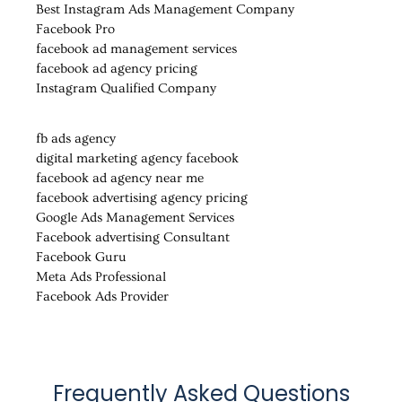
Best Instagram Ads Management Company
Facebook Pro
facebook ad management services
facebook ad agency pricing
Instagram Qualified Company
fb ads agency
digital marketing agency facebook
facebook ad agency near me
facebook advertising agency pricing
Google Ads Management Services
Facebook advertising Consultant
Facebook Guru
Meta Ads Professional
Facebook Ads Provider
Frequently Asked Questions