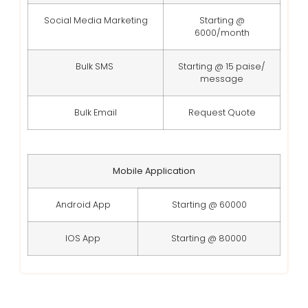
Social Media Marketing
Starting @
6000/month
Bulk SMS
Starting @ 15 paise/
message
Bulk Email
Request Quote
Mobile Application
Android App
Starting @ 60000
IOS App
Starting @ 80000