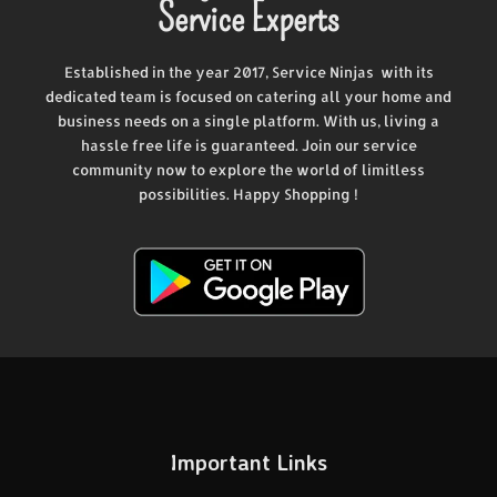
Service Experts
Established in the year 2017, Service Ninjas with its
dedicated team is focused on catering all your home and
business needs on a single platform. With us, living a
hassle free life is guaranteed. Join our service
community now to explore the world of limitless
possibilities. Happy Shopping !
Important Links