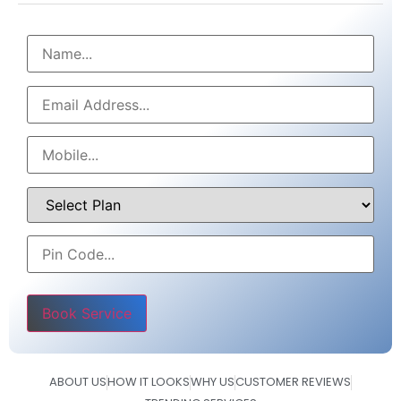
Please leave this field empty.
ABOUT US
HOW IT LOOKS
WHY US
CUSTOMER REVIEWS