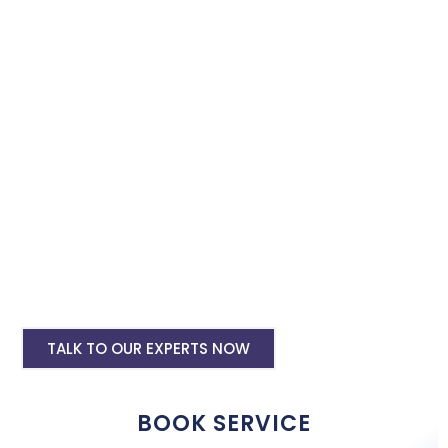
instagram and facebook advertising services and we will
promote your business with minimum budget expenditure.
Facebook Ad Setup & monthly handling @
Rs 7000
Instagram Ads Setup & Monthly handling
@ Rs 5000
Landing website pages starting @ Rs 5500
only
Creative Designing starting @ Rs
400/creative
TALK TO OUR EXPERTS NOW
BOOK SERVICE