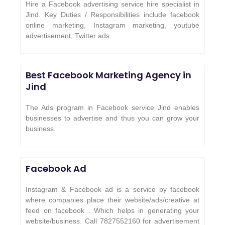
Hire a Facebook advertising service hire specialist in
Jind. Key Duties / Responsibilities include facebook
online marketing, Instagram marketing, youtube
advertisement, Twitter ads.
Best Facebook Marketing Agency in
Jind
The Ads program in Facebook service Jind enables
businesses to advertise and thus you can grow your
business.
Facebook Ad
Instagram & Facebook ad is a service by facebook
where companies place their website/ads/creative at
feed on facebook . Which helps in generating your
website/business. Call 7827552160 for advertisement