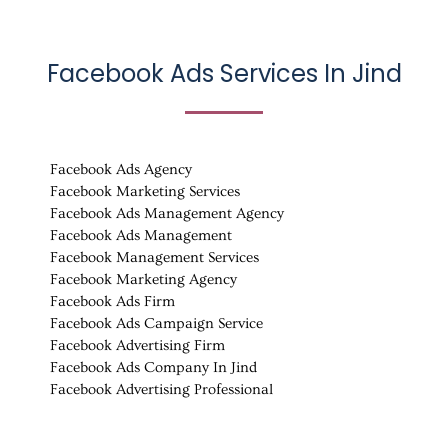
Facebook Ads Services In
Jind
Facebook Ads Agency
Facebook Marketing Services
Facebook Ads Management Agency
Facebook Ads Management
Facebook Management Services
Facebook Marketing Agency
Facebook Ads Firm
Facebook Ads Campaign Service
Facebook Advertising Firm
Facebook Ads Company In Jind
Facebook Advertising Professional