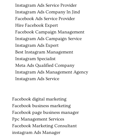
Instagram Ads Service Provider
Instagram Ads Company In Jind
Facebook Ads Service Provider
Hire Facebook Expert
Facebook Campaign Management
Instagram Ads Campaign Service
Instagram Ads Expert
Best Instagram Management
Instagram Specialist
Meta Ads Qualified Company
Instagram Ads Management Agency
Instagram Ads Service
Facebook digital marketing
Facebook business marketing
Facebook page business manager
Ppc Management Services
Facebook Marketing Consultant
instagram Ads Manager