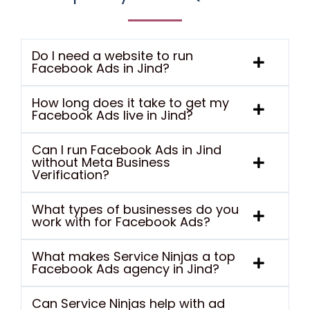
Do I need a website to run
Facebook Ads in Jind?
How long does it take to get my
Facebook Ads live in Jind?
Can I run Facebook Ads in Jind
without Meta Business
Verification?
What types of businesses do you
work with for Facebook Ads?
What makes Service Ninjas a top
Facebook Ads agency in Jind?
Can Service Ninjas help with ad