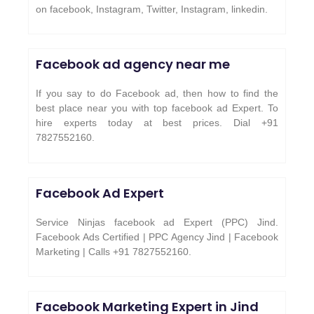
on facebook, Instagram, Twitter, Instagram, linkedin.
Facebook ad agency near me
If you say to do Facebook ad, then how to find the
best place near you with top facebook ad Expert. To
hire experts today at best prices. Dial +91
7827552160.
Facebook Ad Expert
Service Ninjas facebook ad Expert (PPC) Jind.
Facebook Ads Certified | PPC Agency Jind | Facebook
Marketing | Calls +91 7827552160.
Facebook Marketing Expert in
Jind