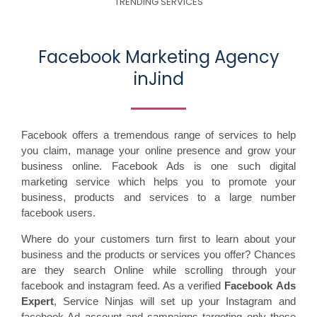
TRENDING SERVICES
Facebook Marketing Agency
inJind
Facebook offers a tremendous range of services to help
you claim, manage your online presence and grow your
business online. Facebook Ads is one such digital
marketing service which helps you to promote your
business, products and services to a large number
facebook users.
Where do your customers turn first to learn about your
business and the products or services you offer? Chances
are they search Online while scrolling through your
facebook and instagram feed. As a verified
Facebook Ads
Expert
, Service Ninjas will set up your Instagram and
facebook Ad account and campaigns targeting only those