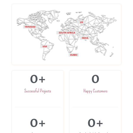
0
+
0
Successful Projects
Happy Customers
0
+
0
+