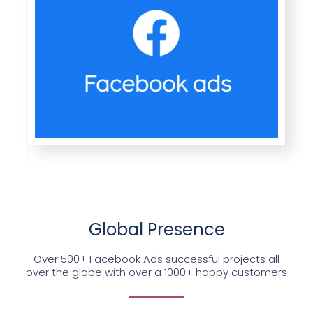
Global Presence
Over 500+ Facebook Ads successful projects all
over the globe with over a 1000+ happy customers