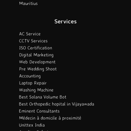
Mauritius
Services
AC Service
CCTV Services
ISO Certification
Digital Marketing
Web Development
Pre Wedding Shoot
Accounting
Laptop Repair
Washing Machine
Best Solana Volume Bot
Best Orthopedic hopital in Vijayawada
Eminent Consultants
Médecin à domicile à proximité
Unittex India