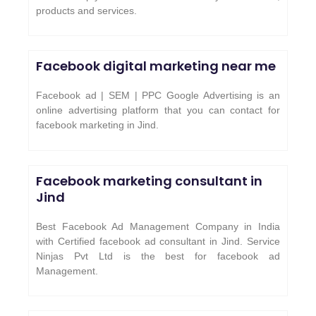
products and services.
Facebook digital marketing near me
Facebook ad | SEM | PPC Google Advertising is an
online advertising platform that you can contact for
facebook marketing in Jind.
Facebook marketing consultant in
Jind
Best Facebook Ad Management Company in India
with Certified facebook ad consultant in Jind. Service
Ninjas Pvt Ltd is the best for facebook ad
Management.