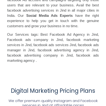
users that are relevant to your business. Avail the best
facebook advertising services in Jind in all major cities in
India. Our
Social Media Ads Experts
have the right
experience to help you get in touch with the genuine
customers and grow your business in no time.
Our Services tags: Best Facebook Ad Agency in Jind
,
Facebook ads
company in Jind, facebook marketing
services in Jind, facebook ads
services Jind, facebook
ads
manager in Jind, facebook
advertising agency in Jind,
facebook advertising
company in Jind, facebook ads
marketing agency
.
Digital Marketing Pricing Plans
We offer premium quality Instagram and Facebook
services in
Jind
at affordable prices