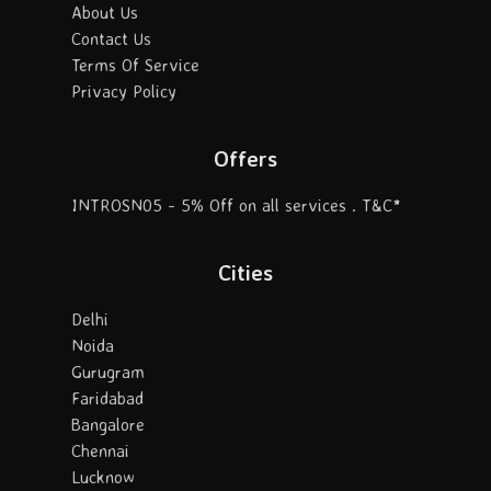
About Us
Contact Us
Terms Of Service
Privacy Policy
Offers
INTROSN05 - 5% Off on all services . T&C*
Cities
Delhi
Noida
Gurugram
Faridabad
Bangalore
Chennai
Lucknow