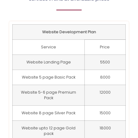
Website Development Plan
Service
Price
Website Landing Page
5500
Website 5 page Basic Pack
8000
Website 5-6 page Premium
12000
Pack
Website 8 page Silver Pack
15000
Website upto 12 page Gold
18000
pack