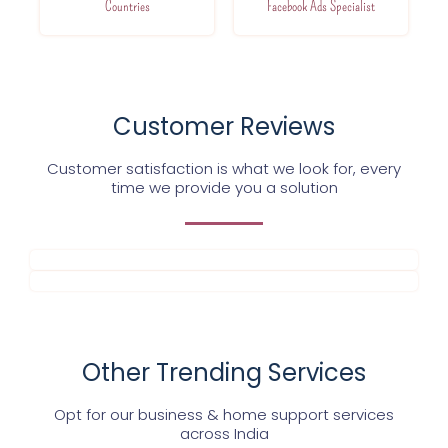
Countries
Facebook Ads Specialist
Customer Reviews
Customer satisfaction is what we look for, every
time we provide you a solution
Other Trending Services
Opt for our business & home support services
across India