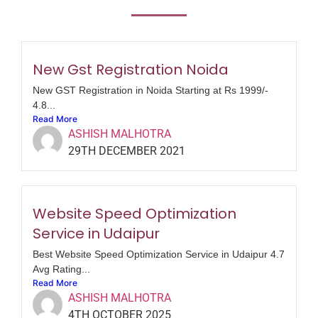
New Gst Registration Noida
New GST Registration in Noida Starting at Rs 1999/-
4.8...
Read More
ASHISH MALHOTRA
29TH DECEMBER 2021
Website Speed Optimization
Service in Udaipur
Best Website Speed Optimization Service in Udaipur 4.7
Avg Rating...
Read More
ASHISH MALHOTRA
4TH OCTOBER 2025