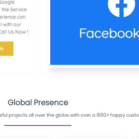
Google
 the Service
perience can
h with our
Call Us Now !
Global Presence
ul projects all over the globe with over a 1000+ happy cus