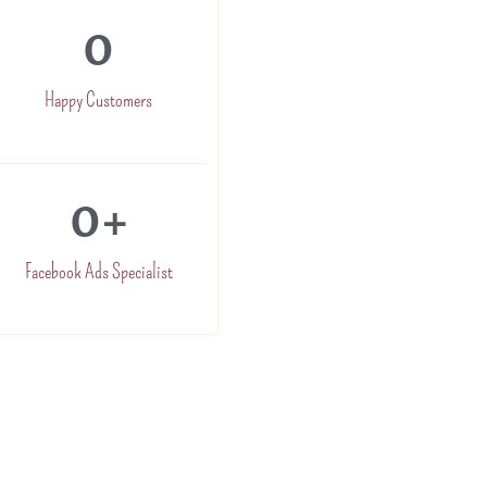
0
Happy Customers
0
+
Facebook Ads Specialist