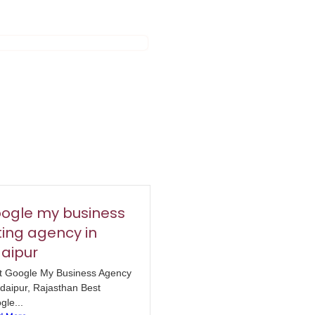
ogle my business
sting agency in
aipur
t Google My Business Agency
Udaipur, Rajasthan Best
gle...