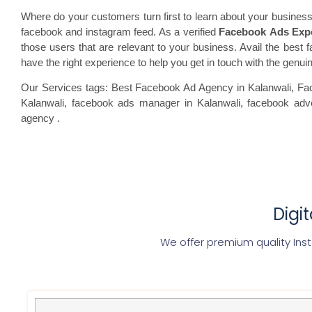
Where do your customers turn first to learn about your business
facebook and instagram feed. As a verified
Facebook Ads Exp
those users that are relevant to your business. Avail the best f
have the right experience to help you get in touch with the gen
Our Services tags: Best Facebook Ad Agency in Kalanwali
, Fa
Kalanwali, facebook
ads manager in Kalanwali, facebook
adve
agency
.
Digi
We offer premium quality In