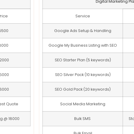
Digital Marketing Pl
Price
Service
5500
Google Ads Setup & Handling
8000
Google My Business Listing with SEO
12000
SEO Starter Plan (5 keywords)
15000
SEO Silver Pack (10 keywords)
18000
SEO Gold Pack (20 keywords)
est Quote
Social Media Marketing
ng @ 18000
Bulk SMS
St
Bulk Email