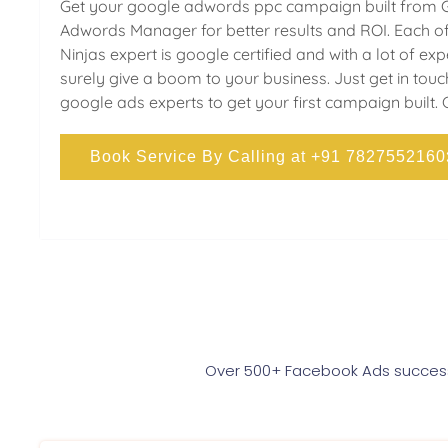
Get your google adwords ppc campaign built from 
Adwords Manager for better results and ROI. Each of
Ninjas expert is google certified and with a lot of ex
surely give a boom to your business. Just get in touc
google ads experts to get your first campaign built. 
Book Service By Calling at +91 7827552160
Over 500+ Facebook Ads successf