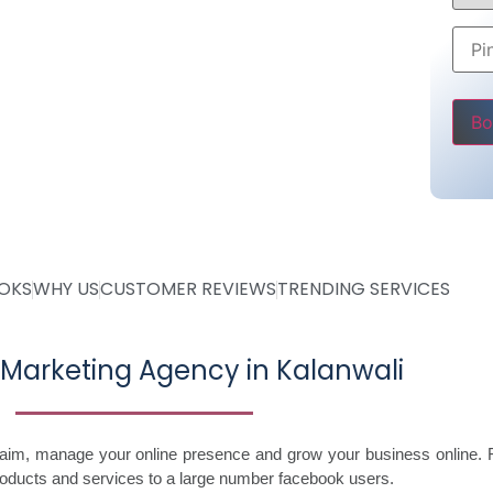
Rs 5000
ly
ve
Pleas
OOKS
WHY US
CUSTOMER REVIEWS
TRENDING SERVICES
Marketing Agency in Kalanwali
laim, manage your online presence and grow your business online. 
roducts and services to a large number facebook users.