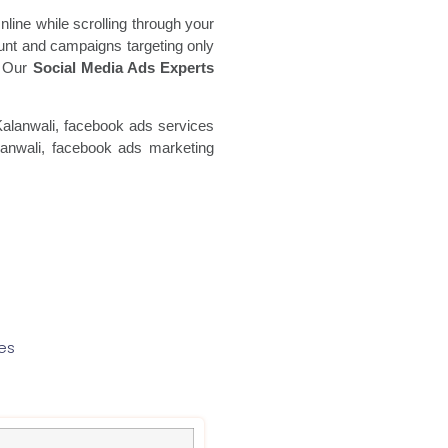
line while scrolling through your
unt and campaigns targeting only
a. Our
Social Media Ads Experts
Kalanwali, facebook ads
services
nwali, facebook ads marketing
es