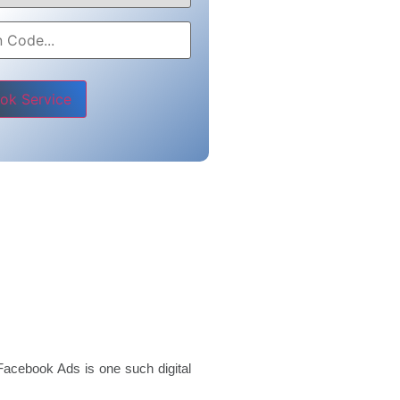
e leave this field empty.
Facebook Ads is one such digital