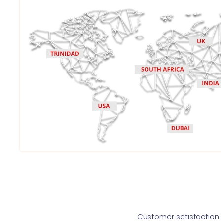
Customer satisfaction i