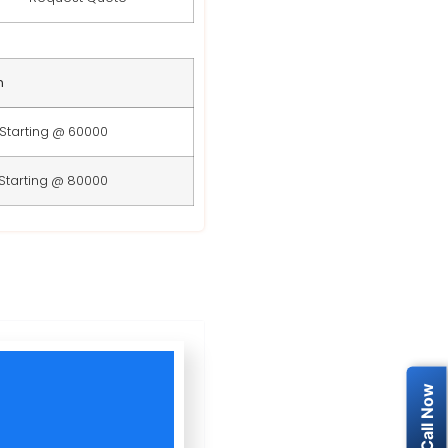
n
Starting @ 60000
Starting @ 80000