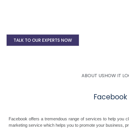
Instagram Ads Setup & Monthly handling @ 
Landing website pages starting @ Rs 5500 on
Creative Designing starting @ Rs 400/creati
TALK TO OUR EXPERTS NOW
ABOUT US
HOW IT L
Facebook 
Facebook offers a tremendous range of services to help you c
marketing service which helps you to promote your business, p