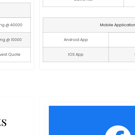
ing @ 40000
Mobile Applicatio
ing @ 10000
Android App
uest Quote
IOS App
ts