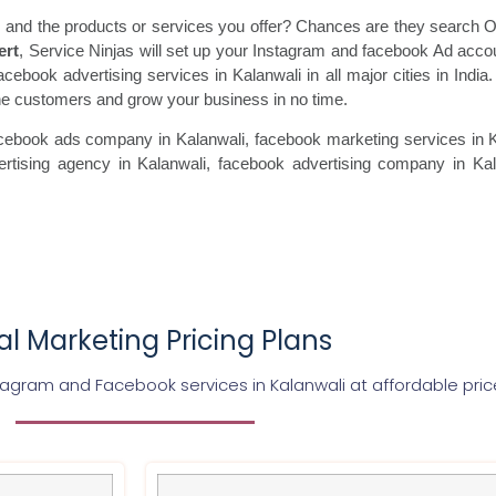
 and the products or services you offer? Chances are they search On
ert
, Service Ninjas will set up your Instagram and facebook Ad acco
acebook advertising services in Kalanwali in all major cities in Indi
uine customers and grow your business in no time.
cebook ads
company in Kalanwali, facebook marketing
services in 
rtising agency in Kalanwali, facebook advertising
company in Kala
tal Marketing Pricing Plans
stagram and Facebook services in
Kalanwali
at affordable pric