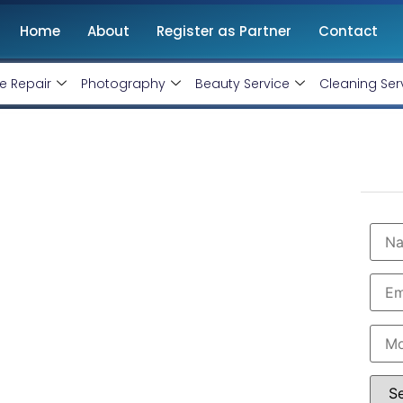
Home
About
Register as Partner
Contact
e Repair
Photography
Beauty Service
Cleaning Ser
n Kalanwali
onthly handling @ Rs 7000 Only
wali with professional and certified Facebook Ads
are the leading instagram and facebook marketing
 in Kalanwali. Book our instagram and facebook
imum budget expenditure.
 7000