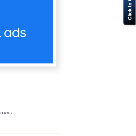
Click to Call Now
tomers