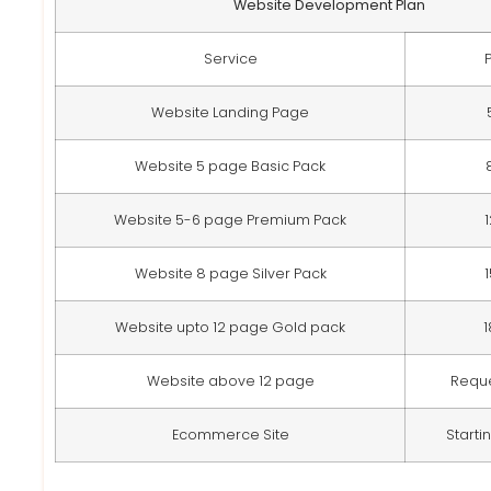
Website Development Plan
Service
Website Landing Page
Website 5 page Basic Pack
Website 5-6 page Premium Pack
Website 8 page Silver Pack
Website upto 12 page Gold pack
Website above 12 page
Requ
Ecommerce Site
Starti