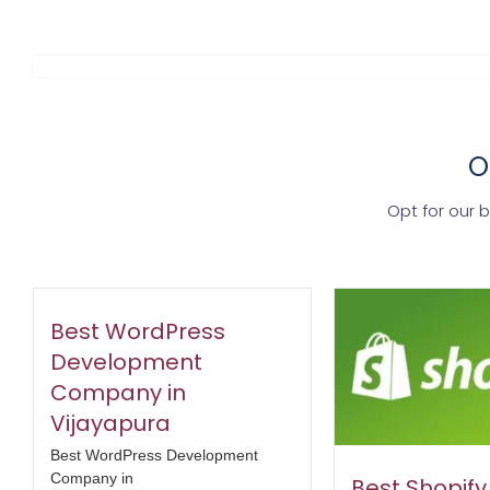
O
Opt for our 
Best WordPress
Development
Company in
Vijayapura
Best WordPress Development
Company in
Best Shopif