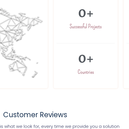
0
+
Successful Projects
0
+
Countries
Customer Reviews
s what we look for, every time we provide you a solution