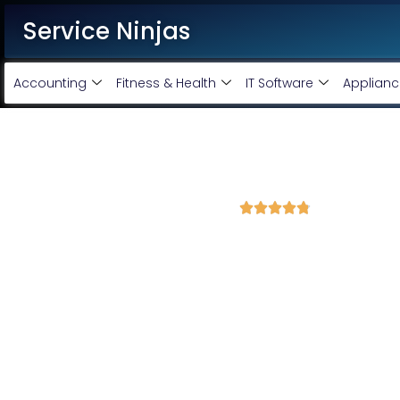
Service Ninjas
Accounting
Fitness & Health
IT Software
Applianc
Best Facebook Ads Agency i
4.8 Avg Rating from 351 Reviews





Promote your business on Facebook, Setup & m
Service Ninjas is one of the best Facebook Ads Agency in Kalan
Expert who can produce the best growth for your business. We 
company with the best Facebook and Instagram ad specialist
advertising services and we will promote your business with min
Facebook Ad Setup & monthly handling @ Rs