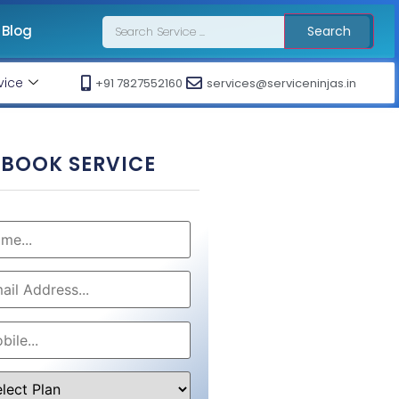
Blog
Search
vice
+91 7827552160
services@serviceninjas.in
BOOK SERVICE