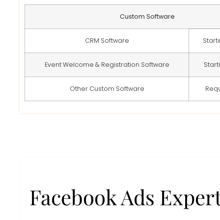
Custom Software
CRM Software
Start
Event Welcome & Registration Software
Start
Other Custom Software
Req
Facebook Ads Exper