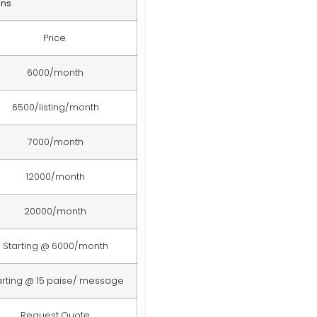
ans
Price
6000/month
6500/listing/month
7000/month
12000/month
20000/month
Starting @ 6000/month
arting @ 15 paise/ message
Request Quote