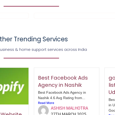
ther Trending Services
business & home support services across India
Best Facebook Ads
go
Agency in Nashik
li
Ud
Best Facebook Ads Agency in
Nashik 4.6 Avg Rating from...
Bes
Read More
in 
ASHISH MALHOTRA
Goo
y Website
27TH MARCH 2025