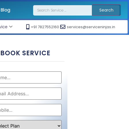
Blog
Search
vice
+91 7827552160
services@serviceninjas.in
BOOK SERVICE