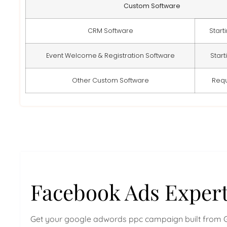
Custom Software
CRM Software
Start
Event Welcome & Registration Software
Start
Other Custom Software
Req
Facebook Ads Exper
Get your google adwords ppc campaign built from 