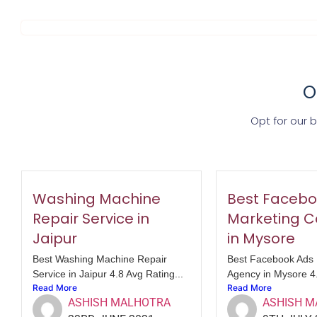
O
Opt for our 
Washing Machine
Best Facebo
Repair Service in
Marketing 
Jaipur
in Mysore
Best Washing Machine Repair
Best Facebook Ads 
Service in Jaipur 4.8 Avg Rating...
Agency in Mysore 4.
Read More
Read More
ASHISH MALHOTRA
ASHISH 