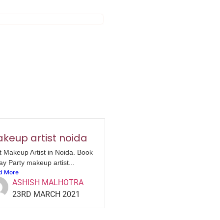
keup artist noida
t Makeup Artist in Noida. Book
ay Party makeup artist...
d More
ASHISH MALHOTRA
23RD MARCH 2021