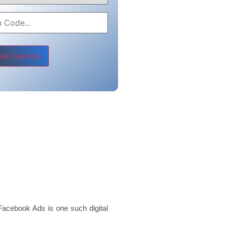
e leave this field empty.
Facebook Ads is one such digital