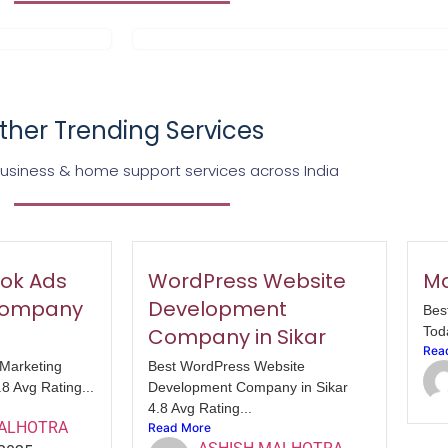
ther Trending Services
business & home support services across India
ok Ads
WordPress Website
Ma
Company
Development
Bes
Company in Sikar
Tod
Rea
Marketing
Best WordPress Website
8 Avg Rating...
Development Company in Sikar
4.8 Avg Rating...
MALHOTRA
Read More