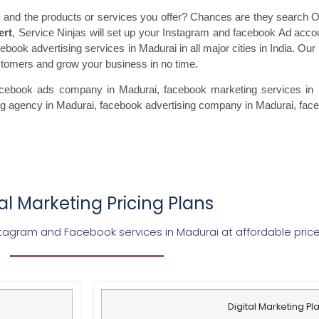
 and the products or services you offer? Chances are they search On
ert
, Service Ninjas will set up your Instagram and facebook Ad acco
ebook advertising services in Madurai in all major cities in India. Our
ustomers and grow your business in no time.
acebook ads
company in Madurai, facebook marketing
services in 
ng agency in Madurai, facebook advertising
company in Madurai, fac
tal Marketing Pricing Plans
tagram and Facebook services in Madurai at affordable pric
Digital Marketing Pl