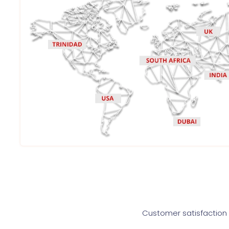
Customer satisfaction i