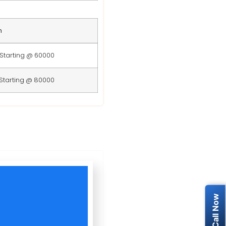
n
Starting @ 60000
Starting @ 80000