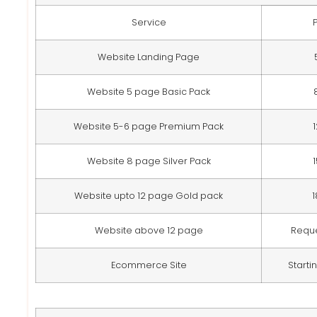
Service
Website Landing Page
Website 5 page Basic Pack
Website 5-6 page Premium Pack
Website 8 page Silver Pack
Website upto 12 page Gold pack
Website above 12 page
Requ
Ecommerce Site
Starti