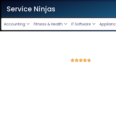
Service Ninjas
Accounting
Fitness & Health
IT Software
Applianc
Best Facebook Ads Agency i
4.8 Avg Rating from 340 Reviews





Promote your business on Facebook, Setup & m
Service Ninjas is one of the best Facebook Ads Agency in Madu
Expert who can produce the best growth for your business. We 
company with the best Facebook and Instagram ad specialis
advertising services and we will promote your business with min
Facebook Ad Setup & monthly handling @ Rs