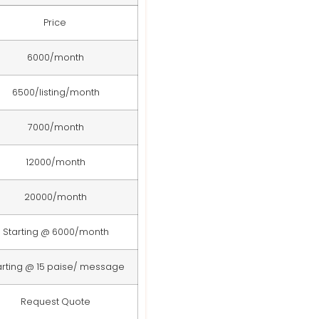
Price
6000/month
6500/listing/month
7000/month
12000/month
20000/month
Starting @ 6000/month
arting @ 15 paise/ message
Request Quote