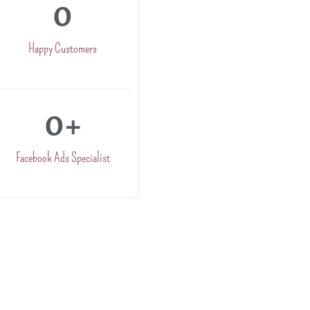
0
Happy Customers
0
+
Facebook Ads Specialist