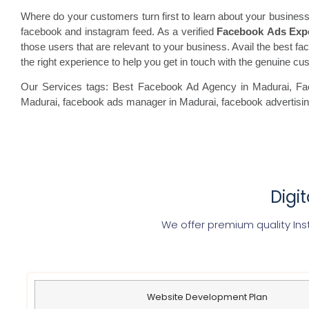
Where do your customers turn first to learn about your business
facebook and instagram feed. As a verified
Facebook Ads Exp
those users that are relevant to your business. Avail the best fac
the right experience to help you get in touch with the genuine c
Our Services tags: Best Facebook Ad Agency in Madurai
, F
Madurai, facebook
ads manager in Madurai, facebook
advertisi
Digi
We offer premium quality Ins
Website Development Plan