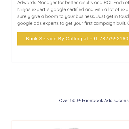
Adwords Manager for better results and ROI. Each of
Ninjas expert is google certified and with a lot of ex
surely give a boom to your business. Just get in touc
google ads experts to get your first campaign built. 
Book Service By Calling at +91 7827552160
Over 500+ Facebook Ads successf