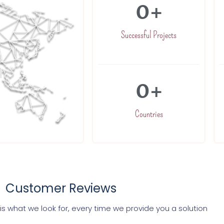
0
+
Successful Projects
0
+
Countries
Customer Reviews
s what we look for, every time we provide you a solution