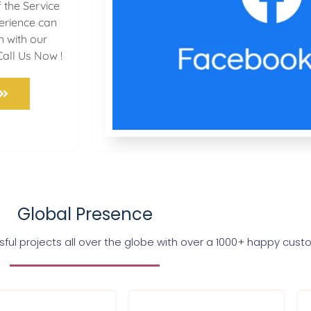
 the Service
perience can
h with our
Call Us Now !
Global Presence
ul projects all over the globe with over a 1000+ happy cus