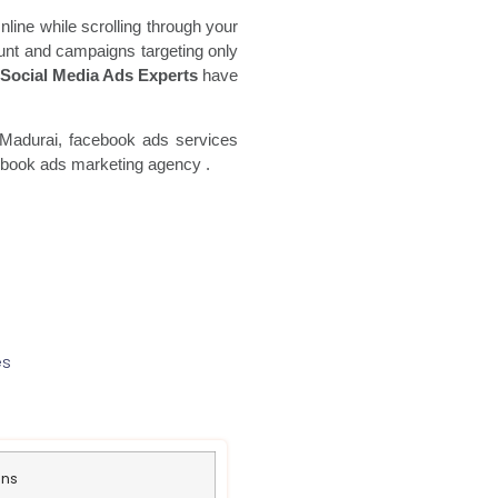
line while scrolling through your
unt and campaigns targeting only
Social Media Ads Experts
have
Madurai, facebook ads
services
ebook ads marketing agency
.
es
ans