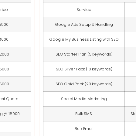
Price
Service
5500
Google Ads Setup & Handling
8000
Google My Business Listing with SEO
12000
SEO Starter Plan (5 keywords)
15000
SEO Silver Pack (10 keywords)
18000
SEO Gold Pack (20 keywords)
est Quote
Social Media Marketing
ng @ 18000
Bulk SMS
St
Bulk Email