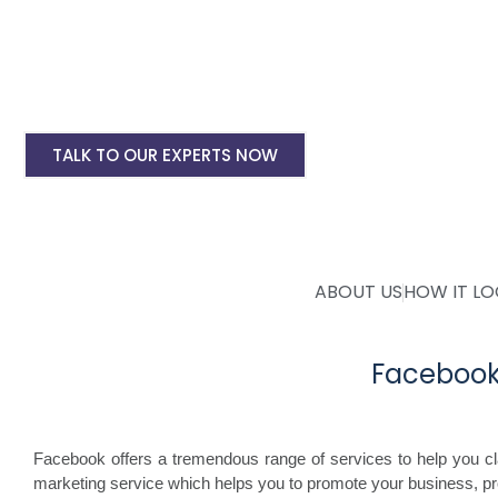
Instagram Ads Setup & Monthly handling @ 
Landing website pages starting @ Rs 5500 on
Creative Designing starting @ Rs 400/creati
TALK TO OUR EXPERTS NOW
ABOUT US
HOW IT L
Facebook
Facebook offers a tremendous range of services to help you c
marketing service which helps you to promote your business, p