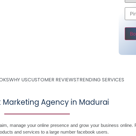
Rs 5000
ly
ve
Pleas
OOKS
WHY US
CUSTOMER REVIEWS
TRENDING SERVICES
 Marketing Agency in Madurai
laim, manage your online presence and grow your business online. 
roducts and services to a large number facebook users.