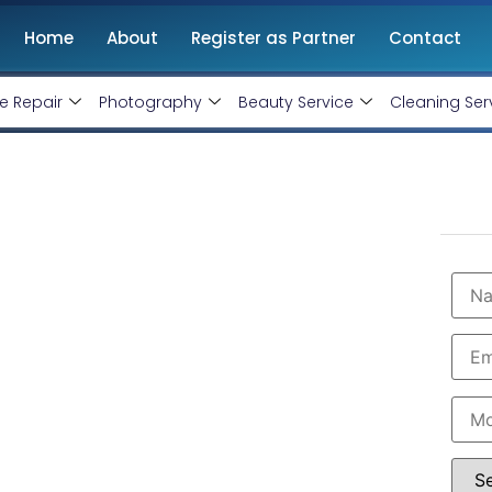
Home
About
Register as Partner
Contact
e Repair
Photography
Beauty Service
Cleaning Ser
n Madurai
onthly handling @ Rs 7000 Only
rai with professional and certified Facebook Ads
are the leading instagram and facebook marketing
t in Madurai. Book our instagram and facebook
imum budget expenditure.
 7000