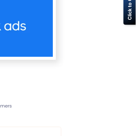
Click to Call Now
tomers