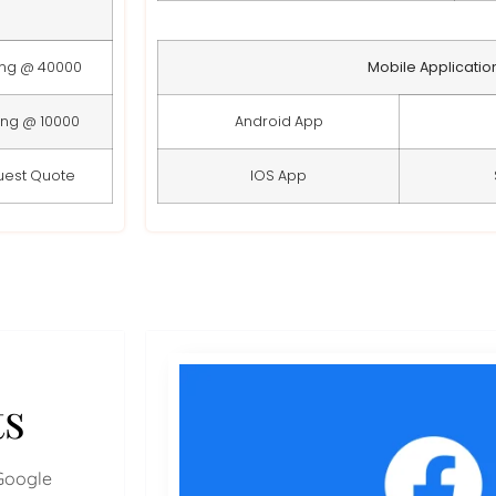
ing @ 40000
Mobile Applicatio
ing @ 10000
Android App
uest Quote
IOS App
ts
Google