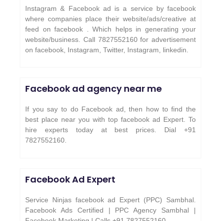
Instagram & Facebook ad is a service by facebook
where companies place their website/ads/creative at
feed on facebook . Which helps in generating your
website/business. Call 7827552160 for advertisement
on facebook, Instagram, Twitter, Instagram, linkedin.
Facebook ad agency near me
If you say to do Facebook ad, then how to find the
best place near you with top facebook ad Expert. To
hire experts today at best prices. Dial +91
7827552160.
Facebook Ad Expert
Service Ninjas facebook ad Expert (PPC) Sambhal.
Facebook Ads Certified | PPC Agency Sambhal |
Facebook Marketing | Calls +91 7827552160.