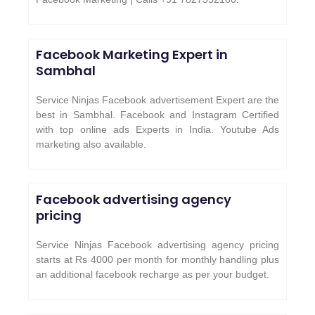
Facebook Marketing Expert in
Sambhal
Service Ninjas Facebook advertisement Expert are the
best in Sambhal. Facebook and Instagram Certified
with top online ads Experts in India. Youtube Ads
marketing also available.
Facebook advertising agency
pricing
Service Ninjas Facebook advertising agency pricing
starts at Rs 4000 per month for monthly handling plus
an additional facebook recharge as per your budget.