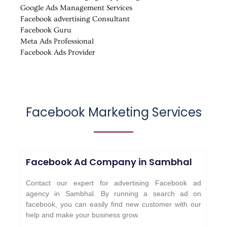
Google Ads Management Services
Facebook advertising Consultant
Facebook Guru
Meta Ads Professional
Facebook Ads Provider
Facebook Marketing Services
Facebook Ad Company in
Sambhal
Contact our expert for advertising Facebook ad
agency in Sambhal. By running a search ad on
facebook, you can easily find new customer with our
help and make your business grow.