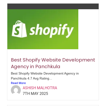
Best Shopify Website Development
Agency in Panchkula
Best Shopify Website Development Agency in
Panchkula 4.7 Avg Rating...
Read More
ASHISH MALHOTRA
7TH MAY 2025