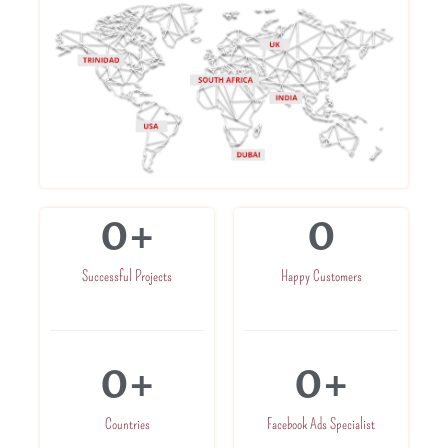
0
+
0
Successful Projects
Happy Customers
0
+
0
+
Countries
Facebook Ads Specialist