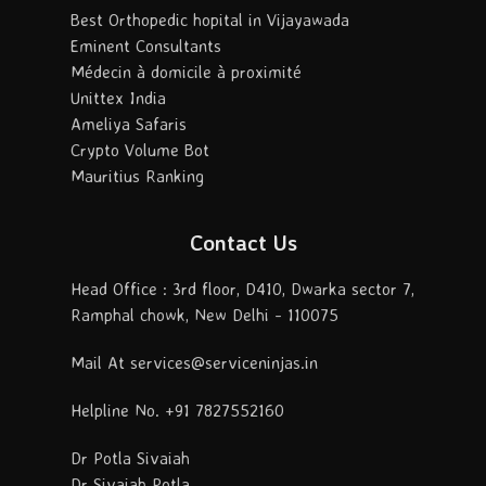
Best Orthopedic hopital in Vijayawada
Eminent Consultants
Médecin à domicile à proximité
Unittex India
Ameliya Safaris
Crypto Volume Bot
Mauritius Ranking
Contact Us
Head Office : 3rd floor, D410, Dwarka sector 7,
Ramphal chowk, New Delhi - 110075
Mail At services@serviceninjas.in
Helpline No. +91 7827552160
Dr Potla Sivaiah
Dr Sivaiah Potla