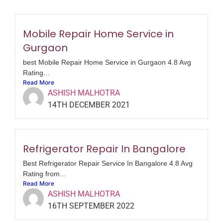
Mobile Repair Home Service in
Gurgaon
best Mobile Repair Home Service in Gurgaon 4.8 Avg
Rating...
Read More
ASHISH MALHOTRA
14TH DECEMBER 2021
Refrigerator Repair In Bangalore
Best Refrigerator Repair Service In Bangalore 4.8 Avg
Rating from...
Read More
ASHISH MALHOTRA
16TH SEPTEMBER 2022