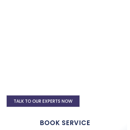
Book our instagram and facebook advertising services and we
will promote your business with minimum budget expenditure.
Facebook Ad Setup & monthly handling @
Rs 7000
Instagram Ads Setup & Monthly handling
@ Rs 5000
Landing website pages starting @ Rs 5500
only
Creative Designing starting @ Rs
400/creative
TALK TO OUR EXPERTS NOW
BOOK SERVICE