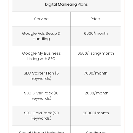
Digital Marketing Plans
Service
Price
Google Ads Setup &
6000/month
Handling
Google My Business
6500/listing/month
Listing with SEO
SEO Starter Plan (5
7000/month
keywords)
SEO Silver Pack (10
12000/month
keywords)
SEO Gold Pack (20
20000/month
keywords)
Social Media Marketing
Starting @