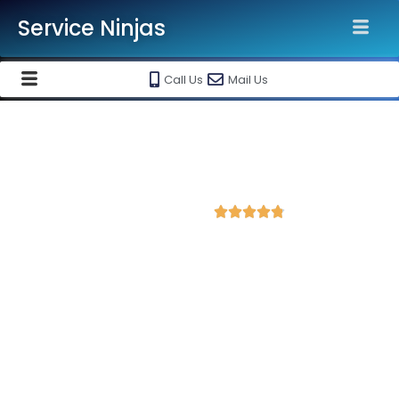
Service Ninjas
Call Us
Mail Us
Best Facebook Ads Agency in
Sambhal
4.8 Avg Rating from 202 Reviews





Promote your business on Facebook, Setup &
monthly handling @ Rs 7000 Only
Service Ninjas is one of the best Facebook Ads Agency in
Sambhal with professional and certified Facebook Ads Expert
who can produce the best growth for your business. We are
the leading instagram and facebook marketing company with
the best Facebook and Instagram ad specialist in Sambhal.