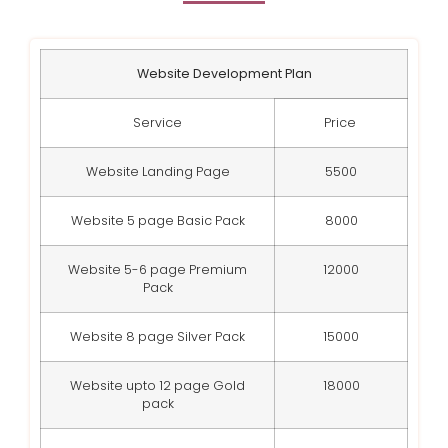
Website Development Plan
Service
Price
Website Landing Page
5500
Website 5 page Basic Pack
8000
Website 5-6 page Premium
12000
Pack
Website 8 page Silver Pack
15000
Website upto 12 page Gold
18000
pack