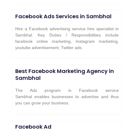
Facebook Ads Services in
Sambhal
Hire a Facebook advertising service hire specialist in
Sambhal. Key Duties / Responsibilities include
facebook online marketing, Instagram marketing,
youtube advertisement, Twitter ads.
Best Facebook Marketing Agency in
Sambhal
The Ads program in Facebook service
Sambhal enables businesses to advertise and thus
you can grow your business.
Facebook Ad