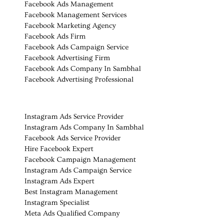
Facebook Ads Management
Facebook Management Services
Facebook Marketing Agency
Facebook Ads Firm
Facebook Ads Campaign Service
Facebook Advertising Firm
Facebook Ads Company In Sambhal
Facebook Advertising Professional
Instagram Ads Service Provider
Instagram Ads Company In Sambhal
Facebook Ads Service Provider
Hire Facebook Expert
Facebook Campaign Management
Instagram Ads Campaign Service
Instagram Ads Expert
Best Instagram Management
Instagram Specialist
Meta Ads Qualified Company