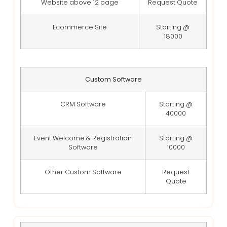
Website above 12 page
Request Quote
Ecommerce Site
Starting @
18000
Custom Software
CRM Software
Starting @
40000
Event Welcome & Registration
Starting @
Software
10000
Other Custom Software
Request
Quote