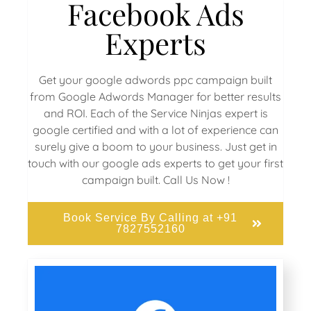
Facebook Ads
Experts
Get your google adwords ppc campaign built
from Google Adwords Manager for better results
and ROI. Each of the Service Ninjas expert is
google certified and with a lot of experience can
surely give a boom to your business. Just get in
touch with our google ads experts to get your first
campaign built. Call Us Now !
Book Service By Calling at +91
7827552160