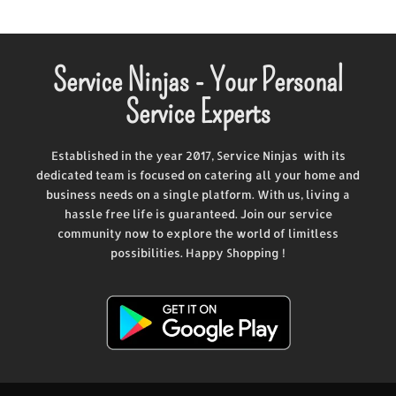
Service Ninjas - Your Personal
Service Experts
Established in the year 2017, Service Ninjas with its
dedicated team is focused on catering all your home and
business needs on a single platform. With us, living a
hassle free life is guaranteed. Join our service
community now to explore the world of limitless
possibilities. Happy Shopping !