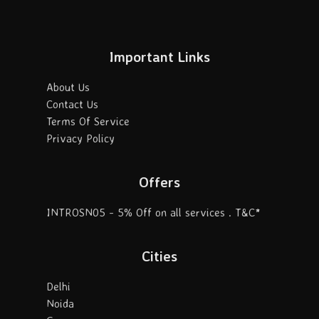
Important Links
About Us
Contact Us
Terms Of Service
Privacy Policy
Offers
INTROSN05 - 5% Off on all services . T&C*
Cities
Delhi
Noida