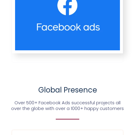
Global Presence
Over 500+ Facebook Ads successful projects all
over the globe with over a 1000+ happy customers