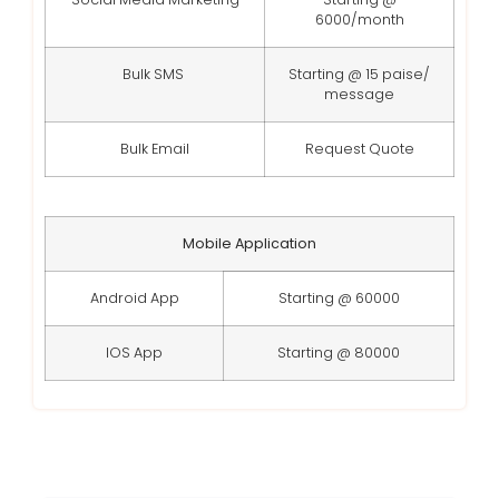
6000/month
Bulk SMS
Starting @ 15 paise/
message
Bulk Email
Request Quote
Mobile Application
Android App
Starting @ 60000
IOS App
Starting @ 80000