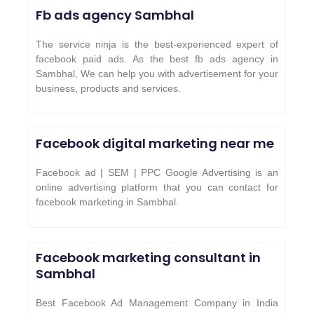
Fb ads agency
Sambhal
The service ninja is the best-experienced expert of
facebook paid ads. As the best fb ads agency in
Sambhal, We can help you with advertisement for your
business, products and services.
Facebook digital marketing near me
Facebook ad | SEM | PPC Google Advertising is an
online advertising platform that you can contact for
facebook marketing in Sambhal.
Facebook marketing consultant in
Sambhal
Best Facebook Ad Management Company in India