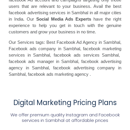
users that are relevant to your business. Avail the best
facebook advertising services in Sambhal in all major cities
in India. Our
Social Media Ads Experts
have the right
experience to help you get in touch with the genuine
customers and grow your business in no time.
Our Services tags: Best Facebook Ad Agency in Sambhal
,
Facebook ads
company in Sambhal, facebook marketing
services in Sambhal, facebook ads
services Sambhal,
facebook
ads manager in Sambhal, facebook
advertising
agency in Sambhal, facebook advertising
company in
Sambhal, facebook ads marketing agency
.
Digital Marketing Pricing Plans
We offer premium quality Instagram and Facebook
services in
Sambhal
at affordable prices