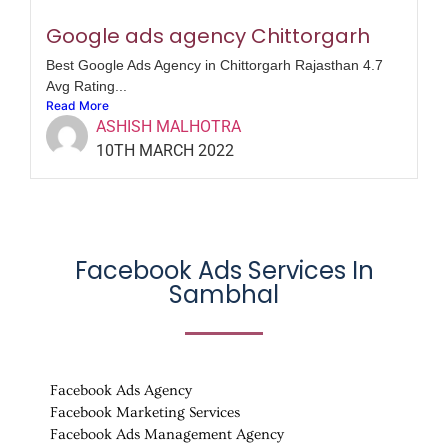
Google ads agency Chittorgarh
Best Google Ads Agency in Chittorgarh Rajasthan 4.7
Avg Rating...
Read More
ASHISH MALHOTRA
10TH MARCH 2022
Facebook Ads Services In
Sambhal
Facebook Ads Agency
Facebook Marketing Services
Facebook Ads Management Agency