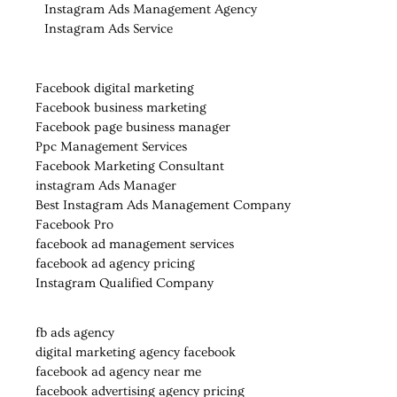
Instagram Ads Management Agency
Instagram Ads Service
Facebook digital marketing
Facebook business marketing
Facebook page business manager
Ppc Management Services
Facebook Marketing Consultant
instagram Ads Manager
Best Instagram Ads Management Company
Facebook Pro
facebook ad management services
facebook ad agency pricing
Instagram Qualified Company
fb ads agency
digital marketing agency facebook
facebook ad agency near me
facebook advertising agency pricing