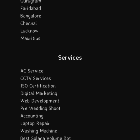
Gurugram
Faridabad
Bangalore
Chennai
Lucknow
Mauritius
Services
AC Service
CCTV Services
ISO Certification
Digital Marketing
Web Development
Pre Wedding Shoot
Accounting
Laptop Repair
Washing Machine
Best Solana Volume Bot