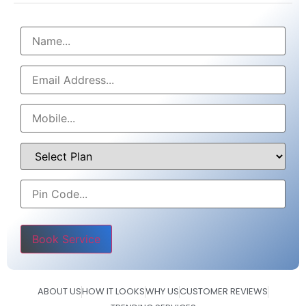
Please leave this field empty.
ABOUT US
HOW IT LOOKS
WHY US
CUSTOMER REVIEWS