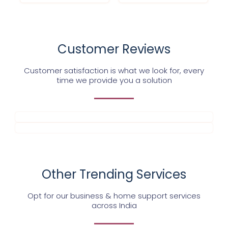
Customer Reviews
Customer satisfaction is what we look for, every
time we provide you a solution
Other Trending Services
Opt for our business & home support services
across India