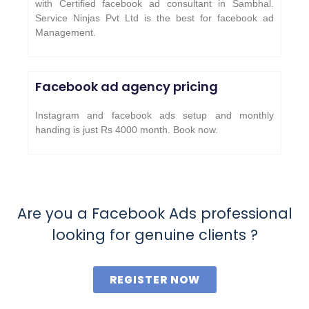
with Certified facebook ad consultant in Sambhal.
Service Ninjas Pvt Ltd is the best for facebook ad
Management.
Facebook ad agency pricing
Instagram and facebook ads setup and monthly
handing is just Rs 4000 month. Book now.
Are you a Facebook Ads professional
looking for genuine clients ?
REGISTER NOW