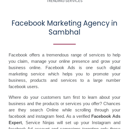
TRENDING SERVICES
Facebook Marketing Agency in
Sambhal
Facebook offers a tremendous range of services to help
you claim, manage your online presence and grow your
business online. Facebook Ads is one such digital
marketing service which helps you to promote your
business, products and services to a large number
facebook users.
Where do your customers turn first to learn about your
business and the products or services you offer? Chances
are they search Online while scrolling through your
facebook and instagram feed. As a verified
Facebook Ads
Expert
, Service Ninjas will set up your Instagram and
facebook Ad account and campaigns targeting only those