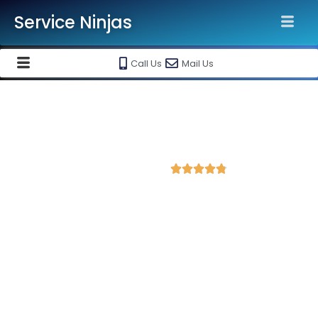
Service Ninjas
Call Us
Mail Us
Best Facebook Ads Agency in
Ujjain
4.8 Avg Rating from 202 Reviews





Promote your business on Facebook, Setup &
monthly handling @ Rs 7000 Only
Service Ninjas is one of the best Facebook Ads Agency in
Ujjain with professional and certified Facebook Ads Expert who
can produce the best growth for your business. We are the
leading instagram and facebook marketing company with the
best Facebook and Instagram ad specialist in Ujjain. Book our