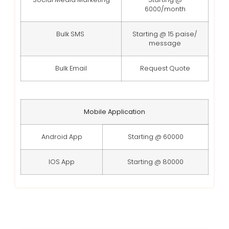
6000/month
Bulk SMS
Starting @ 15 paise/
message
Bulk Email
Request Quote
Mobile Application
Android App
Starting @ 60000
IOS App
Starting @ 80000