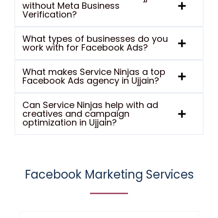
without Meta Business
Verification?
What types of businesses do you
work with for Facebook Ads?
What makes Service Ninjas a top
Facebook Ads agency in Ujjain?
Can Service Ninjas help with ad
creatives and campaign
optimization in Ujjain?
Facebook Marketing Services