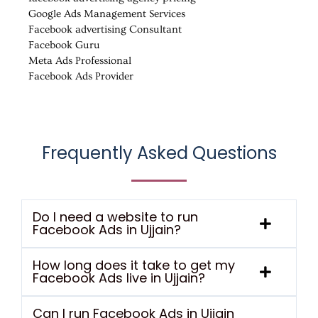
Google Ads Management Services
Facebook advertising Consultant
Facebook Guru
Meta Ads Professional
Facebook Ads Provider
Frequently Asked Questions
Do I need a website to run
Facebook Ads in Ujjain?
How long does it take to get my
Facebook Ads live in Ujjain?
Can I run Facebook Ads in Ujjain