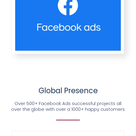
Global Presence
Over 500+ Facebook Ads successful projects all
over the globe with over a 1000+ happy customers