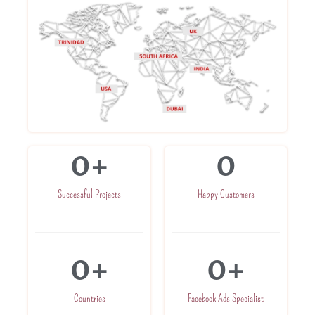
0
+
0
Successful Projects
Happy Customers
0
+
0
+
Countries
Facebook Ads Specialist