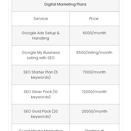
Digital Marketing Plans
Service
Price
Google Ads Setup &
6000/month
Handling
Google My Business
6500/listing/month
Listing with SEO
SEO Starter Plan (5
7000/month
keywords)
SEO Silver Pack (10
12000/month
keywords)
SEO Gold Pack (20
20000/month
keywords)
Social Media Marketing
Starting @