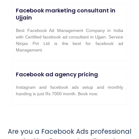
Facebook marketing consultant in
Ujjain
Best Facebook Ad Management Company in India
with Certified facebook ad consultant in Ujjain. Service
Ninjas Pvt Ltd is the best for facebook ad
Management.
Facebook ad agency pricing
Instagram and facebook ads setup and monthly
handing is just Rs 7000 month. Book now.
Are you a Facebook Ads professional