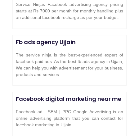
Service Ninjas Facebook advertising agency pricing
starts at Rs 7000 per month for monthly handling plus
an additional facebook recharge as per your budget.
Fb ads agency
Ujjain
The service ninja is the best-experienced expert of
facebook paid ads. As the best fb ads agency in Ujjain,
We can help you with advertisement for your business,
products and services.
Facebook digital marketing near me
Facebook ad | SEM | PPC Google Advertising is an
online advertising platform that you can contact for
facebook marketing in Ujjain.