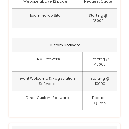
Website above 12 page
Request Quote
Ecommerce Site
Starting @
18000
Custom Software
CRM Software
Starting @
40000
Event Welcome & Registration
Starting @
Software
10000
Other Custom Software
Request
Quote