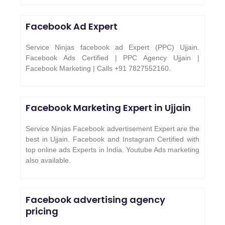
Facebook Ad Expert
Service Ninjas facebook ad Expert (PPC) Ujjain.
Facebook Ads Certified | PPC Agency Ujjain |
Facebook Marketing | Calls +91 7827552160.
Facebook Marketing Expert in
Ujjain
Service Ninjas Facebook advertisement Expert are the
best in Ujjain. Facebook and Instagram Certified with
top online ads Experts in India. Youtube Ads marketing
also available.
Facebook advertising agency
pricing