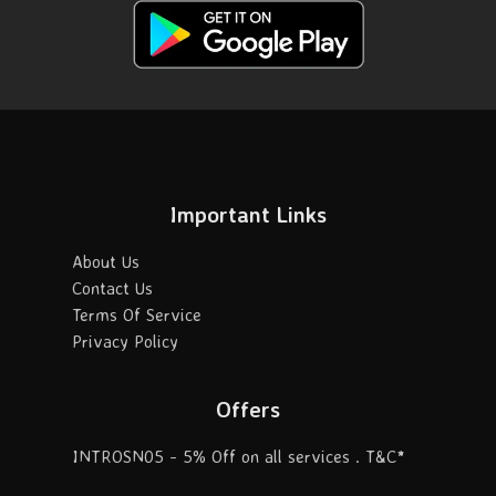
Important Links
About Us
Contact Us
Terms Of Service
Privacy Policy
Offers
INTROSN05 - 5% Off on all services . T&C*