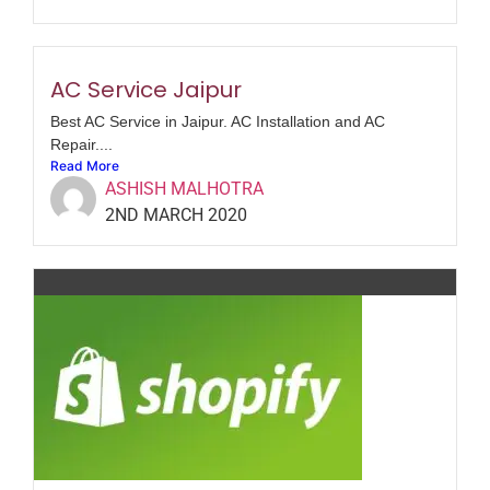
AC Service Jaipur
Best AC Service in Jaipur. AC Installation and AC
Repair....
Read More
ASHISH MALHOTRA
2ND MARCH 2020