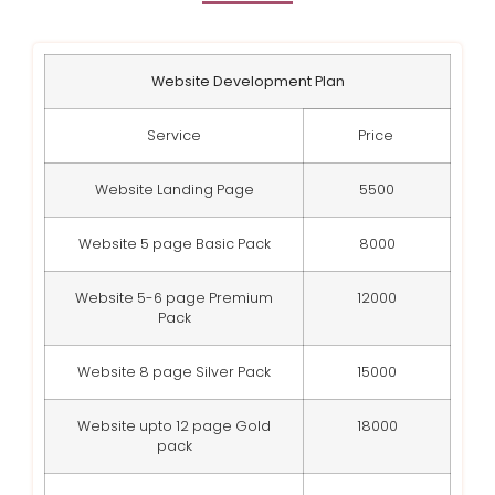
Website Development Plan
Service
Price
Website Landing Page
5500
Website 5 page Basic Pack
8000
Website 5-6 page Premium
12000
Pack
Website 8 page Silver Pack
15000
Website upto 12 page Gold
18000
pack