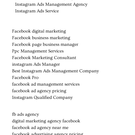
Instagram Ads Management Agency
Instagram Ads Service
Facebook digital marketing
Facebook business marketing
Facebook page business manager
Ppc Management Services
Facebook Marketing Consultant
instagram Ads Manager
Best Instagram Ads Management Company
Facebook Pro
facebook ad management services
facebook ad agency pricing
Instagram Qualified Company
fb ads agency
digital marketing agency facebook
facebook ad agency near me
facebook advertising agency pricing