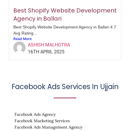
Best Shopify Website Development
Agency in Ballari
Best Shopify Website Development Agency in Ballari 4.7
Avg Rating...
Read More
ASHISH MALHOTRA
16TH APRIL 2025
Facebook Ads Services In
Ujjain
Facebook Ads Agency
Facebook Marketing Services
Facebook Ads Management Agency