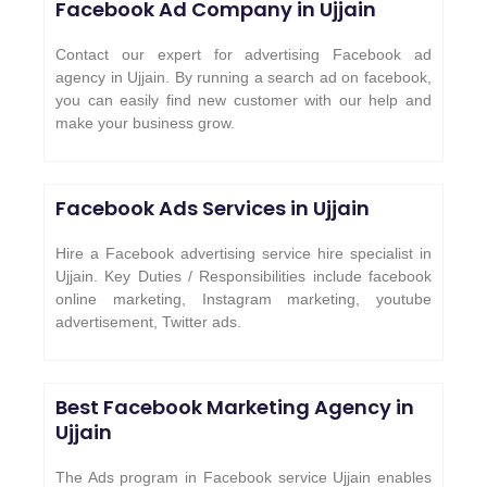
Facebook Ad Company in
Ujjain
Contact our expert for advertising Facebook ad
agency in Ujjain. By running a search ad on facebook,
you can easily find new customer with our help and
make your business grow.
Facebook Ads Services in
Ujjain
Hire a Facebook advertising service hire specialist in
Ujjain. Key Duties / Responsibilities include facebook
online marketing, Instagram marketing, youtube
advertisement, Twitter ads.
Best Facebook Marketing Agency in
Ujjain
The Ads program in Facebook service Ujjain enables