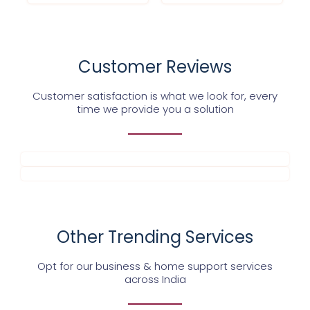
Customer Reviews
Customer satisfaction is what we look for, every
time we provide you a solution
Other Trending Services
Opt for our business & home support services
across India