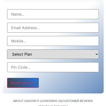
Please leave this field empty.
ABOUT US
HOW IT LOOKS
WHY US
CUSTOMER REVIEWS