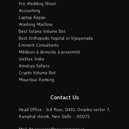
Pre Wedding Shoot
Accounting
Laptop Repair
Washing Machine
Best Solana Volume Bot
Best Orthopedic hopital in Vijayawada
Eminent Consultants
Médecin à domicile à proximité
Unittex India
Ameliya Safaris
Crypto Volume Bot
Mauritius Ranking
Contact Us
Head Office : 3rd floor, D410, Dwarka sector 7,
Ramphal chowk, New Delhi - 110075