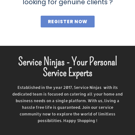
looking for genuine clients ?
REGISTER NOW
Service Ninjas - Your Personal
Service Experts
Established in the year 2017, Service Ninjas with its
dedicated team is focused on catering all your home and
business needs on a single platform. With us, living a
hassle free life is guaranteed. Join our service
community now to explore the world of limitless
possibilities. Happy Shopping !