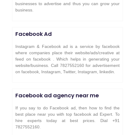
businesses to advertise and thus you can grow your
business.
Facebook Ad
Instagram & Facebook ad is a service by facebook
where companies place their website/ads/creative at
feed on facebook . Which helps in generating your
website/business. Call 7827552160 for advertisement
on facebook, Instagram, Twitter, Instagram, linkedin.
Facebook ad agency near me
If you say to do Facebook ad, then how to find the
best place near you with top facebook ad Expert. To
hire experts today at best prices. Dial +91
7827552160.