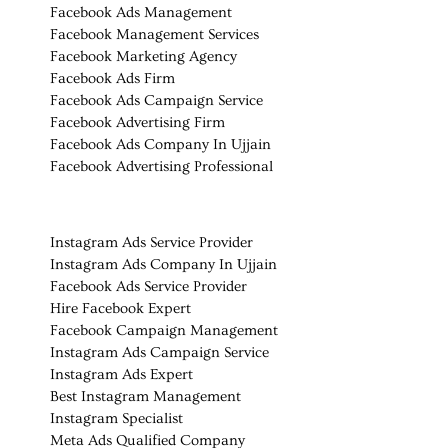
Facebook Ads Management
Facebook Management Services
Facebook Marketing Agency
Facebook Ads Firm
Facebook Ads Campaign Service
Facebook Advertising Firm
Facebook Ads Company In Ujjain
Facebook Advertising Professional
Instagram Ads Service Provider
Instagram Ads Company In Ujjain
Facebook Ads Service Provider
Hire Facebook Expert
Facebook Campaign Management
Instagram Ads Campaign Service
Instagram Ads Expert
Best Instagram Management
Instagram Specialist
Meta Ads Qualified Company