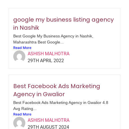
google my business listing agency
in Nashik
Best Google My Business Agency in Nashik,
Maharashtra Best Google...
Read More
ASHISH MALHOTRA
29TH APRIL 2022
Best Facebook Ads Marketing
Agency in Gwalior
Best Facebook Ads Marketing Agency in Gwalior 4.8
Avg Rating...
Read More
ASHISH MALHOTRA
29TH AUGUST 2024