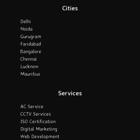
Cities
Delhi
Noida
Gurugram
Faridabad
Bangalore
Chennai
Lucknow
Mauritius
Services
AC Service
CCTV Services
ISO Certification
Digital Marketing
Web Development