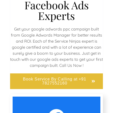
Facebook Ads
Experts
Get your google adwords ppc campaign built
from Google Adwords Manager for better results
and ROI. Each of the Service Ninjas expert is
google certified and with a lot of experience can
surely give a boom to your business. Just get in
touch with our google ads experts to get your first
campaign built. Call Us Now !
Book Service By Calling at +91
7827552160