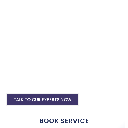
instagram and facebook advertising services and we will
promote your business with minimum budget expenditure.
Facebook Ad Setup & monthly handling @
Rs 7000
Instagram Ads Setup & Monthly handling
@ Rs 7000
Landing website pages starting @ Rs 5500
only
Creative Designing starting @ Rs
400/creative
TALK TO OUR EXPERTS NOW
BOOK SERVICE