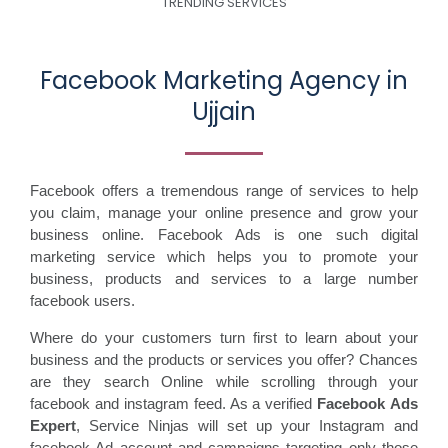
TRENDING SERVICES
Facebook Marketing Agency in
Ujjain
Facebook offers a tremendous range of services to help
you claim, manage your online presence and grow your
business online. Facebook Ads is one such digital
marketing service which helps you to promote your
business, products and services to a large number
facebook users.
Where do your customers turn first to learn about your
business and the products or services you offer? Chances
are they search Online while scrolling through your
facebook and instagram feed. As a verified
Facebook Ads
Expert
, Service Ninjas will set up your Instagram and
facebook Ad account and campaigns targeting only those