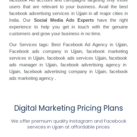
users that are relevant to your business. Avail the best
facebook advertising services in Ujjain in all major cities in
India. Our
Social Media Ads Experts
have the right
experience to help you get in touch with the genuine
customers and grow your business in no time.
Our Services tags: Best Facebook Ad Agency in Ujjain
,
Facebook ads
company in Ujjain, facebook marketing
services in Ujjain, facebook ads
services Ujjain, facebook
ads manager in Ujjain, facebook
advertising agency in
Ujjain, facebook advertising
company in Ujjain, facebook
ads marketing agency
.
Digital Marketing Pricing Plans
We offer premium quality Instagram and Facebook
services in
Ujjain
at affordable prices