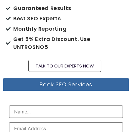
Guaranteed Results
Best SEO Experts
Monthly Reporting
Get 5% Extra Discount. Use
UNTROSNO5
TALK TO OUR EXPERTS NOW
Book SEO Services