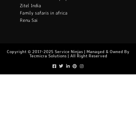
Zitel India
Family safaris in africa
Renu Sai
Copyright © 2017-2025 Service Ninjas | Managed & Owned By
Tecmicra Solutions | All Right Reserved