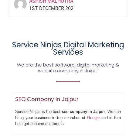
ASHISH MALHOTRA
1ST DECEMBER 2021
Service Ninjas Digital Marketing
Services
We are the best software, digital marketing &
website company in Jaipur
SEO Company in Jaipur
Service Ninjas is the best
seo company in Jaipur
. We can
bring your business in top searches of
Google
and in turn
help get genuine customers