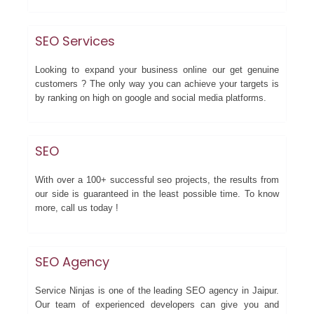
SEO Services
Looking to expand your business online our get genuine
customers ? The only way you can achieve your targets is
by ranking on high on google and social media platforms.
SEO
With over a 100+ successful seo projects, the results from
our side is guaranteed in the least possible time. To know
more, call us today !
SEO Agency
Service Ninjas is one of the leading SEO agency in Jaipur.
Our team of experienced developers can give you and