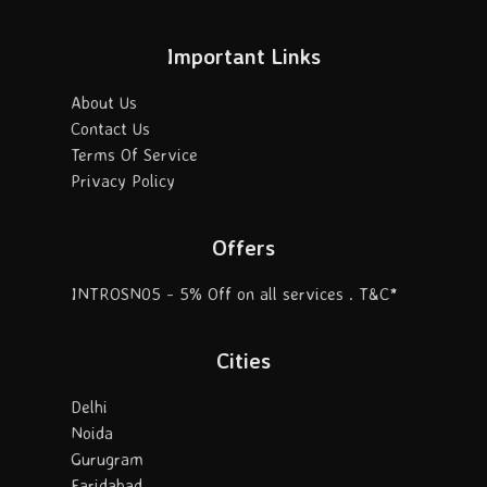
Important Links
About Us
Contact Us
Terms Of Service
Privacy Policy
Offers
INTROSN05 - 5% Off on all services . T&C*
Cities
Delhi
Noida
Gurugram
Faridabad