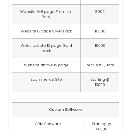
Website 5-6 page Premium
8000
Pack
Website 8 page Silver Pack
10000
Website upto 12 page Gold
15000
pack
Website above 12 page
Request Quote
Ecommerce Site
Starting @
13000
Custom Software
CRM Software
Starting @
40000