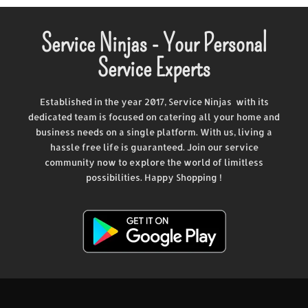
Service Ninjas - Your Personal
Service Experts
Established in the year 2017, Service Ninjas with its
dedicated team is focused on catering all your home and
business needs on a single platform. With us, living a
hassle free life is guaranteed. Join our service
community now to explore the world of limitless
possibilities. Happy Shopping !