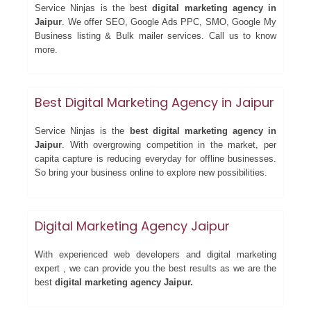
Service Ninjas is the best
digital marketing agency in
Jaipur
. We offer SEO, Google Ads PPC, SMO, Google My
Business listing & Bulk mailer services. Call us to know
more.
Best Digital Marketing Agency in Jaipur
Service Ninjas is the
best digital marketing agency in
Jaipur
. With overgrowing competition in the market, per
capita capture is reducing everyday for offline businesses.
So bring your business online to explore new possibilities.
Digital Marketing Agency Jaipur
With experienced web developers and digital marketing
expert , we can provide you the best results as we are the
best
digital marketing agency Jaipur.