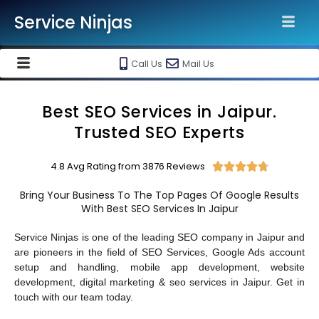
Service Ninjas
Call Us
Mail Us
Best SEO Services in Jaipur.
Trusted SEO Experts
4.8 Avg Rating from 3876 Reviews





Bring Your Business To The Top Pages Of Google Results
With Best SEO Services In Jaipur
Service Ninjas is one of the leading SEO company in Jaipur and
are pioneers in the field of SEO Services, Google Ads account
setup and handling, mobile app development, website
development, digital marketing & seo services in Jaipur. Get in
touch with our team today.