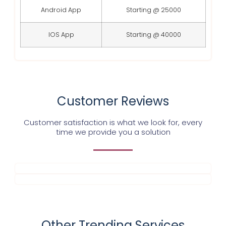
Android App
Starting @ 25000
IOS App
Starting @ 40000
Customer Reviews
Customer satisfaction is what we look for, every
time we provide you a solution
Other Trending Services