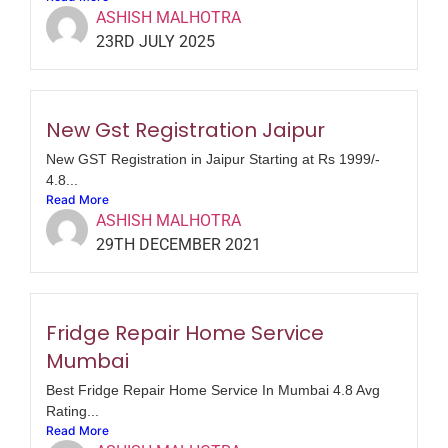
ASHISH MALHOTRA
23RD JULY 2025
New Gst Registration Jaipur
New GST Registration in Jaipur Starting at Rs 1999/-
4.8...
Read More
ASHISH MALHOTRA
29TH DECEMBER 2021
Fridge Repair Home Service
Mumbai
Best Fridge Repair Home Service In Mumbai 4.8 Avg
Rating...
Read More