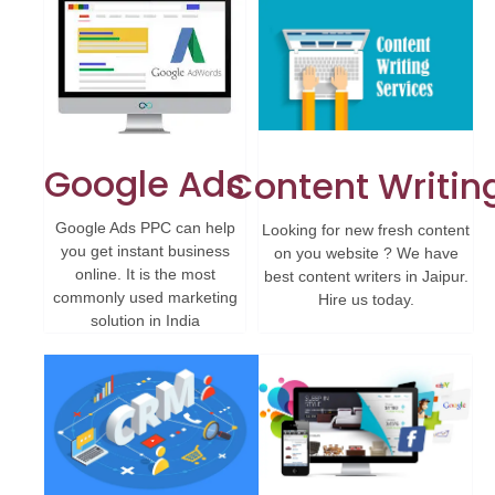
Google Ads
Content Writin
Google Ads PPC can help
Looking for new fresh content
you get instant business
on you website ? We have
online. It is the most
best content writers in Jaipur.
commonly used marketing
Hire us today.
solution in India