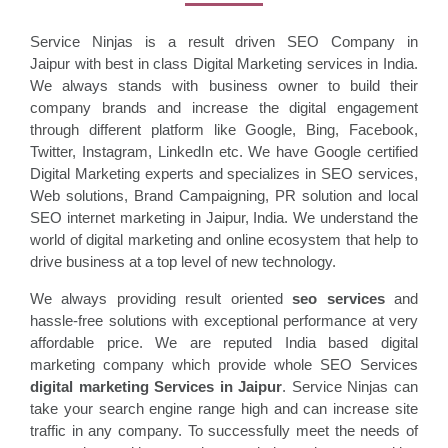
Service Ninjas is a result driven SEO Company in
Jaipur with best in class Digital Marketing services in India.
We always stands with business owner to build their
company brands and increase the digital engagement
through different platform like Google, Bing, Facebook,
Twitter, Instagram, LinkedIn etc. We have Google certified
Digital Marketing experts and specializes in SEO services,
Web solutions, Brand Campaigning, PR solution and local
SEO internet marketing in Jaipur, India. We understand the
world of digital marketing and online ecosystem that help to
drive business at a top level of new technology.
We always providing result oriented
seo services
and
hassle-free solutions with exceptional performance at very
affordable price. We are reputed India based digital
marketing company which provide whole SEO Services
digital marketing Services in
Jaipur
. Service Ninjas can
take your search engine range high and can increase site
traffic in any company. To successfully meet the needs of