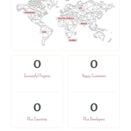
0
0
Successful Projects
Happy Customers
0
0
Plus Countries
Plus Developers