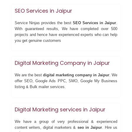
SEO Services in Jaipur
Service Ninjas provides the best
SEO Services in Jaipur
.
With guaranteed results, We have completed over 500
projects and hence have experienced experts who can help
you get genuine customers
Digital Marketing Company in Jaipur
We are the best
digital marketing company in Jaipur
. We
offer SEO, Google Ads PPC, SMO, Google My Business
listing & Bulk mailer services.
Digital Marketing services in Jaipur
We have a group of very professional & experienced
content writers, digital marketers &
seo in Jaipur
. Hire us