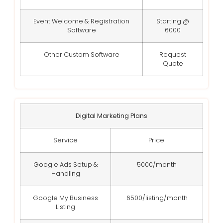
Event Welcome & Registration
Starting @
Software
6000
Other Custom Software
Request
Quote
Digital Marketing Plans
Service
Price
Google Ads Setup &
5000/month
Handling
Google My Business
6500/listing/month
Listing