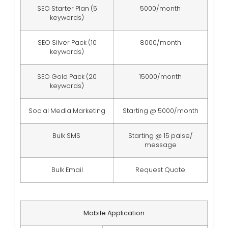
SEO Starter Plan (5
5000/month
keywords)
SEO Silver Pack (10
8000/month
keywords)
SEO Gold Pack (20
15000/month
keywords)
Social Media Marketing
Starting @ 5000/month
Bulk SMS
Starting @ 15 paise/
message
Bulk Email
Request Quote
Mobile Application