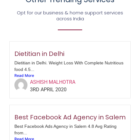
Opt for our business & home support services
across India
Dietitian in Delhi
Dietitian in Delhi. Weight Loss With Complete Nutritious
food 4.5...
Read More
ASHISH MALHOTRA
3RD APRIL 2020
Best Facebook Ad Agency in Salem
Best Facebook Ads Agency in Salem 4.8 Avg Rating
from...
Read More