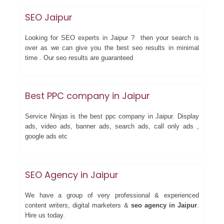
SEO Jaipur
Looking for SEO experts in Jaipur ? then your search is
over as we can give you the best seo results in minimal
time . Our seo results are guaranteed
Best PPC company in Jaipur
Service Ninjas is the best ppc company in Jaipur. Display
ads, video ads, banner ads, search ads, call only ads ,
google ads etc
SEO Agency in Jaipur
We have a group of very professional & experienced
content writers, digital marketers &
seo agency in Jaipur
.
Hire us today.