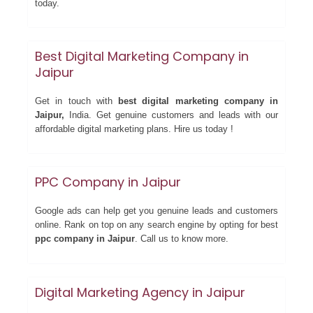
today.
Best Digital Marketing Company in
Jaipur
Get in touch with
best digital marketing company in
Jaipur,
India. Get genuine customers and leads with our
affordable digital marketing plans. Hire us today !
PPC Company in Jaipur
Google ads can help get you genuine leads and customers
online. Rank on top on any search engine by opting for best
ppc company in Jaipur
. Call us to know more.
Digital Marketing Agency in Jaipur