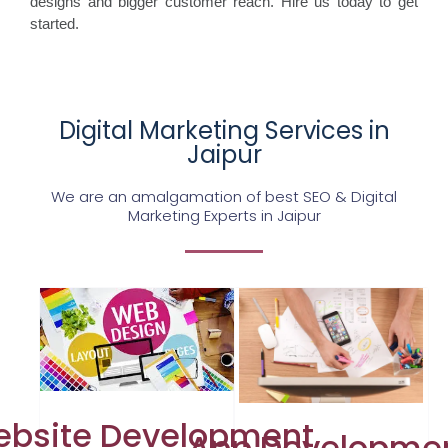
designs and bigger customer reach. Hire us today to get
started.
Digital Marketing Services in
Jaipur
We are an amalgamation of best SEO & Digital
Marketing Experts in Jaipur
bsite Development
App Developme