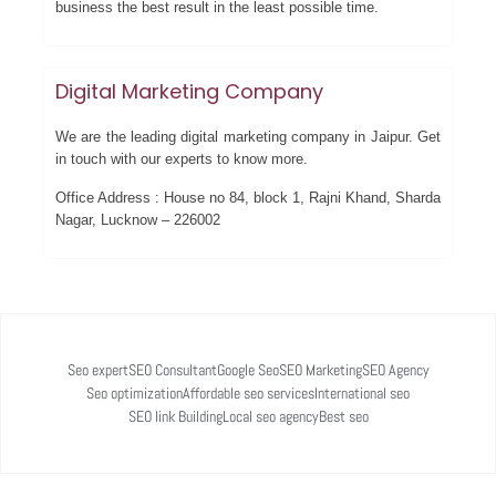
business the best result in the least possible time.
Digital Marketing Company
We are the leading digital marketing company in Jaipur. Get
in touch with our experts to know more.
Office Address : House no 84, block 1, Rajni Khand, Sharda
Nagar, Lucknow – 226002
Seo expert
SEO Consultant
Google Seo
SEO Marketing
SEO Agency
Seo optimization
Affordable seo services
International seo
SEO link Building
Local seo agency
Best seo