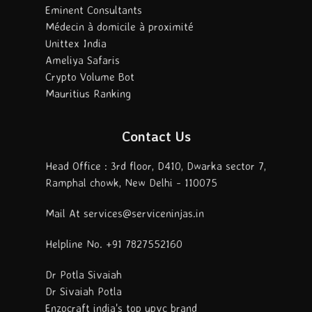
Eminent Consultants
Médecin à domicile à proximité
Unittex India
Ameliya Safaris
Crypto Volume Bot
Mauritius Ranking
Contact Us
Head Office : 3rd floor, D410, Dwarka sector 7,
Ramphal chowk, New Delhi - 110075
Mail At services@serviceninjas.in
Helpline No. +91 7827552160
Dr Potla Sivaiah
Dr Sivaiah Potla
Enzocraft india's top upvc brand