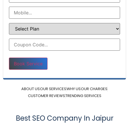
Please leave this field empty.
ABOUT US
OUR SERVICES
WHY US
OUR CHARGES
CUSTOMER REVIEWS
TRENDING SERVICES
Best SEO Company In Jaipur