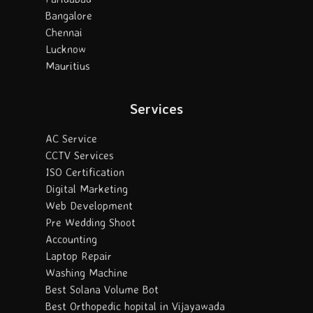
Bangalore
Chennai
Lucknow
Mauritius
Services
AC Service
CCTV Services
ISO Certification
Digital Marketing
Web Development
Pre Wedding Shoot
Accounting
Laptop Repair
Washing Machine
Best Solana Volume Bot
Best Orthopedic hopital in Vijayawada