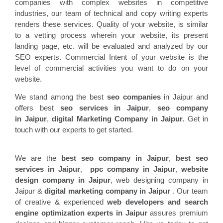
companies with complex websites in competitive
industries, our team of technical and copy writing experts
renders these services. Quality of your website, is similar
to a vetting process wherein your website, its present
landing page, etc. will be evaluated and analyzed by our
SEO experts. Commercial Intent of your website is the
level of commercial activities you want to do on your
website.
We stand among the best
seo companies
in Jaipur and
offers best
seo services in
Jaipur
,
seo company
in
Jaipur
,
digital Marketing Company in Jaipur.
Get in
touch with our experts to get started.
We are the
best seo company in
Jaipur
,
best seo
services in
Jaipur
,
ppc company in
Jaipur
,
website
design company in
Jaipur
, web designing company in
Jaipur &
digital marketing company in Jaipur
. Our team
of creative & experienced
web developers and search
engine optimization experts in
Jaipur
assures premium