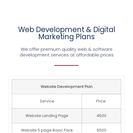
Web Development & Digital
Marketing Plans
We offer premium quality web & software
development services at affordable prices
Website Development Plan
Service
Price
Website Landing Page
4500
Website 5 page Basic Pack
6500