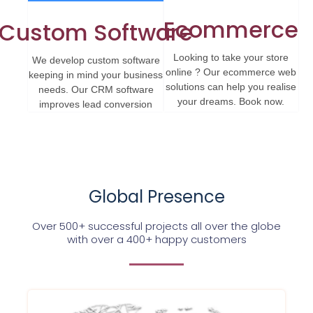
Ecommerce
Custom Software
Looking to take your store
We develop custom software
online ? Our ecommerce web
keeping in mind your business
solutions can help you realise
needs. Our CRM software
your dreams. Book now.
improves lead conversion
Global Presence
Over 500+ successful projects all over the globe
with over a 400+ happy customers