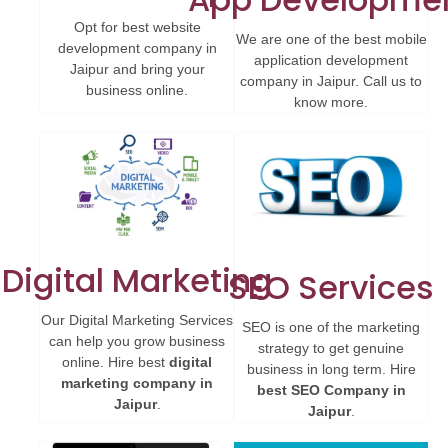
Opt for best website
We are one of the best mobile
development company in
application development
Jaipur and bring your
company in Jaipur. Call us to
business online.
know more.
Digital Marketing
SEO Services
Our Digital Marketing Services
SEO is one of the marketing
can help you grow business
strategy to get genuine
online. Hire best
digital
business in long term. Hire
marketing company in
best SEO Company in
Jaipur
.
Jaipur
.