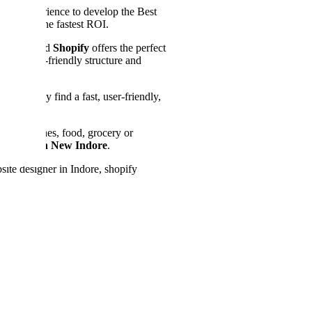
right experience to develop the Best
 to get the fastest ROI.
ur store and
Shopify
offers the perfect
anel, SEO-friendly structure and
es that they find a fast, user-friendly,
e for clothes, food, grocery or
 Agency in New Indore
.
ite designer in Indore, shopify