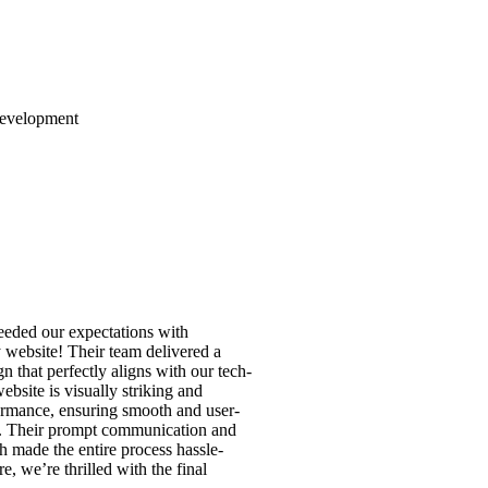
Development
eeded our expectations with
 website! Their team delivered a
n that perfectly aligns with our tech-
bsite is visually striking and
ormance, ensuring smooth and user-
n. Their prompt communication and
h made the entire process hassle-
e, we’re thrilled with the final