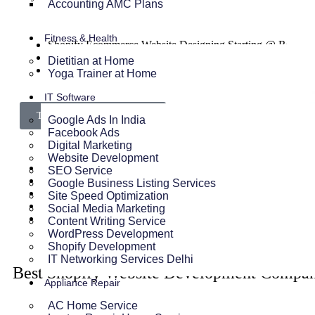
Accounting AMC Plans
Fitness & Health
Shopify Ecommerce Website Designing Starting @ Rs 300
Shopify Website Annual Maintenance Service Starting @ R
Dietitian at Home
Other Shopify Services
Yoga Trainer at Home
IT Software
Talk To Our Experts Now
Google Ads In India
Facebook Ads
Digital Marketing
Website Development
SEO Service
Google Business Listing Services
Site Speed Optimization
Social Media Marketing
Content Writing Service
WordPress Development
Shopify Development
IT Networking Services Delhi
Best Shopify Website Development Compan
Appliance Repair
AC Home Service