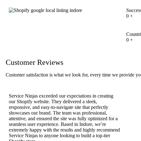
Success
0
+
Countr
0
+
Customer Reviews
Customer satisfaction is what we look for, every time we provide yo
Service Ninjas exceeded our expectations in creating
our Shopify website. They delivered a sleek,
responsive, and easy-to-navigate site that perfectly
showcases our brand. The team was professional,
attentive, and ensured the site was fully optimized for a
seamless user experience. Based in Indore, we’re
extremely happy with the results and highly recommend
Service Ninjas to anyone looking to build a top-tier