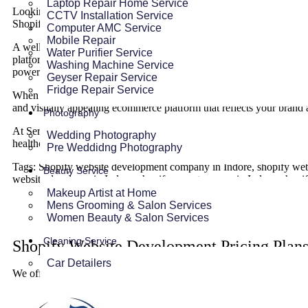
Laptop Repair Home Service
Looking to sell your products online? Then shopify is the most robu
CCTV Installation Service
Shopify Ecommerce Website at very affordable prices and boost your
Computer AMC Service
Mobile Repair
A well designed and developed ecommerce website with good speed a
Water Purifier Service
platform to create, manage and grow your store effortlessly. With i
Washing Machine Service
powerful apps,
Shopfiy Website
empowers businesses to establish a s
Geyser Repair Service
Fridge Repair Service
When potential customers search for your products, they often visit y
and visually appealing ecommerce platform that reflects your brand 
Photography
At Service Ninjas, we specialize in
custom Shopify Website deve
Wedding Photography
healthcare products, our shopify website experts in Indore are avail
Pre Weddidng Photography
Tags: Shopify website development company in Indore, shopify websi
Beauty Service
website developer in Indore, shopify expert agency in Indore, shop
Makeup Artist at Home
Mens Grooming & Salon Services
Women Beauty & Salon Services
Cleaning Service
Shopify Website Development Pricing Plans
Car Detailers
We offer premium quality shopify website development services in In