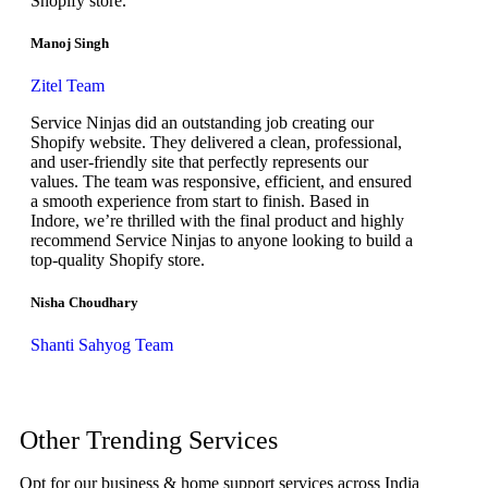
Shopify store.
Manoj Singh
Zitel Team
Service Ninjas did an outstanding job creating our
Shopify website. They delivered a clean, professional,
and user-friendly site that perfectly represents our
values. The team was responsive, efficient, and ensured
a smooth experience from start to finish. Based in
Indore, we’re thrilled with the final product and highly
recommend Service Ninjas to anyone looking to build a
top-quality Shopify store.
Nisha Choudhary
Shanti Sahyog Team
Other Trending Services
Opt for our business & home support services across India