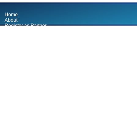
Home
About
Register as Partner
Contact
Blog
BOOK SERVICE
bsite
pment Agency in
designing and
y website tailored
 Hire us now.