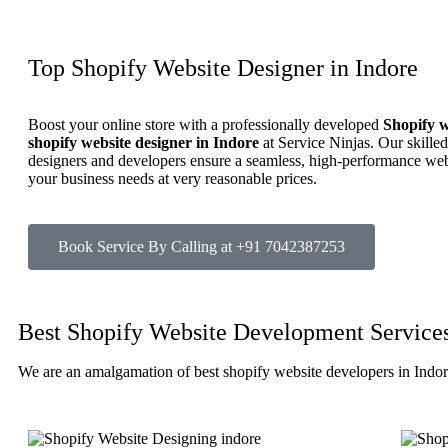
Top Shopify Website Designer in Indore
Boost your online store with a professionally developed
Shopify w
shopify website designer in Indore
at Service Ninjas. Our skille
designers and developers ensure a seamless, high-performance webs
your business needs at very reasonable prices.
Book Service By Calling at +91 7042387253
Best Shopify Website Development Services
We are an amalgamation of best shopify website developers in Indo