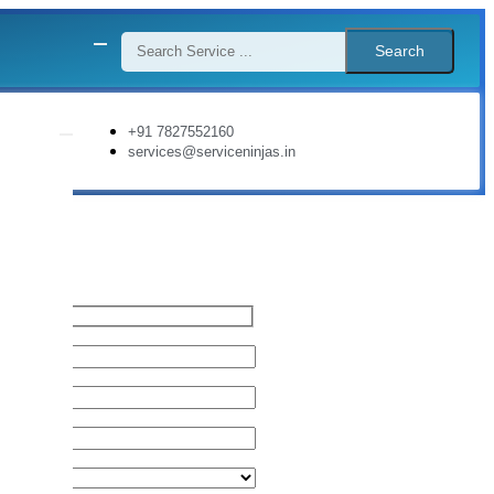
Search
+91 7827552160
services@serviceninjas.in