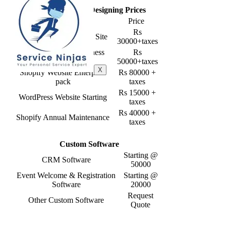
Shopify Website Designing Prices
Service
Price
Rs
Shopify Website Starter Site
30000+taxes
Shopify Website Business
Rs
Pack
50000+taxes
X
Shopify Website Enterprise
Rs 80000 +
pack
taxes
Rs 15000 +
WordPress Website Starting
taxes
Rs 40000 +
Shopify Annual Maintenance
taxes
Custom Software
Starting @
CRM Software
50000
Event Welcome & Registration
Starting @
Software
20000
Request
Other Custom Software
Quote