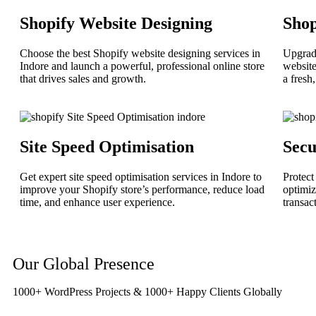
Shopify Website Designing
Sho
Choose the best Shopify website designing services in
Upgrade
Indore and launch a powerful, professional online store
website
that drives sales and growth.
a fresh
Site Speed Optimisation
Secu
Get expert site speed optimisation services in Indore to
Protect
improve your Shopify store’s performance, reduce load
optimiz
time, and enhance user experience.
transac
Our Global Presence
1000+ WordPress Projects & 1000+ Happy Clients Globally