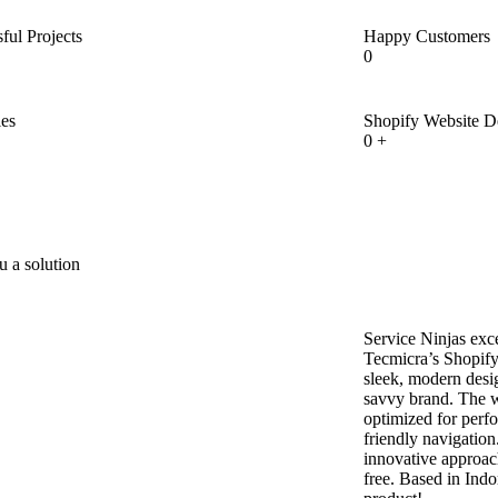
ful Projects
Happy Customers
0
ies
Shopify Website 
0
+
u a solution
Service Ninjas exc
Tecmicra’s Shopify
sleek, modern desig
savvy brand. The we
optimized for perf
friendly navigatio
innovative approac
free. Based in Indor