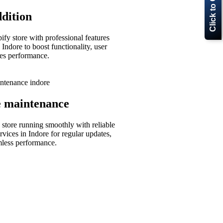
Click to Call Now
dition
fy store with professional features
 Indore to boost functionality, user
les performance.
e maintenance
store running smoothly with reliable
rvices in Indore for regular updates,
mless performance.