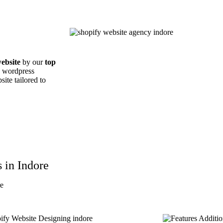
ebsite
by our
top
d wordpress
ite tailored to
 in Indore
re