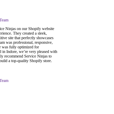
 Team
ce Ninjas on our Shopify website
erience. They created a sleek,
itive site that perfectly showcases
eam was professional, responsive,
e was fully optimized for
 in Indore, we’re very pleased with
ghly recommend Service Ninjas to
uild a top-quality Shopify store.
 Team