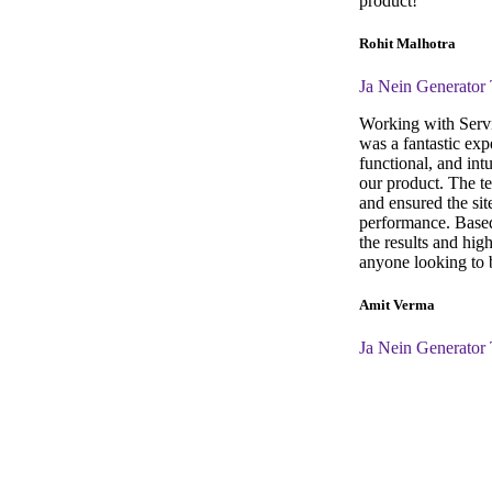
product!
Rohit Malhotra
Ja Nein Generator
Working with Servi
was a fantastic exp
functional, and intu
our product. The t
and ensured the sit
performance. Based
the results and hi
anyone looking to b
Amit Verma
Ja Nein Generator