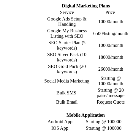
Digital Marketing Plans
Service
Price
Google Ads Setup &
10000/month
Handling
Google My Business
6500/listing/month
Listing with SEO
SEO Starter Plan (5
10000/month
keywords)
SEO Silver Pack (10
18000/month
keywords)
SEO Gold Pack (20
26000/month
keywords)
Starting @
Social Media Marketing
10000/month
Starting @ 20
Bulk SMS
paise/ message
Bulk Email
Request Quote
Mobile Application
Android App
Starting @ 100000
IOS App
Starting @ 100000