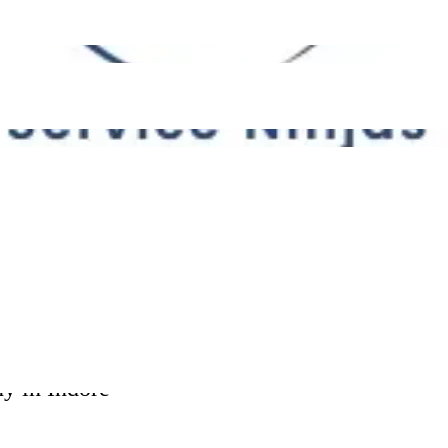
Please leave this field empty.
00
s 40000
ABOUT US
HOW IT LOOKS
WHY US
CUSTOMER REVIEWS
TRENDING SERVICES
y in Indore