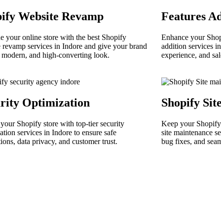
pify Website Revamp
Features Ad
 your online store with the best Shopify
Enhance your Shopi
 revamp services in Indore and give your brand
addition services in
, modern, and high-converting look.
experience, and sa
rity Optimization
Shopify Sit
 your Shopify store with top-tier security
Keep your Shopify 
ation services in Indore to ensure safe
site maintenance se
tions, data privacy, and customer trust.
bug fixes, and sea