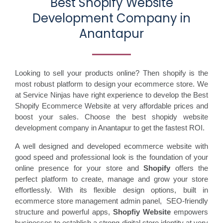
Best Shopify Website
Development Company in
Anantapur
Looking to sell your products online? Then shopify is the
most robust platform to design your ecommerce store. We
at Service Ninjas have right experience to develop the Best
Shopify Ecommerce Website at very affordable prices and
boost your sales. Choose the best shopidy website
development company in Anantapur to get the fastest ROI.
A well designed and developed ecommerce website with
good speed and professional look is the foundation of your
online presence for your store and
Shopify
offers the
perfect platform to create, manage and grow your store
effortlessly. With its flexible design options, built in
ecommerce store management admin panel, SEO-friendly
structure and powerful apps,
Shopfiy Website
empowers
businesses to establish a strong digital store identity at very