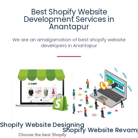
Best Shopify Website
Development Services in
Anantapur
We are an amalgamation of best shopify website
developers in Anantapur
Shopify Website Designing
Shopify Website Revam
Choose the best Shopify