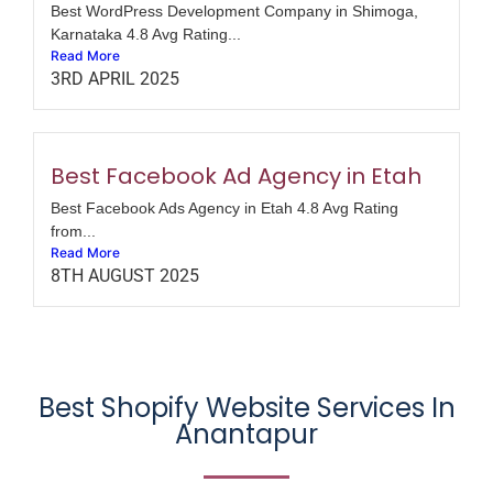
Best WordPress Development Company in Shimoga,
Karnataka 4.8 Avg Rating...
Read More
3RD APRIL 2025
Best Facebook Ad Agency in Etah
Best Facebook Ads Agency in Etah 4.8 Avg Rating
from...
Read More
8TH AUGUST 2025
Best Shopify Website Services In
Anantapur