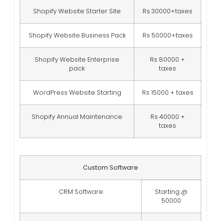
Shopify Website Starter Site
Rs 30000+taxes
Shopify Website Business Pack
Rs 50000+taxes
Shopify Website Enterprise
Rs 80000 +
pack
taxes
WordPress Website Starting
Rs 15000 + taxes
Shopify Annual Maintenance
Rs 40000 +
taxes
Custom Software
CRM Software
Starting @
50000