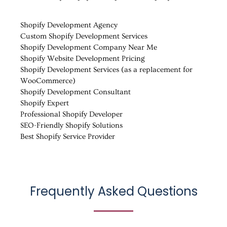
Shopify Development Agency
Custom Shopify Development Services
Shopify Development Company Near Me
Shopify Website Development Pricing
Shopify Development Services (as a replacement for
WooCommerce)
Shopify Development Consultant
Shopify Expert
Professional Shopify Developer
SEO-Friendly Shopify Solutions
Best Shopify Service Provider
Frequently Asked Questions