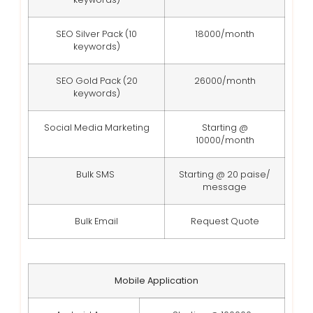
SEO Silver Pack (10
18000/month
keywords)
SEO Gold Pack (20
26000/month
keywords)
Social Media Marketing
Starting @
10000/month
Bulk SMS
Starting @ 20 paise/
message
Bulk Email
Request Quote
Mobile Application