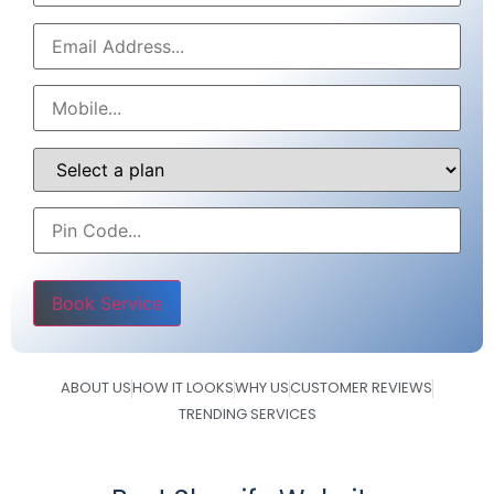
Please leave this field empty.
ABOUT US
HOW IT LOOKS
WHY US
CUSTOMER REVIEWS
TRENDING SERVICES