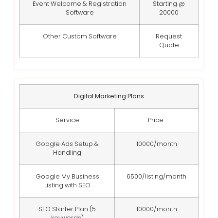
Event Welcome & Registration
Starting @
Software
20000
Other Custom Software
Request
Quote
Digital Marketing Plans
Service
Price
Google Ads Setup &
10000/month
Handling
Google My Business
6500/listing/month
Listing with SEO
SEO Starter Plan (5
10000/month
keywords)