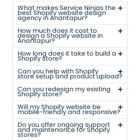
What makes Service Ninjas the
best Shopify website design
agency in Anantapur?
How much does it cost to
design a Shopify website in
Anantapur?
How long does it take to build a
Shopify store?
Can you help with Shopify
store setup and product upload?
Can you redesign my existing
Shopify store?
Will my Shopify website be
mobile-friendly and responsive?
Do you offer ongoing support
and maintenance for Shopify
stores?