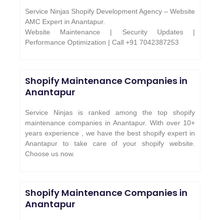
Service Ninjas Shopify Development Agency – Website
AMC Expert in Anantapur.
Website Maintenance | Security Updates |
Performance Optimization | Call +91 7042387253
Shopify Maintenance Companies in
Anantapur
Service Ninjas is ranked among the top shopify
maintenance companies in Anantapur. With over 10+
years experience , we have the best shopify expert in
Anantapur to take care of your shopify website.
Choose us now.
Shopify Maintenance Companies in
Anantapur