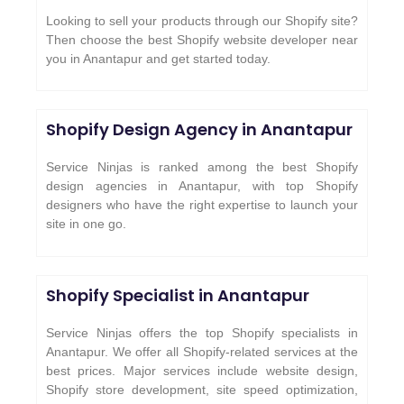
Looking to sell your products through our Shopify site?
Then choose the best Shopify website developer near
you in Anantapur and get started today.
Shopify Design Agency in Anantapur
Service Ninjas is ranked among the best Shopify
design agencies in Anantapur, with top Shopify
designers who have the right expertise to launch your
site in one go.
Shopify Specialist in Anantapur
Service Ninjas offers the top Shopify specialists in
Anantapur. We offer all Shopify-related services at the
best prices. Major services include website design,
Shopify store development, site speed optimization,