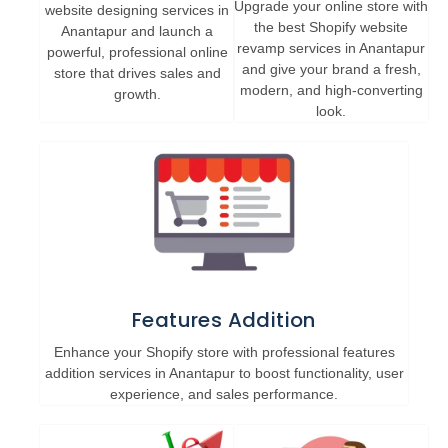
Upgrade your online store with
website designing services in
the best Shopify website
Anantapur and launch a
revamp services in Anantapur
powerful, professional online
and give your brand a fresh,
store that drives sales and
modern, and high-converting
growth.
look.
Features Addition
Enhance your Shopify store with professional features
addition services in Anantapur to boost functionality, user
experience, and sales performance.