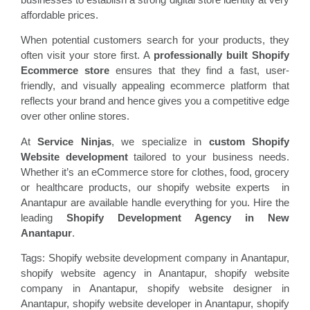
affordable prices.
When potential customers search for your products, they
often visit your store first. A
professionally built Shopify
Ecommerce store
ensures that they find a fast, user-
friendly, and visually appealing ecommerce platform that
reflects your brand and hence gives you a competitive edge
over other online stores.
At
Service Ninjas
, we specialize in
custom Shopify
Website development
tailored to your business needs.
Whether it’s an eCommerce store for clothes, food, grocery
or healthcare products, our shopify website experts in
Anantapur are available handle everything for you. Hire the
leading
Shopify Development Agency in New
Anantapur
.
Tags: Shopify website development company in Anantapur,
shopify website agency in Anantapur, shopify website
company in Anantapur, shopify website designer in
Anantapur, shopify website developer in Anantapur, shopify