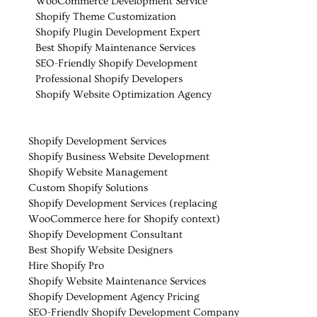
WooCommerce Development Service
Shopify Theme Customization
Shopify Plugin Development Expert
Best Shopify Maintenance Services
SEO-Friendly Shopify Development
Professional Shopify Developers
Shopify Website Optimization Agency
Shopify Development Services
Shopify Business Website Development
Shopify Website Management
Custom Shopify Solutions
Shopify Development Services (replacing
WooCommerce here for Shopify context)
Shopify Development Consultant
Best Shopify Website Designers
Hire Shopify Pro
Shopify Website Maintenance Services
Shopify Development Agency Pricing
SEO-Friendly Shopify Development Company