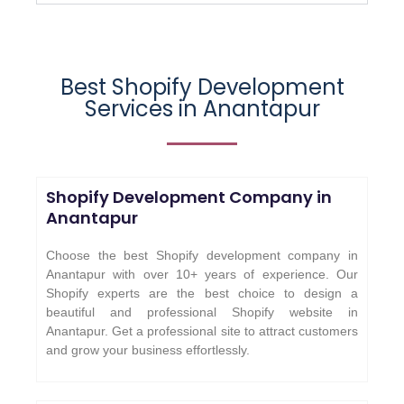
Best Shopify Development
Services in Anantapur
Shopify Development Company in
Anantapur
Choose the best Shopify development company in
Anantapur with over 10+ years of experience. Our
Shopify experts are the best choice to design a
beautiful and professional Shopify website in
Anantapur. Get a professional site to attract customers
and grow your business effortlessly.