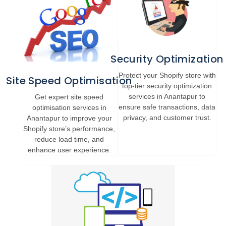
Security Optimization
Protect your Shopify store with
Site Speed Optimisation
top-tier security optimization
services in Anantapur to
Get expert site speed
ensure safe transactions, data
optimisation services in
privacy, and customer trust.
Anantapur to improve your
Shopify store’s performance,
reduce load time, and
enhance user experience.