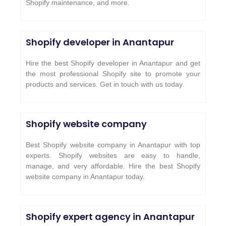
Shopify maintenance, and more.
Shopify developer in Anantapur
Hire the best Shopify developer in Anantapur and get
the most professional Shopify site to promote your
products and services. Get in touch with us today.
Shopify website company
Best Shopify website company in Anantapur with top
experts. Shopify websites are easy to handle,
manage, and very affordable. Hire the best Shopify
website company in Anantapur today.
Shopify expert agency in Anantapur