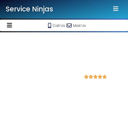
Service Ninjas
Call Us
Mail Us
Best Shopify Website
Development Agency in
Anantapur
4.7 Avg Rating from 352 Reviews





Get a Professional Shopify Ecommerce
Website Starting @ Rs 30000 Only!
Service Ninjas is recognised as the
Best Shopify Website
Development Agency in Anantapur
with 10+ years
experience in shopify ecommerce website designing and
maintenance. Get
high-quality, responsive and SEO-friendly