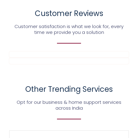
Customer Reviews
Customer satisfaction is what we look for, every
time we provide you a solution
Other Trending Services
Opt for our business & home support services
across India