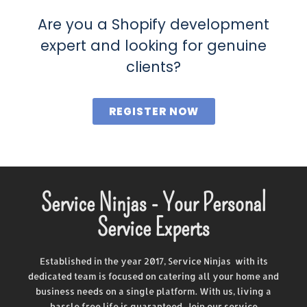
Are you a Shopify development
expert and looking for genuine
clients?
REGISTER NOW
Service Ninjas - Your Personal
Service Experts
Established in the year 2017, Service Ninjas with its
dedicated team is focused on catering all your home and
business needs on a single platform. With us, living a
hassle free life is guaranteed. Join our service