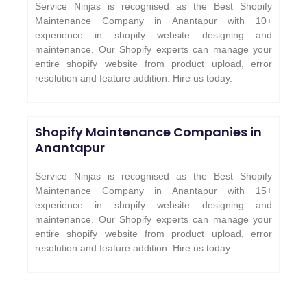
Service Ninjas is recognised as the Best Shopify
Maintenance Company in Anantapur with 10+
experience in shopify website designing and
maintenance. Our Shopify experts can manage your
entire shopify website from product upload, error
resolution and feature addition. Hire us today.
Shopify Maintenance Companies in
Anantapur
Service Ninjas is recognised as the Best Shopify
Maintenance Company in Anantapur with 15+
experience in shopify website designing and
maintenance. Our Shopify experts can manage your
entire shopify website from product upload, error
resolution and feature addition. Hire us today.