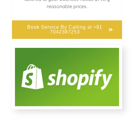
reasonable prices.
Book Service By Calling at +91
7042387253