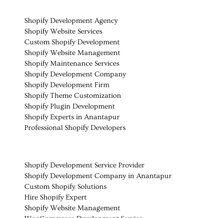
Shopify Development Agency
Shopify Website Services
Custom Shopify Development
Shopify Website Management
Shopify Maintenance Services
Shopify Development Company
Shopify Development Firm
Shopify Theme Customization
Shopify Plugin Development
Shopify Experts in Anantapur
Professional Shopify Developers
Shopify Development Service Provider
Shopify Development Company in Anantapur
Custom Shopify Solutions
Hire Shopify Expert
Shopify Website Management