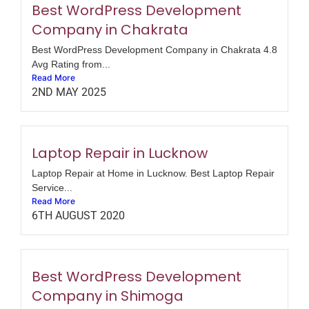
Best WordPress Development
Company in Chakrata
Best WordPress Development Company in Chakrata 4.8
Avg Rating from...
Read More
2ND MAY 2025
Laptop Repair in Lucknow
Laptop Repair at Home in Lucknow. Best Laptop Repair
Service...
Read More
6TH AUGUST 2020
Best WordPress Development
Company in Shimoga