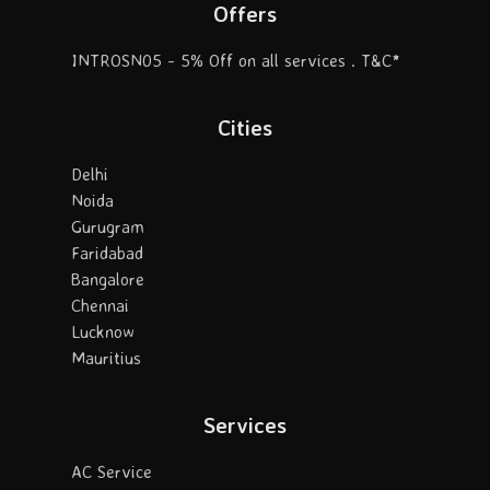
Offers
INTROSN05 - 5% Off on all services . T&C*
Cities
Delhi
Noida
Gurugram
Faridabad
Bangalore
Chennai
Lucknow
Mauritius
Services
AC Service