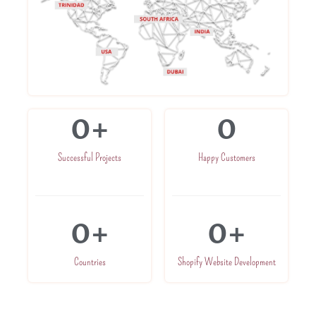
0
+
0
Successful Projects
Happy Customers
0
+
0
+
Countries
Shopify Website Development