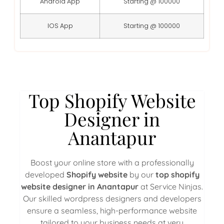
Android App
Starting @ 100000
IOS App
Starting @ 100000
Top Shopify Website
Designer in
Anantapur
Boost your online store with a professionally
developed
Shopify website
by our
top shopify
website designer in Anantapur
at Service Ninjas.
Our skilled wordpress designers and developers
ensure a seamless, high-performance website
tailored to your business needs at very