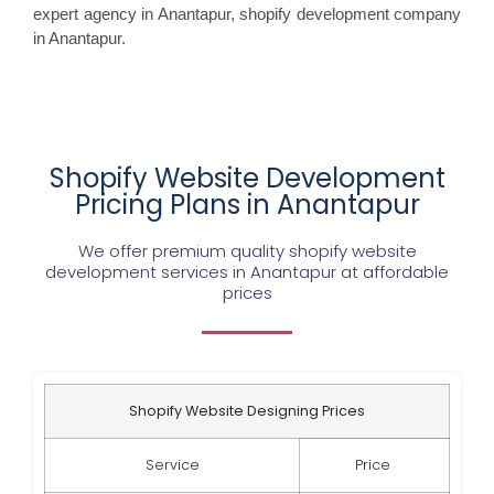
expert agency in Anantapur, shopify development company
in Anantapur.
Shopify Website Development
Pricing Plans in Anantapur
We offer premium quality shopify website
development services in Anantapur at affordable
prices
Shopify Website Designing Prices
Service
Price