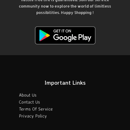
community now to explore the world of limitless
possibilities. Happy Shopping !
Important Links
About Us
Contact Us
Terms Of Service
Privacy Policy