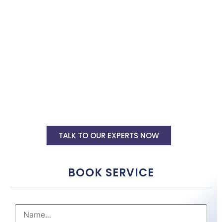
shopify website tailored to your business needs by top shopify
website designers in Anantapur. Hire us now.
Shopify Ecommerce Website Designing
Starting @ Rs 30000
Shopify Website Annual Maintenance
Service Starting @ Rs 40000
Other Shopify Services
TALK TO OUR EXPERTS NOW
BOOK SERVICE