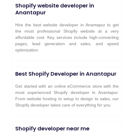
Shopify website developer in
Anantapur
Hire the best website developer in Anantapur to get
the most professional Shopify website at a very
affordable cost. Key services include high-converting
pages, lead generation and sales, and speed
optimization.
Best Shopify Developer in Anantapur
Get started with an online eCommerce store with the
most experienced Shopify developer in Anantapur.
From website hosting to setup to design to sales, our
Shopify developer takes care of everything for you.
Shopify developer near me