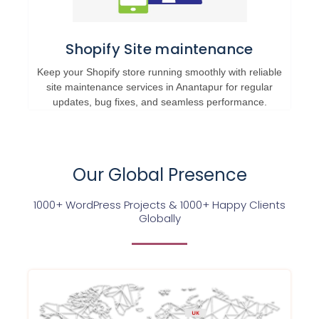
Shopify Site maintenance
Keep your Shopify store running smoothly with reliable
site maintenance services in Anantapur for regular
updates, bug fixes, and seamless performance.
Our Global Presence
1000+ WordPress Projects & 1000+ Happy Clients
Globally