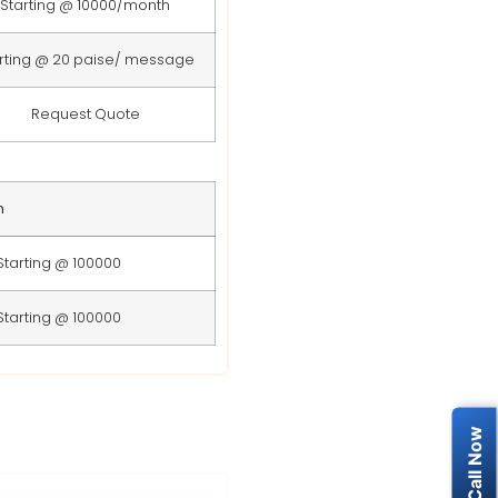
Starting @ 10000/month
rting @ 20 paise/ message
Request Quote
n
Starting @ 100000
Starting @ 100000