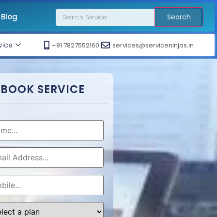
Blog
Search
vice
+91 7827552160
services@serviceninjas.in
BOOK SERVICE