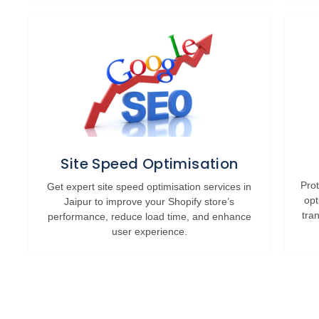
Site Speed Optimisation
Prot
Get expert site speed optimisation services in
opt
Jaipur to improve your Shopify store’s
tra
performance, reduce load time, and enhance
user experience.