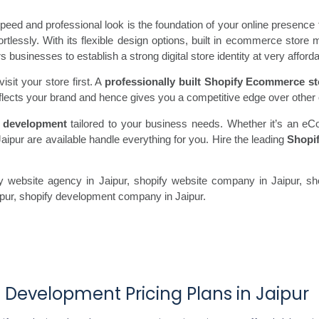
ed and professional look is the foundation of your online presence 
fortlessly. With its flexible design options, built in ecommerce st
usinesses to establish a strong digital store identity at very afforda
sit your store first. A
professionally built Shopify Ecommerce st
flects your brand and hence gives you a competitive edge over other 
 development
tailored to your business needs. Whether it’s an eC
aipur are available handle everything for you. Hire the leading
Shopi
 website agency in Jaipur, shopify website company in Jaipur, sho
aipur, shopify development company in Jaipur.
 Development Pricing Plans in Jaipur