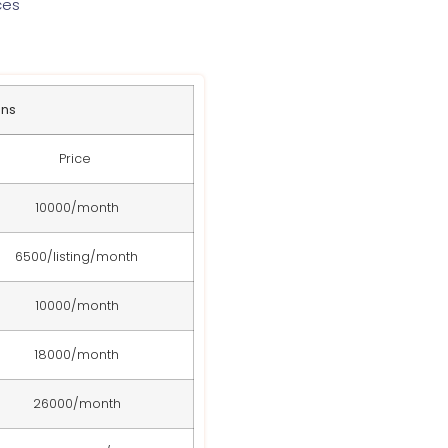
ces
ans
Price
10000/month
6500/listing/month
10000/month
18000/month
26000/month