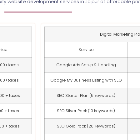
ify website development services in Jaipur at affordable pri
Digital Marketing Pl
rice
Service
000+taxes
Google Ads Setup & Handling
000+taxes
Google My Business Listing with SEO
00 + taxes
SEO Starter Plan (5 keywords)
00 + taxes
SEO Silver Pack (10 keywords)
00 + taxes
SEO Gold Pack (20 keywords)