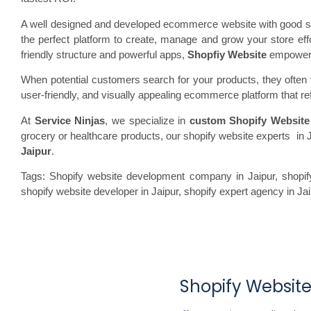
A well designed and developed ecommerce website with good spe
the perfect platform to create, manage and grow your store ef
friendly structure and powerful apps,
Shopfiy Website
empowers b
When potential customers search for your products, they often vi
user-friendly, and visually appealing ecommerce platform that re
At
Service Ninjas
, we specialize in
custom Shopify Website
grocery or healthcare products, our shopify website experts in J
Jaipur
.
Tags: Shopify website development company in Jaipur, shopify
shopify website developer in Jaipur, shopify expert agency in J
Shopify Website