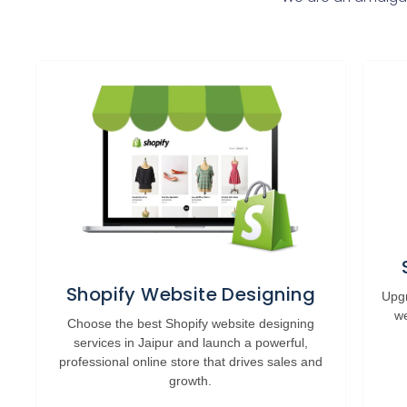
Shopify Website Designing
Upgr
we
Choose the best Shopify website designing
services in Jaipur and launch a powerful,
professional online store that drives sales and
growth.