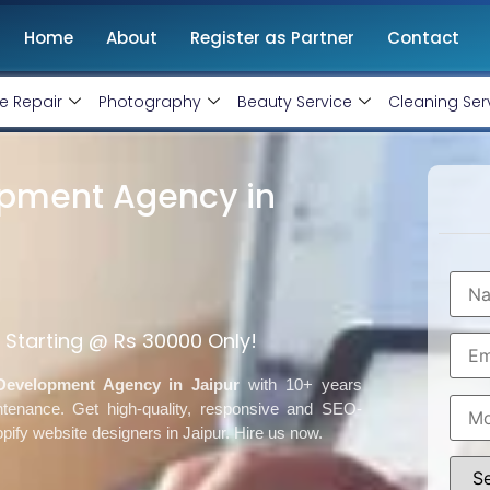
Home
About
Register as Partner
Contact
e Repair
Photography
Beauty Service
Cleaning Ser
opment Agency in
Starting @ Rs 30000 Only!
Development Agency in Jaipur
with 10+ years
ntenance. Get
high-quality, responsive and SEO-
opify website designers in Jaipur. Hire us now.