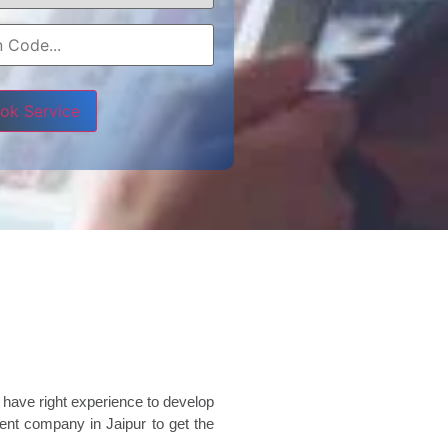
e leave this field empty.
 have right experience to develop
nt company in Jaipur to get the