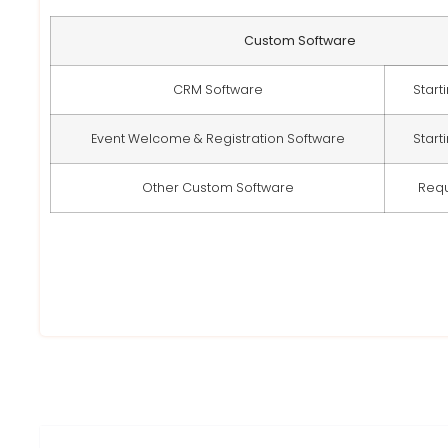
Custom Software
CRM Software
Start
Event Welcome & Registration Software
Start
Other Custom Software
Req