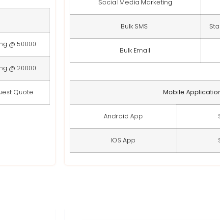
Social Media Marketing
Bulk SMS
Sta
ing @ 50000
Bulk Email
ing @ 20000
uest Quote
Mobile Applicatio
Android App
IOS App