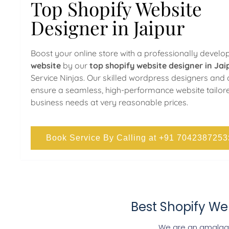
Top Shopify Website
Designer in Jaipur
Boost your online store with a professionally devel
website
by our
top shopify website designer in Jai
Service Ninjas. Our skilled wordpress designers and
ensure a seamless, high-performance website tailor
business needs at very reasonable prices.
Book Service By Calling at +91 7042387253
Best Shopify We
We are an amalgam