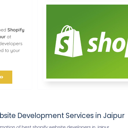
oped
Shopify
pur
at
 developers
ed to your
bsite Development Services in Jaipur
ation of best shopify website developers in Jaipur