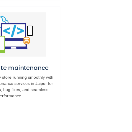
Site maintenance
 store running smoothly with
tenance services in Jaipur for
s, bug fixes, and seamless
erformance.