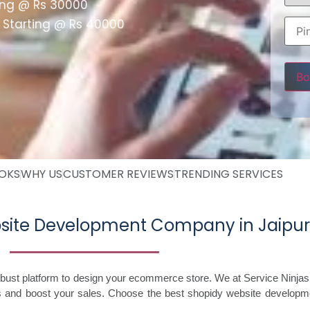
ing @ Rs 30000
 Starting @ Rs 40000
Pleas
OOKS
WHY US
CUSTOMER REVIEWS
TRENDING SERVICES
bsite Development Company in Jaipur
robust platform to design your ecommerce store. We at Service Ninjas
s and boost your sales. Choose the best shopidy website developme