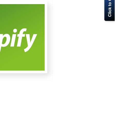
Click to Call Now