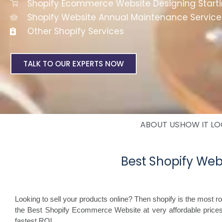
Shopify Ecommerce Website Designing Start
Shopify Website Annual Maintenance Service
Other Shopify Services
TALK TO OUR EXPERTS NOW
ABOUT US
HOW IT L
Best Shopify We
Looking to sell your products online? Then shopify is the most 
the Best Shopify Ecommerce Website at very affordable price
fastest ROI.