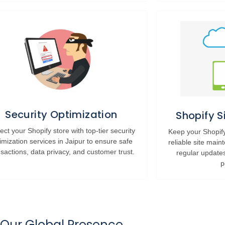
Security Optimization
Shopify 
ect your Shopify store with top-tier security
Keep your Shopify
imization services in Jaipur to ensure safe
reliable site main
nsactions, data privacy, and customer trust.
regular update
p
Our Global Presence