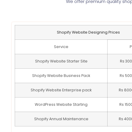
We offer premium quality shop
Shopify Website Designing Prices
Service
P
Shopify Website Starter Site
Rs 30
Shopify Website Business Pack
Rs 50
Shopify Website Enterprise pack
Rs 800
WordPress Website Starting
Rs 150
Shopify Annual Maintenance
Rs 400