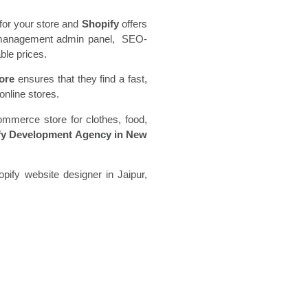
for your store and
Shopify
offers
ore management admin panel, SEO-
ble prices.
ore
ensures that they find a fast,
online stores.
ommerce store for clothes, food,
fy Development Agency in New
pify website designer in Jaipur,