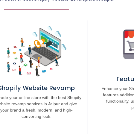
Featu
Shopify Website Revamp
Enhance your Sho
features additio
ade your online store with the best Shopify
functionality,
bsite revamp services in Jaipur and give
p
your brand a fresh, modern, and high-
converting look.