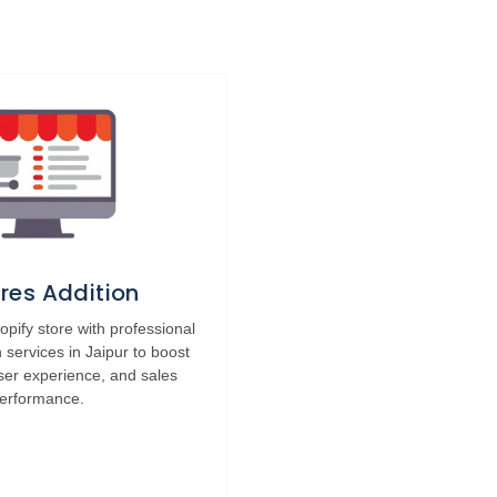
res Addition
pify store with professional
n services in Jaipur to boost
 user experience, and sales
erformance.