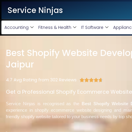
Service Ninjas
Accounting
Fitness & Health
IT Software
Applianc
Best Shopify Website Devel
Jaipur
4.7 Avg Rating from 302 Reviews





Get a Professional Shopify Ecommerce Website 
Service Ninjas is recognised as the
Best Shopify Website 
experience in shopify ecommerce website designing and mai
friendly shopify website tailored to your business needs by top sh