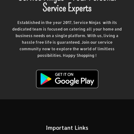
Service Experts
Established in the year 2017, Service Ninjas with its
dedicated team is focused on catering all your home and
business needs on a single platform. With us, living a
hassle free life is guaranteed. Join our service
community now to explore the world of limitless
possibilities. Happy Shopping !
Important Links