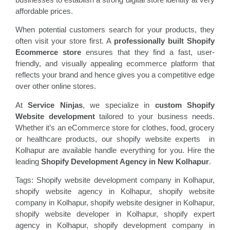
affordable prices.
When potential customers search for your products, they
often visit your store first. A
professionally built Shopify
Ecommerce store
ensures that they find a fast, user-
friendly, and visually appealing ecommerce platform that
reflects your brand and hence gives you a competitive edge
over other online stores.
At
Service Ninjas
, we specialize in
custom Shopify
Website development
tailored to your business needs.
Whether it’s an eCommerce store for clothes, food, grocery
or healthcare products, our shopify website experts in
Kolhapur are available handle everything for you. Hire the
leading
Shopify Development Agency in New Kolhapur
.
Tags: Shopify website development company in Kolhapur,
shopify website agency in Kolhapur, shopify website
company in Kolhapur, shopify website designer in Kolhapur,
shopify website developer in Kolhapur, shopify expert
agency in Kolhapur, shopify development company in