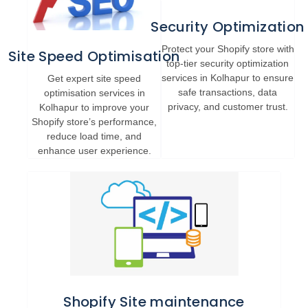
Security Optimization
Protect your Shopify store with
Site Speed Optimisation
top-tier security optimization
services in Kolhapur to ensure
Get expert site speed
safe transactions, data
optimisation services in
privacy, and customer trust.
Kolhapur to improve your
Shopify store’s performance,
reduce load time, and
enhance user experience.
Shopify Site maintenance