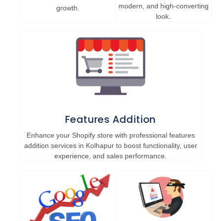
modern, and high-converting
growth.
look.
Features Addition
Enhance your Shopify store with professional features
addition services in Kolhapur to boost functionality, user
experience, and sales performance.