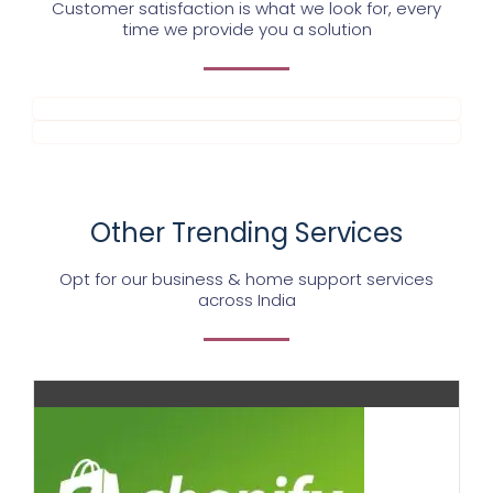
Customer satisfaction is what we look for, every
time we provide you a solution
Other Trending Services
Opt for our business & home support services
across India