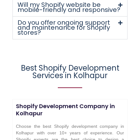
Will my Shopify website be
mobile-friendly and responsive?
Do you offer ongoing support
and maintenance for Shopify
stores?
Best Shopify Development
Services in Kolhapur
Shopify Development Company in
Kolhapur
Choose the best Shopify development company in
Kolhapur with over 10+ years of experience. Our
Shopify experts are the best choice to design a