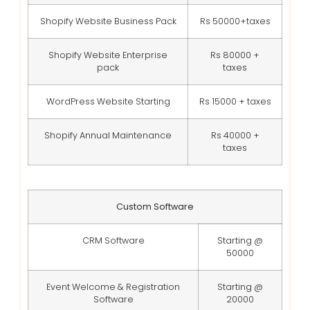
Shopify Website Business Pack
Rs 50000+taxes
Shopify Website Enterprise
Rs 80000 +
pack
taxes
WordPress Website Starting
Rs 15000 + taxes
Shopify Annual Maintenance
Rs 40000 +
taxes
Custom Software
CRM Software
Starting @
50000
Event Welcome & Registration
Starting @
Software
20000