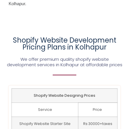
Kolhapur.
Shopify Website Development
Pricing Plans in Kolhapur
We offer premium quality shopify website
development services in Kolhapur at affordable prices
Shopify Website Designing Prices
Service
Price
Shopify Website Starter Site
Rs 30000+taxes