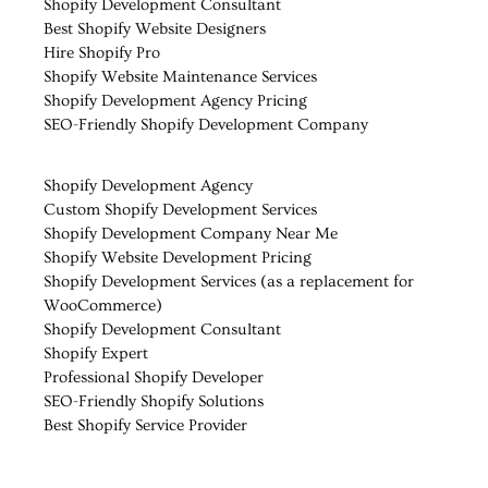
Shopify Development Consultant
Best Shopify Website Designers
Hire Shopify Pro
Shopify Website Maintenance Services
Shopify Development Agency Pricing
SEO-Friendly Shopify Development Company
Shopify Development Agency
Custom Shopify Development Services
Shopify Development Company Near Me
Shopify Website Development Pricing
Shopify Development Services (as a replacement for
WooCommerce)
Shopify Development Consultant
Shopify Expert
Professional Shopify Developer
SEO-Friendly Shopify Solutions
Best Shopify Service Provider