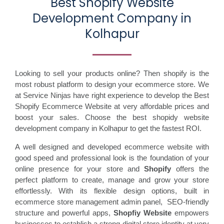
Best Shopify Website
Development Company in
Kolhapur
Looking to sell your products online? Then shopify is the
most robust platform to design your ecommerce store. We
at Service Ninjas have right experience to develop the Best
Shopify Ecommerce Website at very affordable prices and
boost your sales. Choose the best shopidy website
development company in Kolhapur to get the fastest ROI.
A well designed and developed ecommerce website with
good speed and professional look is the foundation of your
online presence for your store and
Shopify
offers the
perfect platform to create, manage and grow your store
effortlessly. With its flexible design options, built in
ecommerce store management admin panel, SEO-friendly
structure and powerful apps,
Shopfiy Website
empowers
businesses to establish a strong digital store identity at very