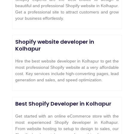
beautiful and professional Shopify website in Kolhapur.
Get a professional site to attract customers and grow
your business effortlessly.
Shopify website developer in
Kolhapur
Hire the best website developer in Kolhapur to get the
most professional Shopify website at a very affordable
cost. Key services include high-converting pages, lead
generation and sales, and speed optimization.
Best Shopify Developer in Kolhapur
Get started with an online eCommerce store with the
most experienced Shopify developer in Kolhapur.
From website hosting to setup to design to sales, our