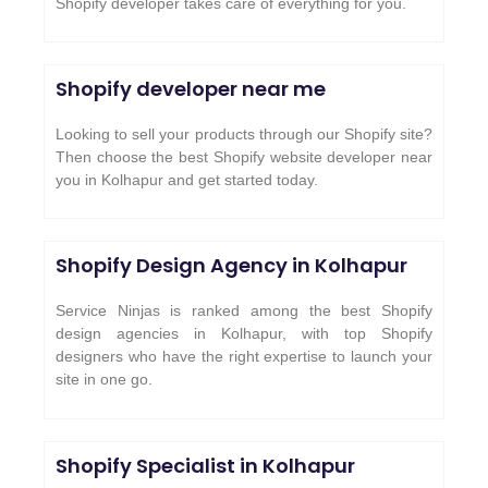
Shopify developer takes care of everything for you.
Shopify developer near me
Looking to sell your products through our Shopify site?
Then choose the best Shopify website developer near
you in Kolhapur and get started today.
Shopify Design Agency in Kolhapur
Service Ninjas is ranked among the best Shopify
design agencies in Kolhapur, with top Shopify
designers who have the right expertise to launch your
site in one go.
Shopify Specialist in Kolhapur