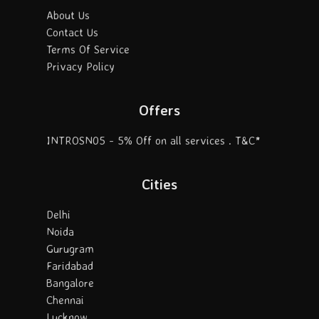
About Us
Contact Us
Terms Of Service
Privacy Policy
Offers
INTROSN05 - 5% Off on all services . T&C*
Cities
Delhi
Noida
Gurugram
Faridabad
Bangalore
Chennai
Lucknow