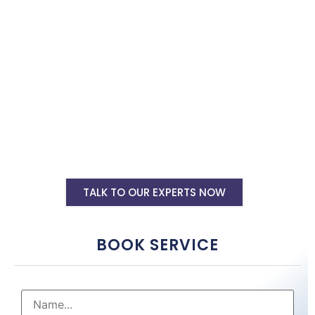
shopify website tailored to your business needs by top shopify
website designers in Kolhapur. Hire us now.
Shopify Ecommerce Website Designing
Starting @ Rs 30000
Shopify Website Annual Maintenance
Service Starting @ Rs 40000
Other Shopify Services
TALK TO OUR EXPERTS NOW
BOOK SERVICE