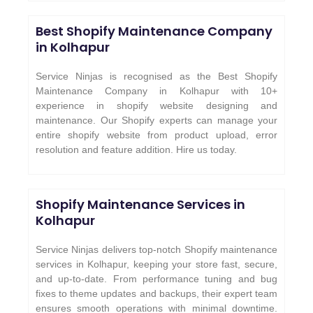
Best Shopify Maintenance Company
in Kolhapur
Service Ninjas is recognised as the Best Shopify
Maintenance Company in Kolhapur with 10+
experience in shopify website designing and
maintenance. Our Shopify experts can manage your
entire shopify website from product upload, error
resolution and feature addition. Hire us today.
Shopify Maintenance Services in
Kolhapur
Service Ninjas delivers top-notch Shopify maintenance
services in Kolhapur, keeping your store fast, secure,
and up-to-date. From performance tuning and bug
fixes to theme updates and backups, their expert team
ensures smooth operations with minimal downtime.