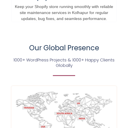
Keep your Shopify store running smoothly with reliable
site maintenance services in Kolhapur for regular
updates, bug fixes, and seamless performance.
Our Global Presence
1000+ WordPress Projects & 1000+ Happy Clients
Globally