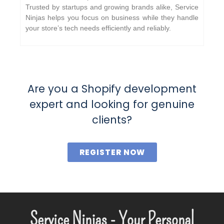
Trusted by startups and growing brands alike, Service
Ninjas helps you focus on business while they handle
your store’s tech needs efficiently and reliably.
Are you a Shopify development
expert and looking for genuine
clients?
REGISTER NOW
Service Ninjas - Your Personal