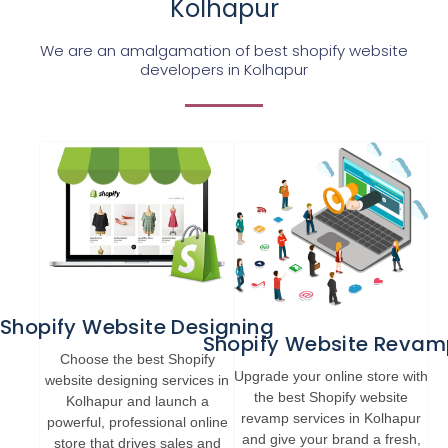
Kolhapur
We are an amalgamation of best shopify website
developers in Kolhapur
Shopify Website Designing
Shopify Website Revam
Choose the best Shopify
Upgrade your online store with
website designing services in
the best Shopify website
Kolhapur and launch a
revamp services in Kolhapur
powerful, professional online
and give your brand a fresh,
store that drives sales and