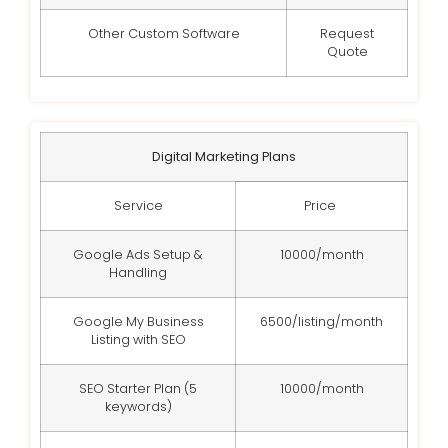
Other Custom Software
Request
Quote
Digital Marketing Plans
Service
Price
Google Ads Setup &
10000/month
Handling
Google My Business
6500/listing/month
Listing with SEO
SEO Starter Plan (5
10000/month
keywords)