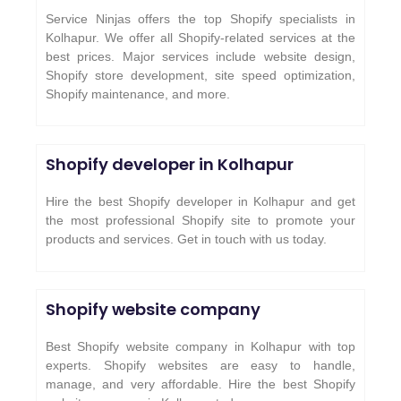
Service Ninjas offers the top Shopify specialists in
Kolhapur. We offer all Shopify-related services at the
best prices. Major services include website design,
Shopify store development, site speed optimization,
Shopify maintenance, and more.
Shopify developer in Kolhapur
Hire the best Shopify developer in Kolhapur and get
the most professional Shopify site to promote your
products and services. Get in touch with us today.
Shopify website company
Best Shopify website company in Kolhapur with top
experts. Shopify websites are easy to handle,
manage, and very affordable. Hire the best Shopify