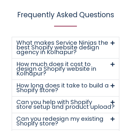
Frequently Asked Questions
What makes Service Ninjas the
best Shopify website design
agency in Kolhapur?
How much does it cost to
design a Shopify website in
Kolhapur?
How long does it take to build a
Shopify store?
Can you help with Shopify
store setup and product upload?
Can you redesign my existing
Shopify store?