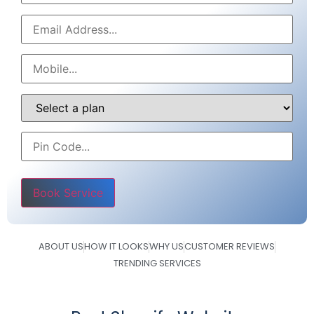
Please leave this field empty.
ABOUT US
HOW IT LOOKS
WHY US
CUSTOMER REVIEWS
TRENDING SERVICES