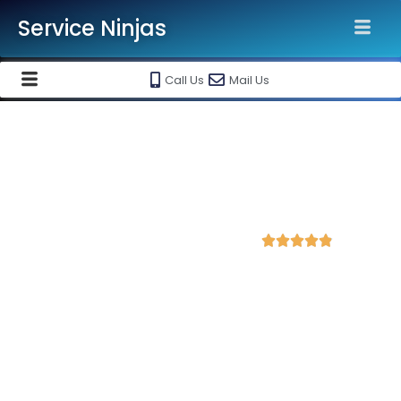
Service Ninjas
Call Us
Mail Us
Best Shopify Website
Development Agency in
Kolhapur
4.9 Avg Rating from 312 Reviews





Get a Professional Shopify Ecommerce
Website Starting @ Rs 30000 Only!
Service Ninjas is recognised as the
Best Shopify Website
Development Agency in Kolhapur
with 10+ years
experience in shopify ecommerce website designing and
maintenance. Get
high-quality, responsive and SEO-friendly