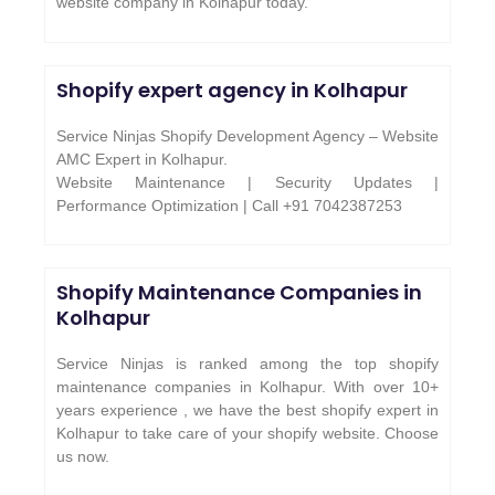
website company in Kolhapur today.
Shopify expert agency in Kolhapur
Service Ninjas Shopify Development Agency – Website
AMC Expert in Kolhapur.
Website Maintenance | Security Updates |
Performance Optimization | Call +91 7042387253
Shopify Maintenance Companies in
Kolhapur
Service Ninjas is ranked among the top shopify
maintenance companies in Kolhapur. With over 10+
years experience , we have the best shopify expert in
Kolhapur to take care of your shopify website. Choose
us now.