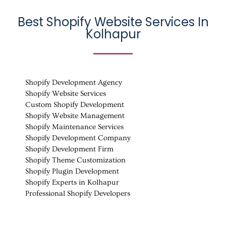
Best Shopify Website Services In
Kolhapur
Shopify Development Agency
Shopify Website Services
Custom Shopify Development
Shopify Website Management
Shopify Maintenance Services
Shopify Development Company
Shopify Development Firm
Shopify Theme Customization
Shopify Plugin Development
Shopify Experts in Kolhapur
Professional Shopify Developers