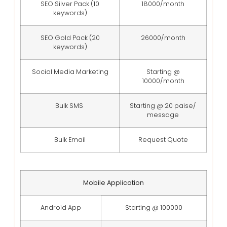
SEO Silver Pack (10
18000/month
keywords)
SEO Gold Pack (20
26000/month
keywords)
Social Media Marketing
Starting @
10000/month
Bulk SMS
Starting @ 20 paise/
message
Bulk Email
Request Quote
Mobile Application
Android App
Starting @ 100000