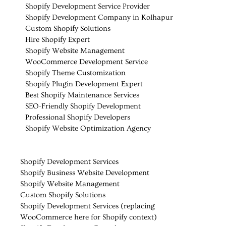
Shopify Development Service Provider
Shopify Development Company in Kolhapur
Custom Shopify Solutions
Hire Shopify Expert
Shopify Website Management
WooCommerce Development Service
Shopify Theme Customization
Shopify Plugin Development Expert
Best Shopify Maintenance Services
SEO-Friendly Shopify Development
Professional Shopify Developers
Shopify Website Optimization Agency
Shopify Development Services
Shopify Business Website Development
Shopify Website Management
Custom Shopify Solutions
Shopify Development Services (replacing
WooCommerce here for Shopify context)