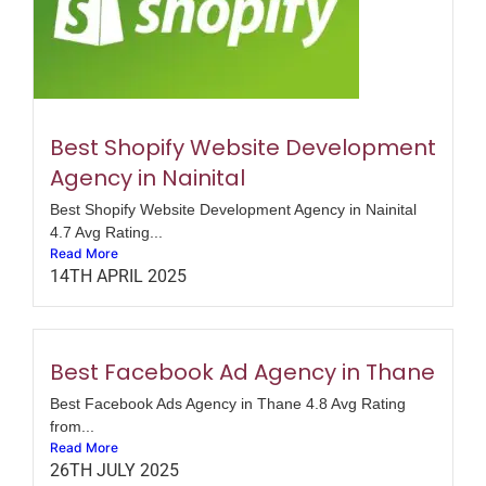
Best Shopify Website Development
Agency in Nainital
Best Shopify Website Development Agency in Nainital
4.7 Avg Rating...
Read More
14TH APRIL 2025
Best Facebook Ad Agency in Thane
Best Facebook Ads Agency in Thane 4.8 Avg Rating
from...
Read More
26TH JULY 2025