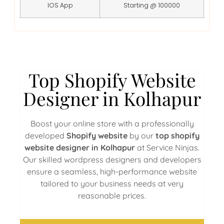
IOS App
Starting @ 100000
Top Shopify Website
Designer in Kolhapur
Boost your online store with a professionally
developed
Shopify website
by our
top shopify
website designer in Kolhapur
at Service Ninjas.
Our skilled wordpress designers and developers
ensure a seamless, high-performance website
tailored to your business needs at very
reasonable prices.