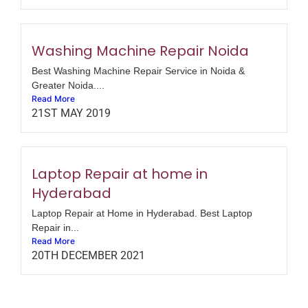
Washing Machine Repair Noida
Best Washing Machine Repair Service in Noida &
Greater Noida....
Read More
21ST MAY 2019
Laptop Repair at home in
Hyderabad
Laptop Repair at Home in Hyderabad. Best Laptop
Repair in...
Read More
20TH DECEMBER 2021