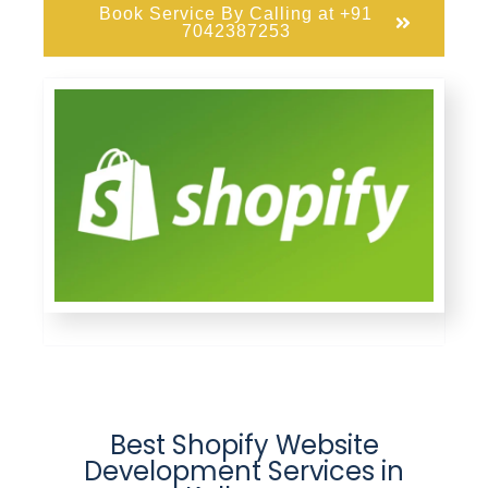
Book Service By Calling at +91
7042387253
Best Shopify Website
Development Services in