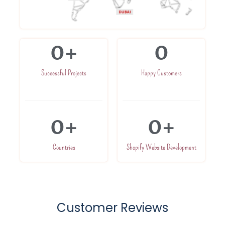
0
+
0
Successful Projects
Happy Customers
0
+
0
+
Countries
Shopify Website Development
Customer Reviews