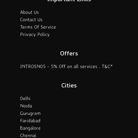
About Us
Contact Us
Terms Of Service
Privacy Policy
Offers
INTROSN05 - 5% Off on all services . T&C*
Cities
Delhi
Noida
Gurugram
Faridabad
Bangalore
Chennai