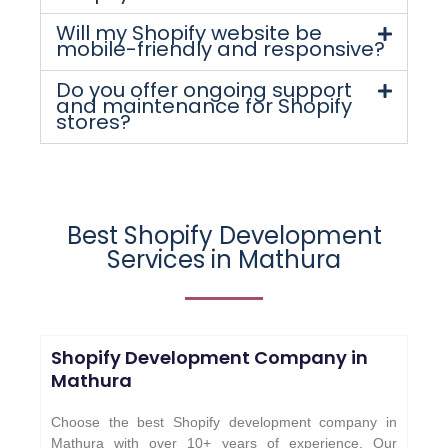
Will my Shopify website be
mobile-friendly and responsive?
Do you offer ongoing support
and maintenance for Shopify
stores?
Best Shopify Development
Services in Mathura
Shopify Development Company in
Mathura
Choose the best Shopify development company in
Mathura with over 10+ years of experience. Our