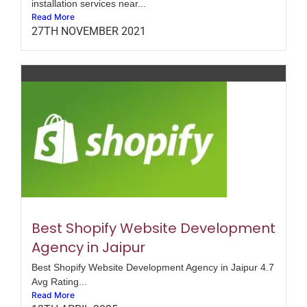
installation services near...
Read More
27TH NOVEMBER 2021
Best Shopify Website Development
Agency in Jaipur
Best Shopify Website Development Agency in Jaipur 4.7
Avg Rating...
Read More