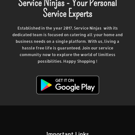
Service Ninjas - Your Personal
Service Experts
Established in the year 2017, Service Ninjas with its
dedicated team is focused on catering all your home and
business needs on a single platform. With us, living a
hassle free life is guaranteed. Join our service
community now to explore the world of limitless
possibilities. Happy Shopping !
Important Links