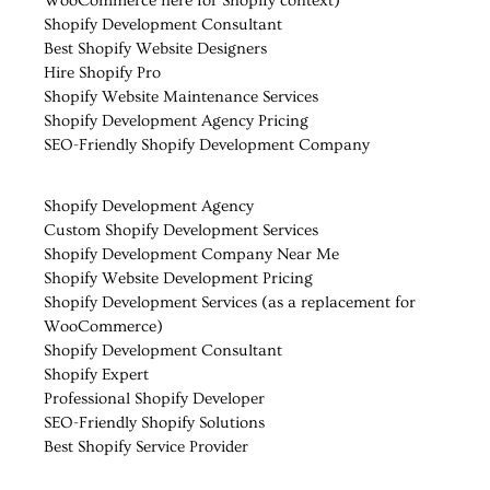
WooCommerce here for Shopify context)
Shopify Development Consultant
Best Shopify Website Designers
Hire Shopify Pro
Shopify Website Maintenance Services
Shopify Development Agency Pricing
SEO-Friendly Shopify Development Company
Shopify Development Agency
Custom Shopify Development Services
Shopify Development Company Near Me
Shopify Website Development Pricing
Shopify Development Services (as a replacement for
WooCommerce)
Shopify Development Consultant
Shopify Expert
Professional Shopify Developer
SEO-Friendly Shopify Solutions
Best Shopify Service Provider