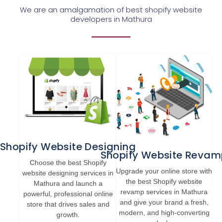
We are an amalgamation of best shopify website
developers in Mathura
Shopify Website Designing
Shopify Website Revam
Choose the best Shopify
Upgrade your online store with
website designing services in
the best Shopify website
Mathura and launch a
revamp services in Mathura
powerful, professional online
and give your brand a fresh,
store that drives sales and
modern, and high-converting
growth.