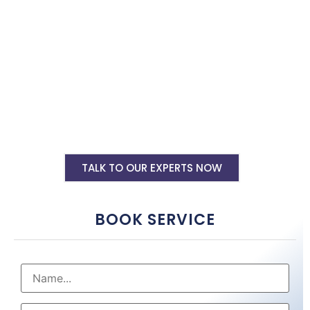
designers in Mathura. Hire us now.
Shopify Ecommerce Website Designing
Starting @ Rs 30000
Shopify Website Annual Maintenance
Service Starting @ Rs 40000
Other Shopify Services
TALK TO OUR EXPERTS NOW
BOOK SERVICE