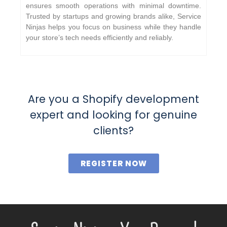
ensures smooth operations with minimal downtime.
Trusted by startups and growing brands alike, Service
Ninjas helps you focus on business while they handle
your store’s tech needs efficiently and reliably.
Are you a Shopify development
expert and looking for genuine
clients?
REGISTER NOW