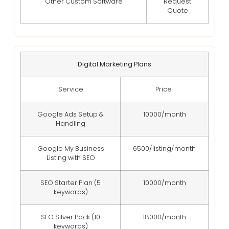
Other Custom Software
Request
Quote
Digital Marketing Plans
Service
Price
Google Ads Setup &
10000/month
Handling
Google My Business
6500/listing/month
Listing with SEO
SEO Starter Plan (5
10000/month
keywords)
SEO Silver Pack (10
18000/month
keywords)