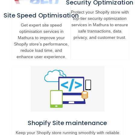
Security Optimization
Protect your Shopify store with
Site Speed Optimisation
top-tier security optimization
services in Mathura to ensure
Get expert site speed
safe transactions, data
optimisation services in
privacy, and customer trust.
Mathura to improve your
Shopify store’s performance,
reduce load time, and
enhance user experience.
Shopify Site maintenance
Keep your Shopify store running smoothly with reliable