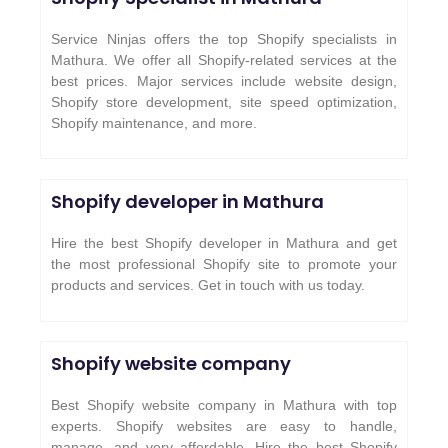
Service Ninjas offers the top Shopify specialists in
Mathura. We offer all Shopify-related services at the
best prices. Major services include website design,
Shopify store development, site speed optimization,
Shopify maintenance, and more.
Shopify developer in Mathura
Hire the best Shopify developer in Mathura and get
the most professional Shopify site to promote your
products and services. Get in touch with us today.
Shopify website company
Best Shopify website company in Mathura with top
experts. Shopify websites are easy to handle,
manage, and very affordable. Hire the best Shopify