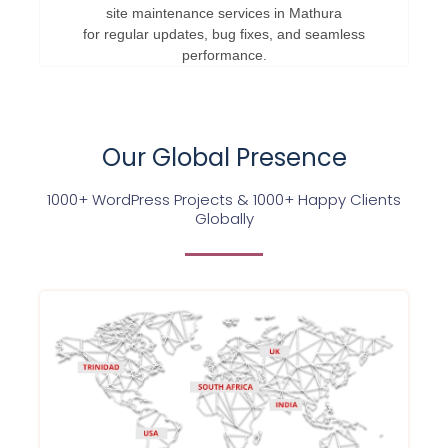
site maintenance services in Mathura
for regular updates, bug fixes, and seamless
performance.
Our Global Presence
1000+ WordPress Projects & 1000+ Happy Clients
Globally