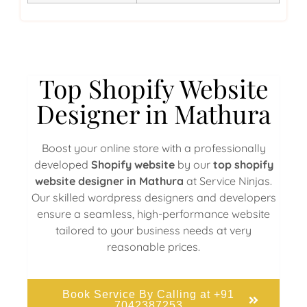
Top Shopify Website
Designer in Mathura
Boost your online store with a professionally
developed
Shopify website
by our
top shopify
website designer in Mathura
at Service Ninjas.
Our skilled wordpress designers and developers
ensure a seamless, high-performance website
tailored to your business needs at very
reasonable prices.
Book Service By Calling at +91
7042387253