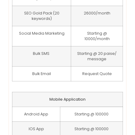
SEO Gold Pack (20
26000/month
keywords)
Social Media Marketing
Starting @
10000/month
Bulk SMS
Starting @ 20 paise/
message
Bulk Email
Request Quote
Mobile Application
Android App
Starting @ 100000
IOS App
Starting @ 100000