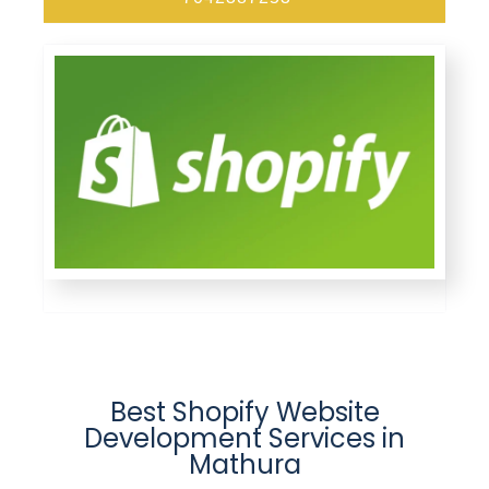
Best Shopify Website
Development Services in
Mathura