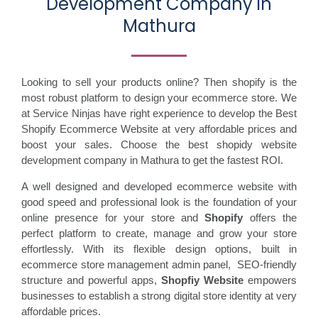
Development Company in
Mathura
Looking to sell your products online? Then shopify is the
most robust platform to design your ecommerce store. We
at Service Ninjas have right experience to develop the Best
Shopify Ecommerce Website at very affordable prices and
boost your sales. Choose the best shopidy website
development company in Mathura to get the fastest ROI.
A well designed and developed ecommerce website with
good speed and professional look is the foundation of your
online presence for your store and
Shopify
offers the
perfect platform to create, manage and grow your store
effortlessly. With its flexible design options, built in
ecommerce store management admin panel, SEO-friendly
structure and powerful apps,
Shopfiy Website
empowers
businesses to establish a strong digital store identity at very
affordable prices.