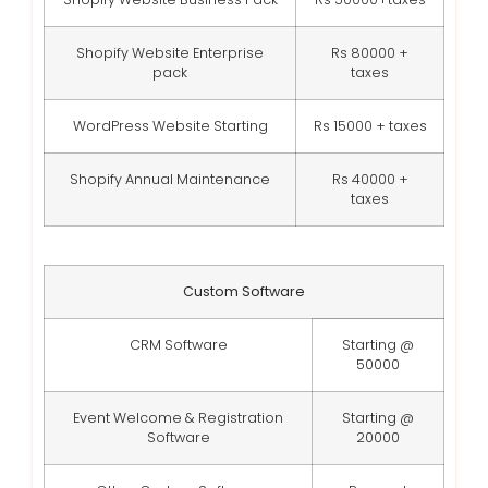
Shopify Website Enterprise
Rs 80000 +
pack
taxes
WordPress Website Starting
Rs 15000 + taxes
Shopify Annual Maintenance
Rs 40000 +
taxes
Custom Software
CRM Software
Starting @
50000
Event Welcome & Registration
Starting @
Software
20000