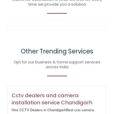
time we provide you a solution
Other Trending Services
Opt for our business & home support services
across India
Cctv dealers and camera
installation service Chandigarh
Hire CCTV Dealers in ChandigarhBest cctv camera