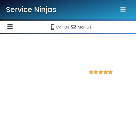
Service Ninjas
Call Us
Mail Us
Best Shopify Website
Development Agency in Mathura
4.9 Avg Rating from 312 Reviews





Get a Professional Shopify Ecommerce
Website Starting @ Rs 30000 Only!
Service Ninjas is recognised as the
Best Shopify Website
Development Agency in Mathura
with 10+ years experience
in shopify ecommerce website designing and maintenance.
Get
high-quality, responsive and SEO-friendly shopify website
tailored to your business needs by top shopify website