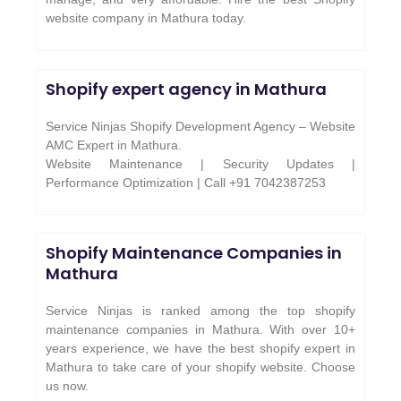
website company in Mathura today.
Shopify expert agency in Mathura
Service Ninjas Shopify Development Agency – Website
AMC Expert in Mathura.
Website Maintenance | Security Updates |
Performance Optimization | Call +91 7042387253
Shopify Maintenance Companies in
Mathura
Service Ninjas is ranked among the top shopify
maintenance companies in Mathura. With over 10+
years experience, we have the best shopify expert in
Mathura to take care of your shopify website. Choose
us now.