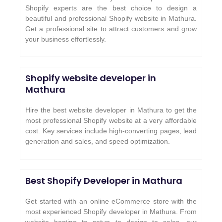
Shopify experts are the best choice to design a
beautiful and professional Shopify website in Mathura.
Get a professional site to attract customers and grow
your business effortlessly.
Shopify website developer in
Mathura
Hire the best website developer in Mathura to get the
most professional Shopify website at a very affordable
cost. Key services include high-converting pages, lead
generation and sales, and speed optimization.
Best Shopify Developer in Mathura
Get started with an online eCommerce store with the
most experienced Shopify developer in Mathura. From
website hosting to setup to design to sales, our