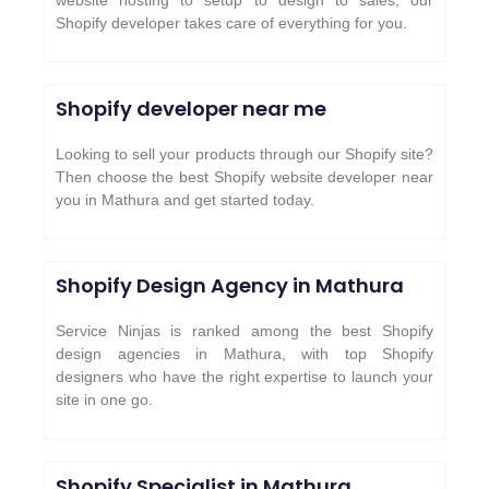
Shopify developer takes care of everything for you.
Shopify developer near me
Looking to sell your products through our Shopify site?
Then choose the best Shopify website developer near
you in Mathura and get started today.
Shopify Design Agency in Mathura
Service Ninjas is ranked among the best Shopify
design agencies in Mathura, with top Shopify
designers who have the right expertise to launch your
site in one go.
Shopify Specialist in Mathura