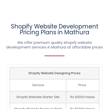
Shopify Website Development
Pricing Plans in Mathura
We offer premium quality shopify website
development services in Mathura at affordable prices
Shopify Website Designing Prices
Service
Price
Shopify Website Starter Site
Rs 30000+taxes
Shopify Website Business Pack
Rs 50000+taxes