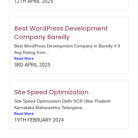
12TH APRIL 2025
Best WordPress Development
Company Bareilly
Best WordPress Development Company in Bareilly 4.9
Avg Rating from...
Read More
3RD APRIL 2025
Site Speed Optimization
Site Speed Optimization Delhi NCR Uttar Pradesh
Karnataka Maharashtra Telangana...
Read More
19TH FEBRUARY 2024