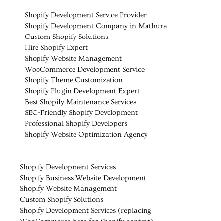
Shopify Development Service Provider
Shopify Development Company in Mathura
Custom Shopify Solutions
Hire Shopify Expert
Shopify Website Management
WooCommerce Development Service
Shopify Theme Customization
Shopify Plugin Development Expert
Best Shopify Maintenance Services
SEO-Friendly Shopify Development
Professional Shopify Developers
Shopify Website Optimization Agency
Shopify Development Services
Shopify Business Website Development
Shopify Website Management
Custom Shopify Solutions
Shopify Development Services (replacing