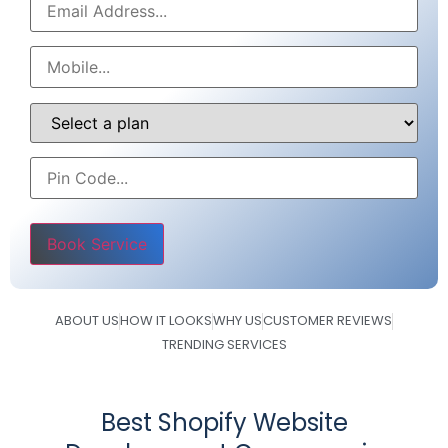
Please leave this field empty.
ABOUT US
HOW IT LOOKS
WHY US
CUSTOMER REVIEWS
TRENDING SERVICES
Best Shopify Website