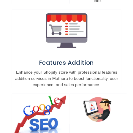
look.
Features Addition
Enhance your Shopify store with professional features
addition services in Mathura to boost functionality, user
experience, and sales performance.