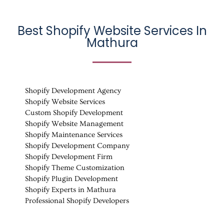
Best Shopify Website Services In
Mathura
Shopify Development Agency
Shopify Website Services
Custom Shopify Development
Shopify Website Management
Shopify Maintenance Services
Shopify Development Company
Shopify Development Firm
Shopify Theme Customization
Shopify Plugin Development
Shopify Experts in Mathura
Professional Shopify Developers