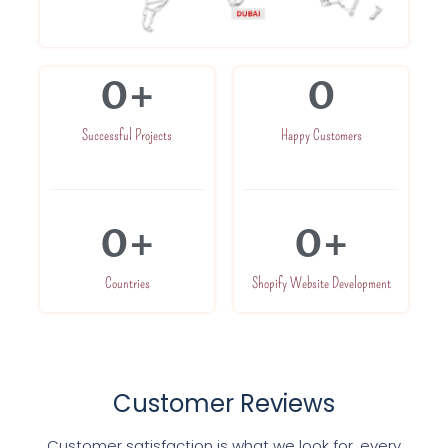
0
+
0
Successful Projects
Happy Customers
0
+
0
+
Countries
Shopify Website Development
Customer Reviews
Customer satisfaction is what we look for, every