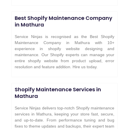
Best Shopify Maintenance Company
in Mathura
Service Ninjas is recognised as the Best Shopify
Maintenance Company in Mathura with 10+
experience in shopify website designing and
maintenance. Our Shopify experts can manage your
entire shopify website from product upload, error
resolution and feature addition. Hire us today.
Shopify Maintenance Services in
Mathura
Service Ninjas delivers top-notch Shopify maintenance
services in Mathura, keeping your store fast, secure,
and up-to-date. From performance tuning and bug
fixes to theme updates and backups, their expert team