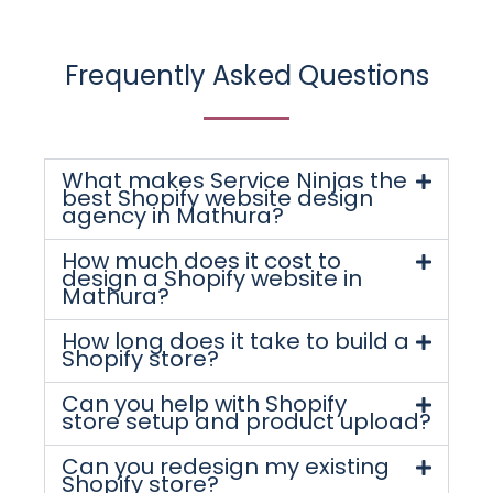
Frequently Asked Questions
What makes Service Ninjas the
best Shopify website design
agency in Mathura?
How much does it cost to
design a Shopify website in
Mathura?
How long does it take to build a
Shopify store?
Can you help with Shopify
store setup and product upload?
Can you redesign my existing
Shopify store?