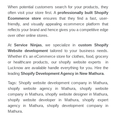
When potential customers search for your products, they
often visit your store first. A
professionally built Shopify
Ecommerce store
ensures that they find a fast, user-
friendly, and visually appealing ecommerce platform that
reflects your brand and hence gives you a competitive edge
over other online stores.
At
Service Ninjas
, we specialize in
custom Shopify
Website development
tailored to your business needs.
Whether it’s an eCommerce store for clothes, food, grocery
or healthcare products, our shopify website experts in
Lucknow are available handle everything for you. Hire the
leading
Shopify Development Agency in New Mathura
.
Tags: Shopify website development company in Mathura,
shopify website agency in Mathura, shopify website
company in Mathura, shopify website designer in Mathura,
shopify website developer in Mathura, shopify expert
agency in Mathura, shopify development company in
Mathura.