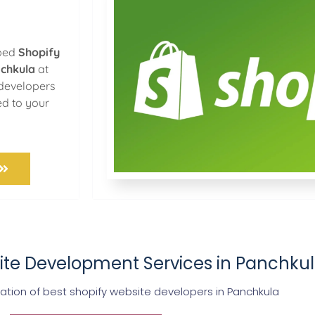
oped
Shopify
nchkula
at
 developers
ed to your
ite Development Services in Panchku
ion of best shopify website developers in Panchkula