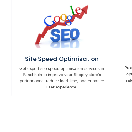
Site Speed Optimisation
Prot
Get expert site speed optimisation services in
op
Panchkula to improve your Shopify store’s
saf
performance, reduce load time, and enhance
user experience.