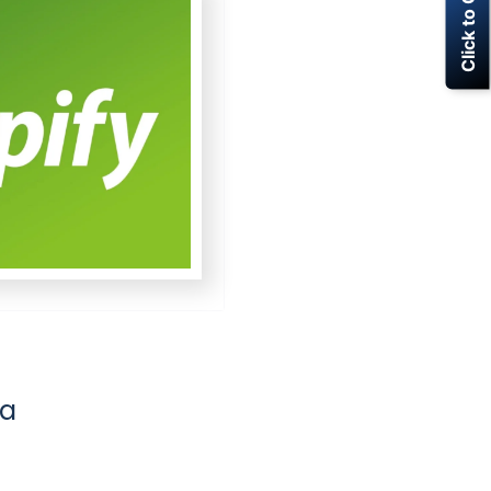
Click to Call Now
la