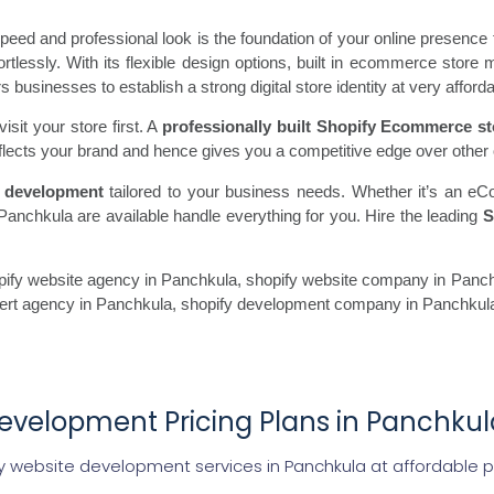
ed and professional look is the foundation of your online presence 
fortlessly. With its flexible design options, built in ecommerce st
usinesses to establish a strong digital store identity at very afforda
sit your store first. A
professionally built Shopify Ecommerce st
flects your brand and hence gives you a competitive edge over other 
 development
tailored to your business needs. Whether it’s an eC
Panchkula are available handle everything for you. Hire the leading
S
fy website agency in Panchkula, shopify website company in Panchk
pert agency in Panchkula, shopify development company in Panchkul
evelopment Pricing Plans in Panchkul
y website development services in Panchkula at affordable p