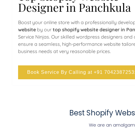
Designer in Panchkula
Boost your online store with a professionally devel
website
by our
top shopify website designer in Pa
Service Ninjas. Our skilled wordpress designers and
ensure a seamless, high-performance website tailor
business needs at very reasonable prices.
Book Service By Calling at +91 7042387253
Best Shopify Webs
We are an amalgamat