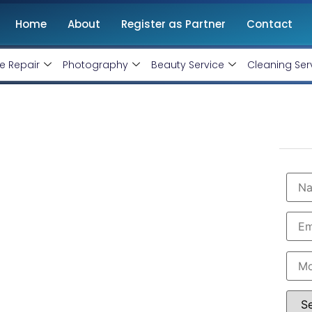
Home
About
Register as Partner
Contact
e Repair
Photography
Beauty Service
Cleaning Ser
opment Agency in
Starting @ Rs 30000 Only!
velopment Agency in Panchkula
with 10+ years
ntenance. Get
high-quality, responsive and SEO-
hopify website designers in Panchkula. Hire us now.