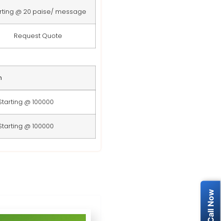
rting @ 20 paise/ message
Request Quote
n
Starting @ 100000
Starting @ 100000