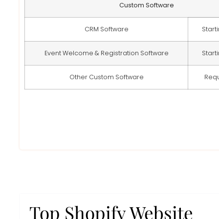
Custom Software
CRM Software
Start
Event Welcome & Registration Software
Start
Other Custom Software
Req
Top Shopify Website