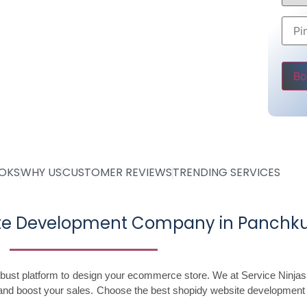
ing @ Rs 30000
 Starting @ Rs 40000
Pleas
OOKS
WHY US
CUSTOMER REVIEWS
TRENDING SERVICES
ite Development Company in Panchku
robust platform to design your ecommerce store. We at Service Ninjas
and boost your sales. Choose the best shopidy website development