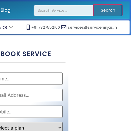
Blog
Search
vice
+91 7827552160
services@serviceninjas.in
BOOK SERVICE