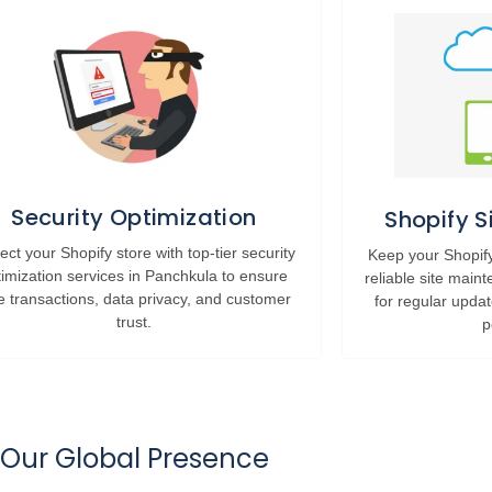
Security Optimization
Shopify 
ect your Shopify store with top-tier security
Keep your Shopify
timization services in Panchkula to ensure
reliable site main
e transactions, data privacy, and customer
for regular upda
trust.
p
Our Global Presence