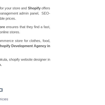
for your store and
Shopify
offers
ore management admin panel, SEO-
ble prices.
ore
ensures that they find a fast,
online stores.
ommerce store for clothes, food,
hopify Development Agency in
ula, shopify website designer in
a.
a
rices