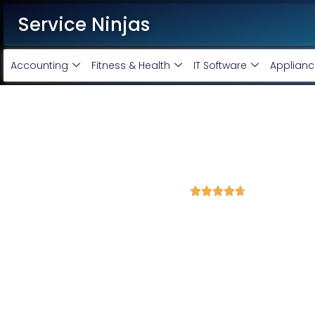
Service Ninjas
Accounting
Fitness & Health
IT Software
Applianc
Best Shopify Website Devel
Panchkula
4.7 Avg Rating from 302 Reviews





Get a Professional Shopify Ecommerce Website 
Service Ninjas is recognised as the
Best Shopify Website De
experience in shopify ecommerce website designing and mai
friendly shopify website tailored to your business needs by top s