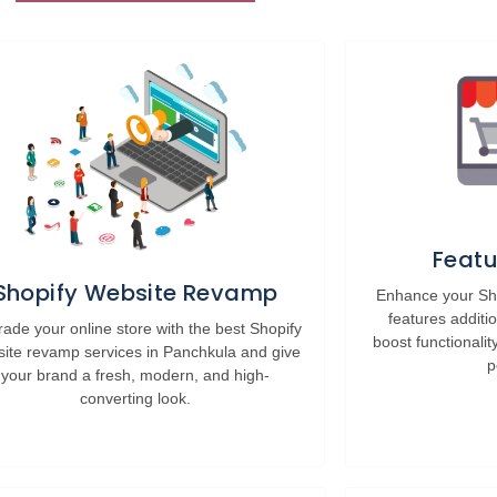
Featu
Shopify Website Revamp
Enhance your Sho
features additi
ade your online store with the best Shopify
boost functionalit
ite revamp services in Panchkula and give
p
your brand a fresh, modern, and high-
converting look.