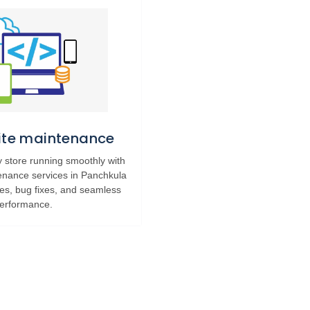
Site maintenance
 store running smoothly with
tenance services in Panchkula
tes, bug fixes, and seamless
erformance.