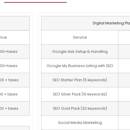
Digital Marketing Pl
rice
Service
000+taxes
Google Ads Setup & Handling
000+taxes
Google My Business Listing with SEO
00 + taxes
SEO Starter Plan (5 keywords)
00 + taxes
SEO Silver Pack (10 keywords)
00 + taxes
SEO Gold Pack (20 keywords)
Social Media Marketing