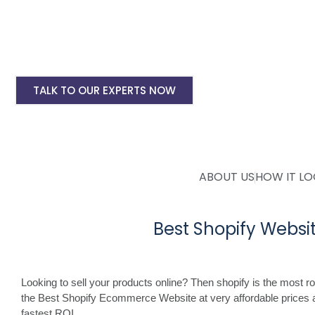
Shopify Ecommerce Website Designing Start
Shopify Website Annual Maintenance Service
Other Shopify Services
TALK TO OUR EXPERTS NOW
ABOUT US
HOW IT L
Best Shopify Webs
Looking to sell your products online? Then shopify is the most 
the Best Shopify Ecommerce Website at very affordable prices 
fastest ROI.