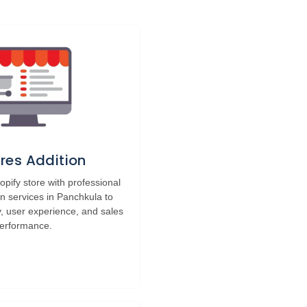
res Addition
pify store with professional
on services in Panchkula to
y, user experience, and sales
erformance.