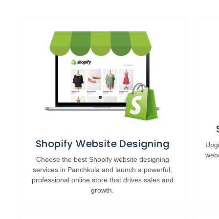
Shopify Website Designing
Upgr
webs
Choose the best Shopify website designing
services in Panchkula and launch a powerful,
professional online store that drives sales and
growth.