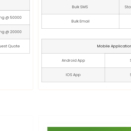
Bulk SMS
Sta
ing @ 50000
Bulk Email
ing @ 20000
uest Quote
Mobile Applicatio
Android App
IOS App