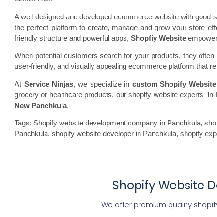
A well designed and developed ecommerce website with good spe
the perfect platform to create, manage and grow your store ef
friendly structure and powerful apps,
Shopfiy Website
empowers b
When potential customers search for your products, they often vi
user-friendly, and visually appealing ecommerce platform that re
At
Service Ninjas
, we specialize in
custom Shopify Website
grocery or healthcare products, our shopify website experts in 
New Panchkula
.
Tags: Shopify website development company in Panchkula, shopi
Panchkula, shopify website developer in Panchkula, shopify ex
Shopify Website D
We offer premium quality shopif