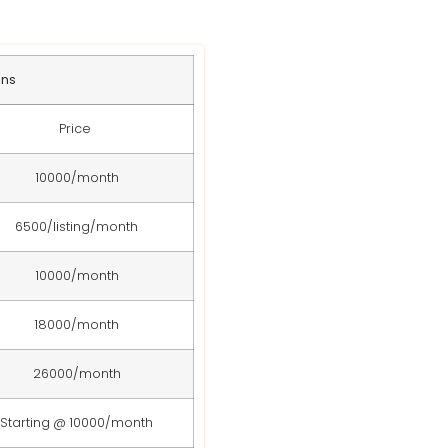
ans
Price
10000/month
6500/listing/month
10000/month
18000/month
26000/month
Starting @ 10000/month