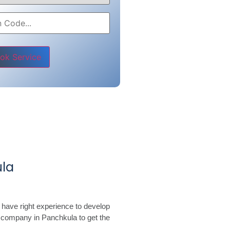
e leave this field empty.
la
 have right experience to develop
 company in Panchkula to get the