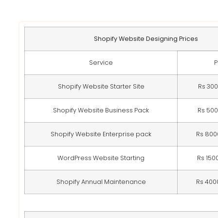
Shopify Website Designing Prices
Service
P
Shopify Website Starter Site
Rs 30
Shopify Website Business Pack
Rs 50
Shopify Website Enterprise pack
Rs 800
WordPress Website Starting
Rs 150
Shopify Annual Maintenance
Rs 400