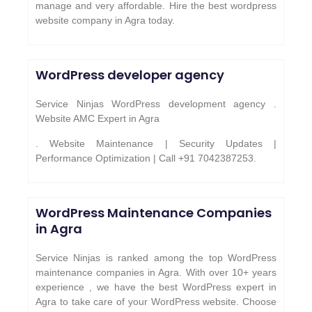
manage and very affordable. Hire the best wordpress
website company in Agra today.
WordPress developer agency
Service Ninjas WordPress development agency .
Website AMC Expert in Agra
. Website Maintenance | Security Updates |
Performance Optimization | Call +91 7042387253.
WordPress Maintenance Companies
in Agra
Service Ninjas is ranked among the top WordPress
maintenance companies in Agra. With over 10+ years
experience , we have the best WordPress expert in
Agra to take care of your WordPress website. Choose