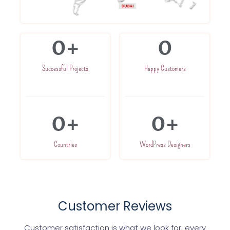
0
+
0
Successful Projects
Happy Customers
0
+
0
+
Countries
WordPress Designers
Customer Reviews
Customer satisfaction is what we look for, every