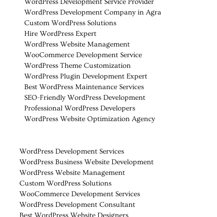
WordPress Development Service Provider
WordPress Development Company in Agra
Custom WordPress Solutions
Hire WordPress Expert
WordPress Website Management
WooCommerce Development Service
WordPress Theme Customization
WordPress Plugin Development Expert
Best WordPress Maintenance Services
SEO-Friendly WordPress Development
Professional WordPress Developers
WordPress Website Optimization Agency
WordPress Development Services
WordPress Business Website Development
WordPress Website Management
Custom WordPress Solutions
WooCommerce Development Services
WordPress Development Consultant
Best WordPress Website Designers