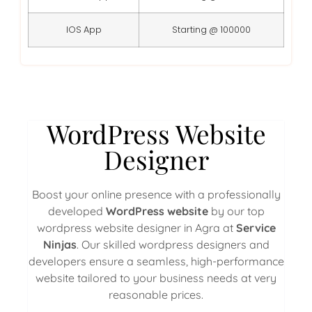
IOS App
Starting @ 100000
WordPress Website
Designer
Boost your online presence with a professionally
developed
WordPress website
by our top
wordpress website designer in Agra at
Service
Ninjas
. Our skilled wordpress designers and
developers ensure a seamless, high-performance
website tailored to your business needs at very
reasonable prices.