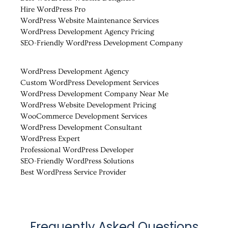
Hire WordPress Pro
WordPress Website Maintenance Services
WordPress Development Agency Pricing
SEO-Friendly WordPress Development Company
WordPress Development Agency
Custom WordPress Development Services
WordPress Development Company Near Me
WordPress Website Development Pricing
WooCommerce Development Services
WordPress Development Consultant
WordPress Expert
Professional WordPress Developer
SEO-Friendly WordPress Solutions
Best WordPress Service Provider
Frequently Asked Questions