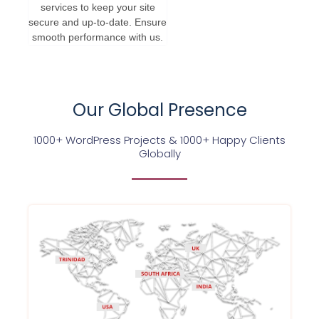
services to keep your site
secure and up-to-date. Ensure
smooth performance with us.
Our Global Presence
1000+ WordPress Projects & 1000+ Happy Clients
Globally