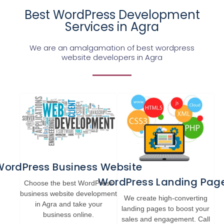
Best WordPress Development
Services in Agra
We are an amalgamation of best wordpress
website developers in Agra
WordPress Business Website
WordPress Landing Pag
Choose the best WordPress
business website development
We create high-converting
in Agra and take your
landing pages to boost your
business online.
sales and engagement. Call