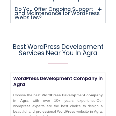
Do You Offer Ongoing Support
and Maintenance for WordPress
Websites?
Best WordPress Development
Services Near You In Agra
WordPress Development Company in
Agra
Choose the best
WordPress Development company
in Agra
with over 10+ years experience.Our
wordpress experts are the best choice to design a
beautiful and professional WordPress website in Agra.