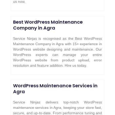
us now.
Best WordPress Maintenance
Company in Agra
Service Ninjas is recognised as the Best WordPress
Maintenance Company in Agra with 15+ experience in
WordPress website designing and maintenance. Our
WordPress experts can manage your entire
WordPress website from product upload, error
resolution and feature addition. Hire us today.
WordPress Maintenance Services in
Agra
Service Ninjas delivers top-notch WordPress
maintenance services in Agra, keeping your store fast,
secure, and up-to-date. From performance tuning and