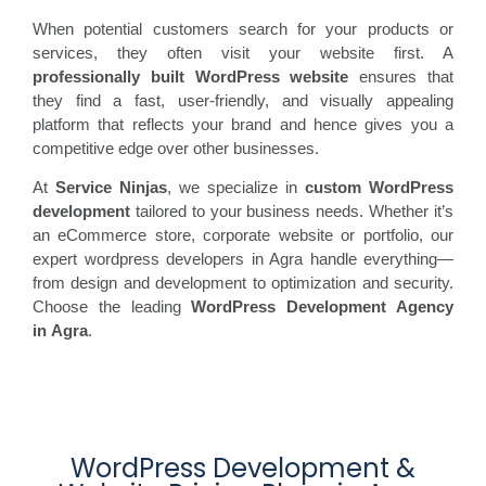
When potential customers search for your products or
services, they often visit your website first. A
professionally built WordPress website
ensures that
they find a fast, user-friendly, and visually appealing
platform that reflects your brand and hence gives you a
competitive edge over other businesses.
At
Service Ninjas
, we specialize in
custom WordPress
development
tailored to your business needs. Whether it’s
an eCommerce store, corporate website or portfolio, our
expert wordpress developers in Agra handle everything—
from design and development to optimization and security.
Choose the leading
WordPress Development Agency
in
Agra
.
WordPress Development &