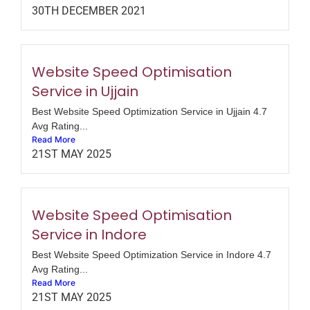
30TH DECEMBER 2021
Website Speed Optimisation
Service in Ujjain
Best Website Speed Optimization Service in Ujjain 4.7
Avg Rating...
Read More
21ST MAY 2025
Website Speed Optimisation
Service in Indore
Best Website Speed Optimization Service in Indore 4.7
Avg Rating...
Read More
21ST MAY 2025