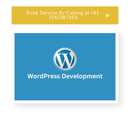
Book Service By Calling at +91
7042387253