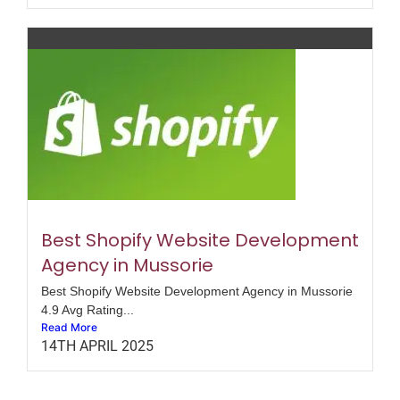
Best Shopify Website Development
Agency in Mussorie
Best Shopify Website Development Agency in Mussorie
4.9 Avg Rating...
Read More
14TH APRIL 2025