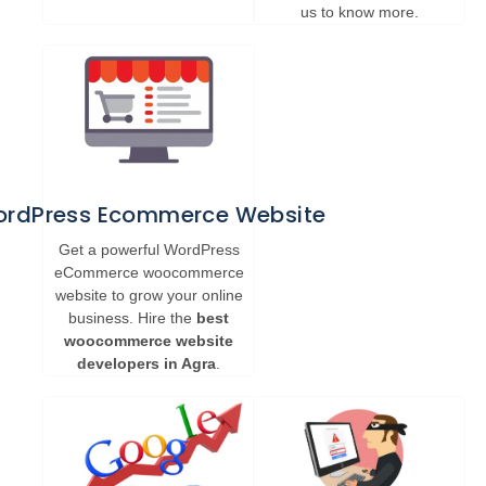
us to know more.
rdPress Ecommerce Website
Get a powerful WordPress
eCommerce woocommerce
website to grow your online
business. Hire the
best
woocommerce website
developers in Agra
.