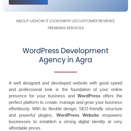
ABOUT US
HOW IT LOOKS
WHY US
CUSTOMER REVIEWS
TRENDING SERVICES
WordPress Development
Agency in Agra
A well designed and developed website with good speed
and professional look is the foundation of your online
presence for your business and
WordPress
offers the
perfect platform to create, manage and grow your business
effortlessly. With its flexible design, SEO-friendly structure
and powerful plugins,
WordPress Website
empowers
businesses to establish a strong digital identity at very
affordable prices.