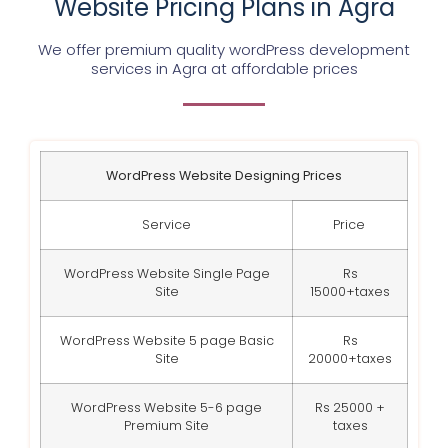
Website Pricing Plans in Agra
We offer premium quality wordPress development
services in Agra at affordable prices
WordPress Website Designing Prices
Service
Price
WordPress Website Single Page
Rs
Site
15000+taxes
WordPress Website 5 page Basic
Rs
Site
20000+taxes
WordPress Website 5-6 page
Rs 25000 +
Premium Site
taxes