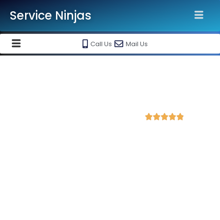
Service Ninjas
Call Us
Mail Us
Best WordPress Development
Company in Agra
4.9 Avg Rating from 384 Reviews





Get a Professional WordPress Website Starting
@ Rs 15000 Only!
Looking for a reliable WordPress development service?
Service Ninjas
is ranked as the
Best WordPress
Development Company in Agra
delivering high-quality,
responsive, and SEO-friendly websites tailored to your
business needs.