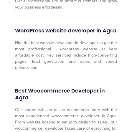
Get a professional site to attract customers and grow
your business effortlessly.
WordPress website developer in Agra
Hire the best website developer in developer to get the
most professional wordpress website at very
affordable cost. Key services include high-converting
pages, lead generation and sales and speed
optimization.
Best Woocommerce Developer in
Agra
Get started with an online ecommerce store with the
most experienced woocommerce developer in Agra.
From website hosting to setup to design to sales , our
woocommerce developer takes care of everything for