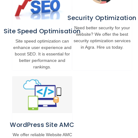
Security Optimization
Need better security for your
Site Speed Optimisation
website? We offer the best
security optimization services
Site speed optimization can
in Agra. Hire us today.
enhance user experience and
boost SEO. It is essential for
better performance and
rankings.
WordPress Site AMC
We offer reliable Website AMC