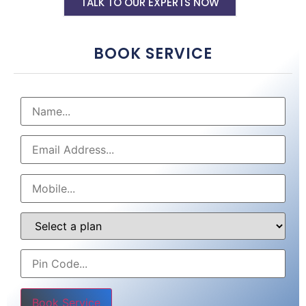
TALK TO OUR EXPERTS NOW
BOOK SERVICE
Please leave this field empty.