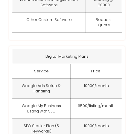
Software
20000
Other Custom Software
Request
Quote
Digital Marketing Plans
Service
Price
Google Ads Setup &
10000/month
Handling
Google My Business
6500/listing/month
Listing with SEO
SEO Starter Plan (5
10000/month
keywords)