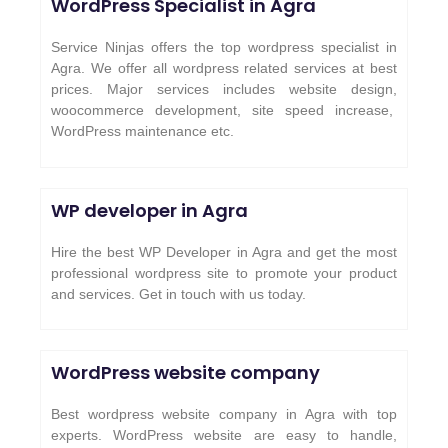
WordPress Specialist in Agra
Service Ninjas offers the top wordpress specialist in
Agra. We offer all wordpress related services at best
prices. Major services includes website design,
woocommerce development, site speed increase,
WordPress maintenance etc.
WP developer in Agra
Hire the best WP Developer in Agra and get the most
professional wordpress site to promote your product
and services. Get in touch with us today.
WordPress website company
Best wordpress website company in Agra with top
experts. WordPress website are easy to handle,