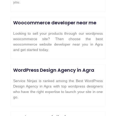
you.
Woocommerce developer near me
Looking to sell your products through our wordpress
woocommerce site? Then choose the best
woocommerce website developer near you in Agra
and get started today.
WordPress Design Agency in Agra
Service Ninjas is ranked among the Best WordPress
Design Agency in Agra with top wordpress designers
who have the right expertise to launch your site in one
go.