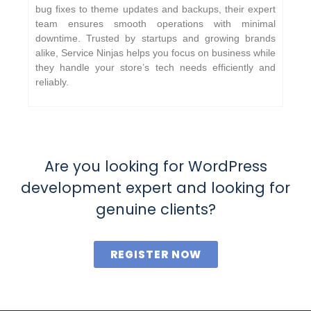
bug fixes to theme updates and backups, their expert
team ensures smooth operations with minimal
downtime. Trusted by startups and growing brands
alike, Service Ninjas helps you focus on business while
they handle your store’s tech needs efficiently and
reliably.
Are you looking for WordPress
development expert and looking for
genuine clients?
REGISTER NOW