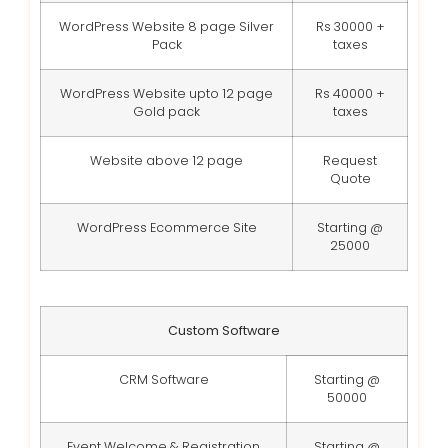
WordPress Website 8 page Silver
Rs 30000 +
Pack
taxes
WordPress Website upto 12 page
Rs 40000 +
Gold pack
taxes
Website above 12 page
Request
Quote
WordPress Ecommerce Site
Starting @
25000
Custom Software
CRM Software
Starting @
50000
Event Welcome & Registration
Starting @