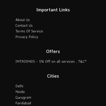
Important Links
About Us
Contact Us
Terms Of Service
Privacy Policy
Offers
INTROSN05 - 5% Off on all services . T&C*
Cities
Delhi
Noida
Gurugram
Faridabad