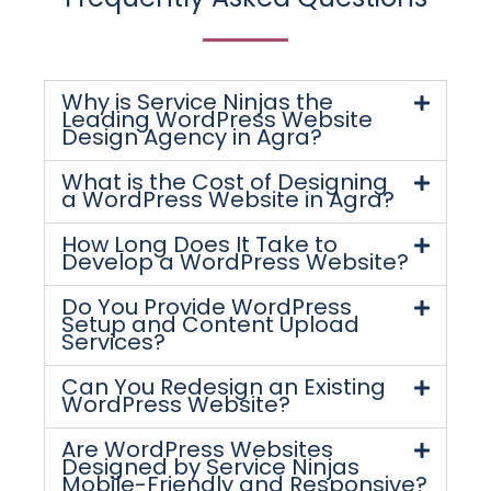
Why is Service Ninjas the
Leading WordPress Website
Design Agency in Agra?
What is the Cost of Designing
a WordPress Website in Agra?
How Long Does It Take to
Develop a WordPress Website?
Do You Provide WordPress
Setup and Content Upload
Services?
Can You Redesign an Existing
WordPress Website?
Are WordPress Websites
Designed by Service Ninjas
Mobile-Friendly and Responsive?