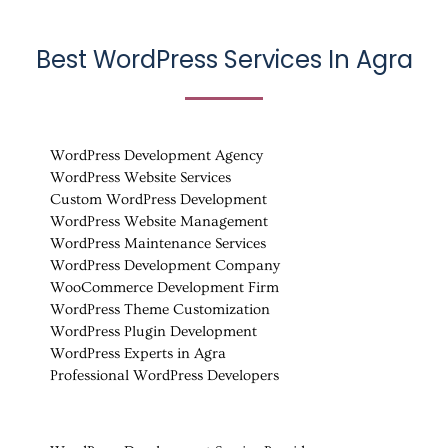
Best WordPress Services In Agra
WordPress Development Agency
WordPress Website Services
Custom WordPress Development
WordPress Website Management
WordPress Maintenance Services
WordPress Development Company
WooCommerce Development Firm
WordPress Theme Customization
WordPress Plugin Development
WordPress Experts in Agra
Professional WordPress Developers