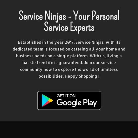
Service Ninjas - Your Personal
Service Experts
Established in the year 2017, Service Ninjas with its
dedicated team is focused on catering all your home and
business needs on a single platform. With us, living a
hassle free life is guaranteed. Join our service
community now to explore the world of limitless
possibilities. Happy Shopping !