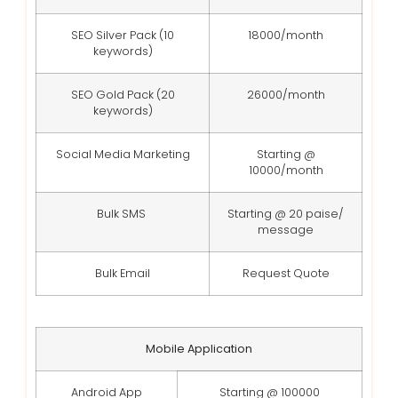
SEO Silver Pack (10
18000/month
keywords)
SEO Gold Pack (20
26000/month
keywords)
Social Media Marketing
Starting @
10000/month
Bulk SMS
Starting @ 20 paise/
message
Bulk Email
Request Quote
Mobile Application
Android App
Starting @ 100000