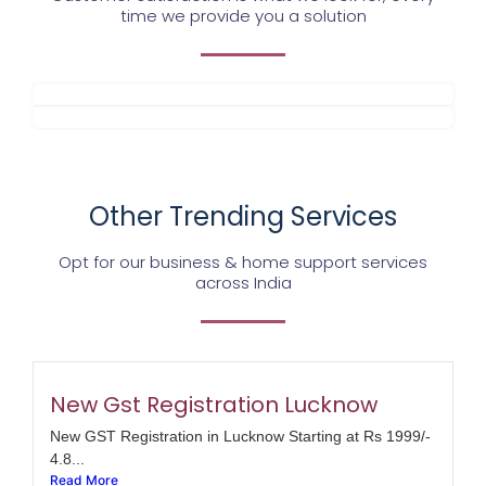
time we provide you a solution
Other Trending Services
Opt for our business & home support services
across India
New Gst Registration Lucknow
New GST Registration in Lucknow Starting at Rs 1999/-
4.8...
Read More