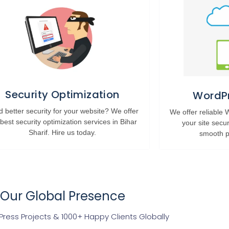
Security Optimization
WordPr
 better security for your website? We offer
We offer reliable
 best security optimization services in Bihar
your site secu
Sharif. Hire us today.
smooth p
Our Global Presence
ress Projects & 1000+ Happy Clients Globally