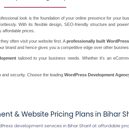
essional look is the foundation of your online presence for your b
tlessly. With its flexible design, SEO-friendly structure and power
y affordable prices.
ey often visit your website first. A
professionally built WordPress
s your brand and hence gives you a competitive edge over other busine
lopment
tailored to your business needs. Whether it’s an eComme
 and security. Choose the leading
WordPress Development Agency 
t & Website Pricing Plans in Bihar Sh
Press development services in Bihar Sharif at affordable pri