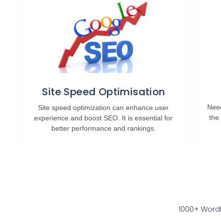
Site Speed Optimisation
Need
Site speed optimization can enhance user
the
experience and boost SEO. It is essential for
better performance and rankings.
1000+ WordP