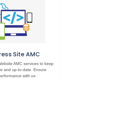
ess Site AMC
 Website AMC services to keep
re and up-to-date. Ensure
erformance with us.