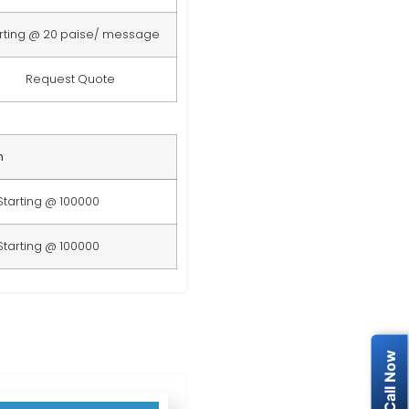
rting @ 20 paise/ message
Request Quote
n
Starting @ 100000
Starting @ 100000