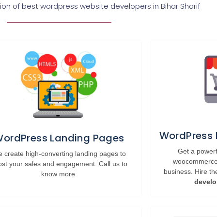
n of best wordpress website developers in Bihar Sharif
WordPress
ordPress Landing Pages
Get a powe
 create high-converting landing pages to
woocommerce w
ost your sales and engagement. Call us to
business. Hire t
know more.
develo