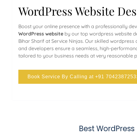
WordPress Website Des
Boost your online presence with a professionally de
WordPress website
by our top wordpress website de
Bihar Sharif at Service Ninjas. Our skilled wordpress
and developers ensure a seamless, high-performan
tailored to your business needs at very reasonable p
Book Service By Calling at +91 7042387253
Best WordPress 