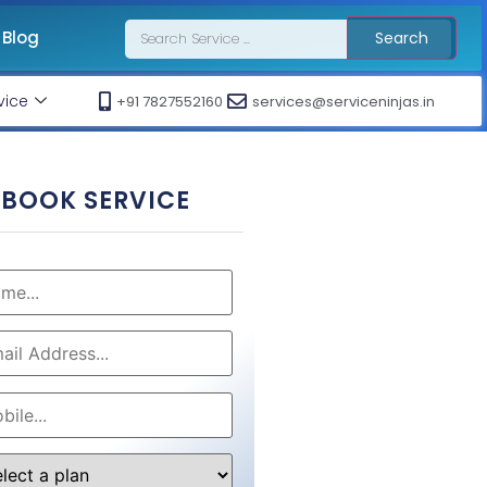
Blog
Search
vice
+91 7827552160
services@serviceninjas.in
BOOK SERVICE