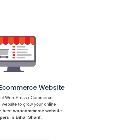
 Ecommerce Website
rful WordPress eCommerce
ebsite to grow your online
he
best woocommerce website
pers in Bihar Sharif
.