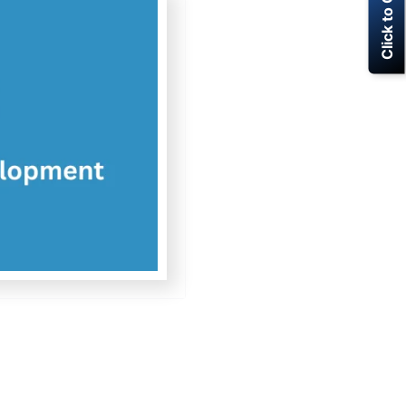
Click to Call Now