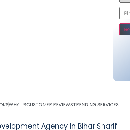
store, business website or blog, we provide
 enhance your online presence.
00
Pleas
ing @ Rs 25000
ing @ Rs 36000 only
tarting @ Rs 10000
OOKS
WHY US
CUSTOMER REVIEWS
TRENDING SERVICES
velopment Agency in Bihar Sharif