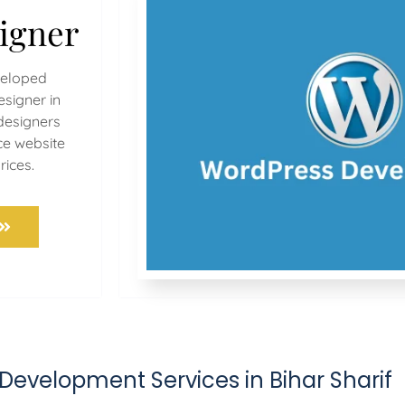
igner
veloped
signer in
 designers
ce website
rices.
Development Services in Bihar Sharif