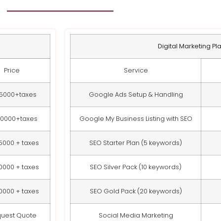
Digital Marketing Pl
Price
Service
15000+taxes
Google Ads Setup & Handling
20000+taxes
Google My Business Listing with SEO
5000 + taxes
SEO Starter Plan (5 keywords)
0000 + taxes
SEO Silver Pack (10 keywords)
0000 + taxes
SEO Gold Pack (20 keywords)
uest Quote
Social Media Marketing