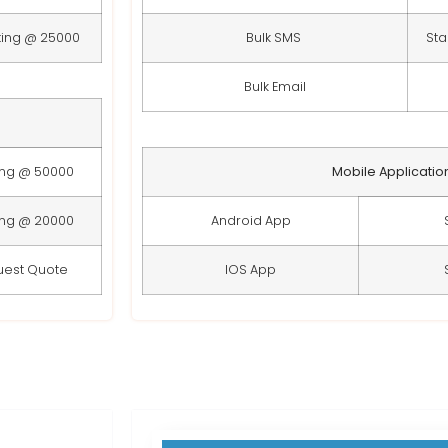
ting @ 25000
Bulk SMS
Sta
Bulk Email
ing @ 50000
Mobile Applicatio
ing @ 20000
Android App
uest Quote
IOS App