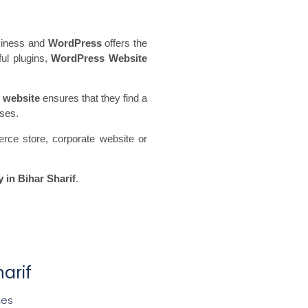
usiness and
WordPress
offers the
ful plugins,
WordPress Website
 website
ensures that they find a
sses.
rce store, corporate website or
in Bihar Sharif
.
arif
ces