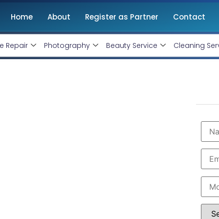
Home
About
Register as Partner
Contact
e Repair
Photography
Beauty Service
Cleaning Ser
t Company in Bihar
@ Rs 15000 Only!
vice Ninjas
is ranked as the
Best WordPress
y, responsive, and SEO-friendly websites tailored to
 and hassle-free website setup, from design to