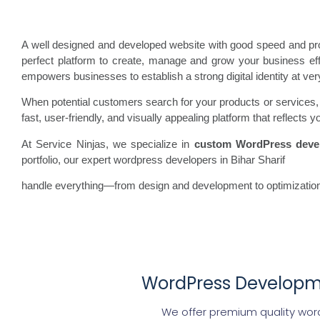
A well designed and developed website with good speed and prof
perfect platform to create, manage and grow your business effor
empowers businesses to establish a strong digital identity at ver
When potential customers search for your products or services, th
fast, user-friendly, and visually appealing platform that reflect
At Service Ninjas, we specialize in
custom WordPress deve
portfolio, our expert wordpress developers in Bihar Sharif
handle everything—from design and development to optimization
WordPress Developmen
We offer premium quality word