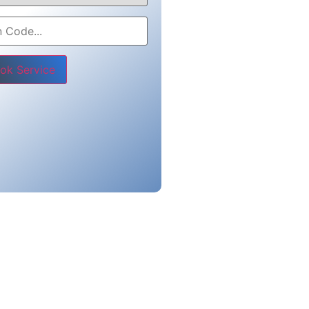
e leave this field empty.