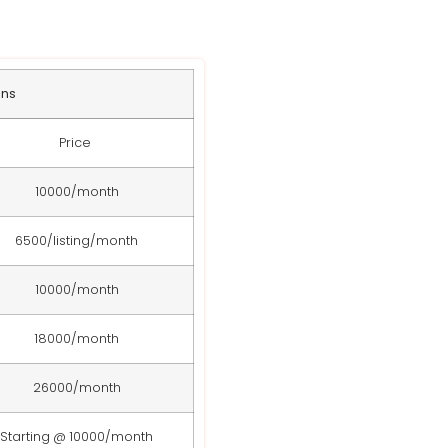
ans
Price
10000/month
6500/listing/month
10000/month
18000/month
26000/month
Starting @ 10000/month