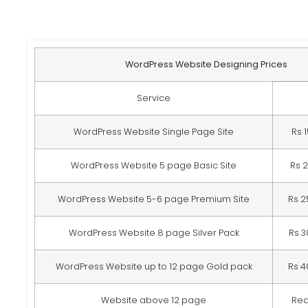
WordPress Website Designing Prices
Service
WordPress Website Single Page Site
Rs 
WordPress Website 5 page Basic Site
Rs 
WordPress Website 5-6 page Premium Site
Rs 2
WordPress Website 8 page Silver Pack
Rs 3
WordPress Website up to 12 page Gold pack
Rs 4
Website above 12 page
Req