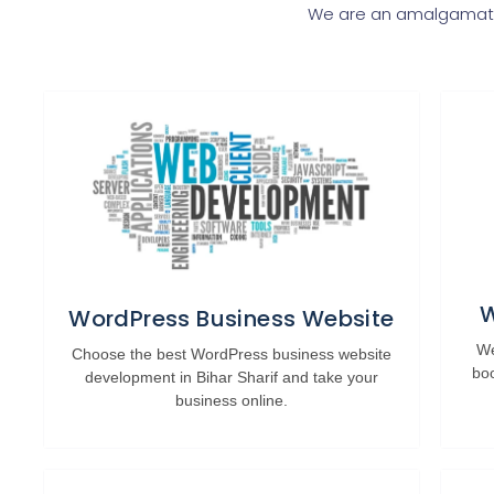
We are an amalgamatio
W
WordPress Business Website
We
Choose the best WordPress business website
bo
development in Bihar Sharif and take your
business online.