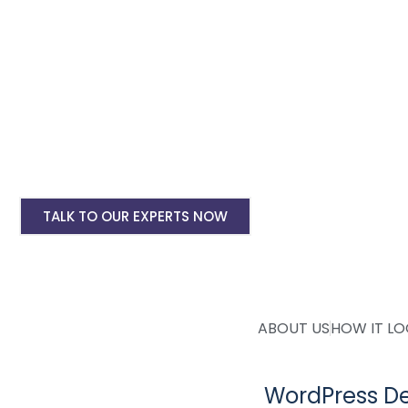
deployment. Whether you need an eCommerce woocommerce 
affordable and
custom WordPress website design solutions
to
WordPress Website Design Starting @ Rs 150
Ecommerce WordPress Website Design Start
WordPress Website Yearly Maintenance Start
WordPress Website Site Speed Optimisation S
TALK TO OUR EXPERTS NOW
ABOUT US
HOW IT L
WordPress De