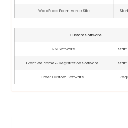
WordPress Ecommerce Site
Star
Custom Software
CRM Software
Start
Event Welcome & Registration Software
Start
Other Custom Software
Req