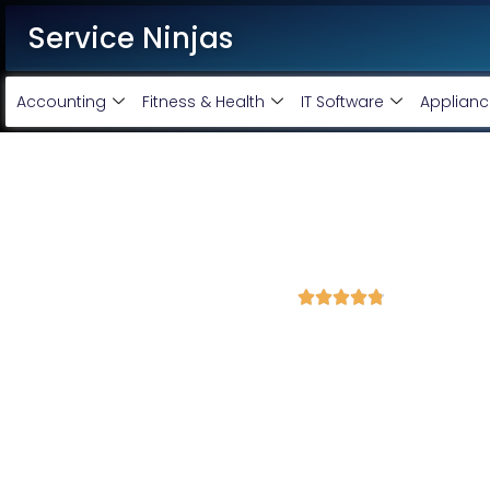
Service Ninjas
Accounting
Fitness & Health
IT Software
Applianc
Best WordPress Developmen
Sharif
4.8 Avg Rating from 400 Reviews





Get a Professional WordPress Website Starting 
Looking for a reliable WordPress development service?
Ser
Development Company in Bihar Sharif
delivering high-qualit
your business needs.
Our team of
expert WordPress developers
ensures a smooth