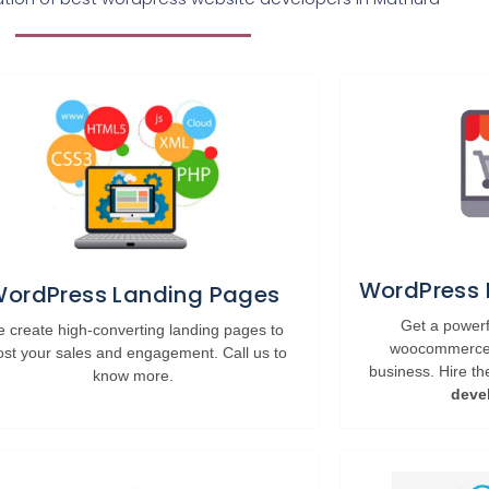
WordPress
ordPress Landing Pages
Get a powe
 create high-converting landing pages to
woocommerce w
ost your sales and engagement. Call us to
business. Hire t
know more.
deve