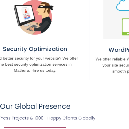
Security Optimization
WordPr
 better security for your website? We offer
We offer reliable
the best security optimization services in
your site secu
Mathura. Hire us today.
smooth p
Our Global Presence
ress Projects & 1000+ Happy Clients Globally