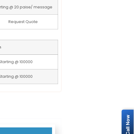
rting @ 20 paise/ message
Request Quote
n
Starting @ 100000
Starting @ 100000