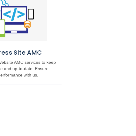
ess Site AMC
 Website AMC services to keep
re and up-to-date. Ensure
erformance with us.