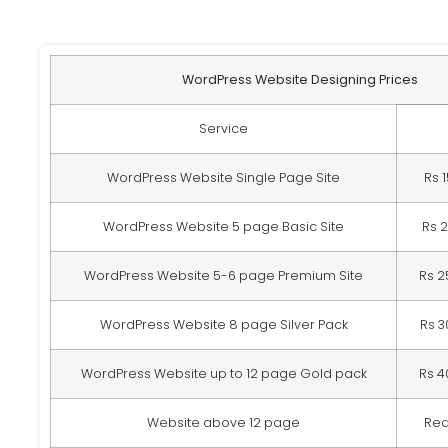
WordPress Website Designing Prices
Service
WordPress Website Single Page Site
Rs 
WordPress Website 5 page Basic Site
Rs 
WordPress Website 5-6 page Premium Site
Rs 2
WordPress Website 8 page Silver Pack
Rs 3
WordPress Website up to 12 page Gold pack
Rs 4
Website above 12 page
Req