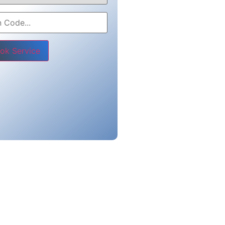
e leave this field empty.