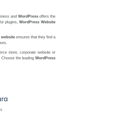
usiness and
WordPress
offers the
ful plugins,
WordPress Website
 website
ensures that they find a
sses.
rce store, corporate website or
y. Choose the leading
WordPress
ura
es