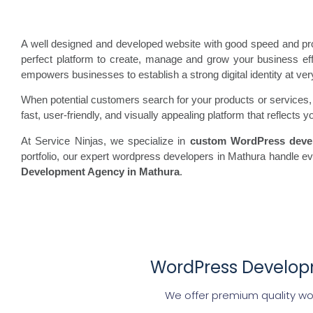
A well designed and developed website with good speed and prof
perfect platform to create, manage and grow your business effor
empowers businesses to establish a strong digital identity at ver
When potential customers search for your products or services, th
fast, user-friendly, and visually appealing platform that reflect
At Service Ninjas, we specialize in
custom WordPress deve
portfolio, our expert wordpress developers in Mathura handle 
Development Agency in Mathura
.
WordPress Developm
We offer premium quality wo