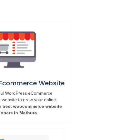
 Ecommerce Website
rful WordPress eCommerce
ebsite to grow your online
he
best woocommerce website
lopers in Mathura
.