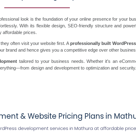
essional look is the foundation of your online presence for your b
tlessly. With its flexible design, SEO-friendly structure and power
y affordable prices.
ey often visit your website first. A
professionally built WordPress
s your brand and hence gives you a competitive edge over other busine
lopment
tailored to your business needs. Whether it’s an eComme
everything—from design and development to optimization and securit
ent & Website Pricing Plans in Math
rdPress development services in Mathura at affordable pric