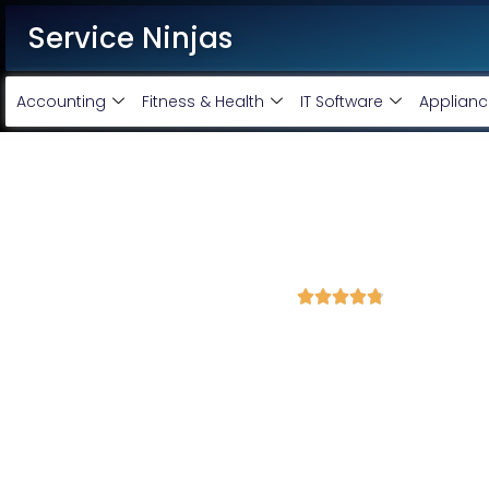
Service Ninjas
Accounting
Fitness & Health
IT Software
Applianc
Best WordPress Developmen
Mathura
4.8 Avg Rating from 400 Reviews





Get a Professional WordPress Website Starting 
Looking for a reliable WordPress development service?
Ser
Development Company in Mathura
delivering high-quality, re
business needs.
Our team of
expert WordPress developers
ensures a smooth