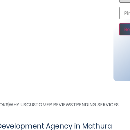
store, business website or blog, we provide
 enhance your online presence.
00
Pleas
ing @ Rs 25000
ing @ Rs 36000 only
tarting @ Rs 10000
OOKS
WHY US
CUSTOMER REVIEWS
TRENDING SERVICES
Development Agency in Mathura