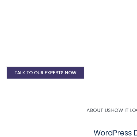
deployment. Whether you need an eCommerce woocommerce 
affordable and
custom WordPress website design solutions
to
WordPress Website Design Starting @ Rs 150
Ecommerce WordPress Website Design Start
WordPress Website Yearly Maintenance Start
WordPress Website Site Speed Optimisation S
TALK TO OUR EXPERTS NOW
ABOUT US
HOW IT L
WordPress 