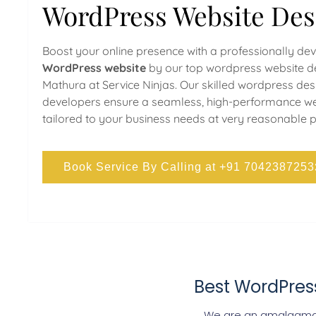
WordPress Website Des
Boost your online presence with a professionally de
WordPress website
by our top wordpress website de
Mathura at Service Ninjas. Our skilled wordpress de
developers ensure a seamless, high-performance we
tailored to your business needs at very reasonable p
Book Service By Calling at +91 7042387253
Best WordPres
We are an amalgamat