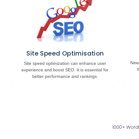
Site Speed Optimisation
Need
Site speed optimization can enhance user
experience and boost SEO. It is essential for
better performance and rankings.
1000+ WordP