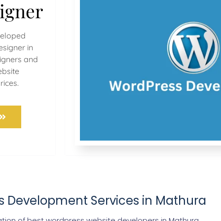
igner
veloped
signer in
signers and
bsite
rices.
s Development Services in Mathura
ion of best wordpress website developers in Mathura