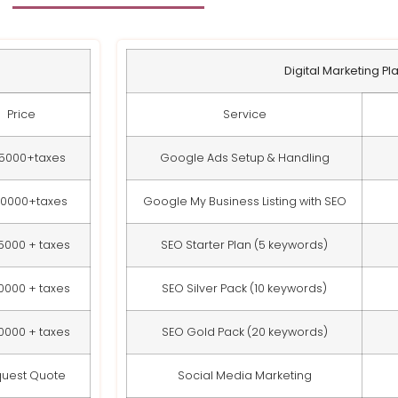
Digital Marketing Pl
Price
Service
15000+taxes
Google Ads Setup & Handling
20000+taxes
Google My Business Listing with SEO
5000 + taxes
SEO Starter Plan (5 keywords)
0000 + taxes
SEO Silver Pack (10 keywords)
0000 + taxes
SEO Gold Pack (20 keywords)
uest Quote
Social Media Marketing