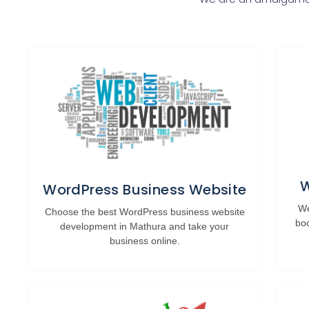
W
WordPress Business Website
We
Choose the best WordPress business website
bo
development in Mathura and take your
business online.