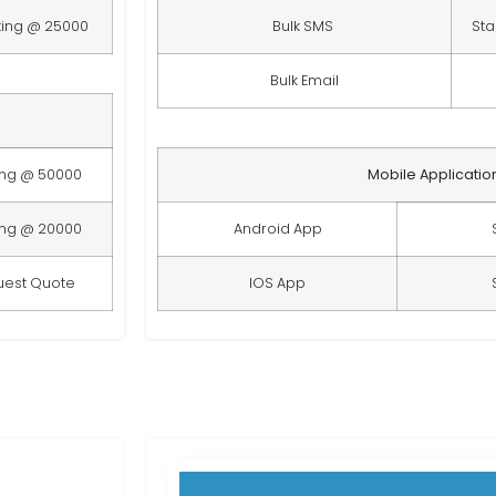
ting @ 25000
Bulk SMS
Sta
Bulk Email
ing @ 50000
Mobile Applicatio
ing @ 20000
Android App
uest Quote
IOS App