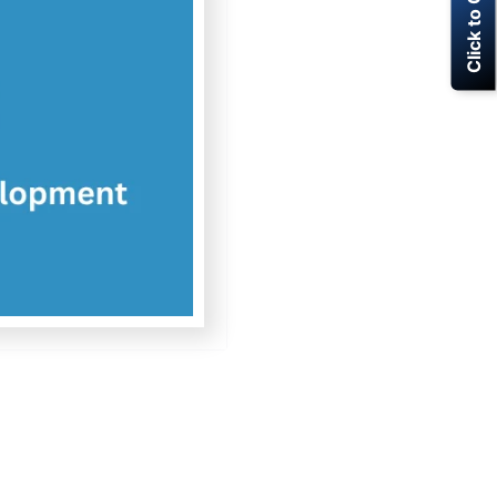
Click to Call Now