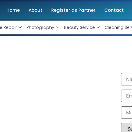
Home
About
Register as Partner
Contact
e Repair
Photography
Beauty Service
Cleaning Ser
t Company in
@ Rs 15000 Only!
vice Ninjas
is ranked as the
Best WordPress
sponsive, and SEO-friendly websites tailored to your
 and hassle-free website setup, from design to