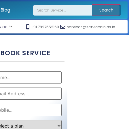
Blog
Search
vice
+91 7827552160
services@serviceninjas.in
BOOK SERVICE