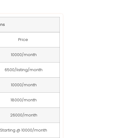
ans
Price
10000/month
6500/listing/month
10000/month
18000/month
26000/month
Starting @ 10000/month