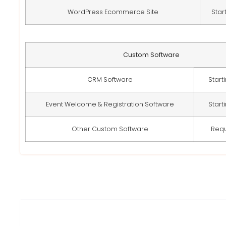
WordPress Ecommerce Site
Star
Custom Software
CRM Software
Start
Event Welcome & Registration Software
Start
Other Custom Software
Req