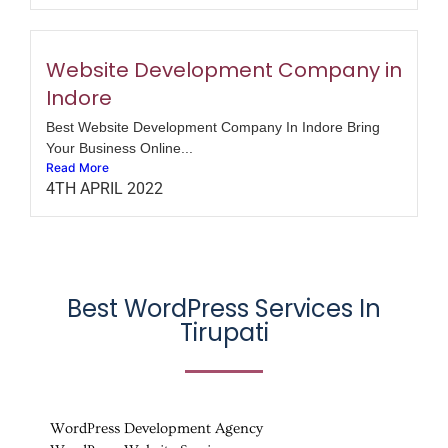
Website Development Company in
Indore
Best Website Development Company In Indore Bring
Your Business Online...
Read More
4TH APRIL 2022
Best WordPress Services In
Tirupati
WordPress Development Agency