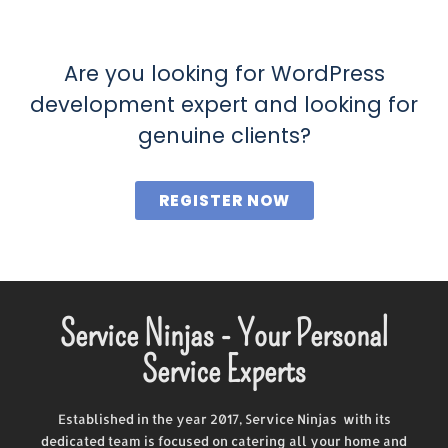
Are you looking for WordPress
development expert and looking for
genuine clients?
REGISTER NOW
Service Ninjas - Your Personal
Service Experts
Established in the year 2017, Service Ninjas with its
dedicated team is focused on catering all your home and