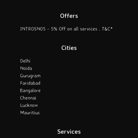
Offers
INTROSN05 - 5% Off on all services . T&C*
Cities
Delhi
Noida
Gurugram
Faridabad
Bangalore
Chennai
Lucknow
Mauritius
Services