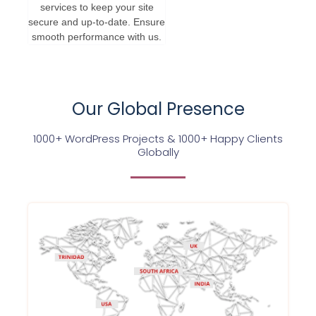
services to keep your site
secure and up-to-date. Ensure
smooth performance with us.
Our Global Presence
1000+ WordPress Projects & 1000+ Happy Clients
Globally