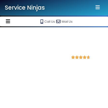
Service Ninjas
Call Us
Mail Us
Best WordPress Development
Company in Tirupati
4.8 Avg Rating from 423 Reviews





Get a Professional WordPress Website Starting
@ Rs 15000 Only!
Looking for a reliable WordPress development service?
Service Ninjas
is ranked as the
Best WordPress
Development Company in Tirupati
delivering high-quality,
responsive, and SEO-friendly websites tailored to your
business needs.