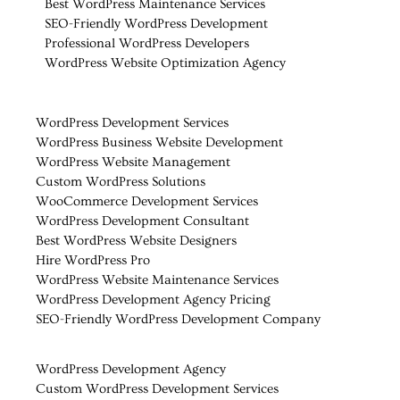
Best WordPress Maintenance Services
SEO-Friendly WordPress Development
Professional WordPress Developers
WordPress Website Optimization Agency
WordPress Development Services
WordPress Business Website Development
WordPress Website Management
Custom WordPress Solutions
WooCommerce Development Services
WordPress Development Consultant
Best WordPress Website Designers
Hire WordPress Pro
WordPress Website Maintenance Services
WordPress Development Agency Pricing
SEO-Friendly WordPress Development Company
WordPress Development Agency
Custom WordPress Development Services