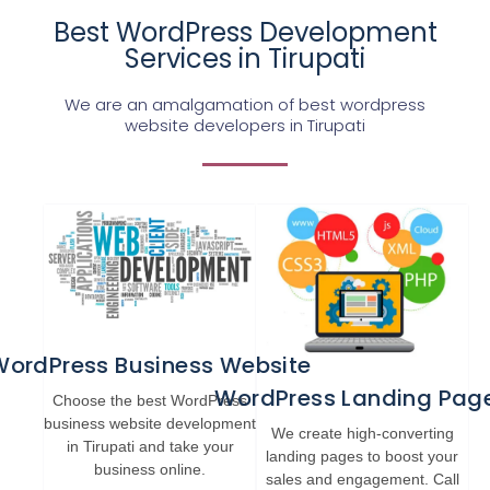
Best WordPress Development
Services in Tirupati
We are an amalgamation of best wordpress
website developers in Tirupati
WordPress Business Website
WordPress Landing Pag
Choose the best WordPress
business website development
We create high-converting
in Tirupati and take your
landing pages to boost your
business online.
sales and engagement. Call