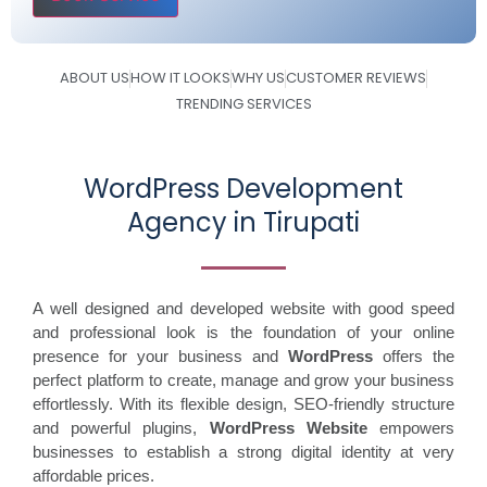
ABOUT US
HOW IT LOOKS
WHY US
CUSTOMER REVIEWS
TRENDING SERVICES
WordPress Development
Agency in Tirupati
A well designed and developed website with good speed
and professional look is the foundation of your online
presence for your business and
WordPress
offers the
perfect platform to create, manage and grow your business
effortlessly. With its flexible design, SEO-friendly structure
and powerful plugins,
WordPress Website
empowers
businesses to establish a strong digital identity at very
affordable prices.