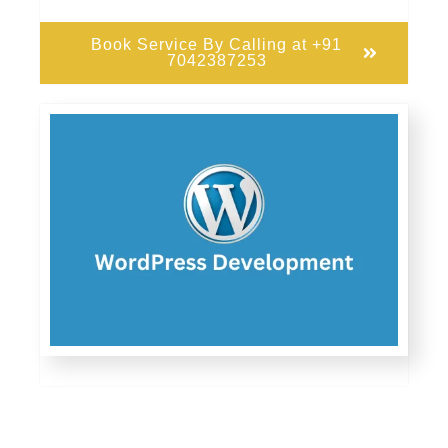
Book Service By Calling at +91
7042387253