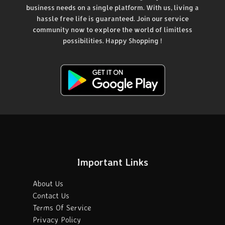
business needs on a single platform. With us, living a
hassle free life is guaranteed. Join our service
community now to explore the world of limitless
possibilities. Happy Shopping !
Important Links
About Us
Contact Us
Terms Of Service
Privacy Policy