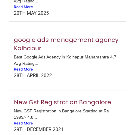
Avg Rating...
Read More
20TH MAY 2025
google ads management agency
Kolhapur
Best Google Ads Agency in Kolhapur Maharashtra 4.7
Avg Rating...
Read More
28TH APRIL 2022
New Gst Registration Bangalore
New GST Registration in Bangalore Starting at Rs
1999/- 4.8...
Read More
29TH DECEMBER 2021