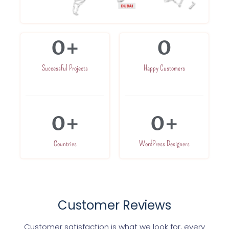
0
+
0
Successful Projects
Happy Customers
0
+
0
+
Countries
WordPress Designers
Customer Reviews
Customer satisfaction is what we look for, every