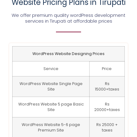
Website Pricing Plans in Tirupati
We offer premium quality wordPress development
services in Tirupati at affordable prices
WordPress Website Designing Prices
Service
Price
WordPress Website Single Page
Rs
Site
15000+taxes
WordPress Website 5 page Basic
Rs
Site
20000+taxes
WordPress Website 5-6 page
Rs 25000 +
Premium Site
taxes