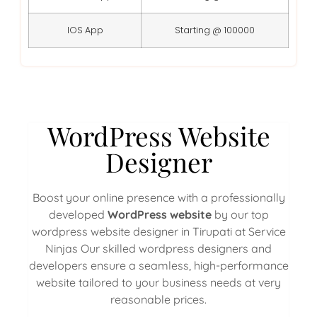
IOS App
Starting @ 100000
WordPress Website
Designer
Boost your online presence with a professionally
developed
WordPress website
by our top
wordpress website designer in Tirupati at Service
Ninjas Our skilled wordpress designers and
developers ensure a seamless, high-performance
website tailored to your business needs at very
reasonable prices.