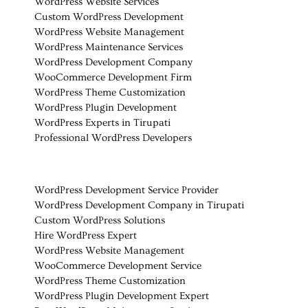
WordPress Website Services
Custom WordPress Development
WordPress Website Management
WordPress Maintenance Services
WordPress Development Company
WooCommerce Development Firm
WordPress Theme Customization
WordPress Plugin Development
WordPress Experts in Tirupati
Professional WordPress Developers
WordPress Development Service Provider
WordPress Development Company in Tirupati
Custom WordPress Solutions
Hire WordPress Expert
WordPress Website Management
WooCommerce Development Service
WordPress Theme Customization
WordPress Plugin Development Expert