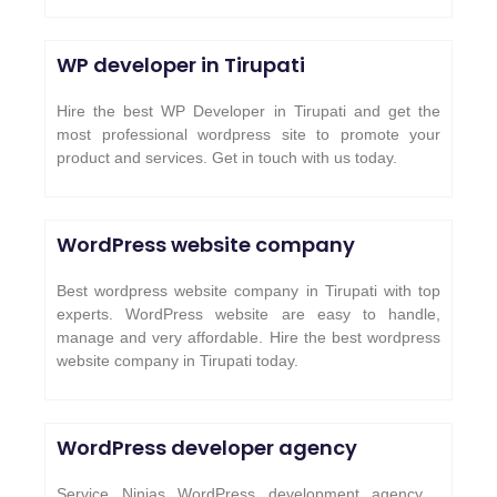
WP developer in Tirupati
Hire the best WP Developer in Tirupati and get the
most professional wordpress site to promote your
product and services. Get in touch with us today.
WordPress website company
Best wordpress website company in Tirupati with top
experts. WordPress website are easy to handle,
manage and very affordable. Hire the best wordpress
website company in Tirupati today.
WordPress developer agency
Service Ninjas WordPress development agency .