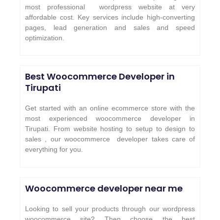
most professional wordpress website at very
affordable cost. Key services include high-converting
pages, lead generation and sales and speed
optimization.
Best Woocommerce Developer in
Tirupati
Get started with an online ecommerce store with the
most experienced woocommerce developer in
Tirupati. From website hosting to setup to design to
sales , our woocommerce developer takes care of
everything for you.
Woocommerce developer near me
Looking to sell your products through our wordpress
woocommerce site? Then choose the best