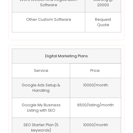
Software
20000
Other Custom Software
Request
Quote
Digital Marketing Plans
Service
Price
Google Ads Setup &
10000/month
Handling
Google My Business
6500/listing/month
Listing with SEO
SEO Starter Plan (5
10000/month
keywords)