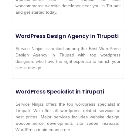
woocommerce website developer near you in Tirupati
and get started today.
WordPress Design Agency in Tirupati
Service Ninjas is ranked among the Best WordPress
Design Agency in Tirupati with top wordpress
designers who have the right expertise to launch your
site in one go.
WordPress Specialist in Tirupati
Service Ninjas offers the top wordpress specialist in
Tirupati. We offer all wordpress related services at
best prices. Major services includes website design,
woocommerce development, site speed increase,
WordPress maintenance etc.