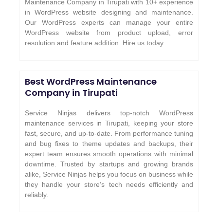
Maintenance Company in Tirupati with 10+ experience
in WordPress website designing and maintenance.
Our WordPress experts can manage your entire
WordPress website from product upload, error
resolution and feature addition. Hire us today.
Best WordPress Maintenance
Company in Tirupati
Service Ninjas delivers top-notch WordPress
maintenance services in Tirupati, keeping your store
fast, secure, and up-to-date. From performance tuning
and bug fixes to theme updates and backups, their
expert team ensures smooth operations with minimal
downtime. Trusted by startups and growing brands
alike, Service Ninjas helps you focus on business while
they handle your store’s tech needs efficiently and
reliably.