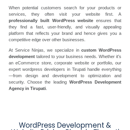
When potential customers search for your products or
services, they often visit your website first. A
professionally built WordPress website
ensures that
they find a fast, user-friendly, and visually appealing
platform that reflects your brand and hence gives you a
competitive edge over other businesses.
At Service Ninjas, we specialize in
custom WordPress
development
tailored to your business needs. Whether it’s
an eCommerce store, corporate website or portfolio, our
expert wordpress developers in Tirupati handle everything
—from design and development to optimization and
security. Choose the leading
WordPress Development
Agency in
Tirupati
.
WordPress Development &