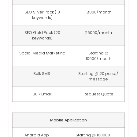
SEO Silver Pack (10
18000/month
keywords)
SEO Gold Pack (20
26000/month
keywords)
Social Media Marketing
Starting @
10000/month
Bulk SMS
Starting @ 20 paise/
message
Bulk Email
Request Quote
Mobile Application
Android App
Starting @ 100000