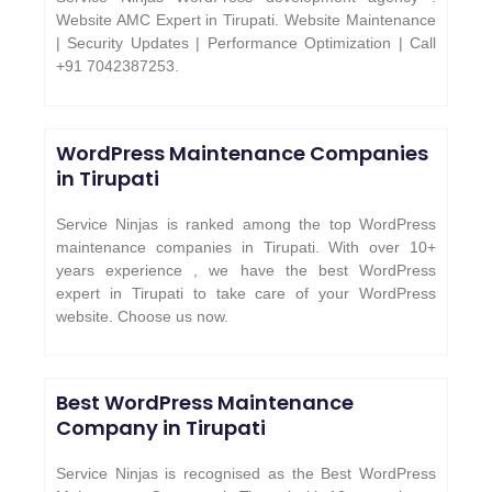
Website AMC Expert in Tirupati. Website Maintenance
| Security Updates | Performance Optimization | Call
+91 7042387253.
WordPress Maintenance Companies
in Tirupati
Service Ninjas is ranked among the top WordPress
maintenance companies in Tirupati. With over 10+
years experience , we have the best WordPress
expert in Tirupati to take care of your WordPress
website. Choose us now.
Best WordPress Maintenance
Company in Tirupati
Service Ninjas is recognised as the Best WordPress