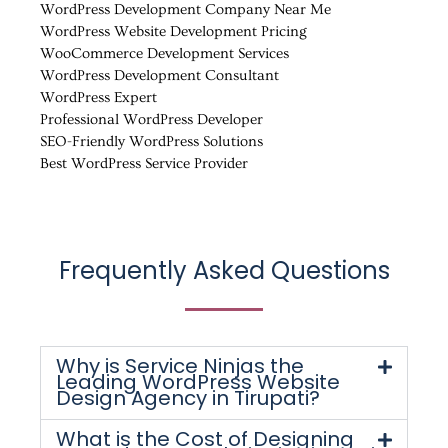
WordPress Development Company Near Me
WordPress Website Development Pricing
WooCommerce Development Services
WordPress Development Consultant
WordPress Expert
Professional WordPress Developer
SEO-Friendly WordPress Solutions
Best WordPress Service Provider
Frequently Asked Questions
Why is Service Ninjas the
Leading WordPress Website
Design Agency in Tirupati?
What is the Cost of Designing