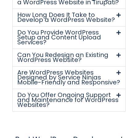
a WordPress Website in Tirupati?
How Long Does It Take to
Develop a WordPress Website?
Do You Provide WordPress
Setup and Content Upload
Services?
Can You Redesign an Existing
WordPress Website?
Are WordPress Websites
Designed by Service Ninjas
Mobile-Friendly and Responsive?
Do You Offer Ongoing Support
and Maintenance for WordPress
Websites?