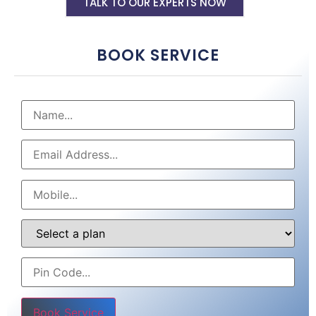
TALK TO OUR EXPERTS NOW
BOOK SERVICE
Please leave this field empty.