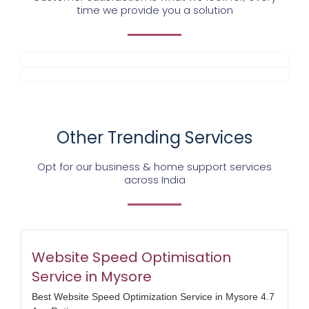
time we provide you a solution
Other Trending Services
Opt for our business & home support services
across India
Website Speed Optimisation
Service in Mysore
Best Website Speed Optimization Service in Mysore 4.7