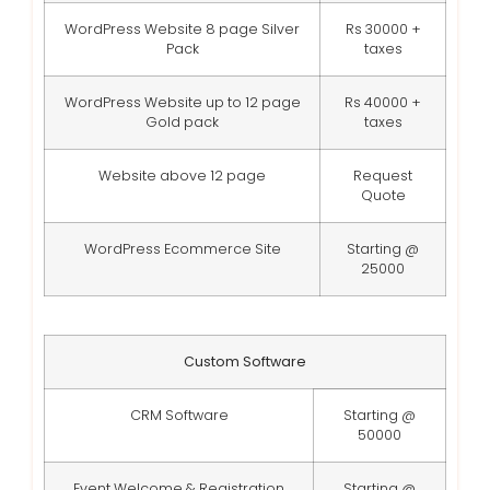
WordPress Website 8 page Silver
Rs 30000 +
Pack
taxes
WordPress Website up to 12 page
Rs 40000 +
Gold pack
taxes
Website above 12 page
Request
Quote
WordPress Ecommerce Site
Starting @
25000
Custom Software
CRM Software
Starting @
50000
Event Welcome & Registration
Starting @