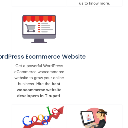
us to know more.
rdPress Ecommerce Website
Get a powerful WordPress
eCommerce woocommerce
website to grow your online
business. Hire the
best
woocommerce website
developers in Tirupati
.