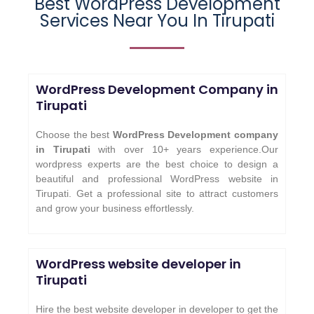
Best WordPress Development
Services Near You In Tirupati
WordPress Development Company in
Tirupati
Choose the best
WordPress Development company
in Tirupati
with over 10+ years experience.Our
wordpress experts are the best choice to design a
beautiful and professional WordPress website in
Tirupati. Get a professional site to attract customers
and grow your business effortlessly.
WordPress website developer in
Tirupati
Hire the best website developer in developer to get the