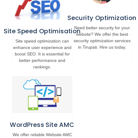
Security Optimization
Need better security for your
Site Speed Optimisation
website? We offer the best
security optimization services
Site speed optimization can
in Tirupati. Hire us today.
enhance user experience and
boost SEO. It is essential for
better performance and
rankings.
WordPress Site AMC
We offer reliable Website AMC