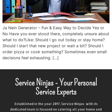
Ja Nein Generator – Fun & Easy Way to Decide Yes or
No Have you ever stood there, completely unsure about
what to do?Like: Should I go out today or stay home?
Should I start that new project or wait a bit? Should I
order pizza or cook something? Sometimes even small
decisions feel exhausting. […]
Service Ninjas - Your Personal
Service Experts
Established in the year 2017, Service Ninjas with its
dedicated team is focused on catering all your home and