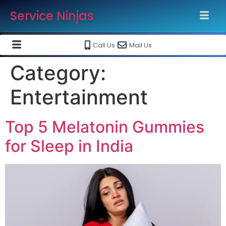
Service Ninjas
Call Us
Mail Us
Category:
Entertainment
Top 5 Melatonin Gummies
for Sleep in India