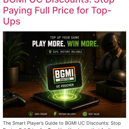
Paying Full Price for Top-
Ups
The Smart Player’s Guide to BGMI UC Discounts: Stop