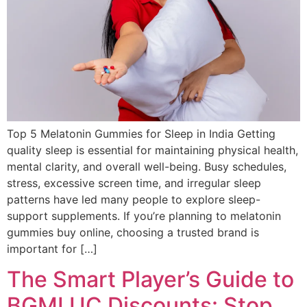
Top 5 Melatonin Gummies for Sleep in India Getting
quality sleep is essential for maintaining physical health,
mental clarity, and overall well-being. Busy schedules,
stress, excessive screen time, and irregular sleep
patterns have led many people to explore sleep-
support supplements. If you’re planning to melatonin
gummies buy online, choosing a trusted brand is
important for […]
The Smart Player’s Guide to
BGMI UC Discounts: Stop