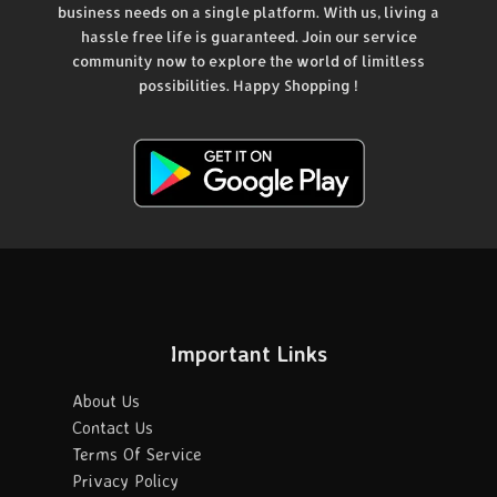
business needs on a single platform. With us, living a
hassle free life is guaranteed. Join our service
community now to explore the world of limitless
possibilities. Happy Shopping !
Important Links
About Us
Contact Us
Terms Of Service
Privacy Policy