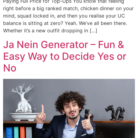
Paying Full Price for Top-Ups You know that feeling
right before a big ranked match, chicken dinner on your
mind, squad locked in, and then you realise your UC
balance is sitting at zero? Yeah. We’ve all been there.
Whether it’s a new outfit dropping in […]
Ja Nein Generator – Fun &
Easy Way to Decide Yes or
No