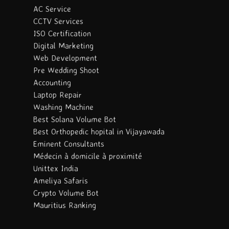
AC Service
CCTV Services
ISO Certification
Digital Marketing
Web Development
Pre Wedding Shoot
Accounting
Laptop Repair
Washing Machine
Best Solana Volume Bot
Best Orthopedic hopital in Vijayawada
Eminent Consultants
Médecin à domicile à proximité
Unittex India
Ameliya Safaris
Crypto Volume Bot
Mauritius Ranking