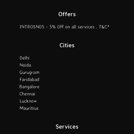
Offers
INTROSN05 - 5% Off on all services . T&C*
Cities
Delhi
Noida
Gurugram
Faridabad
Bangalore
Chennai
Lucknow
Mauritius
Services