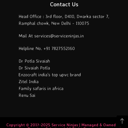
Contact Us
Head Office : 3rd floor, D410, Dwarka sector 7,
Ramphal chowk, New Delhi - 110075
Mail At services@serviceninjas.in
Helpline No. +91 7827552160
Dr Potla Sivaiah
Dr Sivaiah Potla
Enzocraft india's top upvc brand
Zitel India
Family safaris in africa
Renu Sai
Copyright © 2017-2025 Service Ninjas | Managed & Owned By