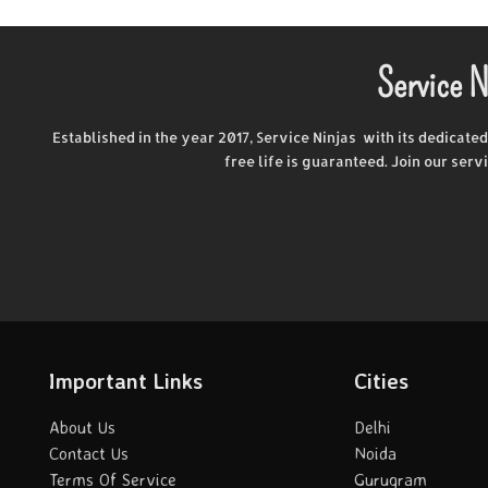
Service N
Established in the year 2017, Service Ninjas with its dedicate
free life is guaranteed. Join our ser
Important Links
Cities
About Us
Delhi
Contact Us
Noida
Terms Of Service
Gurugram