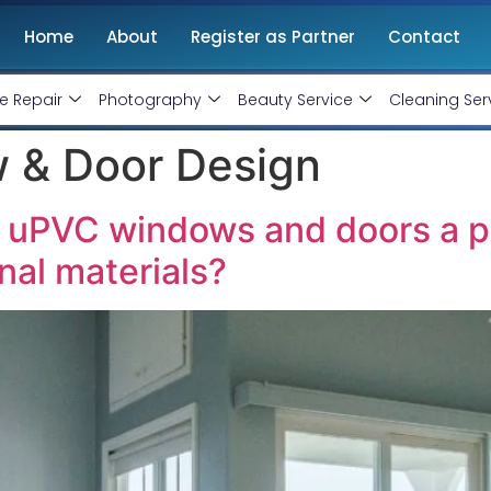
Home
About
Register as Partner
Contact
e Repair
Photography
Beauty Service
Cleaning Ser
 & Door Design
uPVC windows and doors a pr
onal materials?