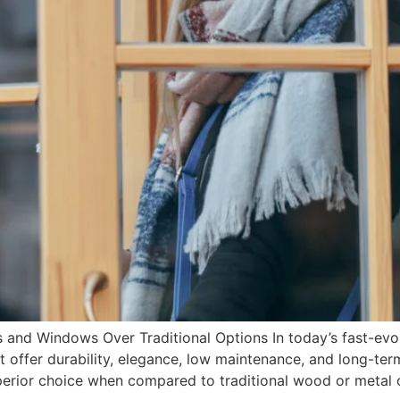
d Windows Over Traditional Options In today’s fast-evo
 offer durability, elegance, low maintenance, and long-te
erior choice when compared to traditional wood or metal o