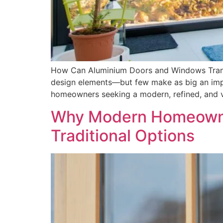
How Can Aluminium Doors and Windows Trans
design elements—but few make as big an imp
homeowners seeking a modern, refined, and v
Why Modern Homeowne
Traditional Options