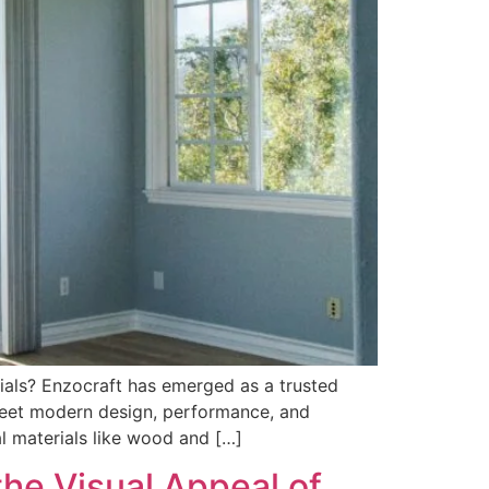
ials? Enzocraft has emerged as a trusted
meet modern design, performance, and
al materials like wood and […]
e Visual Appeal of