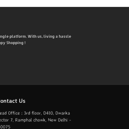
ngle platform. With us, living a hassle
ppy Shopping !
ontact Us
ead Office : 3rd floor, D410, Dwarka
ector 7, Ramphal chowk, New Delhi -
10075