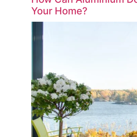
Your Home?