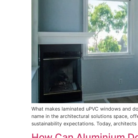
What makes laminated uPVC windows and doors
name in the architectural solutions space, 
sustainability expectations. Today, architect
How Can Aluminium Do