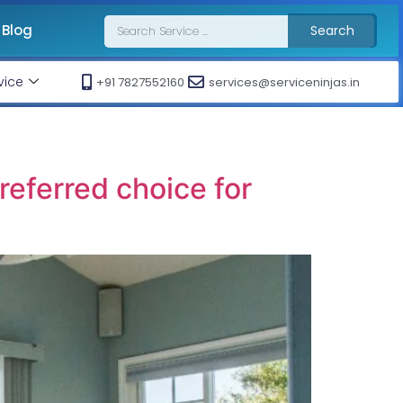
Blog
Search
vice
+91 7827552160
services@serviceninjas.in
eferred choice for