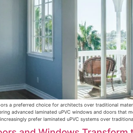
 a preferred choice for architects over traditional mater
offering advanced laminated uPVC windows and doors that 
s increasingly prefer laminated uPVC systems over tradition
ors and Windows Transform th