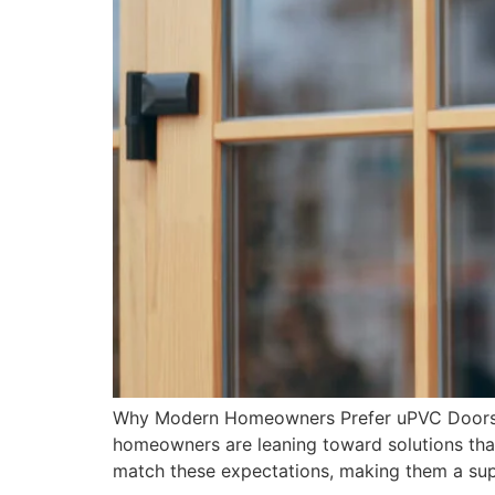
Why Modern Homeowners Prefer uPVC Doors an
homeowners are leaning toward solutions that
match these expectations, making them a sup