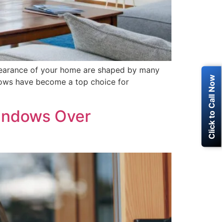
earance of your home are shaped by many
Click to Call Now
ows have become a top choice for
indows Over