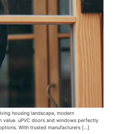
lving housing landscape, modern
rm value. uPVC doors and windows perfectly
ptions. With trusted manufacturers […]