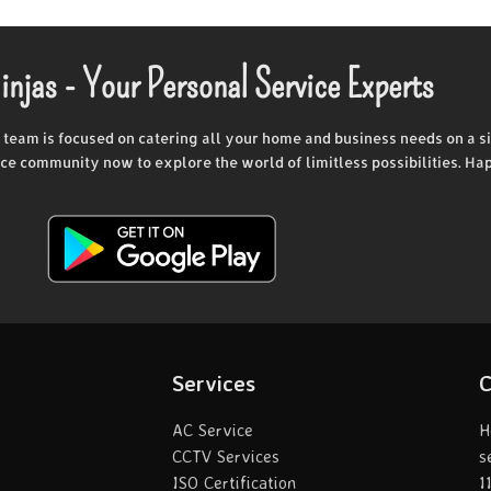
injas - Your Personal Service Experts
d team is focused on catering all your home and business needs on a si
vice community now to explore the world of limitless possibilities. Ha
Services
C
AC Service
H
CCTV Services
s
ISO Certification
1