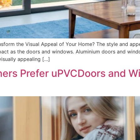
form the Visual Appeal of Your Home? The style and app
act as the doors and windows. Aluminium doors and wind
isually appealing […]
rs Prefer uPVCDoors and W