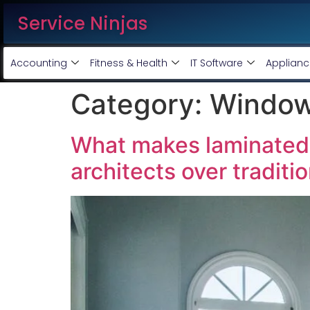
Service Ninjas
Accounting
Fitness & Health
IT Software
Applianc
Category:
Window
What makes laminated 
architects over traditi