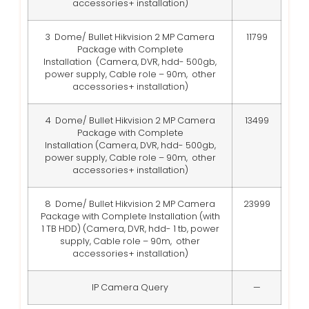
accessories+ installation)
3 Dome/ Bullet Hikvision 2 MP Camera
11799
Package with Complete
Installation
(Camera, DVR, hdd- 500gb,
power supply, Cable role – 90m, other
accessories+ installation)
4 Dome/ Bullet Hikvision 2 MP Camera
13499
Package with Complete
Installation
(Camera, DVR, hdd- 500gb,
power supply, Cable role – 90m, other
accessories+ installation)
8 Dome/ Bullet Hikvision 2 MP Camera
23999
Package with Complete Installation (with
1 TB HDD)
(Camera, DVR, hdd- 1 tb, power
supply, Cable role – 90m, other
accessories+ installation)
IP Camera Query
—