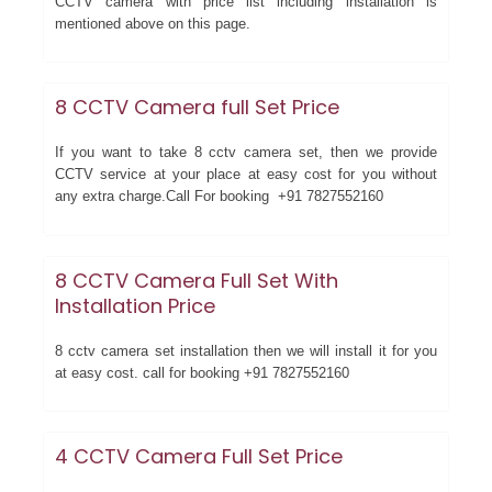
CCTV camera with price list including installation is
mentioned above on this page.
8 CCTV Camera full Set Price
If you want to take 8 cctv camera set, then we provide
CCTV service at your place at easy cost for you without
any extra charge.Call For booking +91 7827552160
8 CCTV Camera Full Set With
Installation Price
8 cctv camera set installation then we will install it for you
at easy cost. call for booking +91 7827552160
4 CCTV Camera Full Set Price