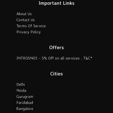
Important Links
About Us
Contact Us
Terms Of Service
Privacy Policy
Offers
INTROSN05 - 5% Off on all services . T&C*
Cities
Delhi
Noida
Gurugram
Faridabad
Bangalore