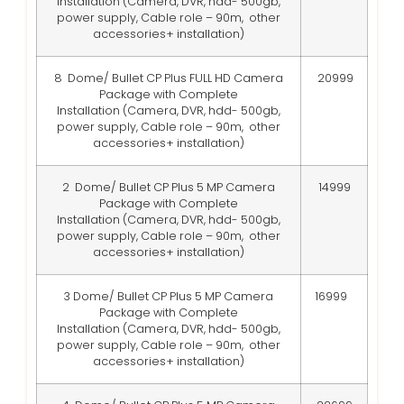
Installation
(Camera, DVR, hdd- 500gb,
power supply, Cable role – 90m, other
accessories+ installation)
8 Dome/ Bullet CP Plus FULL HD Camera
20999
Package with Complete
Installation
(Camera, DVR, hdd- 500gb,
power supply, Cable role – 90m, other
accessories+ installation)
2 Dome/ Bullet CP Plus 5 MP Camera
14999
Package with Complete
Installation
(Camera, DVR, hdd- 500gb,
power supply, Cable role – 90m, other
accessories+ installation)
3 Dome/ Bullet CP Plus 5 MP Camera
16999
Package with Complete
Installation
(Camera, DVR, hdd- 500gb,
power supply, Cable role – 90m, other
accessories+ installation)