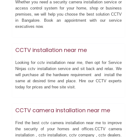
Whether you need a security camera installation service or
access control system for your home, shop or business
premises, we will help you choose the best solution CCTV
in Bangalore. Book an appointment with our service
executives now.
CCTV installation near me
Looking for cctv installation near me, then opt for Service
Ninjas cctv installation service and sit back and relax. We
will purchase all the hardware requirement and install the
same at desired time and place. Hire our CCTV experts
today for prices and free site visit.
CCTV camera installation near me
Find the best cctv camera installation near me to improve
the security of your homes and offices.CCTV camera
installation , cctv installation, cctv company , cctv dealers.