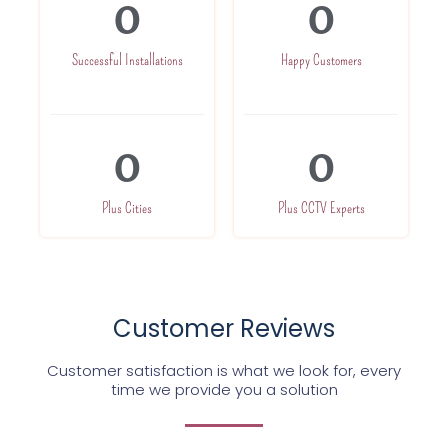
0
0
Successful Installations
Happy Customers
0
0
Plus Cities
Plus CCTV Experts
Customer Reviews
Customer satisfaction is what we look for, every
time we provide you a solution