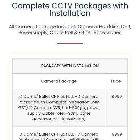
Complete CCTV Packages with
Installation
All Camera Package Includes Camera, Harddisk, DVR,
Powersupply, Cable Roll & Other Accessories
PACKAGES WITH INSTALLATION
Camera Package
Price
2 Dome/ Bullet CP Plus FULL HD Camera
8999
Package with Complete Installation (with
GST) (2 Camera, DVR, hdd-500gb, power
supply, Cable role – 90m, other
accessories + installation)
3 Dome/ Bullet CP Plus FULL HD Camera
9999
Package with Complete Installation (with