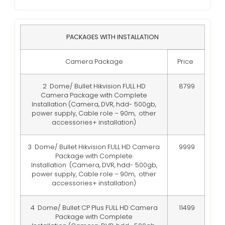
PACKAGES WITH INSTALLATION
Camera Package
Price
2 Dome/ Bullet Hikvision FULL HD
8799
Camera Package with Complete
Installation
(Camera, DVR, hdd- 500gb,
power supply, Cable role – 90m, other
accessories+ installation)
3 Dome/ Bullet Hikvision FULL HD Camera
9999
Package with Complete
Installation
(Camera, DVR, hdd- 500gb,
power supply, Cable role – 90m, other
accessories+ installation)
4 Dome/ Bullet CP Plus FULL HD Camera
11499
Package with Complete