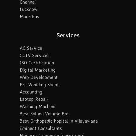
Chennai
Lucknow
Mauritius
Services
AC Service
CCTV Services
ISO Certification
Digital Marketing
Web Development
Pre Wedding Shoot
Accounting
Laptop Repair
Washing Machine
Best Solana Volume Bot
Best Orthopedic hopital in Vijayawada
Eminent Consultants
Médecin à domicile à proximité