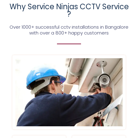
Why Service Ninjas CCTV Service
?
Over 1000+ successful cctv installations in Bangalore
with over a 800+ happy customers