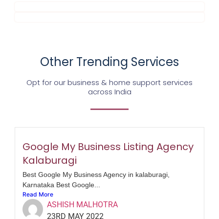
Other Trending Services
Opt for our business & home support services
across India
Google My Business Listing Agency
Kalaburagi
Best Google My Business Agency in kalaburagi,
Karnataka Best Google...
Read More
ASHISH MALHOTRA
23RD MAY 2022