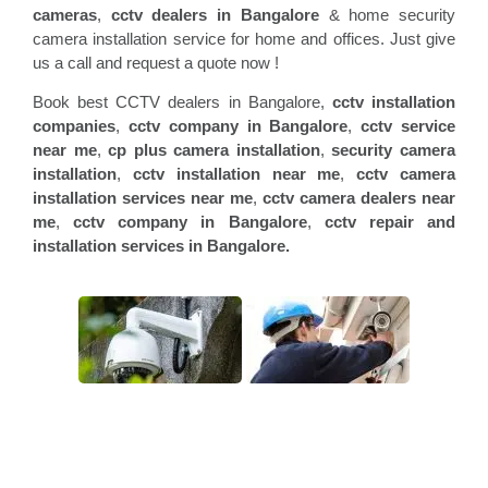
cameras
,
cctv dealers in Bangalore
& home security
camera installation service for home and offices. Just give
us a call and request a quote now !
Book best CCTV dealers in Bangalore,
cctv installation
companies
,
cctv company in Bangalore
,
cctv service
near me
,
cp plus camera installation
,
security camera
installation
,
cctv installation near me
,
cctv camera
installation services near me
,
cctv camera dealers near
me
,
cctv company in Bangalore
,
cctv repair and
installation services in Bangalore.