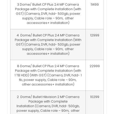
3 Dome/ Bullet CP Plus 2.4 MP Camera
11499
Package with Complete Installation (with
GST)
(Camera, DVR, hdd- 500gb, power
supply, Cable role – 90m, other
accessories+ installation)
4 Dome/ Bullet CP Plus 2.4 MP Camera
12999
Package with Complete Installation (With
GST)
(Camera, DVR, hdd- 500gb, power
supply, Cable role – 90m, other
accessories+ installation)
8 Dome/ Bullet CP Plus 2.4 MP Camera
22999
Package with Complete Installation (with
1 TB HDD) (With GST)
(Camera, DVR, hdd- 1
tb, power supply, Cable role – 90m,
other accessories+ installation)
2 Dome/ Bullet Hikvision 2 MP Camera
10299
Package with Complete
Installation
(Camera, DVR, hdd- 500gb,
power supply, Cable role – 90m, other