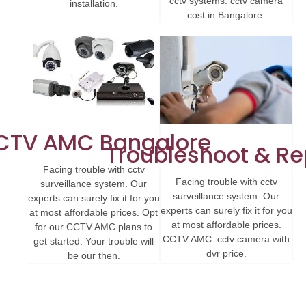
cctv systems. cctv camera
installation.
cost in Bangalore.
CTV AMC Bangalore
Troubleshoot & Re
Facing trouble with cctv
Facing trouble with cctv
surveillance system. Our
surveillance system. Our
experts can surely fix it for you
experts can surely fix it for you
at most affordable prices. Opt
at most affordable prices.
for our CCTV AMC plans to
CCTV AMC. cctv camera with
get started. Your trouble will
dvr price.
be our then.