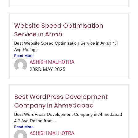
Website Speed Optimisation
Service in Arrah
Best Website Speed Optimization Service in Arrah 4.7
Avg Rating...
Read More
ASHISH MALHOTRA
23RD MAY 2025
Best WordPress Development
Company in Ahmedabad
Best WordPress Development Company in Ahmedabad
4.7 Avg Rating from...
Read More
ASHISH MALHOTRA