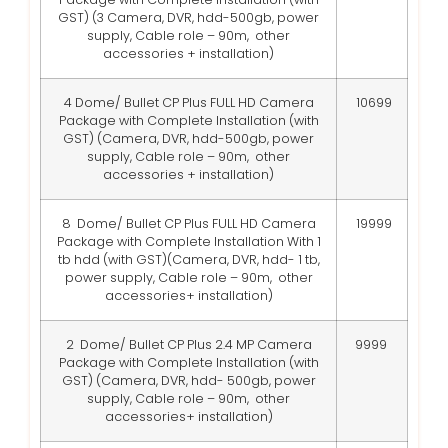
GST)
(3 Camera, DVR, hdd-500gb, power
supply, Cable role – 90m, other
accessories + installation)
4 Dome/ Bullet CP Plus FULL HD Camera
10699
Package with Complete Installation (with
GST)
(Camera, DVR, hdd-500gb, power
supply, Cable role – 90m, other
accessories + installation)
8 Dome/ Bullet CP Plus FULL HD Camera
19999
Package with Complete Installation With 1
tb hdd (with GST)
(Camera, DVR, hdd- 1 tb,
power supply, Cable role – 90m, other
accessories+ installation)
2 Dome/ Bullet CP Plus 2.4 MP Camera
9999
Package with Complete Installation (with
GST)
(Camera, DVR, hdd- 500gb, power
supply, Cable role – 90m, other
accessories+ installation)