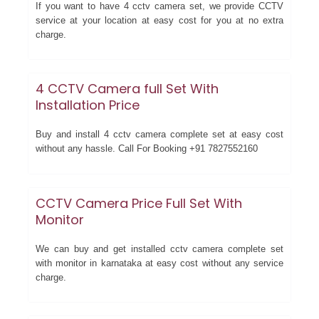
If you want to have 4 cctv camera set, we provide CCTV
service at your location at easy cost for you at no extra
charge.
4 CCTV Camera full Set With
Installation Price
Buy and install 4 cctv camera complete set at easy cost
without any hassle. Call For Booking +91 7827552160
CCTV Camera Price Full Set With
Monitor
We can buy and get installed cctv camera complete set
with monitor in karnataka at easy cost without any service
charge.