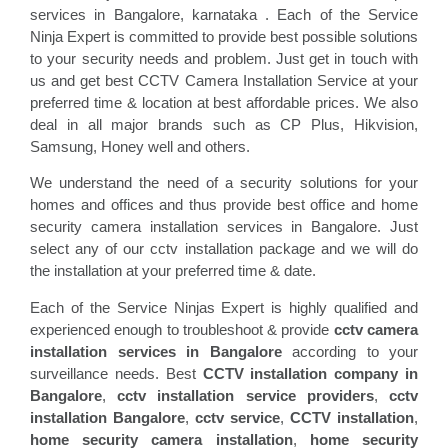
services in Bangalore, karnataka . Each of the Service
Ninja Expert is committed to provide best possible solutions
to your security needs and problem. Just get in touch with
us and get best CCTV Camera Installation Service at your
preferred time & location at best affordable prices. We also
deal in all major brands such as CP Plus, Hikvision,
Samsung, Honey well and others.
We understand the need of a security solutions for your
homes and offices and thus provide best office and home
security camera installation services in Bangalore. Just
select any of our cctv installation package and we will do
the installation at your preferred time & date.
Each of the Service Ninjas Expert is highly qualified and
experienced enough to troubleshoot & provide
cctv camera
installation services in Bangalore
according to your
surveillance needs. Best
CCTV installation company in
Bangalore
,
cctv installation service providers
,
cctv
installation Bangalore
,
cctv service
,
CCTV installation
,
home security camera installation
,
home security