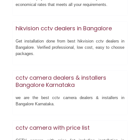
economical rates that meets all your requirements.
hikvision cctv dealers in Bangalore
Get installation done from best hikvision cctv dealers in
Bangalore. Verified professional, low cost, easy to choose
packages.
cctv camera dealers & installers
Bangalore Karnataka
we are the best cctv camera dealers & installers in
Bangalore Karnataka.
cctv camera with price list