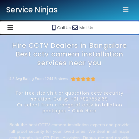
Service Ninjas
Call Us
Mail Us
Hire CCTV Dealers in Bangalore
Best cctv camera installation
services near you





4.8 Avg Rating From 1244 Reviews
For free site visit or quotation cctv security
solution, Call @
+91 7827552169
Or select from a range of cctv installation
packages -
Click Here
Book the best CCTV camera installation experts and provide
full proof security for your loved ones. We deal in all major
cctv brands like CP Plus, Hikvision, Dahua etc and provide