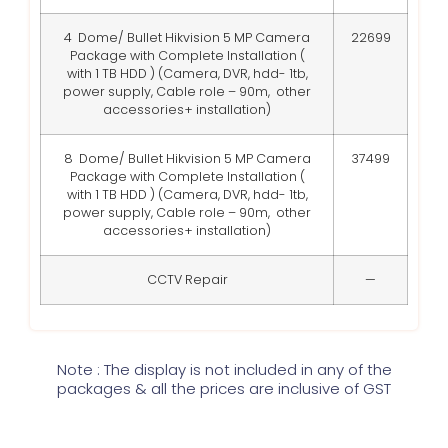
4 Dome/ Bullet Hikvision 5 MP Camera
22699
Package with Complete Installation (
with 1 TB HDD )
(Camera, DVR, hdd- 1tb,
power supply, Cable role – 90m, other
accessories+ installation)
8 Dome/ Bullet Hikvision 5 MP Camera
37499
Package with Complete Installation (
with 1 TB HDD )
(Camera, DVR, hdd- 1tb,
power supply, Cable role – 90m, other
accessories+ installation)
CCTV Repair
—
Note : The display is not included in any of the
packages & all the prices are inclusive of GST