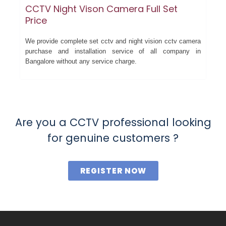
CCTV Night Vison Camera Full Set
Price
We provide complete set cctv and night vision cctv camera
purchase and installation service of all company in
Bangalore without any service charge.
Are you a CCTV professional looking
for genuine customers ?
REGISTER NOW