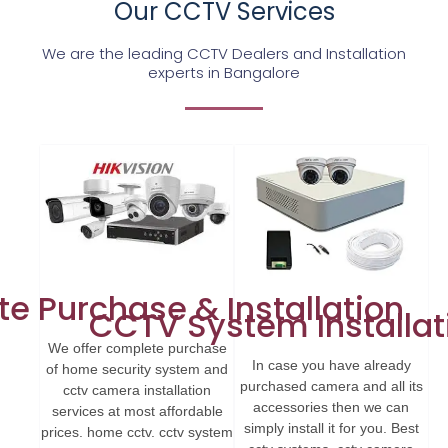
Our CCTV Services
We are the leading CCTV Dealers and Installation
experts in Bangalore
e Purchase & Installation
CCTV System Installat
We offer complete purchase
In case you have already
of home security system and
purchased camera and all its
cctv camera installation
accessories then we can
services at most affordable
simply install it for you. Best
prices. home cctv. cctv system