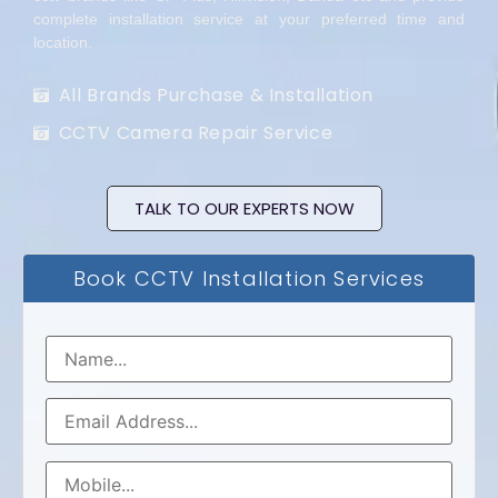
complete installation service at your preferred time and
location.
All Brands Purchase & Installation
CCTV Camera Repair Service
TALK TO OUR EXPERTS NOW
Book CCTV Installation Services