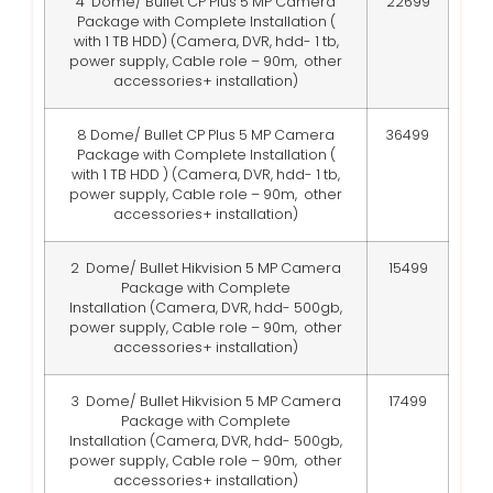
4 Dome/ Bullet CP Plus 5 MP Camera
22699
Package with Complete Installation (
with 1 TB HDD)
(Camera, DVR, hdd- 1 tb,
power supply, Cable role – 90m, other
accessories+ installation)
8 Dome/ Bullet CP Plus 5 MP Camera
36499
Package with Complete Installation (
with 1 TB HDD )
(Camera, DVR, hdd- 1 tb,
power supply, Cable role – 90m, other
accessories+ installation)
2 Dome/ Bullet Hikvision 5 MP Camera
15499
Package with Complete
Installation
(Camera, DVR, hdd- 500gb,
power supply, Cable role – 90m, other
accessories+ installation)
3 Dome/ Bullet Hikvision 5 MP Camera
17499
Package with Complete
Installation
(Camera, DVR, hdd- 500gb,
power supply, Cable role – 90m, other
accessories+ installation)