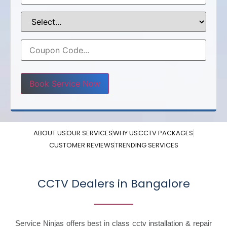
Please leave this field empty.
ABOUT US
OUR SERVICES
WHY US
CCTV PACKAGES
CUSTOMER REVIEWS
TRENDING SERVICES
CCTV Dealers in Bangalore
Service Ninjas offers best in class cctv installation & repair