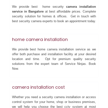
We provide best home security
camera installation
service in Bangalore
at best affordable prices. Complete
security solution for homes & offices. Get in touch with
best security camera experts to book an appointment today.
home camera installation
We provide best home camera installation service as we
offer both purchase and installation facility at your desired
location and time. Opt for premium quality security
solutions from the expert team of Service Ninjas. Book
Now.
camera installation cost
Whether you need a security camera installation or access
control system for your home, shop or business premises,
we will help you choose the best cctv system at most