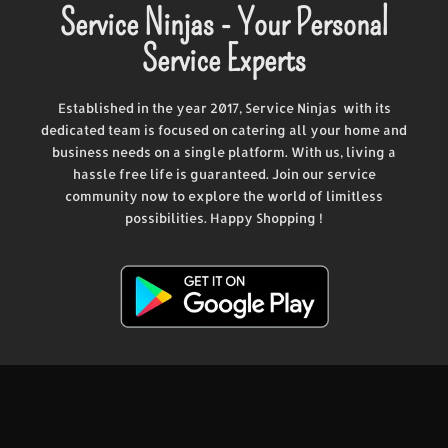
Service Ninjas - Your Personal
Service Experts
Established in the year 2017, Service Ninjas with its
dedicated team is focused on catering all your home and
business needs on a single platform. With us, living a
hassle free life is guaranteed. Join our service
community now to explore the world of limitless
possibilities. Happy Shopping !