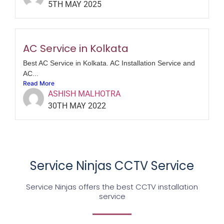
5TH MAY 2025
AC Service in Kolkata
Best AC Service in Kolkata. AC Installation Service and
AC...
Read More
ASHISH MALHOTRA
30TH MAY 2022
Service Ninjas CCTV Service
Service Ninjas offers the best CCTV installation
service