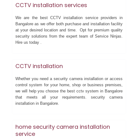
CCTV installation services
We are the best CCTV installation service providers in
Bangalore as we offer both purchase and installation facility
at your desired location and time. Opt for premium quality
security solutions from the expert team of Service Ninjas.
Hire us today .
CCTV installation
Whether you need a security camera installation or access
control system for your home, shop or business premises,
we will help you choose the best cctv system in Bangalore
that meets all your requirements. security camera
installation in Bangalore.
home security camera installation
service