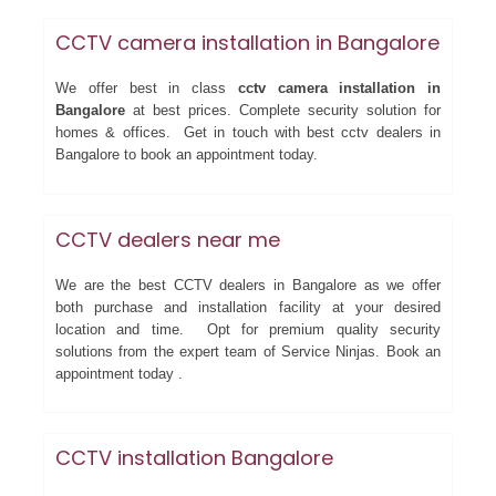
CCTV camera installation in Bangalore
We offer best in class
cctv camera installation in
Bangalore
at best prices. Complete security solution for
homes & offices. Get in touch with best cctv dealers in
Bangalore to book an appointment today.
CCTV dealers near me
We are the best CCTV dealers in Bangalore as we offer
both purchase and installation facility at your desired
location and time. Opt for premium quality security
solutions from the expert team of Service Ninjas. Book an
appointment today .
CCTV installation Bangalore