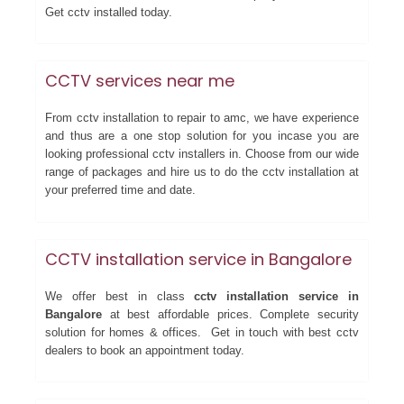
Get cctv installed today.
CCTV services near me
From cctv installation to repair to amc, we have experience
and thus are a one stop solution for you incase you are
looking professional cctv installers in. Choose from our wide
range of packages and hire us to do the cctv installation at
your preferred time and date.
CCTV installation service in Bangalore
We offer best in class
cctv installation service in
Bangalore
at best affordable prices. Complete security
solution for homes & offices. Get in touch with best cctv
dealers to book an appointment today.