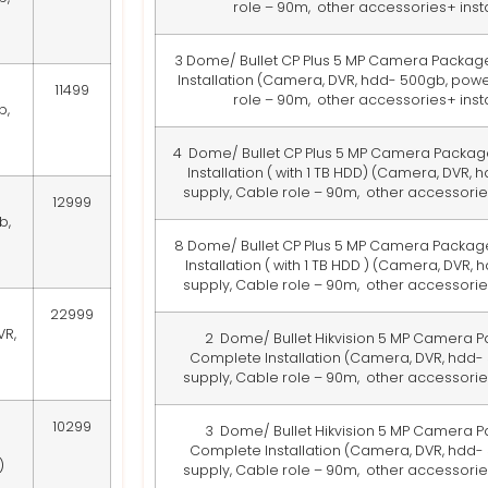
role – 90m, other accessories+ insta
3 Dome/ Bullet CP Plus 5 MP Camera Packag
Installation
(Camera, DVR, hdd- 500gb, powe
11499
role – 90m, other accessories+ insta
b,
4 Dome/ Bullet CP Plus 5 MP Camera Packag
Installation ( with 1 TB HDD)
(Camera, DVR, hd
supply, Cable role – 90m, other accessories
12999
b,
8 Dome/ Bullet CP Plus 5 MP Camera Packag
Installation ( with 1 TB HDD )
(Camera, DVR, hd
supply, Cable role – 90m, other accessories
22999
VR,
2 Dome/ Bullet Hikvision 5 MP Camera P
Complete Installation
(Camera, DVR, hdd-
supply, Cable role – 90m, other accessories
10299
3 Dome/ Bullet Hikvision 5 MP Camera P
Complete Installation
(Camera, DVR, hdd-
)
supply, Cable role – 90m, other accessories