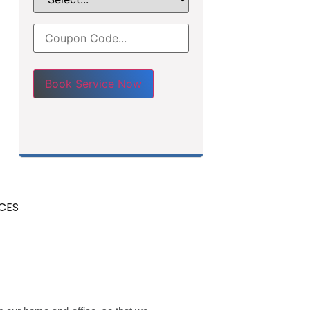
Please leave this field empty.
CES