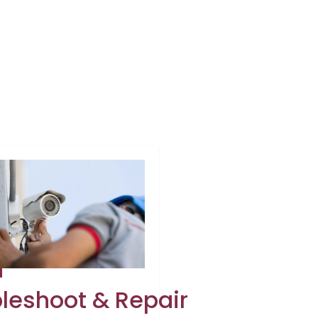
h
leshoot & Repair