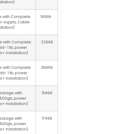
llation)
e with Complete
16999
r supply, Cable
llation)
e with Complete
22699
d- 1 tb, power
+ installation)
e with Complete
36499
d- 1 tb, power
+ installation)
ackage with
15499
 500gb, power
+ installation)
ackage with
17499
 500gb, power
+ installation)