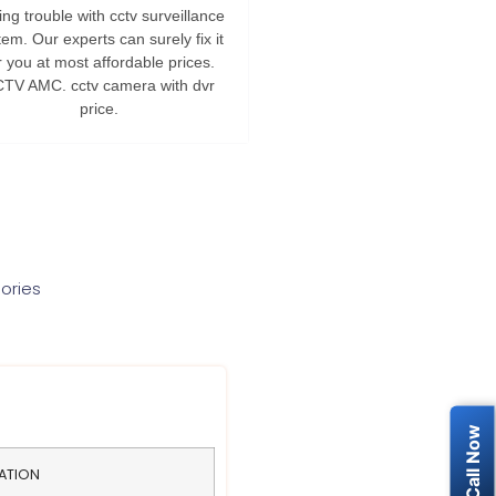
ng trouble with cctv surveillance
tem. Our experts can surely fix it
r you at most affordable prices.
TV AMC. cctv camera with dvr
price.
ories
LATION