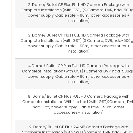
2 Dome/ Bullet CP Plus FULL HD Camera Package with
Complete Installation (with GST) (2 Camera, DVR, hdd-500g
power supply, Cable role – 90m, other accessories +
installation)
3 Dome/ Bullet CP Plus FULL HD Camera Package with
Complete Installation (with GST)
(3 Camera, DVR, hdd-500g
power supply, Cable role – 90m, other accessories +
installation)
4 Dome/ Bullet CP Plus FULL HD Camera Package with
Complete Installation (with GST)
(Camera, DVR, hdd-500gb
power supply, Cable role – 90m, other accessories +
installation)
8 Dome/ Bullet CP Plus FULL HD Camera Package with
Complete Installation With 1 tb hdd (with GST)
(Camera, DVR
hdd- 1 tb, power supply, Cable role – 90m, other
accessories+ installation)
2 Dome/ Bullet CP Plus 2.4 MP Camera Package with
Complete Installation (with GST)
(Camera, DVR, hdd- 500g