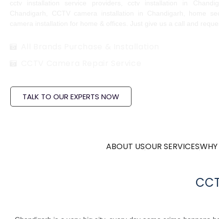
cctv installation service providers, cctv installation in Chand
Chandigarh, CCTV camera installation in Chandigarh, home sec
camera installation for home & offices. Just give us a call and requ
All Brands Purchase & Installation
CCTV Camera Repair Service
TALK TO OUR EXPERTS NOW
ABOUT US
OUR SERVICES
WHY
CCT