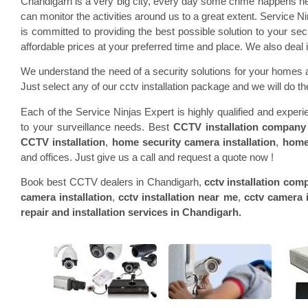
Chandigarh is a very big city, every day some crime happens he
can monitor the activities around us to a great extent. Service N
is committed to providing the best possible solution to your s
affordable prices at your preferred time and place. We also dea
We understand the need of a security solutions for your homes a
Just select any of our cctv installation package and we will do the
Each of the Service Ninjas Expert is highly qualified and expe
to your surveillance needs. Best
CCTV installation company
CCTV installation
,
home security camera installation
,
home
and offices. Just give us a call and request a quote now !
Book best CCTV dealers in Chandigarh,
cctv installation com
camera installation
,
cctv installation near me
,
cctv camera i
repair and installation services in Chandigarh.