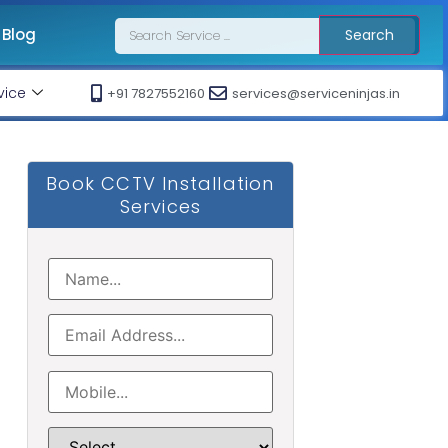
Blog
Search
vice
+91 7827552160
services@serviceninjas.in
Book CCTV Installation
Services