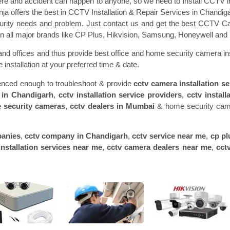
re and accident can happen to anyone, so we need to install CCTV in
inja offers the best in CCTV Installation & Repair Services in Chandig
ecurity needs and problem. Just contact us and get the best CCTV Ca
l in all major brands like CP Plus, Hikvision, Samsung, Honeywell and
nd offices and thus provide best office and home security camera ins
 installation at your preferred time & date.
rienced enough to troubleshoot & provide
cctv camera installation s
 in
Chandigarh
,
cctv installation service providers
,
cctv install
 security cameras
,
cctv dealers in
Mumbai
& home security camer
panies
,
cctv company in
Chandigarh
,
cctv service near me
,
cp pl
nstallation services near me
,
cctv camera dealers near me
,
cct