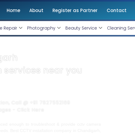
Home
About
Register as Partner
Contact
e Repair
Photography
Beauty Service
Cleaning Ser
garh
n services near you
tion, Call @
+91 7827552169
kages -
Click Here
ienced enough to troubleshoot & provide cctv camera
 needs. Best CCTV installation company in Chandigarh,