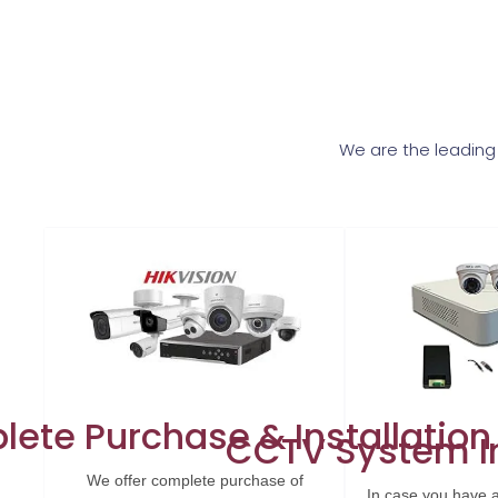
We are the leading
ete Purchase & Installation
CCTV System In
We offer complete purchase of
In case you have 