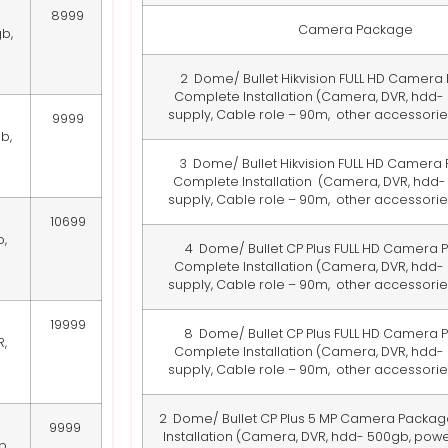
8999
Camera Package
b,
2 Dome/ Bullet Hikvision FULL HD Camera
Complete Installation
(Camera, DVR, hdd-
supply, Cable role – 90m, other accessories
9999
b,
3 Dome/ Bullet Hikvision FULL HD Camera
Complete Installation
(Camera, DVR, hdd-
supply, Cable role – 90m, other accessories
10699
,
4 Dome/ Bullet CP Plus FULL HD Camera 
Complete Installation
(Camera, DVR, hdd-
supply, Cable role – 90m, other accessories
19999
8 Dome/ Bullet CP Plus FULL HD Camera 
,
Complete Installation
(Camera, DVR, hdd-
supply, Cable role – 90m, other accessories
2 Dome/ Bullet CP Plus 5 MP Camera Packag
9999
Installation
(Camera, DVR, hdd- 500gb, powe
b,