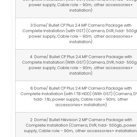
power supply, Cable role – 90m, other accessories+
installation)
3 Dome/ Bullet CP Plus 2.4 MP Camera Package with
Complete Installation (with GST)
(Camera, DVR, hdd- 500g
power supply, Cable role – 90m, other accessories+
installation)
4 Dome/ Bullet CP Plus 2.4 MP Camera Package with
Complete Installation (With GST)
(Camera, DVR, hdd- 500g
power supply, Cable role – 90m, other accessories+
installation)
8 Dome/ Bullet CP Plus 2.4 MP Camera Package with
Complete Installation (with 1 TB HDD) (With GST)
(Camera, D
hdd- 1 tb, power supply, Cable role – 90m, other
accessories+ installation)
2 Dome/ Bullet Hikvision 2 MP Camera Package with
Complete Installation
(Camera, DVR, hdd- 500gb, power
supply, Cable role – 90m, other accessories+ installation