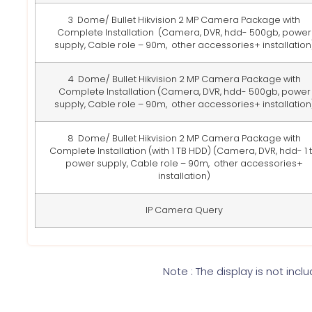
3 Dome/ Bullet Hikvision 2 MP Camera Package with
Complete Installation
(Camera, DVR, hdd- 500gb, power
supply, Cable role – 90m, other accessories+ installation
4 Dome/ Bullet Hikvision 2 MP Camera Package with
Complete Installation
(Camera, DVR, hdd- 500gb, power
supply, Cable role – 90m, other accessories+ installation
8 Dome/ Bullet Hikvision 2 MP Camera Package with
Complete Installation (with 1 TB HDD)
(Camera, DVR, hdd- 1 t
power supply, Cable role – 90m, other accessories+
installation)
IP Camera Query
Note : The display is not incl