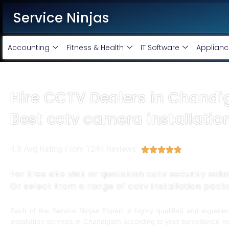
Service Ninjas
Accounting
Fitness & Health
IT Software
Applianc
Hire CCTV Dealers in Chandi
Best cctv camera installatio
4.8 Avg Rating From 1244 Reviews





For free site visit or quotation cctv security solu
Or select from a range of cctv installation pac
Each of the Service Ninjas Expert is highly qualified and exper
installation services in Chandigarh according to your surveillance