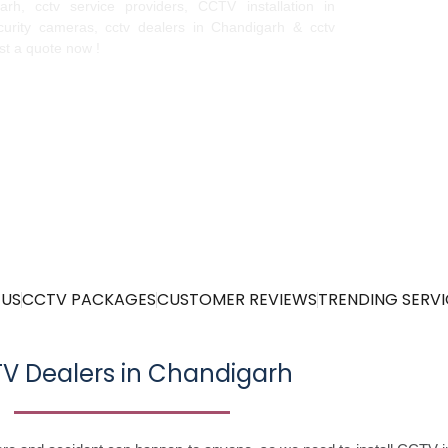
igarh, cctv service providers, CCTV installation in
urity cameras, cctv dealers in Chandigarh & cctv
est a quote now !
 US
CCTV PACKAGES
CUSTOMER REVIEWS
TRENDING SERVI
V Dealers in Chandigarh