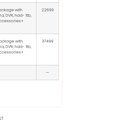
ackage with
22699
, DVR, hdd- 1tb,
accessories+
ackage with
37499
, DVR, hdd- 1tb,
accessories+
—
ST