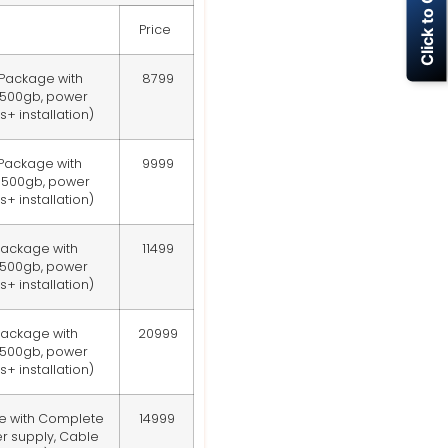
Click to Call Now
Price
 Package with
8799
 500gb, power
+ installation)
 Package with
9999
 500gb, power
+ installation)
Package with
11499
 500gb, power
+ installation)
Package with
20999
 500gb, power
+ installation)
e with Complete
14999
r supply, Cable