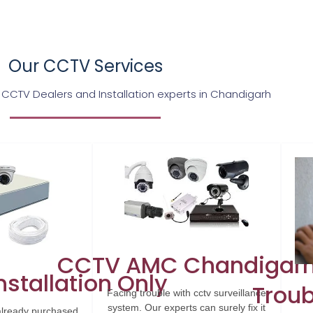
Our CCTV Services
 CCTV Dealers and Installation experts in Chandigarh
CCTV AMC Chandigar
stallation Only
Troub
Facing trouble with cctv surveillance
system. Our experts can surely fix it
already purchased