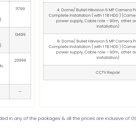
11799
4 Dome/ Bullet Hikvision 5 MP Camera P
Complete Installation ( with 1 TB HDD )
(Camera
)
power supply, Cable role – 90m, other 
installation)
13499
8 Dome/ Bullet Hikvision 5 MP Camera P
)
Complete Installation ( with 1 TB HDD )
(Camera
power supply, Cable role – 90m, other 
installation)
23999
b,
CCTV Repair
—
uded in any of the packages & all the prices are inclusive of G