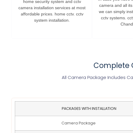
home security system and cctv
camera and all it
camera installation services at most
we can simply insta
affordable prices. home cctv. cctv
cctv systems. cc
system installation.
Chand
Complete C
All Camera Package Includes Cam
PACKAGES WITH INSTALLATION
Camera Package