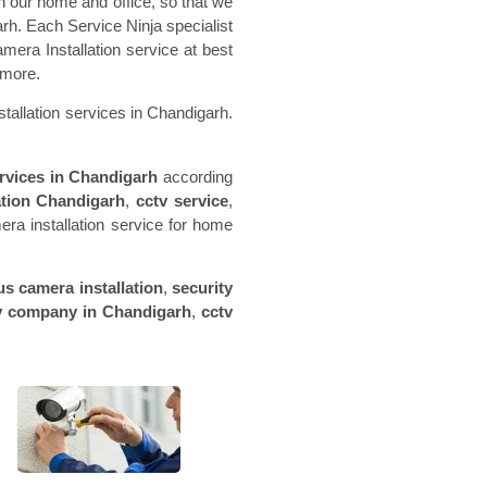
 our home and office, so that we
arh. Each Service Ninja specialist
mera Installation service at best
 more.
tallation services in Chandigarh.
ervices in
Chandigarh
according
ation
Chandigarh
,
cctv service
,
a installation service for home
us camera installation
,
security
v company in
Chandigarh
,
cctv