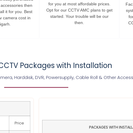
for you at most affordable prices.
Faci
s accessories then
Opt for our CCTV AMC plans to get
sys
ll it for you. Best
started. Your trouble will be our
fo
tv camera cost in
then.
CC
igarh.
CTV Packages with Installation
era, Harddisk, DVR, Powersupply, Cable Roll & Other Access
Price
PACKAGES WITH INSTAL