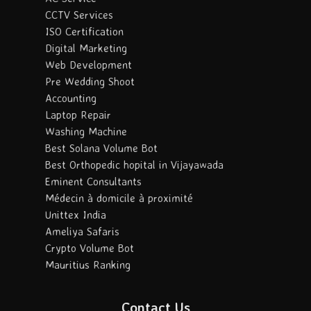
CCTV Services
ISO Certification
Digital Marketing
Web Development
Pre Wedding Shoot
Accounting
Laptop Repair
Washing Machine
Best Solana Volume Bot
Best Orthopedic hopital in Vijayawada
Eminent Consultants
Médecin à domicile à proximité
Unittex India
Ameliya Safaris
Crypto Volume Bot
Mauritius Ranking
Contact Us