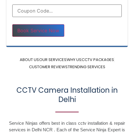
Please leave this field empty.
ABOUT US
OUR SERVICES
WHY US
CCTV PACKAGES
CUSTOMER REVIEWS
TRENDING SERVICES
CCTV Camera Installation in
Delhi
Service Ninjas offers best in class cctv installation & repair
services in Delhi NCR . Each of the Service Ninja Expert is