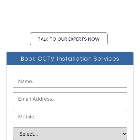
cctv service providers
,
CCTV installation in Delhi
,
CCTV
camera installation in Delhi
,
home security cameras
,
cctv
dealers in delhi
& cctv camera installation for home & offices.
Just give us a call and request a quote now !
TALK TO OUR EXPERTS NOW
Book CCTV Installation Services