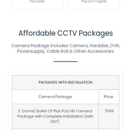
Plus Cities
Plus CCTV Experts
Affordable CCTV Packages
Camera Package Includes Camera, Harddisk, DVR,
Powersupply, Cable Roll & Other Accessories
PACKAGES WITH INSTALLATION
Camera Package
Price
2 Dome/ Bullet CP Plus FULL HD Camera
7599
Package with Complete Installation (with
GST)