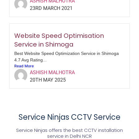
ASHISH MALHOTRA
23RD MARCH 2021
Website Speed Optimisation
Service in Shimoga
Best Website Speed Optimization Service in Shimoga
4.7 Avg Rating...
Read More
ASHISH MALHOTRA
20TH MAY 2025
Service Ninjas CCTV Service
Service Ninjas offers the best CCTV installation
service in Delhi NCR