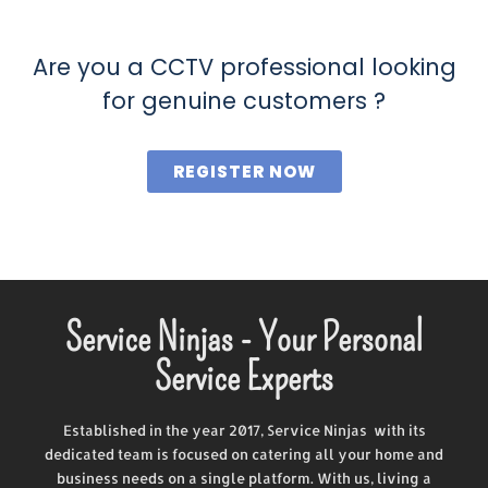
Are you a CCTV professional looking
for genuine customers ?
REGISTER NOW
Service Ninjas - Your Personal
Service Experts
Established in the year 2017, Service Ninjas with its
dedicated team is focused on catering all your home and
business needs on a single platform. With us, living a