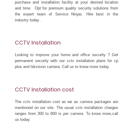
purchase and installation facility at your desired location
and time. Opt for premium quality security solutions from
the expert team of Service Ninjas. Hire best in the
industry today .
CCTV Installation
Looking to improve your home and office security ? Get
permanent security with our cctv installation plans for cp
plus and hikvision camera. Call us to know more today.
CCTV installation cost
The cctv installation cost as we as camera packages are
mentioned on our site. The usual cctv installation charges
ranges from 300 to 800 rs per camera. To know more,call
us today.