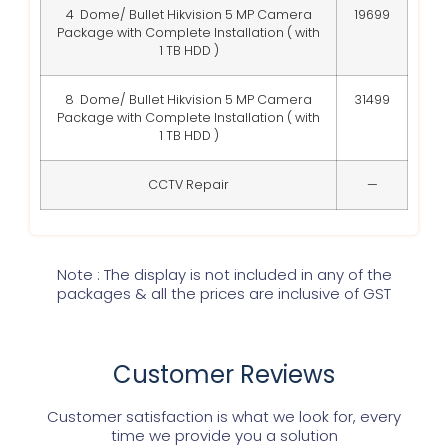
4 Dome/ Bullet Hikvision 5 MP Camera
19699
Package with Complete Installation ( with
1 TB HDD )
8 Dome/ Bullet Hikvision 5 MP Camera
31499
Package with Complete Installation ( with
1 TB HDD )
CCTV Repair
—
Note : The display is not included in any of the
packages & all the prices are inclusive of GST
Customer Reviews
Customer satisfaction is what we look for, every
time we provide you a solution