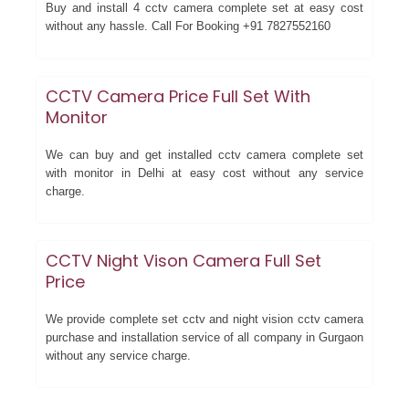
Buy and install 4 cctv camera complete set at easy cost
without any hassle. Call For Booking +91 7827552160
CCTV Camera Price Full Set With
Monitor
We can buy and get installed cctv camera complete set
with monitor in Delhi at easy cost without any service
charge.
CCTV Night Vison Camera Full Set
Price
We provide complete set cctv and night vision cctv camera
purchase and installation service of all company in Gurgaon
without any service charge.