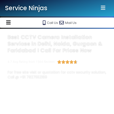
Service Ninjas
Call Us
Mail Us
Best CCTV Camera Installation
Services in Delhi, Noida, Gurgaon &
Faridabad ! Call For Prices Now





4.7 Avg Rating from 1564 Reviews
For free site visit or quotation for cctv security solution,
Call @ +91 7827552169
Each of the Service Ninjas Expert is highly qualified and
experienced enough to troubleshoot & provide
cctv camera
installation services in Delhi
NCR according to your
surveillance needs. Best
CCTV installation company in Delhi
,
cctv installation service providers
,
cctv installation in noida
,