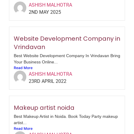
ASHISH MALHOTRA
2ND MAY 2025
Website Development Company in
Vrindavan
Best Website Development Company In Vrindavan Bring
Your Business Online...
Read More
ASHISH MALHOTRA
23RD APRIL 2022
Makeup artist noida
Best Makeup Artist in Noida. Book Today Party makeup
artist...
Read More