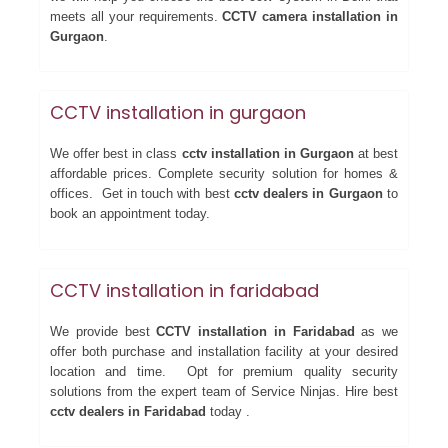
meets all your requirements.
CCTV camera installation in
Gurgaon
.
CCTV installation in gurgaon
We offer best in class
cctv installation in Gurgaon
at best
affordable prices. Complete security solution for homes &
offices. Get in touch with best
cctv dealers in Gurgaon
to
book an appointment today.
CCTV installation in faridabad
We provide best
CCTV installation in Faridabad
as we
offer both purchase and installation facility at your desired
location and time. Opt for premium quality security
solutions from the expert team of Service Ninjas. Hire best
cctv dealers in Faridabad
today .