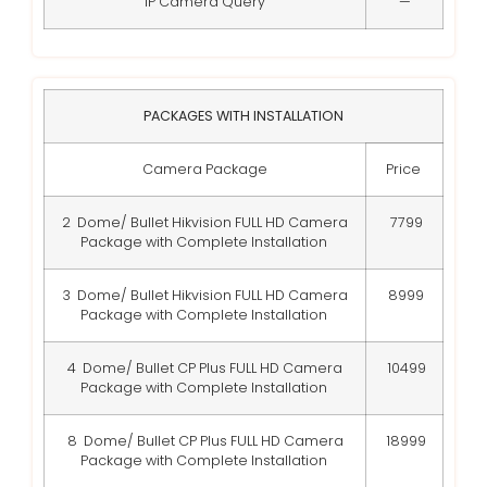
IP Camera Query
—
PACKAGES WITH INSTALLATION
Camera Package
Price
2 Dome/ Bullet Hikvision FULL HD Camera
7799
Package with Complete Installation
3 Dome/ Bullet Hikvision FULL HD Camera
8999
Package with Complete Installation
4 Dome/ Bullet CP Plus FULL HD Camera
10499
Package with Complete Installation
8 Dome/ Bullet CP Plus FULL HD Camera
18999
Package with Complete Installation