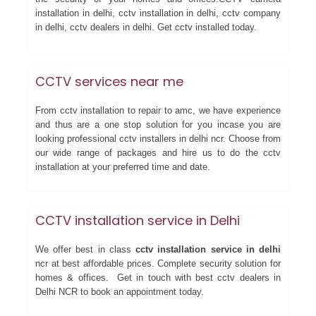
installation in delhi, cctv installation in delhi, cctv company
in delhi, cctv dealers in delhi. Get cctv installed today.
CCTV services near me
From cctv installation to repair to amc, we have experience
and thus are a one stop solution for you incase you are
looking professional cctv installers in delhi ncr. Choose from
our wide range of packages and hire us to do the cctv
installation at your preferred time and date.
CCTV installation service in Delhi
We offer best in class
cctv installation service in delhi
ncr at best affordable prices. Complete security solution for
homes & offices. Get in touch with best cctv dealers in
Delhi NCR to book an appointment today.