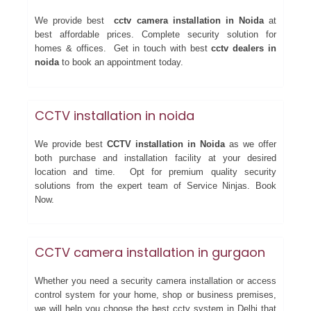
We provide best
cctv camera installation in Noida
at
best affordable prices. Complete security solution for
homes & offices. Get in touch with best
cctv dealers in
noida
to book an appointment today.
CCTV installation in noida
We provide best
CCTV installation in Noida
as we offer
both purchase and installation facility at your desired
location and time. Opt for premium quality security
solutions from the expert team of Service Ninjas. Book
Now.
CCTV camera installation in gurgaon
Whether you need a security camera installation or access
control system for your home, shop or business premises,
we will help you choose the best cctv system in Delhi that