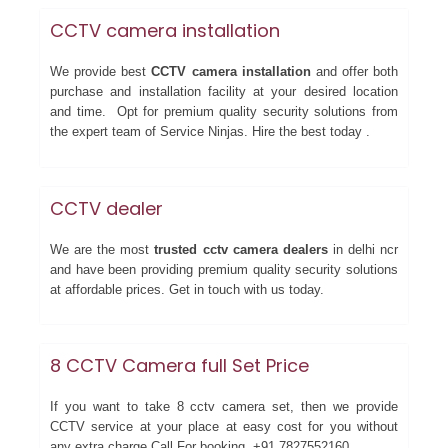
CCTV camera installation
We provide best
CCTV camera installation
and offer both
purchase and installation facility at your desired location
and time. Opt for premium quality security solutions from
the expert team of Service Ninjas. Hire the best today .
CCTV dealer
We are the most
trusted cctv camera dealers
in delhi ncr
and have been providing premium quality security solutions
at affordable prices. Get in touch with us today.
8 CCTV Camera full Set Price
If you want to take 8 cctv camera set, then we provide
CCTV service at your place at easy cost for you without
any extra charge.Call For booking +91 7827552160