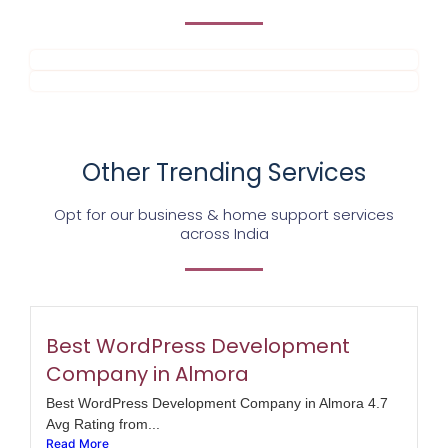
Other Trending Services
Opt for our business & home support services
across India
Best WordPress Development
Company in Almora
Best WordPress Development Company in Almora 4.7
Avg Rating from...
Read More