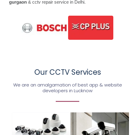
gurgaon
& cctv repair service in Delhi.
Our CCTV Services
We are an amalgamation of best app & website
developers in Lucknow