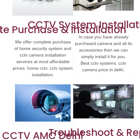
CCTV System Installat
e Purchase & Installation
In case you have already
We offer complete purchase
purchased camera and all its
of home security system and
accessories then we can
cctv camera installation
simply install it for you.
services at most affordable
Best cctv systems. cctv
prices. home cctv. cctv system
camera price in delhi.
installation.
Troubleshoot & Re
CCTV AMC Delhi