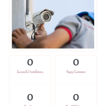
0
0
Successful Installations
Happy Customers
0
0