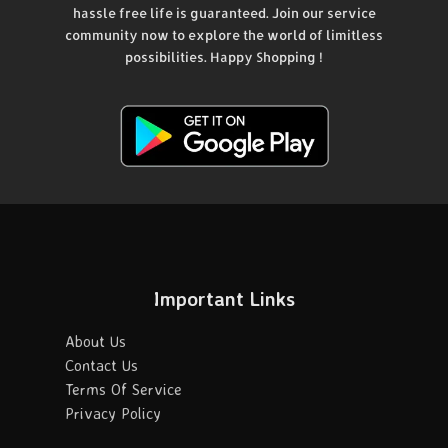
hassle free life is guaranteed. Join our service
community now to explore the world of limitless
possibilities. Happy Shopping !
Important Links
About Us
Contact Us
Terms Of Service
Privacy Policy