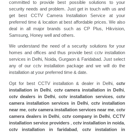
committed to provide best possible solutions to your
security needs and problem. Just get in touch with us and
get best CCTV Camera Installation Service at your
preferred time & location at best affordable prices. We also
deal in all major brands such as CP Plus, Hikvision,
Samsung, Honey well and others.
We understand the need of a security solutions for your
homes and offices and thus provide best cctv installation
services in Delhi, Noida, Gurgaon & Faridabad. Just select
any of our cctv installation package and we will do the
installation at your preferred time & date.
Opt for best CCTV installation & dealer in Delhi,
cctv
installation in Delhi
,
cctv camera installation in Delhi
,
cctv dealers in Delhi
,
cctv installation services
,
cctv
camera installation services in Delhi
,
cctv installation
near me
,
cctv camera installation services near me
,
cctv
camera dealers in Delhi
,
cctv company in Delhi
,
CCTV
installation service providers
,
cctv installation in noida
,
cctv installation in faridabad
,
cctv instalation in