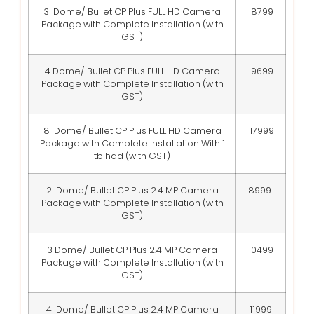
3 Dome/ Bullet CP Plus FULL HD Camera
8799
Package with Complete Installation (with
GST)
4 Dome/ Bullet CP Plus FULL HD Camera
9699
Package with Complete Installation (with
GST)
8 Dome/ Bullet CP Plus FULL HD Camera
17999
Package with Complete Installation With 1
tb hdd (with GST)
2 Dome/ Bullet CP Plus 2.4 MP Camera
8999
Package with Complete Installation (with
GST)
3 Dome/ Bullet CP Plus 2.4 MP Camera
10499
Package with Complete Installation (with
GST)
4 Dome/ Bullet CP Plus 2.4 MP Camera
11999