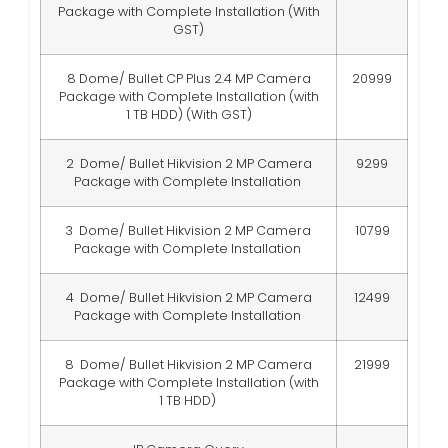
Package with Complete Installation (With
GST)
8 Dome/ Bullet CP Plus 2.4 MP Camera
20999
Package with Complete Installation (with
1 TB HDD) (With GST)
2 Dome/ Bullet Hikvision 2 MP Camera
9299
Package with Complete Installation
3 Dome/ Bullet Hikvision 2 MP Camera
10799
Package with Complete Installation
4 Dome/ Bullet Hikvision 2 MP Camera
12499
Package with Complete Installation
8 Dome/ Bullet Hikvision 2 MP Camera
21999
Package with Complete Installation (with
1 TB HDD)