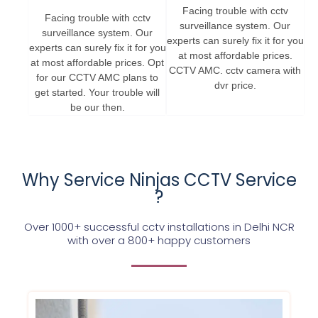
Facing trouble with cctv
Facing trouble with cctv
surveillance system. Our
surveillance system. Our
experts can surely fix it for you
experts can surely fix it for you
at most affordable prices.
at most affordable prices. Opt
CCTV AMC. cctv camera with
for our CCTV AMC plans to
dvr price.
get started. Your trouble will
be our then.
Why Service Ninjas CCTV Service
?
Over 1000+ successful cctv installations in Delhi NCR
with over a 800+ happy customers