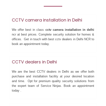
CCTV camera installation in Delhi
We offer best in class
cctv camera installation in delhi
ncr at best prices. Complete security solution for homes &
offices. Get in touch with best cctv dealers in Delhi NCR to
book an appointment today.
CCTV dealers in Delhi
We are the best CCTV dealers in Delhi as we offer both
purchase and installation facility at your desired location
and time. Opt for premium quality security solutions from
the expert team of Service Ninjas. Book an appointment
today .