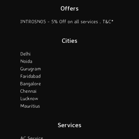
Offers
INTROSN05 - 5% Off on all services . T&C*
Cities
Delhi
Noida
Gurugram
Faridabad
Bangalore
Chennai
Lucknow
Mauritius
Services
AC Service