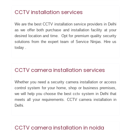
CCTV installation services
We are the best CCTV installation service providers in Delhi
as we offer both purchase and installation facility at your
desired location and time. Opt for premium quality security
solutions from the expert team of Service Ninjas. Hire us
today .
CCTV camera installation services
Whether you need a security camera installation or access
control system for your home, shop or business premises,
we will help you choose the best cctv system in Delhi that
meets all your requirements. CCTV camera installation in
Delhi.
CCTV camera installation in noida