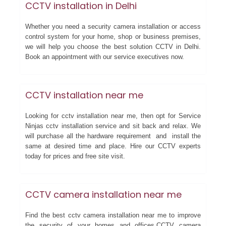
CCTV installation in Delhi
Whether you need a security camera installation or access
control system for your home, shop or business premises,
we will help you choose the best solution CCTV in Delhi.
Book an appointment with our service executives now.
CCTV installation near me
Looking for cctv installation near me, then opt for Service
Ninjas cctv installation service and sit back and relax. We
will purchase all the hardware requirement and install the
same at desired time and place. Hire our CCTV experts
today for prices and free site visit.
CCTV camera installation near me
Find the best cctv camera installation near me to improve
the security of your homes and offices.CCTV camera