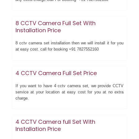
8 CCTV Camera Full Set With
Installation Price
8 cctv camera set installation then we will install it for you
at easy cost. call for booking +91 7827552160
4 CCTV Camera Full Set Price
If you want to have 4 cctv camera set, we provide CCTV
service at your location at easy cost for you at no extra
charge.
4 CCTV Camera full Set With
Installation Price