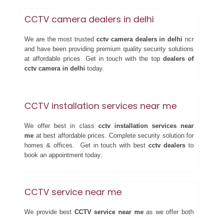
CCTV camera dealers in delhi
We are the most trusted
cctv camera dealers in delhi
ncr
and have been providing premium quality security solutions
at affordable prices. Get in touch with the top
dealers of
cctv camera in delhi
today.
CCTV installation services near me
We offer best in class
cctv installation services near
me
at best affordable prices. Complete security solution for
homes & offices. Get in touch with best
cctv dealers
to
book an appointment today.
CCTV service near me
We provide best
CCTV service near me
as we offer both