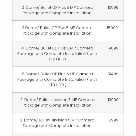
2 Dome/ Bullet CP Plus 5 MP Camera
13999
Package with Complete Installation
3 Dome/ Bullet CP Plus 5 MP Camera
15999
Package with Complete Installation
4 Dome/ Bullet CP Plus 5 MP Camera
19699
Package with Complete Installation ( with
1 TB HDD)
8 Dome/ Bullet CP Plus 5 MP Camera
31499
Package with Complete Installation ( with
1 TB HDD )
2 Dome/ Bullet Hikvision 5 MP Camera
13999
Package with Complete Installation
3 Dome/ Bullet Hikvision 5 MP Camera
15999
Package with Complete Installation