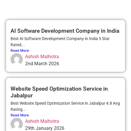
AI Software Development Company in India
Best AI Software Development Company in India 5 Star
Rated...
Read More
Ashish Malhotra
2nd March 2026
Website Speed Optimization Service in
Jabalpur
Best Website Speed Optimization Service in Jabalpur 4.8 Avg
Rating...
Read More
Ashish Malhotra
29th January 2026