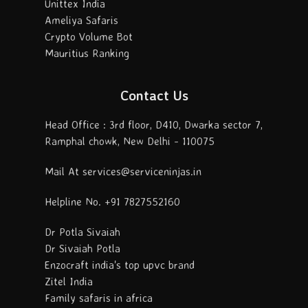
Unittex India
Ameliya Safaris
Crypto Volume Bot
Mauritius Ranking
Contact Us
Head Office : 3rd floor, D410, Dwarka sector 7,
Ramphal chowk, New Delhi - 110075
Mail At services@serviceninjas.in
Helpline No. +91 7827552160
Dr Potla Sivaiah
Dr Sivaiah Potla
Enzocraft india's top upvc brand
Zitel India
Family safaris in africa