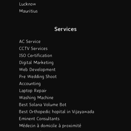
Lucknow
Mauritius
Services
AC Service
CCTV Services
ISO Certification
Digital Marketing
Web Development
Pre Wedding Shoot
Accounting
Laptop Repair
Washing Machine
Best Solana Volume Bot
Best Orthopedic hopital in Vijayawada
Eminent Consultants
Médecin à domicile à proximité