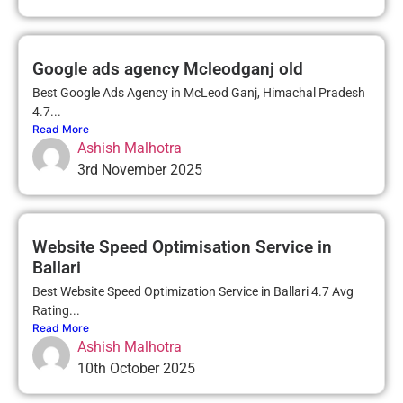
Google ads agency Mcleodganj old
Best Google Ads Agency in McLeod Ganj, Himachal Pradesh
4.7...
Read More
Ashish Malhotra
3rd November 2025
Website Speed Optimisation Service in
Ballari
Best Website Speed Optimization Service in Ballari 4.7 Avg
Rating...
Read More
Ashish Malhotra
10th October 2025