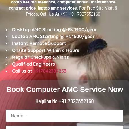
computer maintenance
,
computer annual maintenance
contract price
,
laptop amc services
. For Free Site Visit &
Prices, Call Us At +91 +91 7827552160
Desktop AMC Starting @ Rs 1400/year
Laptop AMC Starting @ Rs 1600/year
Instant Remote Support
Onsite Support Within 6 Hours
Regular Checkups & Visits
Qualified Engineers
Call us at
+917042387253
Book Computer AMC Service Now
Helpline No +91 7827552160