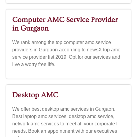
Computer AMC Service Provider
in Gurgaon
We rank among the top computer amc service
providers in Gurgaon according to newsX top amc
service provider list 2019. Opt for our services and
live a worry free life.
Desktop AMC
We offer best desktop amc services in Gurgaon.
Best laptop amc services, desktop amc service,
network amc services to meet all your corporate IT
needs. Book an appointment with our executives