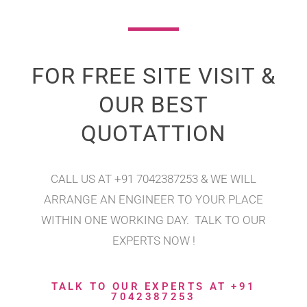
FOR FREE SITE VISIT &
OUR BEST
QUOTATTION
CALL US AT +91 7042387253 & WE WILL
ARRANGE AN ENGINEER TO YOUR PLACE
WITHIN ONE WORKING DAY. TALK TO OUR
EXPERTS NOW !
TALK TO OUR EXPERTS AT +91
7042387253