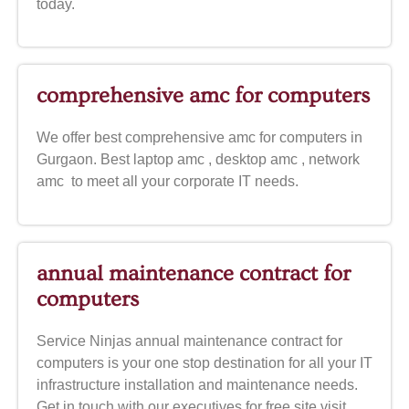
today.
comprehensive amc for computers
We offer best comprehensive amc for computers in
Gurgaon. Best laptop amc , desktop amc , network
amc to meet all your corporate IT needs.
annual maintenance contract for
computers
Service Ninjas annual maintenance contract for
computers is your one stop destination for all your IT
infrastructure installation and maintenance needs.
Get in touch with our executives for free site visit.