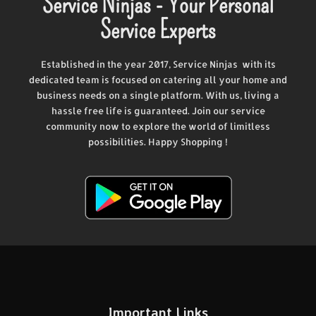
Service Ninjas - Your Personal
Service Experts
Established in the year 2017, Service Ninjas with its
dedicated team is focused on catering all your home and
business needs on a single platform. With us, living a
hassle free life is guaranteed. Join our service
community now to explore the world of limitless
possibilities. Happy Shopping !
Important Links