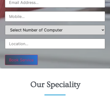
Please leave this field empty.
Our Speciality