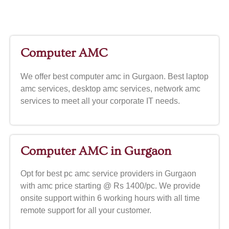
Computer AMC
We offer best computer amc in Gurgaon. Best laptop
amc services, desktop amc services, network amc
services to meet all your corporate IT needs.
Computer AMC in Gurgaon
Opt for best pc amc service providers in Gurgaon
with amc price starting @ Rs 1400/pc. We provide
onsite support within 6 working hours with all time
remote support for all your customer.