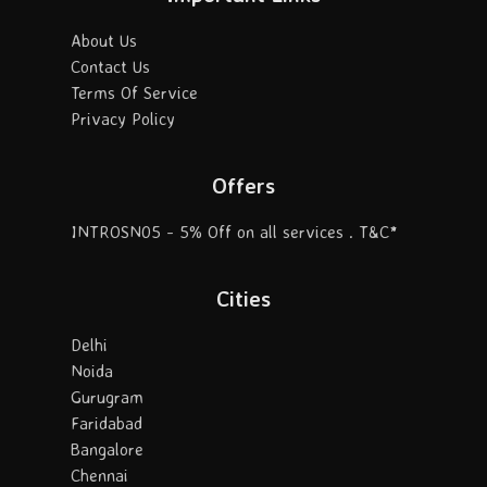
About Us
Contact Us
Terms Of Service
Privacy Policy
Offers
INTROSN05 - 5% Off on all services . T&C*
Cities
Delhi
Noida
Gurugram
Faridabad
Bangalore
Chennai