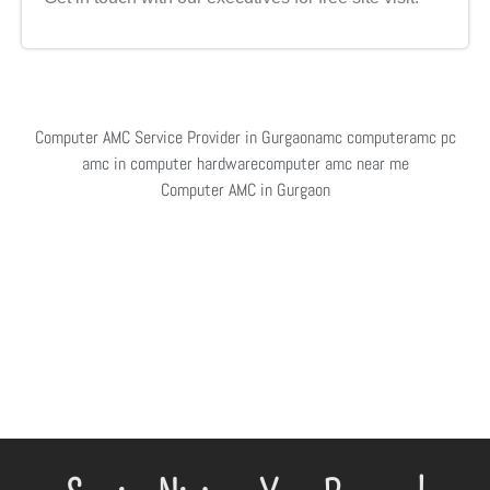
Computer AMC Service Provider in Gurgaon
amc computer
amc pc
amc in computer hardware
computer amc near me
Computer AMC in Gurgaon