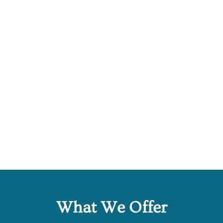
What We Offer