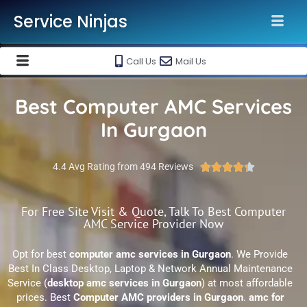
Service Ninjas
Call Us
Mail Us
Best Computer AMC Services
In Gurgaon
4.4 Avg Rating from 494 Reviews





For Free Site Visit & Quote, Talk To Best Computer
AMC Service Provider Now
Opt for best
computer amc services in
Gurgaon
. We Provide
Best In Class Desktop, Laptop & Network Annual Maintenance
Service (
desktop amc services in
Gurgaon
) at most affordable
prices. Best
Computer AMC providers in
Gurgaon
.
amc for