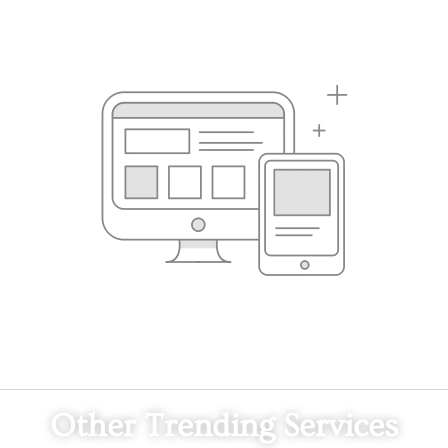
Other Trending Services