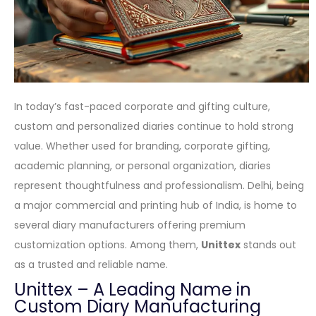
In today’s fast-paced corporate and gifting culture,
custom and personalized diaries continue to hold strong
value. Whether used for branding, corporate gifting,
academic planning, or personal organization, diaries
represent thoughtfulness and professionalism. Delhi, being
a major commercial and printing hub of India, is home to
several diary manufacturers offering premium
customization options. Among them,
Unittex
stands out
as a trusted and reliable name.
Unittex – A Leading Name in
Custom Diary Manufacturing