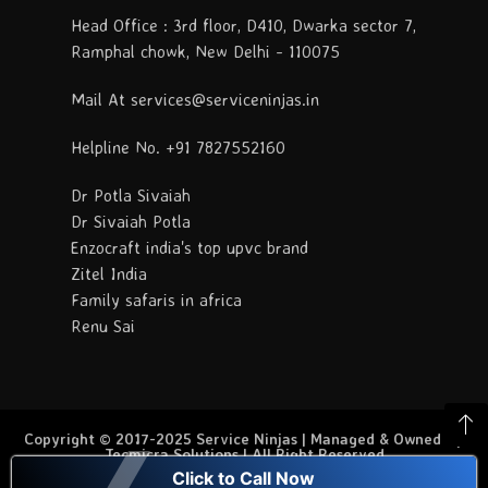
Head Office : 3rd floor, D410, Dwarka sector 7,
Ramphal chowk, New Delhi - 110075
Mail At services@serviceninjas.in
Helpline No. +91 7827552160
Dr Potla Sivaiah
Dr Sivaiah Potla
Enzocraft india's top upvc brand
Zitel India
Family safaris in africa
Renu Sai
Copyright © 2017-2025 Service Ninjas | Managed & Owned By
Tecmicra Solutions | All Right Reserved
Click to Call Now