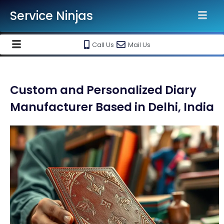
Service Ninjas
Call Us
Mail Us
Custom and Personalized Diary
Manufacturer Based in Delhi, India​