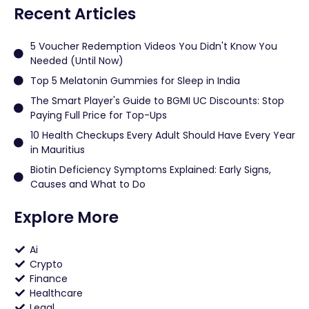
Recent Articles
5 Voucher Redemption Videos You Didn't Know You
Needed (Until Now)
Top 5 Melatonin Gummies for Sleep in India
The Smart Player's Guide to BGMI UC Discounts: Stop
Paying Full Price for Top-Ups
10 Health Checkups Every Adult Should Have Every Year
in Mauritius
Biotin Deficiency Symptoms Explained: Early Signs,
Causes and What to Do
Explore More
Ai
Crypto
Finance
Healthcare
Legal