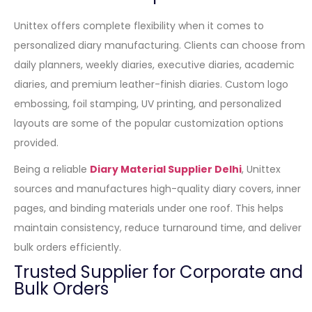
Unittex offers complete flexibility when it comes to
personalized diary manufacturing. Clients can choose from
daily planners, weekly diaries, executive diaries, academic
diaries, and premium leather-finish diaries. Custom logo
embossing, foil stamping, UV printing, and personalized
layouts are some of the popular customization options
provided.
Being a reliable
Diary Material Supplier Delhi
, Unittex
sources and manufactures high-quality diary covers, inner
pages, and binding materials under one roof. This helps
maintain consistency, reduce turnaround time, and deliver
bulk orders efficiently.
Trusted Supplier for Corporate and
Bulk Orders