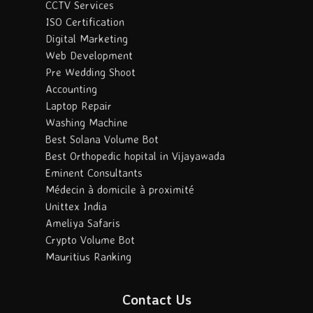
CCTV Services
ISO Certification
Digital Marketing
Web Development
Pre Wedding Shoot
Accounting
Laptop Repair
Washing Machine
Best Solana Volume Bot
Best Orthopedic hopital in Vijayawada
Eminent Consultants
Médecin à domicile à proximité
Unittex India
Ameliya Safaris
Crypto Volume Bot
Mauritius Ranking
Contact Us