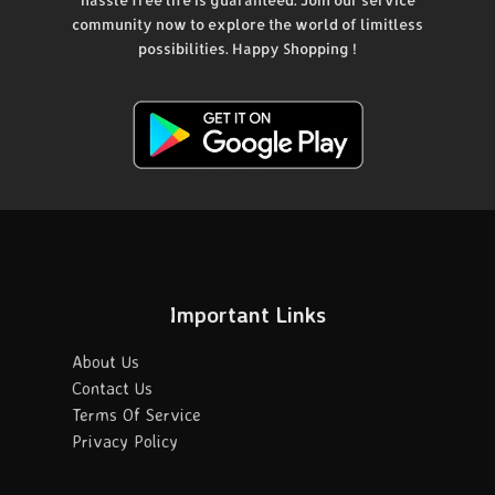
community now to explore the world of limitless
possibilities. Happy Shopping !
Important Links
About Us
Contact Us
Terms Of Service
Privacy Policy