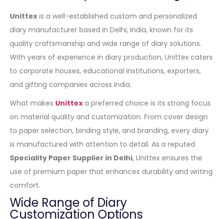
Unittex
is a well-established custom and personalized
diary manufacturer based in Delhi, India, known for its
quality craftsmanship and wide range of diary solutions.
With years of experience in diary production, Unittex caters
to corporate houses, educational institutions, exporters,
and gifting companies across India.
What makes
Unittex
a preferred choice is its strong focus
on material quality and customization. From cover design
to paper selection, binding style, and branding, every diary
is manufactured with attention to detail. As a reputed
Speciality Paper Supplier in Delhi
, Unittex ensures the
use of premium paper that enhances durability and writing
comfort.
Wide Range of Diary
Customization Options