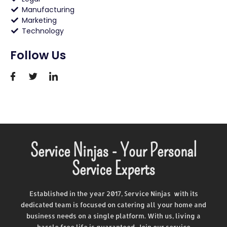
Manufacturing
Marketing
Technology
Follow Us
Service Ninjas - Your Personal
Service Experts
Established in the year 2017, Service Ninjas with its
dedicated team is focused on catering all your home and
business needs on a single platform. With us, living a
hassle free life is guaranteed. Join our service