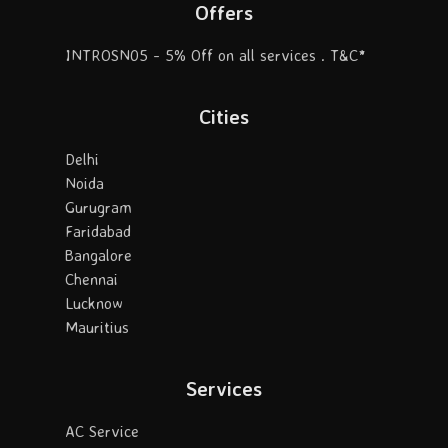
Offers
INTROSN05 - 5% Off on all services . T&C*
Cities
Delhi
Noida
Gurugram
Faridabad
Bangalore
Chennai
Lucknow
Mauritius
Services
AC Service