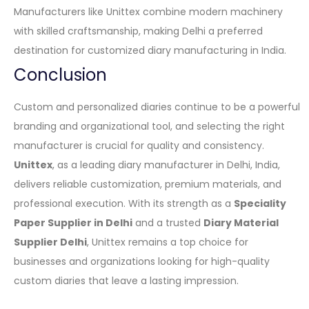
Manufacturers like Unittex combine modern machinery
with skilled craftsmanship, making Delhi a preferred
destination for customized diary manufacturing in India.
Conclusion
Custom and personalized diaries continue to be a powerful
branding and organizational tool, and selecting the right
manufacturer is crucial for quality and consistency.
Unittex
, as a leading diary manufacturer in Delhi, India,
delivers reliable customization, premium materials, and
professional execution. With its strength as a
Speciality
Paper Supplier in Delhi
and a trusted
Diary Material
Supplier Delhi
, Unittex remains a top choice for
businesses and organizations looking for high-quality
custom diaries that leave a lasting impression.