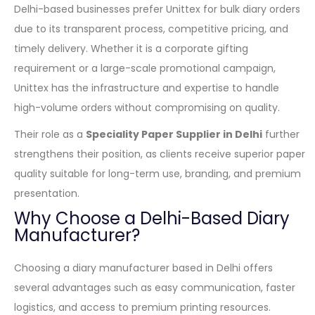
Delhi-based businesses prefer Unittex for bulk diary orders
due to its transparent process, competitive pricing, and
timely delivery. Whether it is a corporate gifting
requirement or a large-scale promotional campaign,
Unittex has the infrastructure and expertise to handle
high-volume orders without compromising on quality.
Their role as a
Speciality Paper Supplier in Delhi
further
strengthens their position, as clients receive superior paper
quality suitable for long-term use, branding, and premium
presentation.
Why Choose a Delhi-Based Diary
Manufacturer?
Choosing a diary manufacturer based in Delhi offers
several advantages such as easy communication, faster
logistics, and access to premium printing resources.