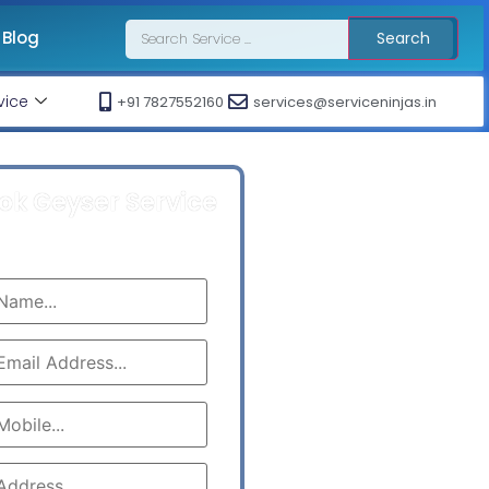
Blog
Search
vice
+91 7827552160
services@serviceninjas.in
ok Geyser Service
Call At : +91 7827552160