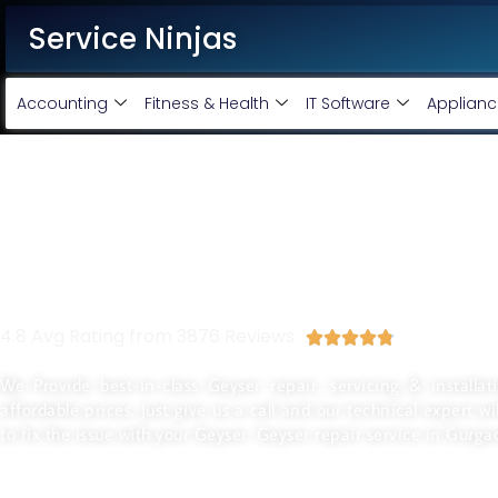
Service Ninjas
Accounting
Fitness & Health
IT Software
Applianc
Best Geyser Installation 
In Gurgaon
4.8 Avg Rating from 3876 Reviews





We Provide best-in-class Geyser repair, servicing & installa
affordable prices. Just give us a call and our technical expert w
to fix the issue with your Geyser. Geyser repair service in Gurga