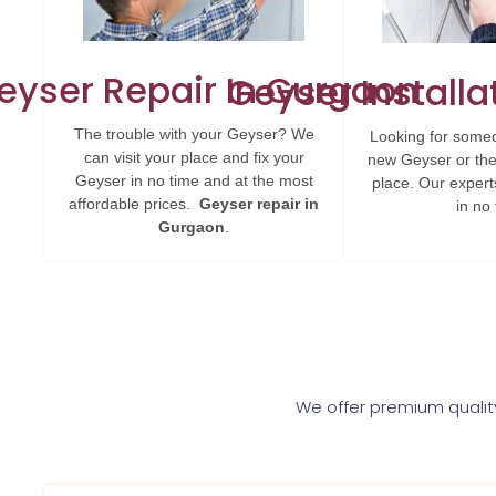
eyser Repair In Gurgaon
Geyser Installa
The trouble with your Geyser? We
Looking for someo
can visit your place and fix your
new Geyser or the
Geyser in no time and at the most
place. Our experts 
affordable prices.
Geyser repair in
in no 
Gurgaon
.
We offer premium quality