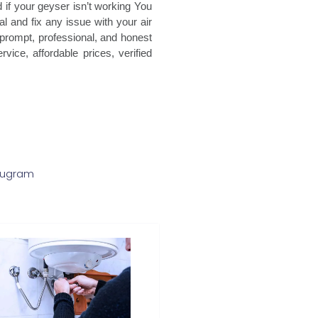
 if your geyser isn’t working You
l and fix any issue with your air
 prompt, professional, and honest
vice, affordable prices, verified
urugram