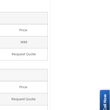
Price
1499
Request Quote
Price
Request Quote