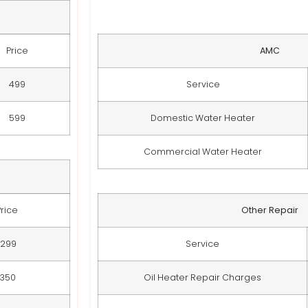
Price
AMC
499
Service
599
Domestic Water Heater
Commercial Water Heater
Price
Other Repair
299
Service
350
Oil Heater Repair Charges