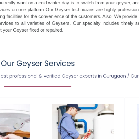
really want on a cold winter day is to switch from your geyser, and
vices on one platform Our Geyser technicians are highly professiona
ing facilities for the convenience of the customers. Also, We provide
vices to all varieties of Geysers. Our specialty includes timely ser
et your Geyser fixed or repaired.
Our Geyser Services
st professional & verified Geyser experts in Gurugaon / G