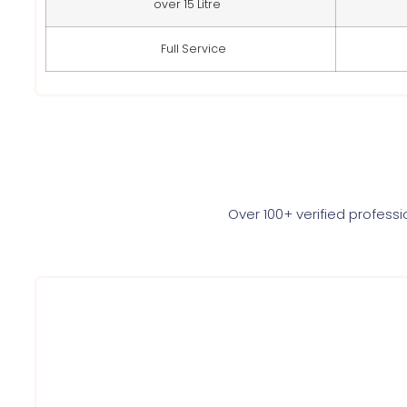
over 15 Litre
Full Service
Over 100+ verified profess
Each of the Service Ninjas expert is highly qualified a
provide best AC service to each of our customer. Wit
we are dedicated towards execellence. Once Booked, 
at your place in just 60 minutes