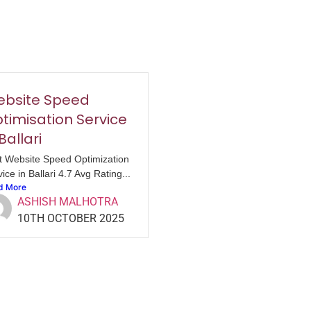
bsite Speed
timisation Service
 Ballari
t Website Speed Optimization
ice in Ballari 4.7 Avg Rating...
d More
ASHISH MALHOTRA
10TH OCTOBER 2025