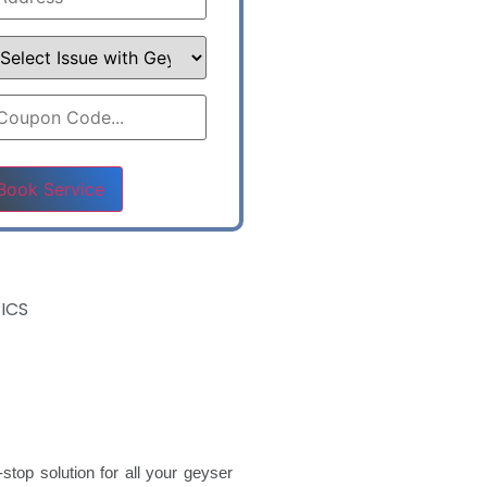
ase leave this field empty.
ICS
stop solution for all your geyser