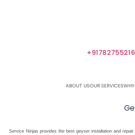
No Visiting Charges
Geyser Service & Maintenance
Gauranteed Warranty
Certified Geyser Technicians
Get 5% Extra Discount. Use Code I
Book Appointment at
+9178275521
ABOUT US
OUR SERVICES
WHY
Ge
Service Ninjas provides the best geyser installation and repair