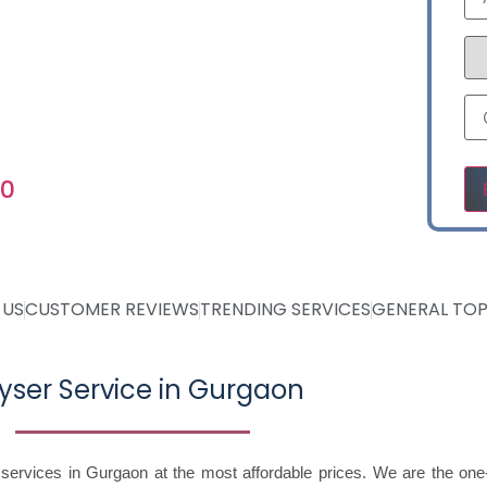
NTROSN05
Ple
60
 US
CUSTOMER REVIEWS
TRENDING SERVICES
GENERAL TOP
yser Service in Gurgaon
 services in Gurgaon at the most affordable prices. We are the one-