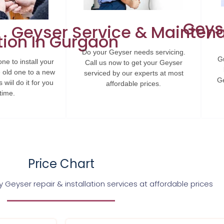
Geys
Geyser Service & Mainten
tion In Gurgaon
Do your Geyser needs servicing.
Gu
ne to install your
Call us now to get your Geyser
 old one to a new
serviced by our experts at most
Ge
wiil do it for you
affordable prices.
time.
Price Chart
 Geyser repair & installation services at affordable prices