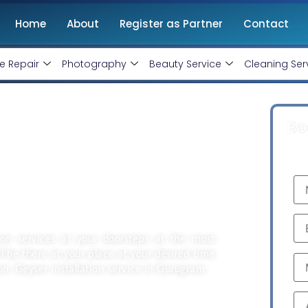
Home
About
Register as Partner
Contact
e Repair
Photography
Beauty Service
Cleaning Ser
Bo
And Repair Service
tion services at your doorsteps at the most
ill be there at your place at your desired time
on, Geyser installation service in Gurugram.