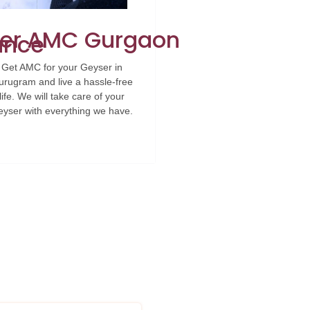
er AMC Gurgaon
ance
Get AMC for your Geyser in
rugram and live a hassle-free
life. We will take care of your
yser with everything we have.