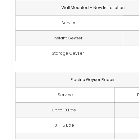
Wall Mounted – New Installation
Service
Instant Geyser
Storage Geyser
Electric Geyser Repair
Service
Up to 10 Litre
10 – 15 Litre