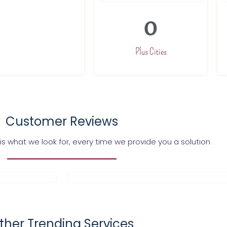
0
Plus Cities
Customer Reviews
s what we look for, every time we provide you a solution
ther Trending Services