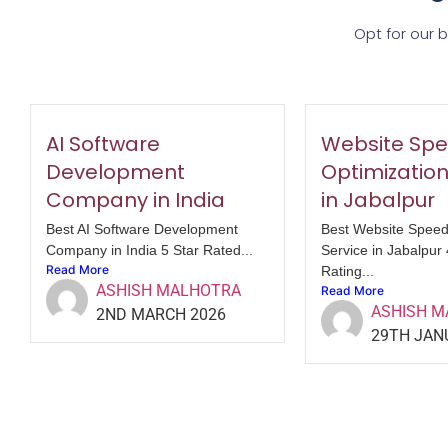
Opt for our 
AI Software
Website Sp
Development
Optimization
Company in India
in Jabalpur
Best AI Software Development
Best Website Speed
Company in India 5 Star Rated...
Service in Jabalpur
Read More
Rating...
ASHISH MALHOTRA
Read More
ASHISH 
2ND MARCH 2026
29TH JAN