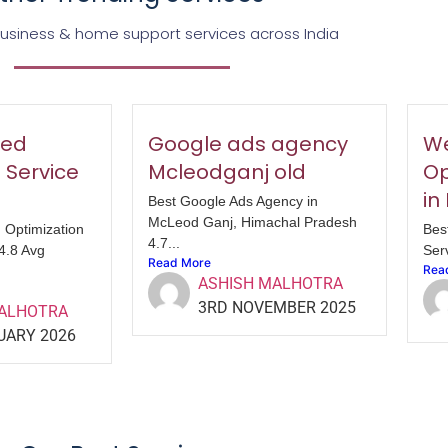
business & home support services across India
eed
Google ads agency
We
 Service
Mcleodganj old
Op
in
Best Google Ads Agency in
McLeod Ganj, Himachal Pradesh
 Optimization
Bes
4.7...
 4.8 Avg
Serv
Read More
Rea
ASHISH MALHOTRA
3RD NOVEMBER 2025
MALHOTRA
UARY 2026