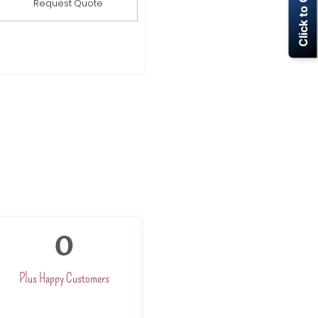
Click to Call Now
Request Quote
0
Plus Happy Customers