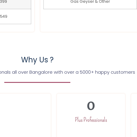
399
Gas Geyser & Other
549
Why Us ?
ionals all over Bangalore with over a 5000+ happy customers
0
nd trained to
h a committed team
Plus Professionals
our expert will be