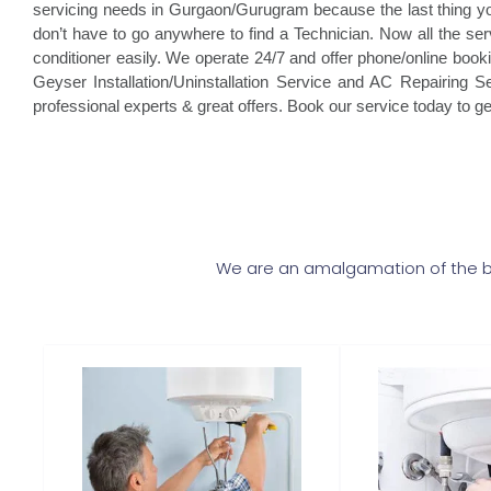
servicing needs in Gurgaon/Gurugram because the last thing you 
don’t have to go anywhere to find a Technician. Now all the ser
conditioner easily. We operate 24/7 and offer phone/online book
Geyser Installation/Uninstallation Service and AC Repairing Ser
professional experts & great offers. Book our service today to g
We are an amalgamation of the be