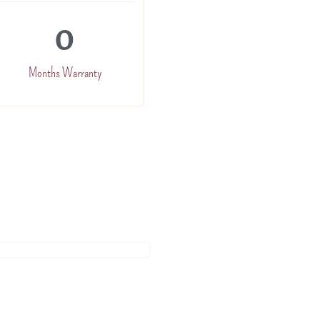
0
Months Warranty