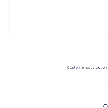
Service within 60 Minutes
Round to clock support
Best prices
Highly trained professionals
Service At Your Doorsteps
Customer satisfaction i
O