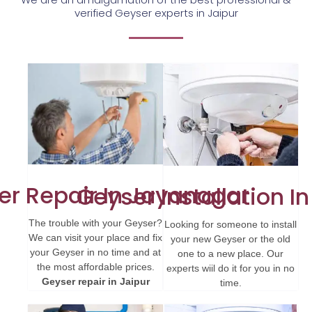
verified Geyser experts in Jaipur
er Repair In Jayanagar
Geyser Installation In
The trouble with your Geyser?
Looking for someone to install
We can visit your place and fix
your new Geyser or the old
your Geyser in no time and at
one to a new place. Our
the most affordable prices.
experts wiil do it for you in no
Geyser repair in Jaipur
time.