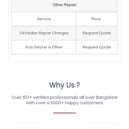
Other Repair
Service
Price
Oil Heater Repair Charges
Request Quote
Gas Geyser & Other
Request Quote
Why Us ?
Over 100+ verified professionals all over Bangalore
with over a 5000+ happy customers