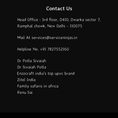
Contact Us
Head Office : 3rd floor, D410, Dwarka sector 7,
Ramphal chowk, New Delhi - 110075
Mail At services@serviceninjas.in
Helpline No. +91 7827552160
Dr Potla Sivaiah
Dr Sivaiah Potla
Enzocraft india's top upvc brand
Zitel India
Family safaris in africa
Renu Sai