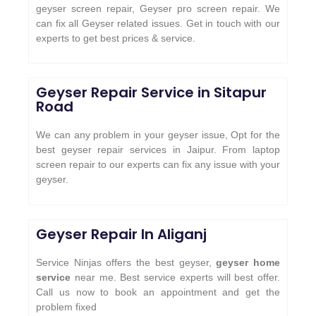
geyser screen repair, Geyser pro screen repair. We
can fix all Geyser related issues. Get in touch with our
experts to get best prices & service.
Geyser Repair Service in Sitapur
Road
We can any problem in your geyser issue, Opt for the
best geyser repair services in Jaipur. From laptop
screen repair to our experts can fix any issue with your
geyser.
Geyser Repair In Aliganj
Service Ninjas offers the best geyser,
geyser home
service
near me. Best service experts will best offer.
Call us now to book an appointment and get the
problem fixed