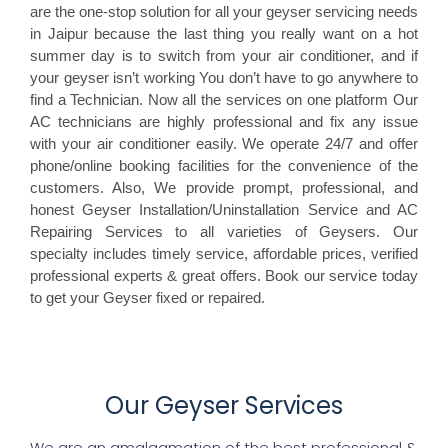
are the one-stop solution for all your geyser servicing needs
in Jaipur because the last thing you really want on a hot
summer day is to switch from your air conditioner, and if
your geyser isn’t working You don’t have to go anywhere to
find a Technician. Now all the services on one platform Our
AC technicians are highly professional and fix any issue
with your air conditioner easily. We operate 24/7 and offer
phone/online booking facilities for the convenience of the
customers. Also, We provide prompt, professional, and
honest Geyser Installation/Uninstallation Service and AC
Repairing Services to all varieties of Geysers. Our
specialty includes timely service, affordable prices, verified
professional experts & great offers. Book our service today
to get your Geyser fixed or repaired.
Our Geyser Services
We are an amalgamation of the best professional &