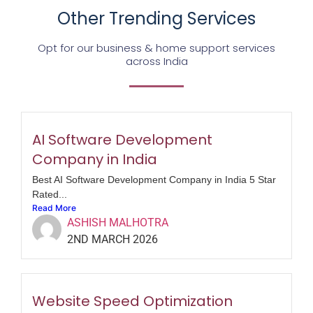
Other Trending Services
Opt for our business & home support services
across India
AI Software Development
Company in India
Best AI Software Development Company in India 5 Star
Rated...
Read More
ASHISH MALHOTRA
2ND MARCH 2026
Website Speed Optimization