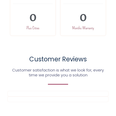
0
0
Plus Cities
Months Warranty
Customer Reviews
Customer satisfaction is what we look for, every
time we provide you a solution