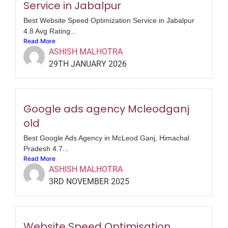
Service in Jabalpur
Best Website Speed Optimization Service in Jabalpur
4.8 Avg Rating...
Read More
ASHISH MALHOTRA
29TH JANUARY 2026
Google ads agency Mcleodganj
old
Best Google Ads Agency in McLeod Ganj, Himachal
Pradesh 4.7...
Read More
ASHISH MALHOTRA
3RD NOVEMBER 2025
Website Speed Optimisation