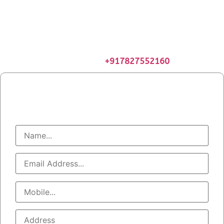
Geyser Service & Maintenance
Gauranteed Warranty
Certified Geyser Technicians
Get 5% Extra Discount. Use Code INTROSN05
Book Appointment at
+917827552160
Book Geyser Service
Call At : +91 7827552160