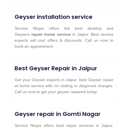
Geyser installation service
Service Ninjas offers the best desktop and
Geysers
repair home service
in Jaipur. Best service
experts will cool offers & discounts. Call us now to
book an appointment.
Best Geyser Repair in Jaipur
Get your Geyser experts in Jaipur. best Geyser repair
at home service with no visiting or diagnosis charges.
Call us now to get your geyser repaired today.
Geyser repair in Gomti Nagar
Service Ninjas offers best repair services in Jaipur.