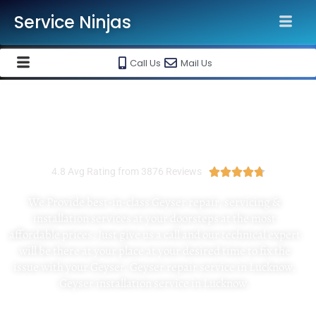
Service Ninjas
Call Us
Mail Us
Best Geyser Installation And Repair
Service In Jaipur
4.8 Avg Rating from 3876 Reviews





We Provide best-in-class Geyser repair, servicing &
installation services at your doorsteps at the most
affordable prices. Just give us a call and our technical expert
will be there at your place at your desired time to fix the
issue with your Geyser. Geyser repair service in Lucknow,
Geyser installation service in Lucknow.
No Visiting Charges