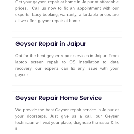
Get your geyser, repair at home in Jaipur at affordable
prices. Call us now to fix an appointment with our
experts. Easy booking, warranty, affordable prices are
all we offer. geyser repair at home.
Geyser Repair in Jaipur
Opt for the best geyser repair services in Jaipur. From
laptop screen repair to OS installation to data
recovery, our experts can fix any issue with your
geyser.
Geyser Repair Home Service
We provide the best Geyser repair service in Jaipur at
your doorsteps. Just give us a call, our Geyser
technician will visit your place, diagnose the issue & fix
it.