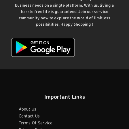
business needs on a single platform. With us, living a
hassle free life is guaranteed. Join our service
community now to explore the world of limitless
possibilities. Happy Shopping !
Important Links
About Us
Contact Us
Terms Of Service