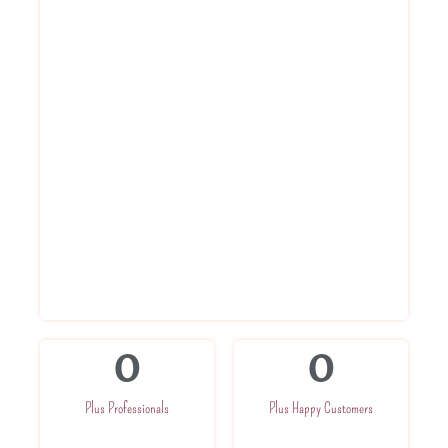
Each of the Service Ninjas expert is highly
qualified and trained to provide best AC
service to each of our customer. With a
commited team we are dedicated towards
execellence. Once Booked, our expert will
be at your place in just 60 minutes
Service within 60 Minutes
Round to clock support
Best prices
Highly trained professionals
Service At Your Doorsteps
0
0
Plus Professionals
Plus Happy Customers