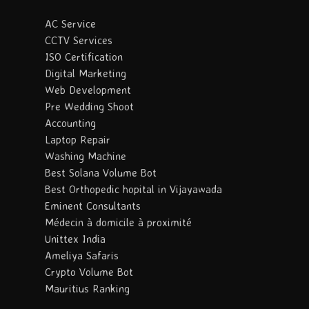
AC Service
CCTV Services
ISO Certification
Digital Marketing
Web Development
Pre Wedding Shoot
Accounting
Laptop Repair
Washing Machine
Best Solana Volume Bot
Best Orthopedic hopital in Vijayawada
Eminent Consultants
Médecin à domicile à proximité
Unittex India
Ameliya Safaris
Crypto Volume Bot
Mauritius Ranking