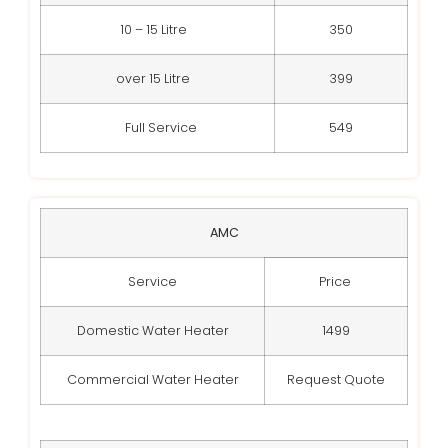
10 – 15 Litre
350
over 15 Litre
399
Full Service
549
AMC
Service
Price
Domestic Water Heater
1499
Commercial Water Heater
Request Quote