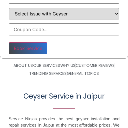
Please leave this field empty.
ABOUT US
OUR SERVICES
WHY US
CUSTOMER REVIEWS
TRENDING SERVICES
GENERAL TOPICS
Geyser Service in Jaipur
Service Ninjas provides the best geyser installation and
repair services in Jaipur at the most affordable prices. We