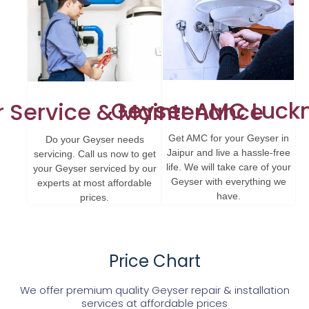
Geyser AMC Luck
 Service & Maintenance
Get AMC for your Geyser in
Do your Geyser needs
Jaipur and live a hassle-free
servicing. Call us now to get
life. We will take care of your
your Geyser serviced by our
Geyser with everything we
experts at most affordable
have.
prices.
Price Chart
We offer premium quality Geyser repair & installation
services at affordable prices