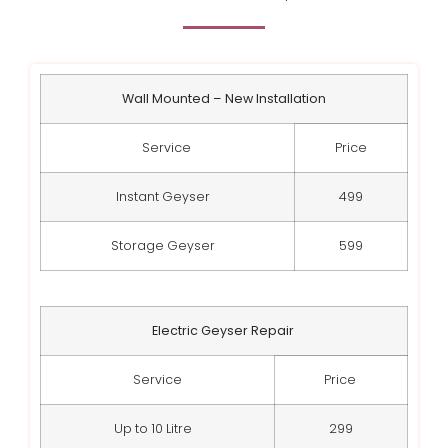
Wall Mounted – New Installation
Service
Price
Instant Geyser
499
Storage Geyser
599
Electric Geyser Repair
Service
Price
Up to 10 Litre
299