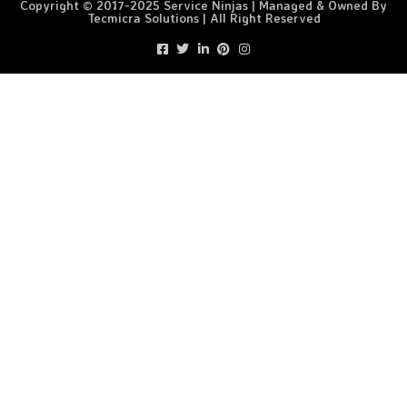
Copyright © 2017-2025 Service Ninjas | Managed & Owned By
Tecmicra Solutions | All Right Reserved