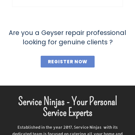
Are you a Geyser repair professional
looking for genuine clients ?
REGISTER NOW
Service Ninjas - Your Personal
Service Experts
Established in the year 2017, Service Ninjas with its
dedicated team is focused on catering all your home and