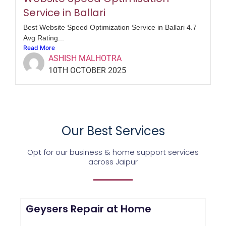
Service in Ballari
Best Website Speed Optimization Service in Ballari 4.7
Avg Rating...
Read More
ASHISH MALHOTRA
10TH OCTOBER 2025
Our Best Services
Opt for our business & home support services
across Jaipur
Geysers Repair at Home