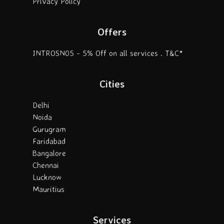
Privacy Policy
Offers
INTROSN05 - 5% Off on all services . T&C*
Cities
Delhi
Noida
Gurugram
Faridabad
Bangalore
Chennai
Lucknow
Mauritius
Services