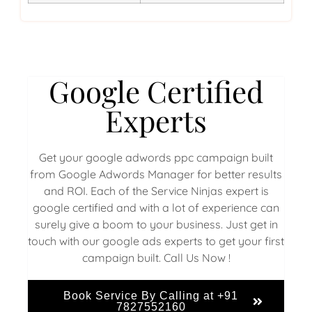
Google Certified
Experts
Get your google adwords ppc campaign built
from Google Adwords Manager for better results
and ROI. Each of the Service Ninjas expert is
google certified and with a lot of experience can
surely give a boom to your business. Just get in
touch with our google ads experts to get your first
campaign built. Call Us Now !
Book Service By Calling at +91
7827552160