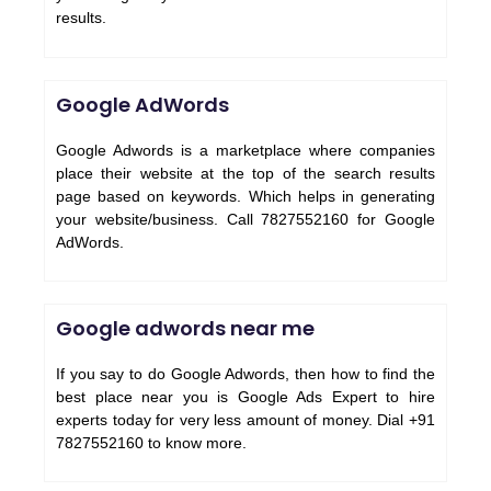
results.
Google AdWords
Google Adwords is a marketplace where companies
place their website at the top of the search results
page based on keywords. Which helps in generating
your website/business. Call 7827552160 for Google
AdWords.
Google adwords near me
If you say to do Google Adwords, then how to find the
best place near you is Google Ads Expert to hire
experts today for very less amount of money. Dial +91
7827552160 to know more.