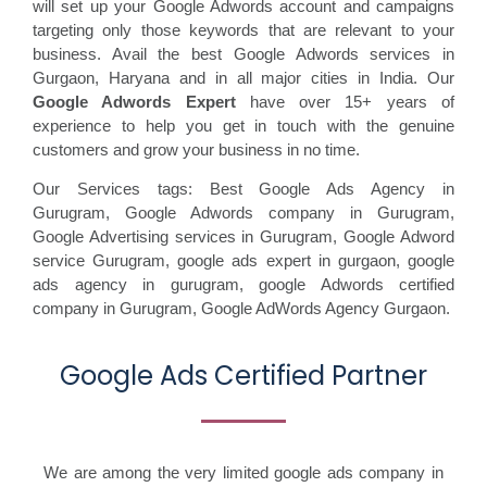
will set up your Google Adwords account and campaigns
targeting only those keywords that are relevant to your
business. Avail the best Google Adwords services in
Gurgaon, Haryana and in all major cities in India. Our
Google Adwords Expert
have over 15+ years of
experience to help you get in touch with the genuine
customers and grow your business in no time.
Our Services tags: Best Google Ads Agency in
Gurugram
,
Google Adwords company in Gurugram,
Google Advertising services in Gurugram,
Google Adword
service Gurugram,
google ads expert in gurgaon,
google
ads agency in gurugram,
google Adwords certified
company in Gurugram, G
oogle AdWords Agency Gurgaon.
Google Ads Certified Partner
We are among the very limited google ads company in