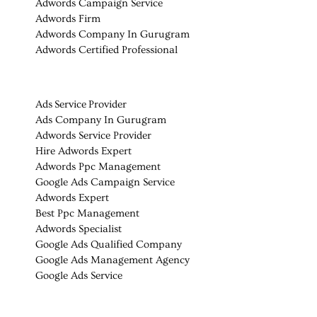
Adwords Campaign Service
Adwords Firm
Adwords Company In Gurugram
Adwords Certified Professional
Ads Service Provider
Ads Company In Gurugram
Adwords Service Provider
Hire Adwords Expert
Adwords Ppc Management
Google Ads Campaign Service
Adwords Expert
Best Ppc Management
Adwords Specialist
Google Ads Qualified Company
Google Ads Management Agency
Google Ads Service