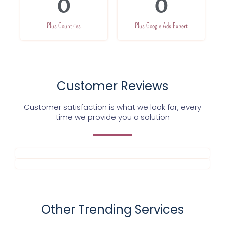
0
0
Plus Countries
Plus Google Ads Expert
Customer Reviews
Customer satisfaction is what we look for, every
time we provide you a solution
Other Trending Services