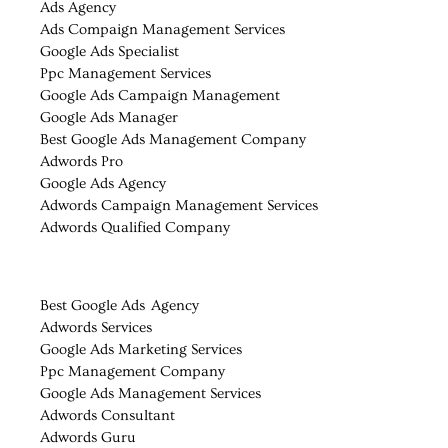
Ads Agency
Ads Compaign Management Services
Google Ads Specialist
Ppc Management Services
Google Ads Campaign Management
Google Ads Manager
Best Google Ads Management Company
Adwords Pro
Google Ads Agency
Adwords Campaign Management Services
Adwords Qualified Company
Best Google Ads Agency
Adwords Services
Google Ads Marketing Services
Ppc Management Company
Google Ads Management Services
Adwords Consultant
Adwords Guru