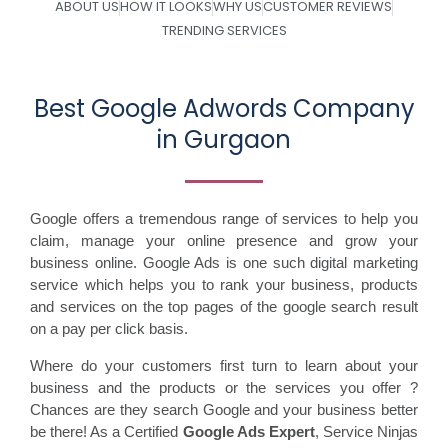
ABOUT US
HOW IT LOOKS
WHY US
CUSTOMER REVIEWS
TRENDING SERVICES
Best Google Adwords Company
in Gurgaon
Google offers a tremendous range of services to help you
claim, manage your online presence and grow your
business online. Google Ads is one such digital marketing
service which helps you to rank your business, products
and services on the top pages of the google search result
on a pay per click basis.
Where do your customers first turn to learn about your
business and the products or the services you offer ?
Chances are they search Google and your business better
be there! As a Certified
Google Ads Expert
, Service Ninjas