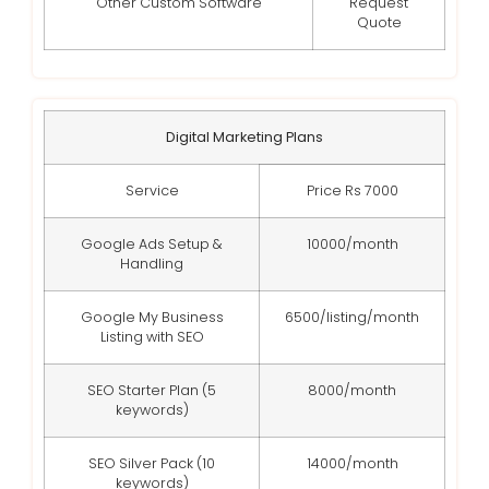
Other Custom Software
Request
Quote
Digital Marketing Plans
Service
Price Rs 7000
Google Ads Setup &
10000/month
Handling
Google My Business
6500/listing/month
Listing with SEO
SEO Starter Plan (5
8000/month
keywords)
SEO Silver Pack (10
14000/month
keywords)