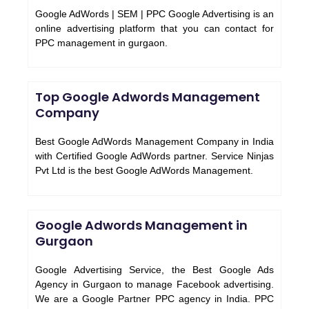
Google AdWords | SEM | PPC Google Advertising is an
online advertising platform that you can contact for
PPC management in gurgaon.
Top Google Adwords Management
Company
Best Google AdWords Management Company in India
with Certified Google AdWords partner. Service Ninjas
Pvt Ltd is the best Google AdWords Management.
Google Adwords Management in
Gurgaon
Google Advertising Service, the Best Google Ads
Agency in Gurgaon to manage Facebook advertising.
We are a Google Partner PPC agency in India. PPC