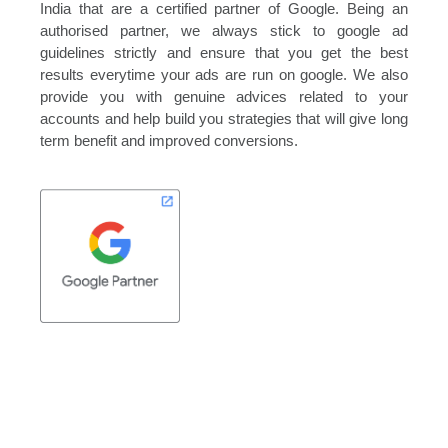
India that are a certified partner of Google. Being an
authorised partner, we always stick to google ad
guidelines strictly and ensure that you get the best
results everytime your ads are run on google. We also
provide you with genuine advices related to your
accounts and help build you strategies that will give long
term benefit and improved conversions.