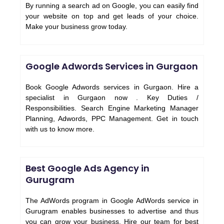
By running a search ad on Google, you can easily find
your website on top and get leads of your choice.
Make your business grow today.
Google Adwords Services in Gurgaon
Book Google Adwords services in Gurgaon. Hire a
specialist in Gurgaon now . Key Duties /
Responsibilities. Search Engine Marketing Manager
Planning, Adwords, PPC Management. Get in touch
with us to know more.
Best Google Ads Agency in
Gurugram
The AdWords program in Google AdWords service in
Gurugram enables businesses to advertise and thus
you can grow your business. Hire our team for best