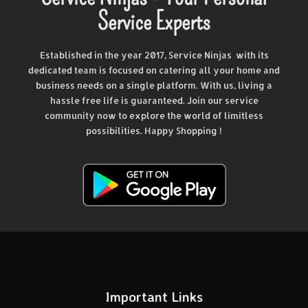
Service Experts
Established in the year 2017, Service Ninjas with its
dedicated team is focused on catering all your home and
business needs on a single platform. With us, living a
hassle free life is guaranteed. Join our service
community now to explore the world of limitless
possibilities. Happy Shopping !
Important Links