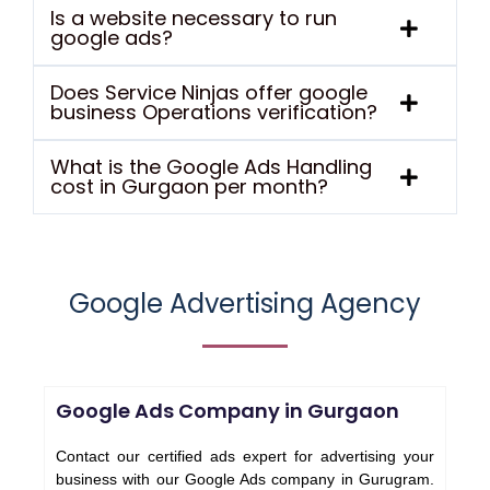
Is a website necessary to run
google ads?
Does Service Ninjas offer google
business Operations verification?
What is the Google Ads Handling
cost in Gurgaon per month?
Google Advertising Agency
Google Ads Company in Gurgaon
Contact our certified ads expert for advertising your
business with our Google Ads company in Gurugram.