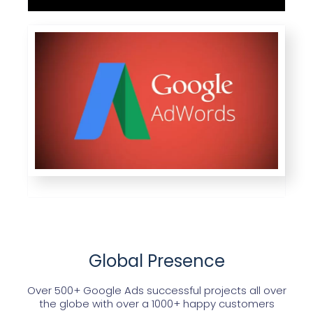
Global Presence
Over 500+ Google Ads successful projects all over
the globe with over a 1000+ happy customers