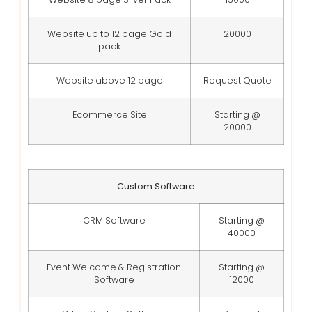
Website up to 12 page Gold
20000
pack
Website above 12 page
Request Quote
Ecommerce Site
Starting @
20000
Custom Software
CRM Software
Starting @
40000
Event Welcome & Registration
Starting @
Software
12000