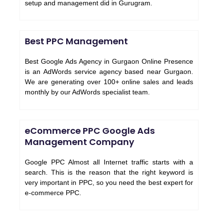
setup and management did in Gurugram.
Best PPC Management
Best Google Ads Agency in Gurgaon Online Presence
is an AdWords service agency based near Gurgaon.
We are generating over 100+ online sales and leads
monthly by our AdWords specialist team.
eCommerce PPC Google Ads
Management Company
Google PPC Almost all Internet traffic starts with a
search. This is the reason that the right keyword is
very important in PPC, so you need the best expert for
e-commerce PPC.