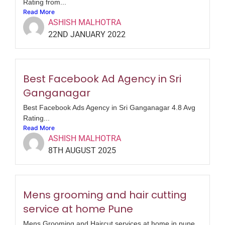
Rating from...
Read More
ASHISH MALHOTRA
22ND JANUARY 2022
Best Facebook Ad Agency in Sri
Ganganagar
Best Facebook Ads Agency in Sri Ganganagar 4.8 Avg
Rating...
Read More
ASHISH MALHOTRA
8TH AUGUST 2025
Mens grooming and hair cutting
service at home Pune
Mens Grooming and Haircut services at home in pune