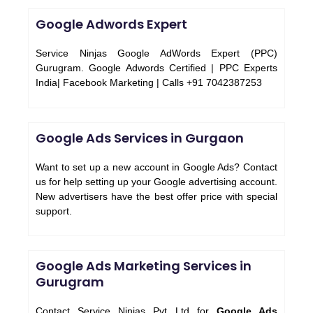
Google Adwords Expert
Service Ninjas Google AdWords Expert (PPC)
Gurugram. Google Adwords Certified | PPC Experts
India| Facebook Marketing | Calls +91 7042387253
Google Ads Services in Gurgaon
Want to set up a new account in Google Ads? Contact
us for help setting up your Google advertising account.
New advertisers have the best offer price with special
support.
Google Ads Marketing Services in
Gurugram
Contact Service Ninjas Pvt Ltd for
Google Ads