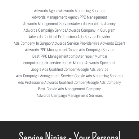
Adwords Agency
Adwords Marketing Services
Adwords Management Agency
PPC Management
Adwords Management Services
Adwords Marketing Agency
Adwords Campaign Service
Adwords Company In Gurugram
Adwords Certified Professional
Ads Service Provider
Ads Company In Gurgaon
Adwords Service Provider
Hire Adwords Expert
Adwords PPC Management
Google Ads Campaign Service
Best PPC Management
computer repair Mumbai
computer repair service center Mumbai
Adwords Specialist
Google Ads Qualified Company
Google Ads Service
Ads Compaign Management Services
Google Ads Marketing Services
Ads Professional
Adwords Qualified Company
Google Ads Company
Best Google Ads Management Company
Adwords Campaign Management Services
Service Ninjas - Your Personal