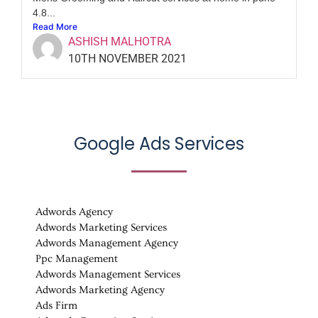
4.8...
Read More
ASHISH MALHOTRA
10TH NOVEMBER 2021
Google Ads Services
Adwords Agency
Adwords Marketing Services
Adwords Management Agency
Ppc Management
Adwords Management Services
Adwords Marketing Agency
Ads Firm