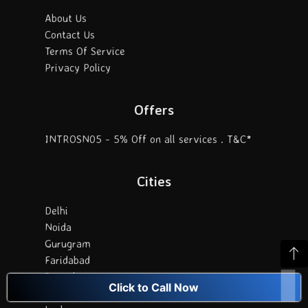
About Us
Contact Us
Terms Of Service
Privacy Policy
Offers
INTROSN05 - 5% Off on all services . T&C*
Cities
Delhi
Noida
Gurugram
Faridabad
Bangalore
Click to Call Now
Chennai