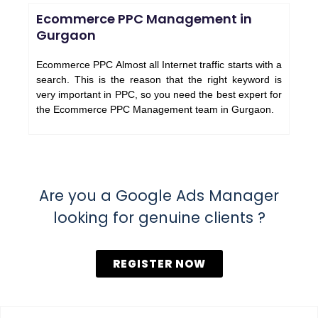
Ecommerce PPC Management in
Gurgaon
Ecommerce PPC Almost all Internet traffic starts with a
search. This is the reason that the right keyword is
very important in PPC, so you need the best expert for
the Ecommerce PPC Management team in Gurgaon.
Are you a Google Ads Manager
looking for genuine clients ?
REGISTER NOW