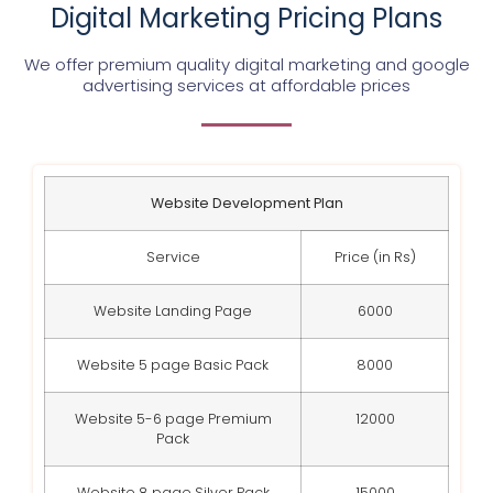
Digital Marketing Pricing Plans
We offer premium quality digital marketing and google
advertising services at affordable prices
Website Development Plan
Service
Price (in Rs)
Website Landing Page
6000
Website 5 page Basic Pack
8000
Website 5-6 page Premium
12000
Pack
Website 8 page Silver Pack
15000