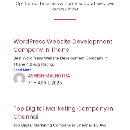
Opt for our business & home support services
across India
WordPress Website Development
Company in Thane
Best WordPress Website Development Company in
Thane 4.8 Avg Rating...
Read More
ASHISH MALHOTRA
7TH APRIL 2025
Top Digital Marketing Company in
Chennai
Top Digital Marketing Company in Chennai 4.8 Avg