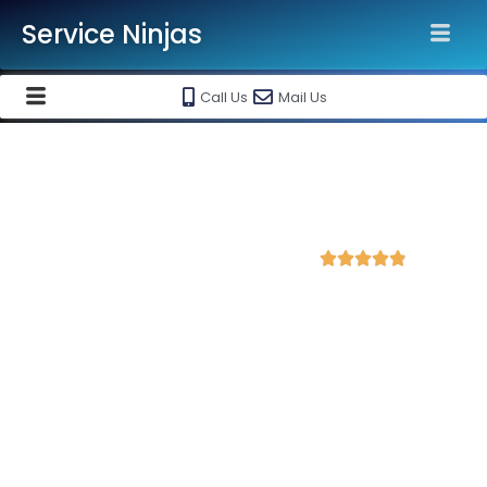
Service Ninjas
Call Us
Mail Us
Best Google Ads Agency in
Gurugram
4.8 Avg Rating from 300 Reviews





Promote your business and products on
Google, Monthly Handling @ Rs 10000/-
Service Ninjas is the best
Google Ads Agency in Gurugram
with over 20+ Google certified experts who can produce the
best growth for your business. We are the best Google ads
advertising company with the best Google Adwords Marketing
and performance marketing plan in Gurgaon. Book our Google