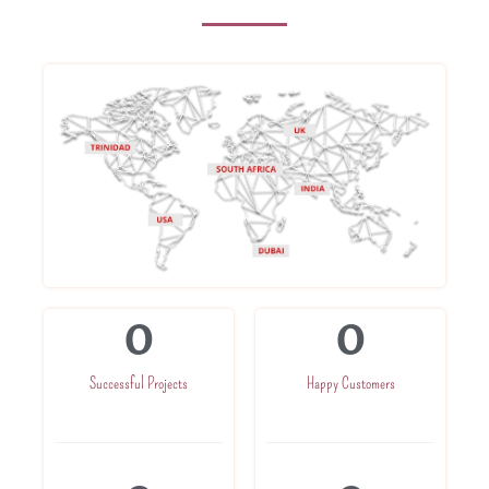
0
0
Successful Projects
Happy Customers