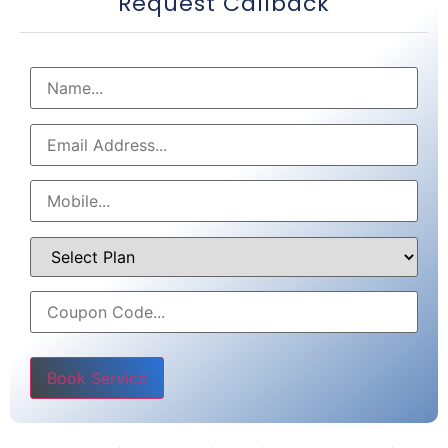
Request Callback
Please leave this field empty.