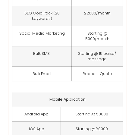
SEO Gold Pack (20
22000/month
keywords)
Social Media Marketing
Starting @
5000/month
Bulk SMS
Starting @ 15 paise/
message
Bulk Email
Request Quote
Mobile Application
Android App
Starting @ 50000
IOS App
Starting @80000