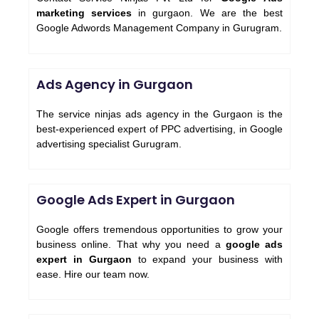
marketing services
in gurgaon. We are the best
Google Adwords Management Company in Gurugram.
Ads Agency in Gurgaon
The service ninjas ads agency in the Gurgaon is the
best-experienced expert of PPC advertising, in Google
advertising specialist Gurugram.
Google Ads Expert in Gurgaon
Google offers tremendous opportunities to grow your
business online. That why you need a
google ads
expert in Gurgaon
to expand your business with
ease. Hire our team now.