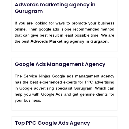
Adwords marketing agency in
Gurugram
If you are looking for ways to promote your business
online. Then google ads is one recommended method
that can give best result in least possible time. We are
the best
Adwords Marketing agency in Gurgaon
.
Google Ads Management Agency
The Service Ninjas Google ads management agency
has the best experienced experts for PPC advertising
in Google advertising specialist Gurugram. Which can
help you with Google Ads and get genuine clients for
your business.
Top PPC Google Ads Agency