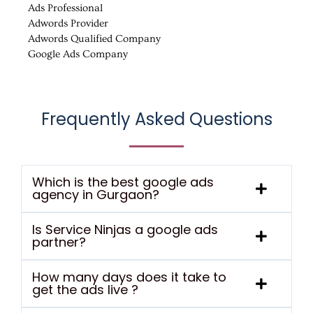
Ads Professional
Adwords Provider
Adwords Qualified Company
Google Ads Company
Frequently Asked Questions
Which is the best google ads
agency in Gurgaon?
Is Service Ninjas a google ads
partner?
How many days does it take to
get the ads live ?