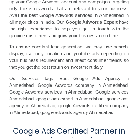
up your Google Adwords account and campaigns targeting
only those keywords that are relevant to your business.
Avail the best Google Adwords services in Ahmedabad in
all major cities in India. Our
Google Adwords Expert
have
the right experience to help you get in touch with the
genuine customers and grow your business in no time.
To ensure constant lead generation, we may use search,
display, call only, location and youtube ads depending on
your business requirement and latest consumer trends so
that you get the best return on investment daily.
Our Services tags: Best Google Ads Agency in
Ahmedabad
,
Google Adwords company in Ahmedabad,
Google Adwords services in Ahmedabad,
Google services
Ahmedabad,
google ads expert in Ahmedabad,
google ads
agency in Ahmedabad,
google Adwords certified company
in Ahmedabad,
google adwords agency Ahmedabad.
Google Ads Certified Partner in