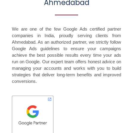
Ahmedabad
We are one of the few Google Ads certified partner
companies in India, proudly serving clients from
Ahmedabad. As an authorized partner, we strictly follow
Google Ads guidelines to ensure your campaigns
achieve the best possible results every time your ads
run on Google. Our expert team offers honest advice on
managing your accounts and works with you to build
strategies that deliver long-term benefits and improved
conversions.