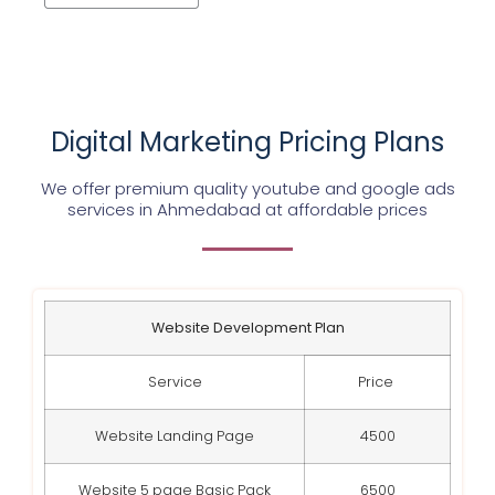
Digital Marketing Pricing Plans
We offer premium quality youtube and google ads
services in Ahmedabad at affordable prices
Website Development Plan
Service
Price
Website Landing Page
4500
Website 5 page Basic Pack
6500