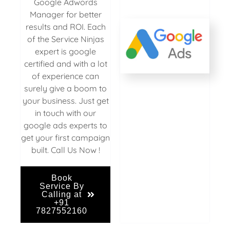
Google Adwords
Manager for better
results and ROI. Each
of the Service Ninjas
expert is google
certified and with a lot
of experience can
surely give a boom to
your business. Just get
in touch with our
google ads experts to
get your first campaign
built. Call Us Now !
Book
Service By
Calling at
+91
7827552160