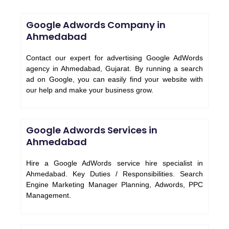
Google Adwords Company in
Ahmedabad
Contact our expert for advertising Google AdWords
agency in Ahmedabad, Gujarat. By running a search
ad on Google, you can easily find your website with
our help and make your business grow.
Google Adwords Services in
Ahmedabad
Hire a Google AdWords service hire specialist in
Ahmedabad. Key Duties / Responsibilities. Search
Engine Marketing Manager Planning, Adwords, PPC
Management.