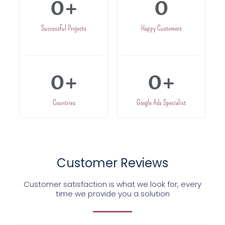
0
+
0
Successful Projects
Happy Customers
0
+
0
+
Countries
Google Ads Specialist
Customer Reviews
Customer satisfaction is what we look for, every
time we provide you a solution