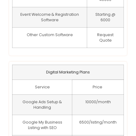
Event Welcome & Registration
Starting @
Software
6000
Other Custom Software
Request
Quote
Digital Marketing Plans
Service
Price
Google Ads Setup &
10000/month
Handling
Google My Business
6500/listing/month
Listing with SEO