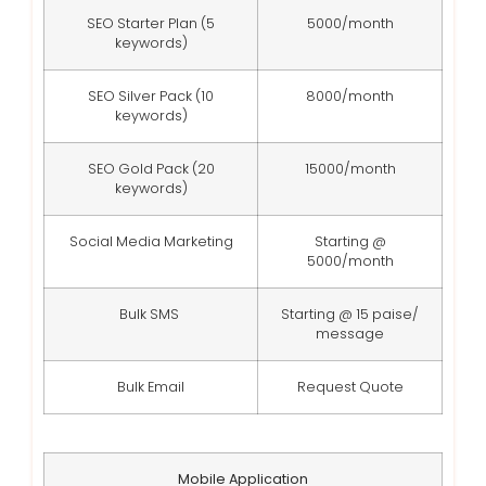
SEO Starter Plan (5
5000/month
keywords)
SEO Silver Pack (10
8000/month
keywords)
SEO Gold Pack (20
15000/month
keywords)
Social Media Marketing
Starting @
5000/month
Bulk SMS
Starting @ 15 paise/
message
Bulk Email
Request Quote
Mobile Application