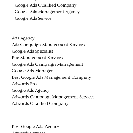
Google Ads Qualified Company
Google Ads Management Agency
Google Ads Service
Ads Agency
Ads Compaign Management Services
Google Ads Specialist
Ppc Management Services
Google Ads Campaign Management
Google Ads Manager
Best Google Ads Management Company
Adwords Pro
Google Ads Agency
Adwords Campaign Management Services
Adwords Qualified Company
Best Google Ads Agency