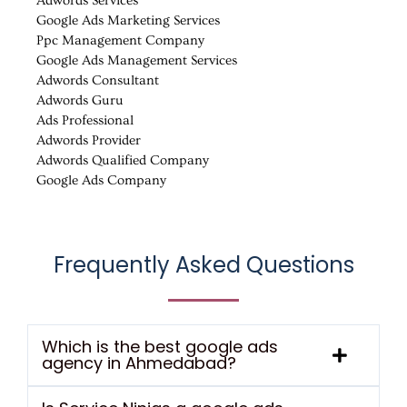
Adwords Services
Google Ads Marketing Services
Ppc Management Company
Google Ads Management Services
Adwords Consultant
Adwords Guru
Ads Professional
Adwords Provider
Adwords Qualified Company
Google Ads Company
Frequently Asked Questions
Which is the best google ads
agency in Ahmedabad?