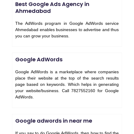
Best Google Ads Agency in
Ahmedabad
The AdWords program in Google AdWords service
Ahmedabad enables businesses to advertise and thus
you can grow your business.
Google AdWords
Google AdWords is a marketplace where companies
place their website at the top of the search results
page based on keywords. Which helps in generating
your website/business. Call 7827552160 for Google
AdWords.
Google adwords in near me
If you say to do Google AdWords, then how to find the