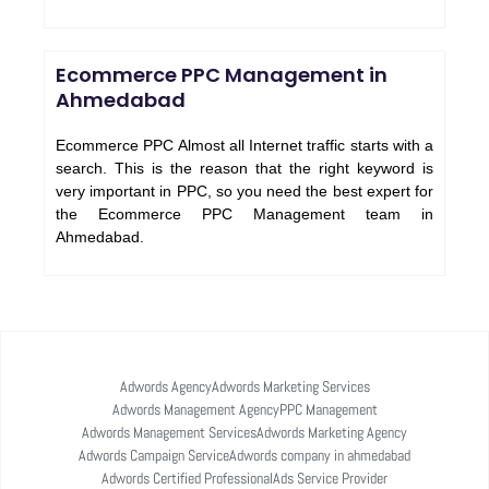
Ecommerce PPC Management in
Ahmedabad
Ecommerce PPC Almost all Internet traffic starts with a
search. This is the reason that the right keyword is
very important in PPC, so you need the best expert for
the Ecommerce PPC Management team in
Ahmedabad.
Adwords Agency
Adwords Marketing Services
Adwords Management Agency
PPC Management
Adwords Management Services
Adwords Marketing Agency
Adwords Campaign Service
Adwords company in ahmedabad
Adwords Certified Professional
Ads Service Provider