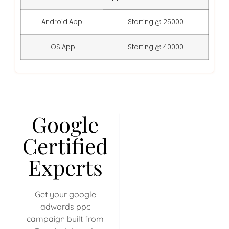
Android App
Starting @ 25000
IOS App
Starting @ 40000
Google
Certified
Experts
Get your google
adwords ppc
campaign built from