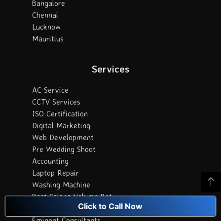
Bangalore
Chennai
Lucknow
Mauritius
Services
AC Service
CCTV Services
ISO Certification
Digital Marketing
Web Development
Pre Wedding Shoot
Accounting
Laptop Repair
Washing Machine
Best Solana Volume Bot
Click to Call Now
Best Orthopedic hopital in Vijayawada
Eminent Consultants