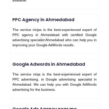
available.
PPC Agency in Ahmedabad
The service ninjas is the best-experienced expert of
PPC agency in Ahmedabad with certified Google
advertising specialist Ahmedabad who can help you in
improving your Google AdWords results.
Google Adwords in Ahmedabad
The service ninja is the best-experienced expert of
PPC advertising, in Google advertising specialist in
Ahmedabad. We can help you with Google AdWords
advertising for the business.
Google Ads Agency near me