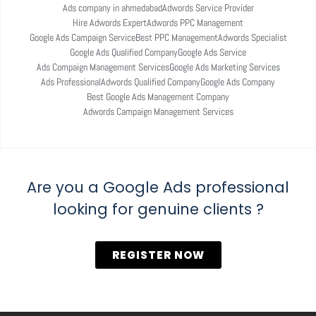
Ads company in ahmedabad
Adwords Service Provider
Hire Adwords Expert
Adwords PPC Management
Google Ads Campaign Service
Best PPC Management
Adwords Specialist
Google Ads Qualified Company
Google Ads Service
Ads Compaign Management Services
Google Ads Marketing Services
Ads Professional
Adwords Qualified Company
Google Ads Company
Best Google Ads Management Company
Adwords Campaign Management Services
Are you a Google Ads professional
looking for genuine clients ?
REGISTER NOW