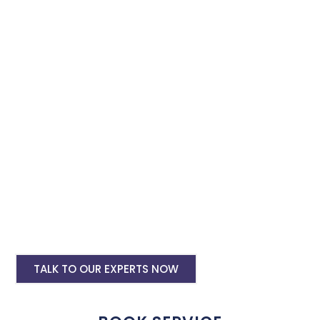
Adwords services and we will promote and expand your
business with minimum budget expenditure.
Google Ads Setup & monthly handling @
Rs 10000
Google ads account setup @ Rs 6000
Landing pages for google ads starting @
Rs 6000 only
Digital Marketing, SMO, SEO, Google My
Business
Website and Mobile Application
Development
TALK TO OUR EXPERTS NOW