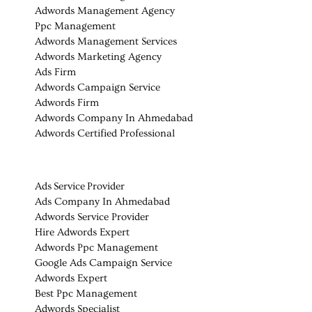
Adwords Management Agency
Ppc Management
Adwords Management Services
Adwords Marketing Agency
Ads Firm
Adwords Campaign Service
Adwords Firm
Adwords Company In Ahmedabad
Adwords Certified Professional
Ads Service Provider
Ads Company In Ahmedabad
Adwords Service Provider
Hire Adwords Expert
Adwords Ppc Management
Google Ads Campaign Service
Adwords Expert
Best Ppc Management
Adwords Specialist