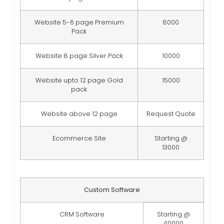
Website 5-6 page Premium
8000
Pack
Website 8 page Silver Pack
10000
Website upto 12 page Gold
15000
pack
Website above 12 page
Request Quote
Ecommerce Site
Starting @
13000
Custom Software
CRM Software
Starting @
40000