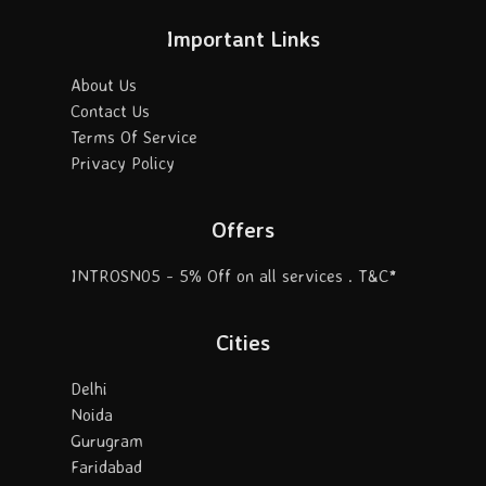
Important Links
About Us
Contact Us
Terms Of Service
Privacy Policy
Offers
INTROSN05 - 5% Off on all services . T&C*
Cities
Delhi
Noida
Gurugram
Faridabad