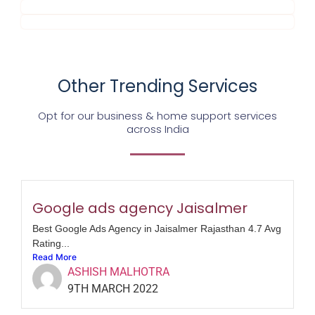
Other Trending Services
Opt for our business & home support services
across India
Google ads agency Jaisalmer
Best Google Ads Agency in Jaisalmer Rajasthan 4.7 Avg
Rating...
Read More
ASHISH MALHOTRA
9TH MARCH 2022