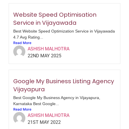
Website Speed Optimisation
Service in Vijayawada
Best Website Speed Optimization Service in Vijayawada
4.7 Avg Rating...
Read More
ASHISH MALHOTRA
22ND MAY 2025
Google My Business Listing Agency
Vijayapura
Best Google My Business Agency in Vijayapura,
Karnataka Best Google...
Read More
ASHISH MALHOTRA
21ST MAY 2022