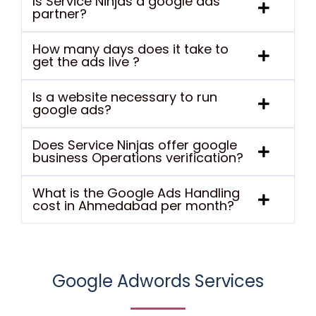
Is Service Ninjas a google ads
partner?
How many days does it take to
get the ads live ?
Is a website necessary to run
google ads?
Does Service Ninjas offer google
business Operations verification?
What is the Google Ads Handling
cost in Ahmedabad per month?
Google Adwords Services