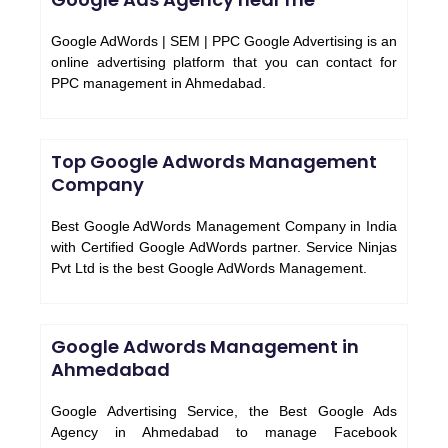
Google AdWords | SEM | PPC Google Advertising is an
online advertising platform that you can contact for
PPC management in Ahmedabad.
Top Google Adwords Management
Company
Best Google AdWords Management Company in India
with Certified Google AdWords partner. Service Ninjas
Pvt Ltd is the best Google AdWords Management.
Google Adwords Management in
Ahmedabad
Google Advertising Service, the Best Google Ads
Agency in Ahmedabad to manage Facebook