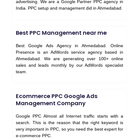
advertising. We are a Google Partner PPC agency in
India. PPC setup and management did in Ahmedabad.
Best PPC Management near me
Best Google Ads Agency in Ahmedabad. Online
Presence is an AdWords service agency based in
Ahmedabad. We are generating over 100+ online
sales and leads monthly by our AdWords specialist
team.
Ecommerce PPC Google Ads
Management Company
Google PPC Almost all Internet traffic starts with a
search. This is the reason that the right keyword is
very important in PPC, so you need the best expert for
e-commerce PPC.