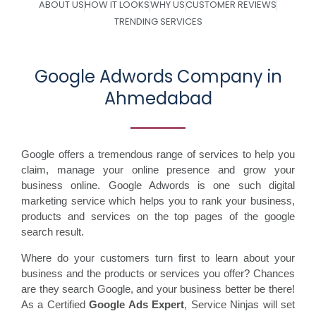
ABOUT US
HOW IT LOOKS
WHY US
CUSTOMER REVIEWS
TRENDING SERVICES
Google Adwords Company in
Ahmedabad
Google offers a tremendous range of services to help you
claim, manage your online presence and grow your
business online. Google Adwords is one such digital
marketing service which helps you to rank your business,
products and services on the top pages of the google
search result.
Where do your customers turn first to learn about your
business and the products or services you offer? Chances
are they search Google, and your business better be there!
As a Certified
Google Ads Expert
, Service Ninjas will set