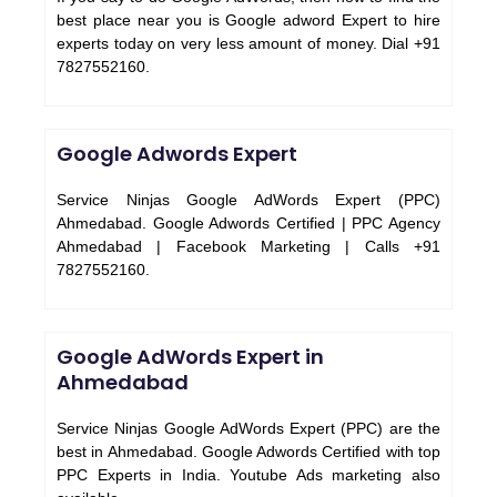
best place near you is Google adword Expert to hire
experts today on very less amount of money. Dial +91
7827552160.
Google Adwords Expert
Service Ninjas Google AdWords Expert (PPC)
Ahmedabad. Google Adwords Certified | PPC Agency
Ahmedabad | Facebook Marketing | Calls +91
7827552160.
Google AdWords Expert in
Ahmedabad
Service Ninjas Google AdWords Expert (PPC) are the
best in Ahmedabad. Google Adwords Certified with top
PPC Experts in India. Youtube Ads marketing also