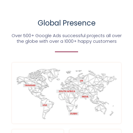
Global Presence
Over 500+ Google Ads successful projects all over
the globe with over a 1000+ happy customers