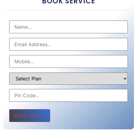
BOOK SERVICE
Please leave this field empty.