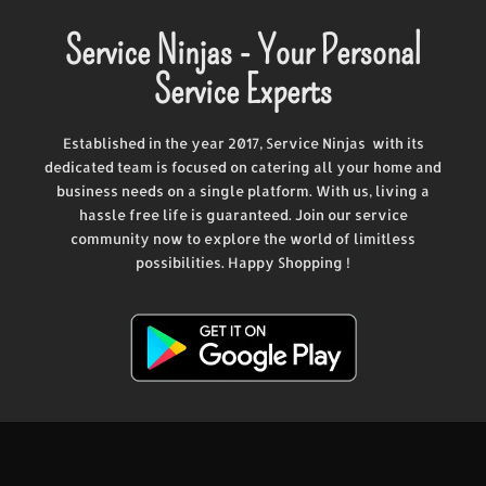
Service Ninjas - Your Personal
Service Experts
Established in the year 2017, Service Ninjas with its
dedicated team is focused on catering all your home and
business needs on a single platform. With us, living a
hassle free life is guaranteed. Join our service
community now to explore the world of limitless
possibilities. Happy Shopping !