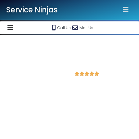
Service Ninjas
Call Us
Mail Us
Best Google Ads Agency in
Ahmedabad
4.9 Avg Rating from 382 Reviews





Promote your business on Google Ads Setup &
monthly handling @ Rs 10000 Only
Service Ninjas is one of the best Google Ads Agency in
Ahmedabad with professional and certified Google Ads Expert
who can produce the best growth for your business. We are
the leading Google AdWords company with the best Google
AdWords specialist in Ahmedabad, Gujarat. Book our Google