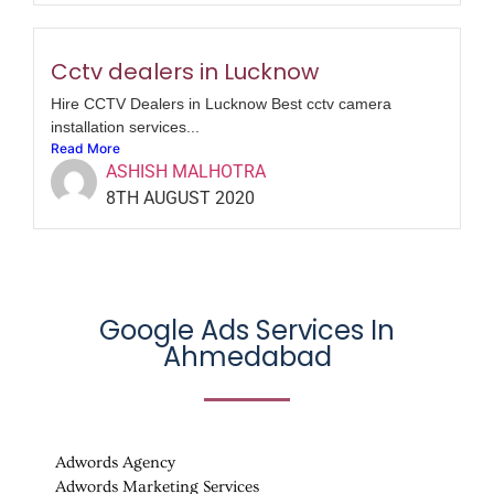
Cctv dealers in Lucknow
Hire CCTV Dealers in Lucknow Best cctv camera
installation services...
Read More
ASHISH MALHOTRA
8TH AUGUST 2020
Google Ads Services In
Ahmedabad
Adwords Agency
Adwords Marketing Services