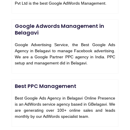
Pvt Ltd is the best Google AdWords Management.
Google Adwords Management in
Belagavi
Google Advertising Service, the Best Google Ads
Agency in Belagavi to manage Facebook advertising.
We are a Google Partner PPC agency in India. PPC
setup and management did in Belagavi.
Best PPC Management
Best Google Ads Agency in Belagavi Online Presence
is an AdWords service agency based in GBelagavi. We
are generating over 100+ online sales and leads
monthly by our AdWords specialist team.