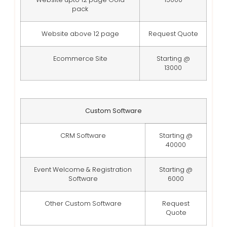
pack
Website above 12 page
Request Quote
Ecommerce Site
Starting @
13000
Custom Software
CRM Software
Starting @
40000
Event Welcome & Registration
Starting @
Software
6000
Other Custom Software
Request
Quote