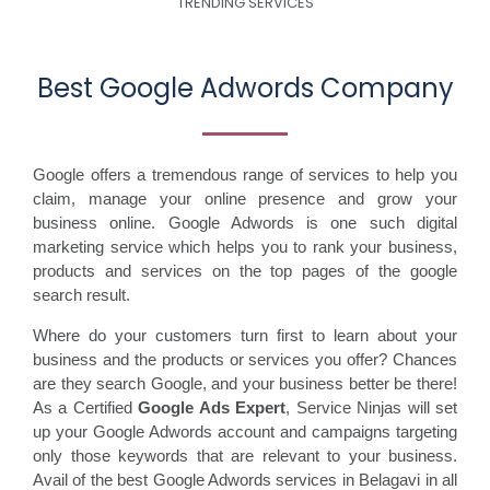
TRENDING SERVICES
Best Google Adwords Company
Google offers a tremendous range of services to help you
claim, manage your online presence and grow your
business online. Google Adwords is one such digital
marketing service which helps you to rank your business,
products and services on the top pages of the google
search result.
Where do your customers turn first to learn about your
business and the products or services you offer? Chances
are they search Google, and your business better be there!
As a Certified
Google Ads Expert
, Service Ninjas will set
up your Google Adwords account and campaigns targeting
only those keywords that are relevant to your business.
Avail of the best Google Adwords services in Belagavi in all