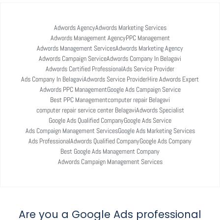
Adwords Agency
Adwords Marketing Services
Adwords Management Agency
PPC Management
Adwords Management Services
Adwords Marketing Agency
Adwords Campaign Service
Adwords Company In Belagavi
Adwords Certified Professional
Ads Service Provider
Ads Company In Belagavi
Adwords Service Provider
Hire Adwords Expert
Adwords PPC Management
Google Ads Campaign Service
Best PPC Management
computer repair Belagavi
computer repair service center Belagavi
Adwords Specialist
Google Ads Qualified Company
Google Ads Service
Ads Compaign Management Services
Google Ads Marketing Services
Ads Professional
Adwords Qualified Company
Google Ads Company
Best Google Ads Management Company
Adwords Campaign Management Services
Are you a Google Ads professional