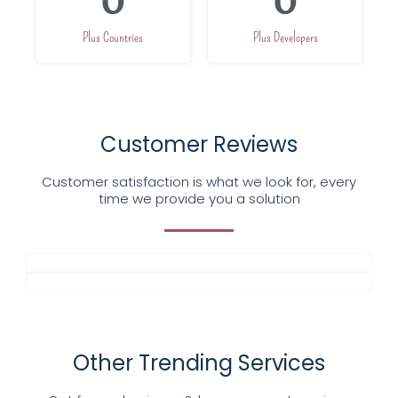
0
0
Plus Countries
Plus Developers
Customer Reviews
Customer satisfaction is what we look for, every
time we provide you a solution
Other Trending Services