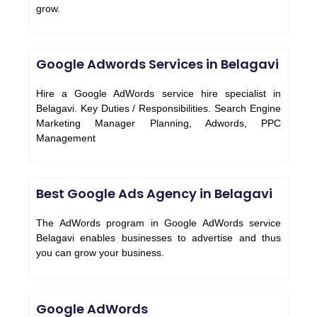
grow.
Google Adwords Services in Belagavi
Hire a Google AdWords service hire specialist in
Belagavi. Key Duties / Responsibilities. Search Engine
Marketing Manager Planning, Adwords, PPC
Management
Best Google Ads Agency in Belagavi
The AdWords program in Google AdWords service
Belagavi enables businesses to advertise and thus
you can grow your business.
Google AdWords