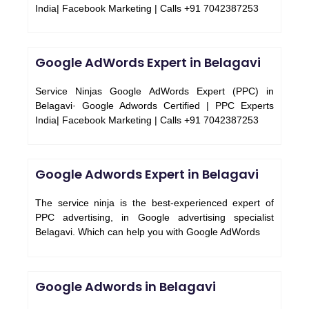
India| Facebook Marketing | Calls +91 7042387253
Google AdWords Expert in Belagavi
Service Ninjas Google AdWords Expert (PPC) in
Belagavi· Google Adwords Certified | PPC Experts
India| Facebook Marketing | Calls +91 7042387253
Google Adwords Expert in Belagavi
The service ninja is the best-experienced expert of
PPC advertising, in Google advertising specialist
Belagavi. Which can help you with Google AdWords
Google Adwords in Belagavi