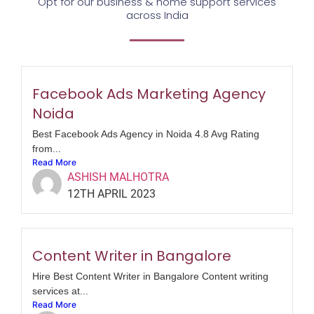
Opt for our business & home support services
across India
Facebook Ads Marketing Agency
Noida
Best Facebook Ads Agency in Noida 4.8 Avg Rating
from...
Read More
ASHISH MALHOTRA
12TH APRIL 2023
Content Writer in Bangalore
Hire Best Content Writer in Bangalore Content writing
services at...
Read More