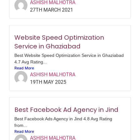
ASHISH MALHOTRA
27TH MARCH 2021
Website Speed Optimization
Service in Ghaziabad
Best Website Speed Optimization Service in Ghaziabad
4.7 Avg Rating...
Read More
ASHISH MALHOTRA
19TH MAY 2025
Best Facebook Ad Agency in Jind
Best Facebook Ads Agency in Jind 4.8 Avg Rating
from...
Read More
ASHISH MALHOTRA