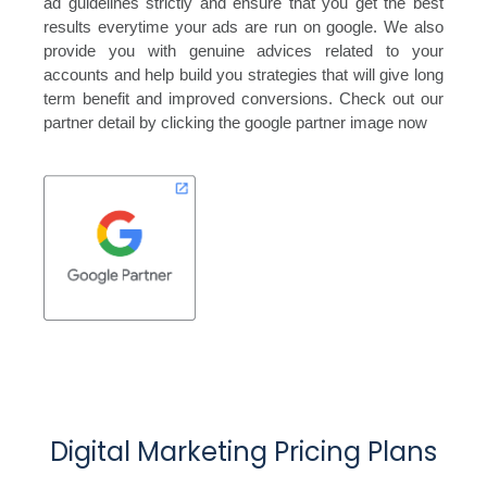
ad guidelines strictly and ensure that you get the best
results everytime your ads are run on google. We also
provide you with genuine advices related to your
accounts and help build you strategies that will give long
term benefit and improved conversions. Check out our
partner detail by clicking the google partner image now
Digital Marketing Pricing Plans