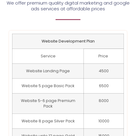
We offer premium quality digital marketing and google
ads services at affordable prices
Website Development Plan
Service
Price
Website Landing Page
4500
Website 5 page Basic Pack
6500
Website 5-6 page Premium
8000
Pack
Website 8 page Silver Pack
10000
Website upto 12 page Gold
15000