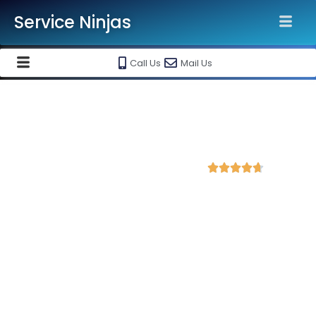
Service Ninjas
Call Us
Mail Us
Best Google Ads Agency in
Belagavi Karnataka
4.7 Avg Rating from 366 Reviews





Promote your business and products on
Google Ads Setup & monthly handling @ Rs
10000
Each service ninja Best Google Ads Agency/specialist is
Google certified and therefore can produce the best for your
business. We are the leading Google AdWords company with
the best Google AdWords specialist in Belagavi. Opt in to our