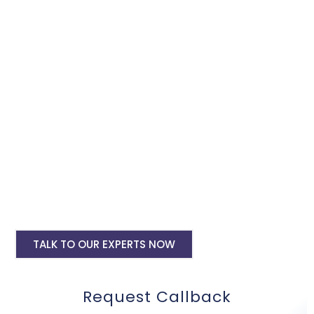
Google Adwords services, we will promote and expand your
business within the minimum budget.
Google Ads Setup & monthly handling @
Rs 10000
Google ads account setup @ Rs 6000
Landing pages for google ads starting @
Rs 6000 only
Digital Marketing, SMO, SEO, Google My
Business
Mobile Application Development
TALK TO OUR EXPERTS NOW
Request Callback