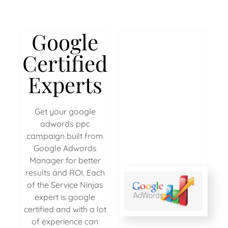
Google
Certified
Experts
Get your google
adwords ppc
campaign built from
Google Adwords
Manager for better
results and ROI. Each
of the Service Ninjas
expert is google
certified and with a lot
of experience can