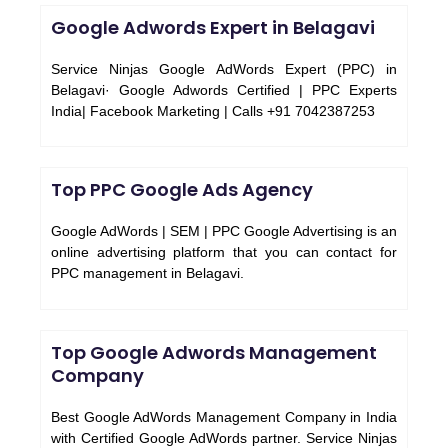
Google Adwords Expert in Belagavi
Service Ninjas Google AdWords Expert (PPC) in
Belagavi· Google Adwords Certified | PPC Experts
India| Facebook Marketing | Calls +91 7042387253
Top PPC Google Ads Agency
Google AdWords | SEM | PPC Google Advertising is an
online advertising platform that you can contact for
PPC management in Belagavi.
Top Google Adwords Management
Company
Best Google AdWords Management Company in India
with Certified Google AdWords partner. Service Ninjas