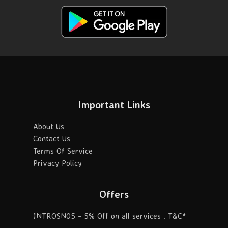
Important Links
About Us
Contact Us
Terms Of Service
Privacy Policy
Offers
INTROSN05 - 5% Off on all services . T&C*