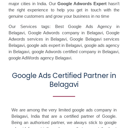
major cities in India. Our
Google Adwords Expert
hasn’t
the right experience to help you get in touch with the
genuine customers and grow your business in no time
Our Services tags: Best Google Ads Agency in
Belagavi
,
Google Adwords company in Belagavi,
Google
Adwords services in Belagavi,
Google Belagavi services
Belagavi,
google ads expert in Belagavi,
google ads agency
in Belagavi,
google Adwords certified company in Belagavi,
google AdWords agency Belagavi.
Google Ads Certified Partner in
Belagavi
We are among the very limited google ads company in
Belagavi, India that are a certified partner of Google.
Being an authorised partner, we always stick to google