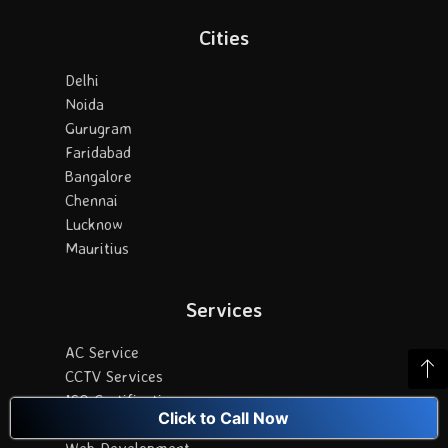
Cities
Delhi
Noida
Gurugram
Faridabad
Bangalore
Chennai
Lucknow
Mauritius
Services
AC Service
CCTV Services
ISO Certification
Click to Call Now
Digital Marketing
Web Development