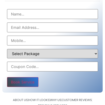
Please leave this field empty.
ABOUT US
HOW IT LOOKS
WHY US
CUSTOMER REVIEWS