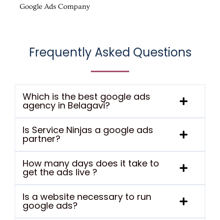
Google Ads Company
Frequently Asked Questions
Which is the best google ads
agency in Belagavi?
Is Service Ninjas a google ads
partner?
How many days does it take to
get the ads live ?
Is a website necessary to run
google ads?