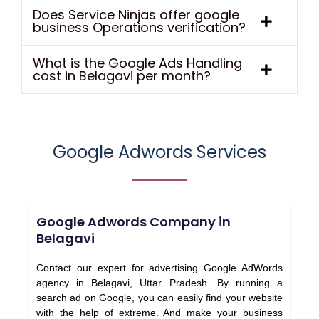
Does Service Ninjas offer google
business Operations verification?
What is the Google Ads Handling
cost in Belagavi per month?
Google Adwords Services
Google Adwords Company in
Belagavi
Contact our expert for advertising Google AdWords
agency in Belagavi, Uttar Pradesh. By running a
search ad on Google, you can easily find your website
with the help of extreme. And make your business