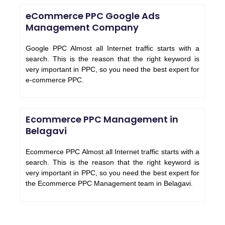
eCommerce PPC Google Ads
Management Company
Google PPC Almost all Internet traffic starts with a
search. This is the reason that the right keyword is
very important in PPC, so you need the best expert for
e-commerce PPC.
Ecommerce PPC Management in
Belagavi
Ecommerce PPC Almost all Internet traffic starts with a
search. This is the reason that the right keyword is
very important in PPC, so you need the best expert for
the Ecommerce PPC Management team in Belagavi.