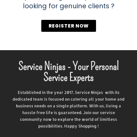
looking for genuine clients ?
REGISTER NOW
Service Ninjas - Your Personal
Service Experts
Established in the year 2017, Service Ninjas with its
dedicated team is focused on catering all your home and
business needs on a single platform. With us, living a
hassle free life is guaranteed. Join our service
community now to explore the world of limitless
possibilities. Happy Shopping !