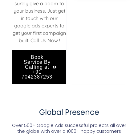
surely give a boom to
your business. Just get
in touch with our
google ads experts to
get your first campaign
built. Call Us Now !
Book
Service By
Calling at
+91
7042387253
Global Presence
Over 500+ Google Ads successful projects all over
the globe with over a 1000+ happy customers