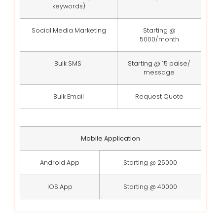
keywords)
Social Media Marketing
Starting @
5000/month
Bulk SMS
Starting @ 15 paise/
message
Bulk Email
Request Quote
Mobile Application
Android App
Starting @ 25000
IOS App
Starting @ 40000