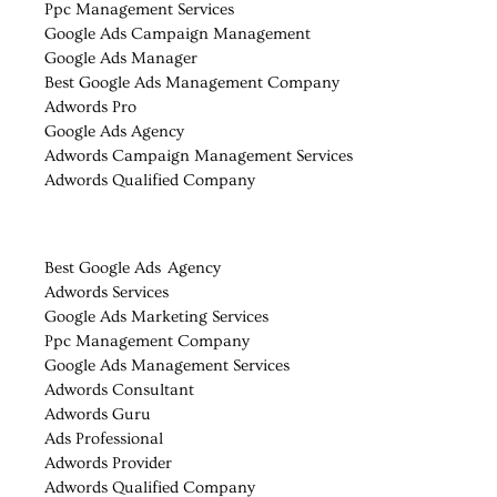
Ppc Management Services
Google Ads Campaign Management
Google Ads Manager
Best Google Ads Management Company
Adwords Pro
Google Ads Agency
Adwords Campaign Management Services
Adwords Qualified Company
Best Google Ads Agency
Adwords Services
Google Ads Marketing Services
Ppc Management Company
Google Ads Management Services
Adwords Consultant
Adwords Guru
Ads Professional
Adwords Provider
Adwords Qualified Company