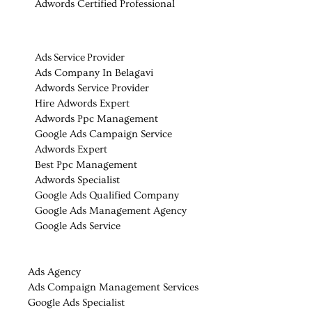
Adwords Certified Professional
Ads Service Provider
Ads Company In Belagavi
Adwords Service Provider
Hire Adwords Expert
Adwords Ppc Management
Google Ads Campaign Service
Adwords Expert
Best Ppc Management
Adwords Specialist
Google Ads Qualified Company
Google Ads Management Agency
Google Ads Service
Ads Agency
Ads Compaign Management Services
Google Ads Specialist