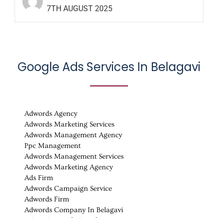
7TH AUGUST 2025
Google Ads Services In Belagavi
Adwords Agency
Adwords Marketing Services
Adwords Management Agency
Ppc Management
Adwords Management Services
Adwords Marketing Agency
Ads Firm
Adwords Campaign Service
Adwords Firm
Adwords Company In Belagavi