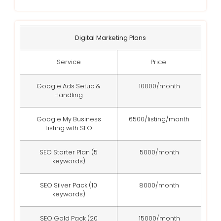
Digital Marketing Plans
Service
Price
Google Ads Setup &
10000/month
Handling
Google My Business
6500/listing/month
Listing with SEO
SEO Starter Plan (5
5000/month
keywords)
SEO Silver Pack (10
8000/month
keywords)
SEO Gold Pack (20
15000/month