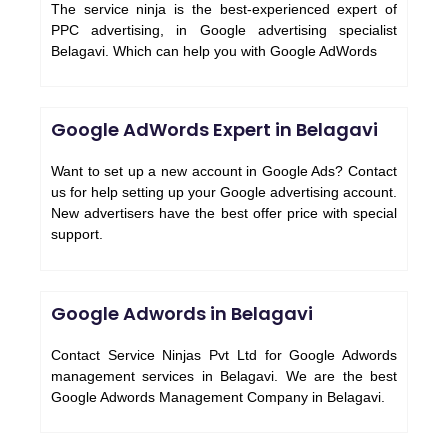
The service ninja is the best-experienced expert of
PPC advertising, in Google advertising specialist
Belagavi. Which can help you with Google AdWords
Google AdWords Expert in Belagavi
Want to set up a new account in Google Ads? Contact
us for help setting up your Google advertising account.
New advertisers have the best offer price with special
support.
Google Adwords in Belagavi
Contact Service Ninjas Pvt Ltd for Google Adwords
management services in Belagavi. We are the best
Google Adwords Management Company in Belagavi.