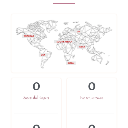
0
0
Successful Projects
Happy Customers