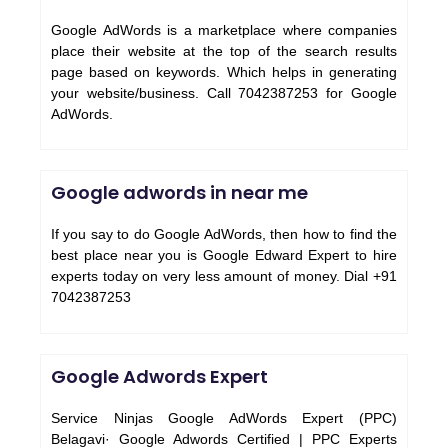
Google AdWords is a marketplace where companies
place their website at the top of the search results
page based on keywords. Which helps in generating
your website/business. Call 7042387253 for Google
AdWords.
Google adwords in near me
If you say to do Google AdWords, then how to find the
best place near you is Google Edward Expert to hire
experts today on very less amount of money. Dial +91
7042387253
Google Adwords Expert
Service Ninjas Google AdWords Expert (PPC)
Belagavi· Google Adwords Certified | PPC Experts