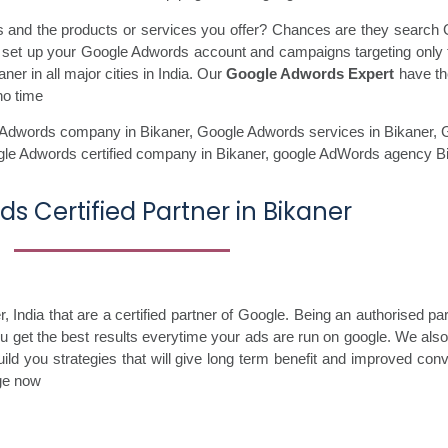
ss and the products or services you offer? Chances are they search 
ll set up your Google Adwords account and campaigns targeting only 
er in all major cities in India. Our
Google Adwords Expert
have the
no time
Adwords company in Bikaner,
Google Adwords services in Bikaner,
G
gle Adwords certified company in Bikaner,
google AdWords agency Bi
s Certified Partner in Bikaner
India that are a certified partner of Google. Being an authorised pa
you get the best results everytime your ads are run on google. We als
ild you strategies that will give long term benefit and improved con
age now