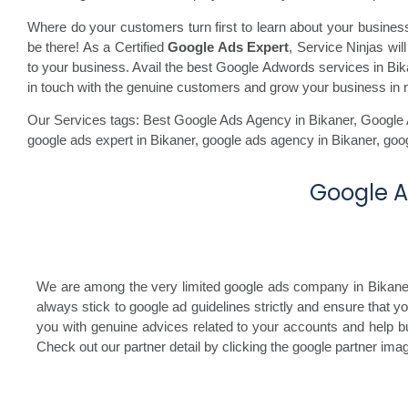
Where do your customers turn first to learn about your busine
be there! As a Certified
Google Ads Expert
, Service Ninjas wi
to your business. Avail the best Google Adwords services in Bikan
in touch with the genuine customers and grow your business in 
Our Services tags: Best Google Ads Agency in Bikaner
,
Google 
google ads expert in Bikaner,
google ads agency in Bikaner,
goo
Google Ad
We are among the very limited google ads company in Bikaner, 
always stick to google ad guidelines strictly and ensure that 
you with genuine advices related to your accounts and help bu
Check out our partner detail by clicking the google partner im