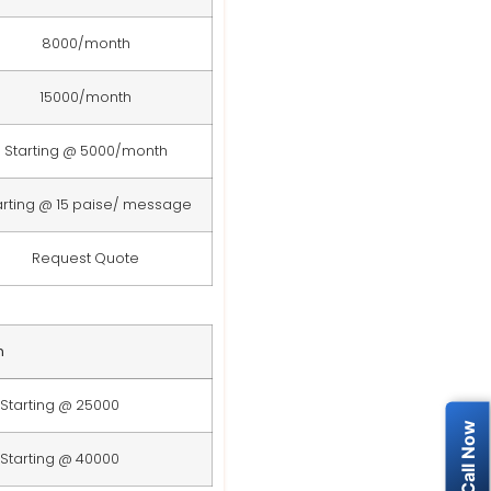
8000/month
15000/month
Starting @ 5000/month
arting @ 15 paise/ message
Request Quote
n
Starting @ 25000
Starting @ 40000