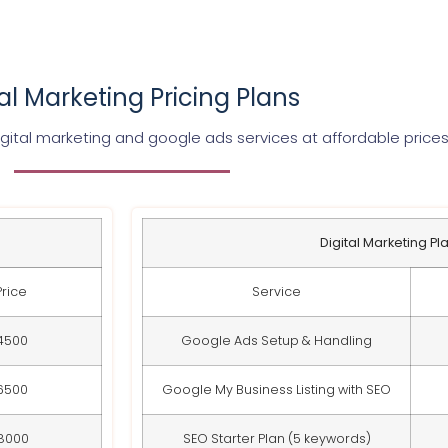
tal Marketing Pricing Plans
gital marketing and google ads services at affordable price
Digital Marketing Pl
Price
Service
4500
Google Ads Setup & Handling
6500
Google My Business Listing with SEO
8000
SEO Starter Plan (5 keywords)