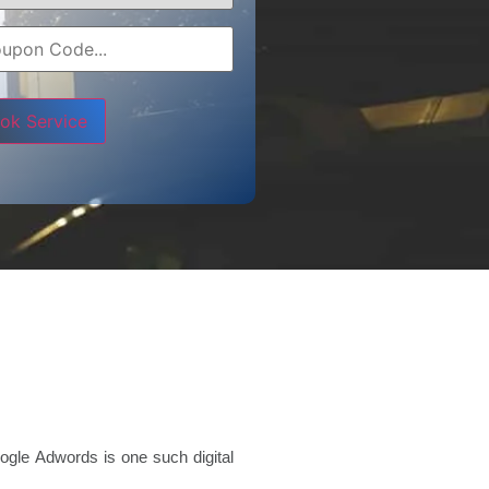
e leave this field empty.
ogle Adwords is one such digital