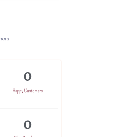
mers
0
Happy Customers
0