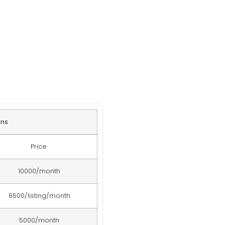
s
ans
Price
10000/month
6500/listing/month
5000/month