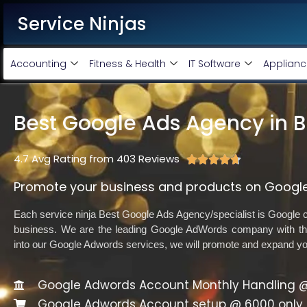
Service Ninjas
Accounting
Fitness & Health
IT Software
Applianc
Best Google Ads Agency in B
4.7 Avg Rating from 403 Reviews





Promote your business and products on Google
Each service ninja Best Google Ads Agency/specialist is Google ce
business. We are the leading Google AdWords company with the
into our Google Adwords services, we will promote and expand y
Google Adwords Account Monthly Handling @
Google Adwords Account setup @ 6000 only