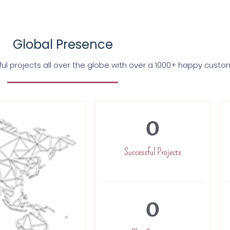
Global Presence
l projects all over the globe with over a 1000+ happy custo
0
Successful Projects
0