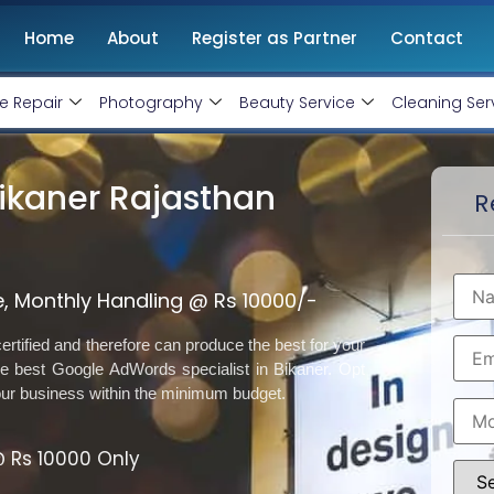
Home
About
Register as Partner
Contact
e Repair
Photography
Beauty Service
Cleaning Ser
ikaner Rajasthan
R
, Monthly Handling @ Rs 10000/-
rtified and therefore can produce the best for your
 best Google AdWords specialist in Bikaner. Opt
our business within the minimum budget.
 Rs 10000 Only