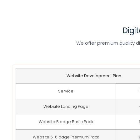
Digi
We offer premium quality di
Website Development Plan
Service
Website Landing Page
Website 5 page Basic Pack
Website 5-6 page Premium Pack