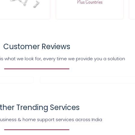
Plus Countries
Customer Reviews
s what we look for, every time we provide you a solution
ther Trending Services
business & home support services across India