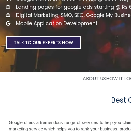
Landing pages for google ads starting @ Rs 
Digital Marketing, SMO, SEO, Google My Busine
Mobile Application Development
TALK TO OUR EXPERTS NOW
ABOUT US
HOW IT L
Best
Google offers a tremendous range of services to help you cla
marketing service which helps you to rank your business, produc