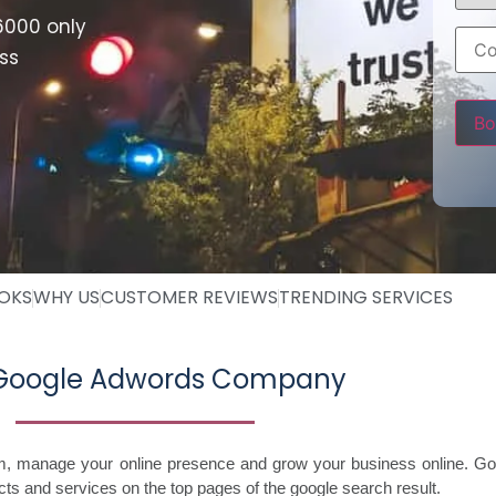
6000 only
ss
Pleas
OOKS
WHY US
CUSTOMER REVIEWS
TRENDING SERVICES
 Google Adwords Company
im, manage your online presence and grow your business online. Go
ts and services on the top pages of the google search result.