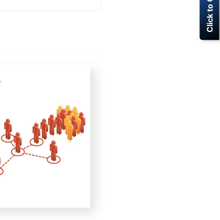
Click to Call Now