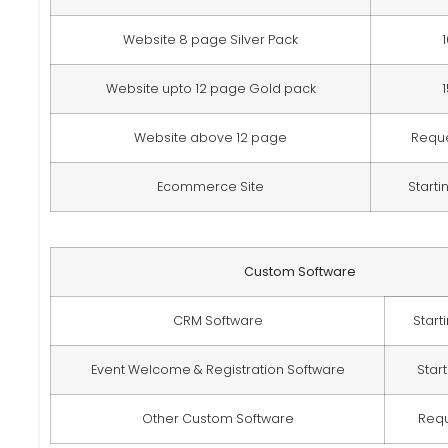
Website 8 page Silver Pack
Website upto 12 page Gold pack
Website above 12 page
Requ
Ecommerce Site
Starti
Custom Software
CRM Software
Start
Event Welcome & Registration Software
Star
Other Custom Software
Req