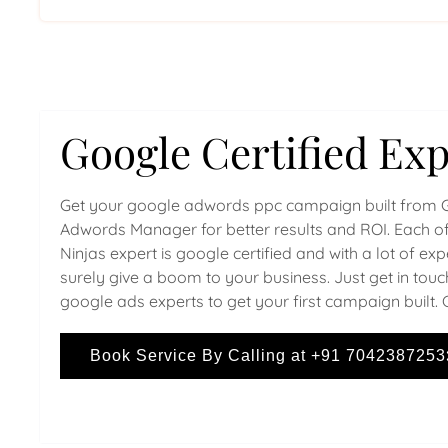
Google Certified Exp
Get your google adwords ppc campaign built from 
Adwords Manager for better results and ROI. Each of
Ninjas expert is google certified and with a lot of ex
surely give a boom to your business. Just get in touc
google ads experts to get your first campaign built. 
Book Service By Calling at +91 7042387253