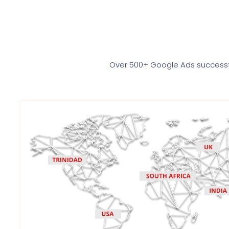
Over 500+ Google Ads successfu