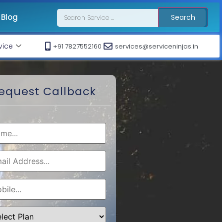
Blog
Search
vice
+91 7827552160
services@serviceninjas.in
equest Callback