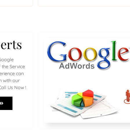
erts
Google
 the Service
perience can
h with our
Call Us Now !