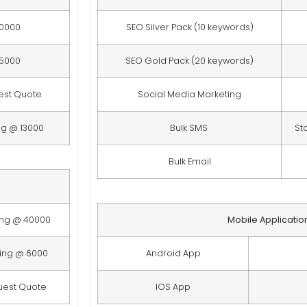
10000
SEO Silver Pack (10 keywords)
15000
SEO Gold Pack (20 keywords)
est Quote
Social Media Marketing
ng @ 13000
Bulk SMS
St
Bulk Email
ing @ 40000
Mobile Applicatio
ting @ 6000
Android App
uest Quote
IOS App