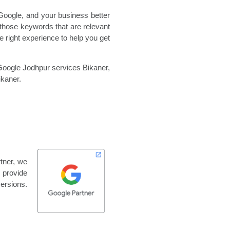
Google, and your business better
those keywords that are relevant
 right experience to help you get
oogle Jodhpur services Bikaner,
kaner.
rtner, we
o provide
versions.