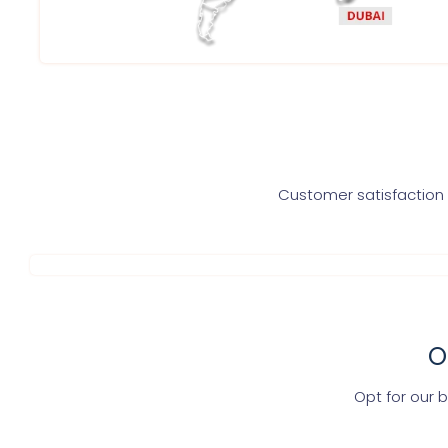
Customer satisfaction i
O
Opt for our 