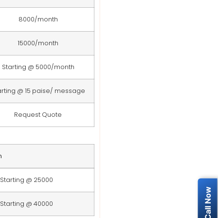
8000/month
15000/month
Starting @ 5000/month
arting @ 15 paise/ message
Request Quote
n
Starting @ 25000
Starting @ 40000