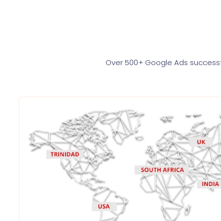
Over 500+ Google Ads successfu