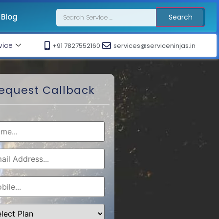
Blog
Search
vice
+91 7827552160
services@serviceninjas.in
equest Callback