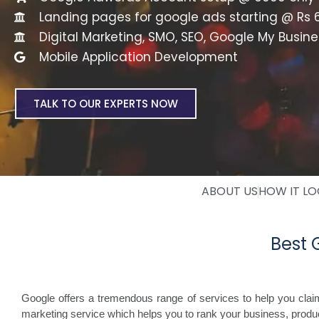
Landing pages for google ads starting @ Rs 
Digital Marketing, SMO, SEO, Google My Busine
Mobile Application Development
TALK TO OUR EXPERTS NOW
ABOUT US
HOW IT L
Best
Google offers a tremendous range of services to help you cla
marketing service which helps you to rank your business, produc