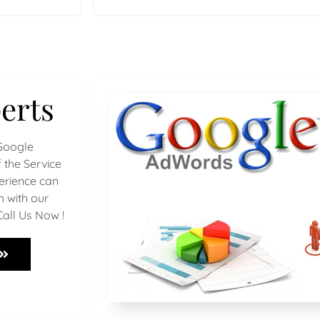
erts
Google
 the Service
perience can
h with our
Call Us Now !