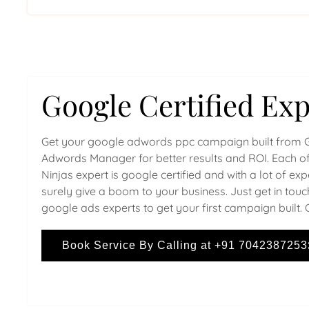
Google Certified Exp
Get your google adwords ppc campaign built from 
Adwords Manager for better results and ROI. Each of
Ninjas expert is google certified and with a lot of ex
surely give a boom to your business. Just get in touc
google ads experts to get your first campaign built. 
Book Service By Calling at +91 7042387253