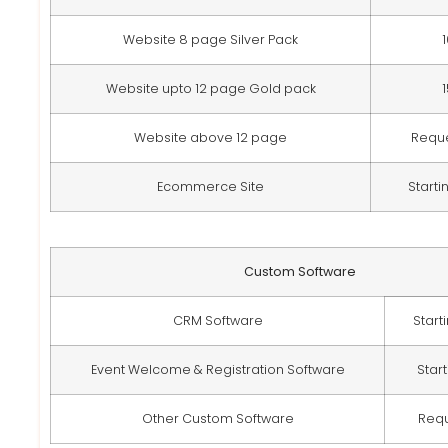
Website 8 page Silver Pack
Website upto 12 page Gold pack
Website above 12 page
Requ
Ecommerce Site
Starti
Custom Software
CRM Software
Start
Event Welcome & Registration Software
Star
Other Custom Software
Req