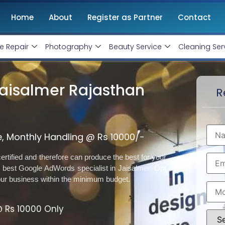
Home
About
Register as Partner
Contact
e Repair
Photography
Beauty Service
Cleaning Ser
Jaisalmer Rajasthan
R
, Monthly Handling @ Rs 10000/-
rtified and therefore can produce the best for your
best Google AdWords specialist in Jaisalmer. Opt
our business within the minimum budget.
 Rs 10000 Only