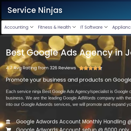
Service Ninjas
Accounting
Fitness & Health
IT Software
Applianc
Best Google Ads Agency in 
4.7 Avg Rating from 326 Reviews





Promote your business and products on Google
Each service ninja Best Google Ads Agency/specialist is Google ce
business. We are the leading Google AdWords company with the 
into our Google Adwords services, we will promote and expand y
Google Adwords Account Monthly Handling @
Google Adwords Account setup @ 6000 only