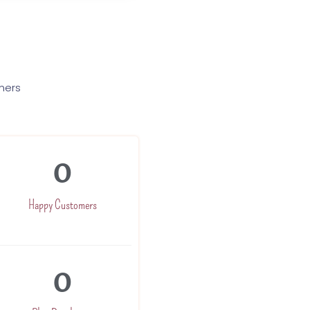
mers
0
Happy Customers
0