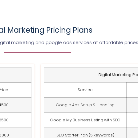
tal Marketing Pricing Plans
gital marketing and google ads services at affordable price
Digital Marketing Pl
Price
Service
4500
Google Ads Setup & Handling
6500
Google My Business Listing with SEO
8000
SEO Starter Plan (5 keywords)