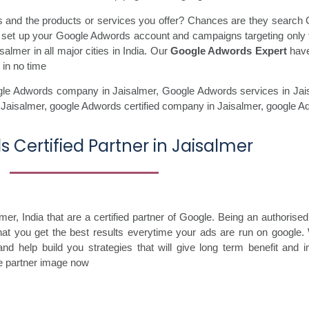
ss and the products or services you offer? Chances are they search 
ll set up your Google Adwords account and campaigns targeting only 
almer in all major cities in India. Our
Google Adwords Expert
have
 in no time
le Adwords company in Jaisalmer,
Google Adwords services in Jai
 Jaisalmer,
google Adwords certified company in Jaisalmer,
google A
 Certified Partner in Jaisalmer
, India that are a certified partner of Google. Being an authorised 
that you get the best results everytime your ads are run on google.
nd help build you strategies that will give long term benefit and 
le partner image now