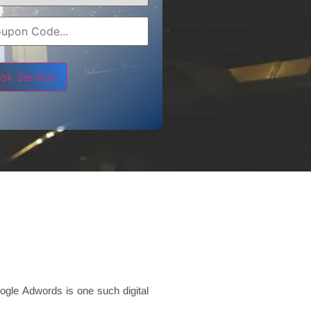
e leave this field empty.
ogle Adwords is one such digital