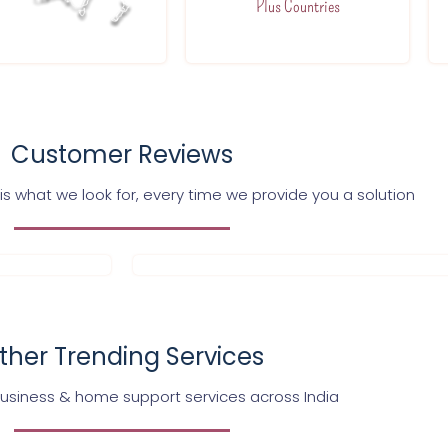
Plus Countries
Customer Reviews
s what we look for, every time we provide you a solution
ther Trending Services
business & home support services across India