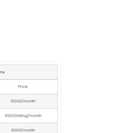
s
ans
Price
10000/month
6500/listing/month
5000/month