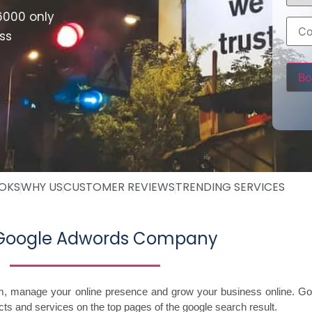
6000 only
ss
Pleas
OOKS
WHY US
CUSTOMER REVIEWS
TRENDING SERVICES
 Google Adwords Company
im, manage your online presence and grow your business online. Go
ts and services on the top pages of the google search result.