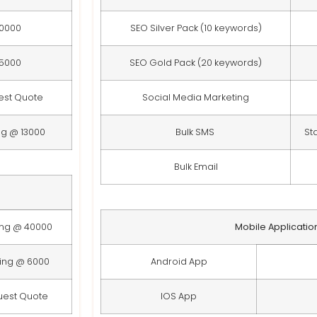
10000
SEO Silver Pack (10 keywords)
15000
SEO Gold Pack (20 keywords)
est Quote
Social Media Marketing
ng @ 13000
Bulk SMS
St
Bulk Email
ing @ 40000
Mobile Applicatio
ting @ 6000
Android App
uest Quote
IOS App