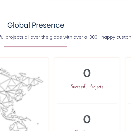
Global Presence
l projects all over the globe with over a 1000+ happy custo
0
Successful Projects
0