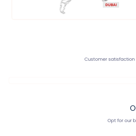
Customer satisfaction i
O
Opt for our 