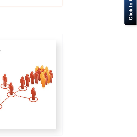
Click to Call Now