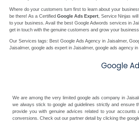
Where do your customers turn first to learn about your busine
be there! As a Certified
Google Ads Expert
, Service Ninjas wi
to your business. Avail the best Google Adwords services in Jais
get in touch with the genuine customers and grow your business
Our Services tags: Best Google Ads Agency in Jaisalmer
,
Goog
Jaisalmer,
google ads expert in Jaisalmer,
google ads agency in
Google Ads
We are among the very limited google ads company in Jaisalmer
we always stick to google ad guidelines strictly and ensure 
provide you with genuine advices related to your accounts a
conversions. Check out our partner detail by clicking the goog