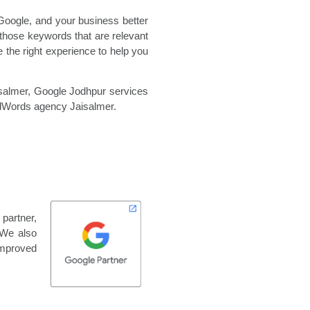
Google, and your business better
those keywords that are relevant
 the right experience to help you
salmer,
Google Jodhpur services
dWords agency Jaisalmer.
partner,
 We also
improved