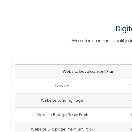
Digi
We offer premium quality di
Website Development Plan
Service
Website Landing Page
Website 5 page Basic Pack
Website 5-6 page Premium Pack