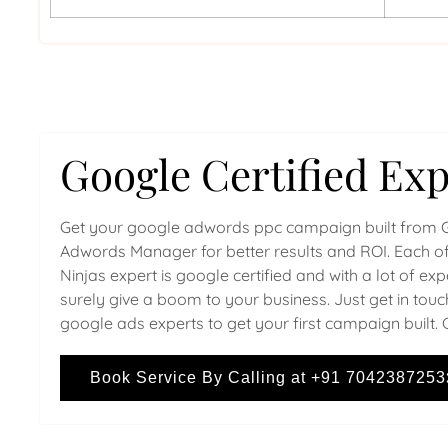
Google Certified Exp
Get your google adwords ppc campaign built from 
Adwords Manager for better results and ROI. Each of
Ninjas expert is google certified and with a lot of ex
surely give a boom to your business. Just get in touc
google ads experts to get your first campaign built. 
Book Service By Calling at +91 7042387253