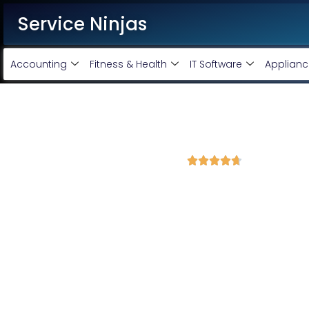
Service Ninjas
Accounting
Fitness & Health
IT Software
Applianc
Best Google Ads Agency in 
4.7 Avg Rating from 420 Reviews





Promote your business and products on Google
Service Ninjas is the best Google Ads agency in Meerut, offeri
grow your business. As a leading Google AdWords company, we 
drive real results. Choose our top-rated Google Ads services i
achieve maximum ROI for your business.
Google Adwords Account Monthly Handling @