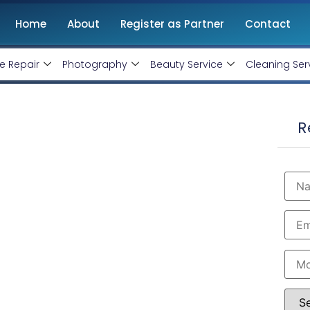
Home
About
Register as Partner
Contact
e Repair
Photography
Beauty Service
Cleaning Ser
Meerut
R
, Monthly Handling @ Rs 10000/-
ng expert Google-certified AdWords specialists to
deliver targeted, budget-friendly campaigns that
n Meerut to boost visibility, generate leads, and
 Rs 10000 Only