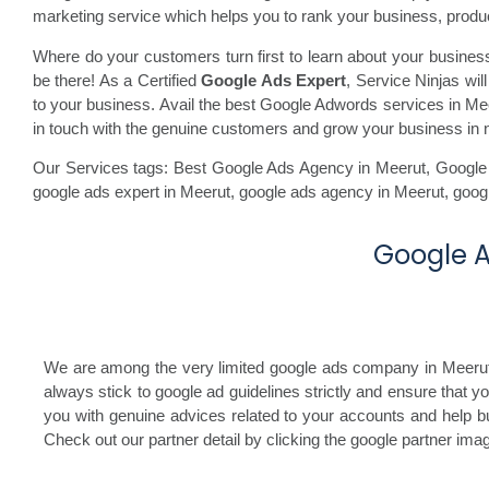
marketing service which helps you to rank your business, produc
Where do your customers turn first to learn about your busine
be there! As a Certified
Google Ads Expert
, Service Ninjas wi
to your business. Avail the best Google Adwords services in Meeru
in touch with the genuine customers and grow your business in 
Our Services tags: Best Google Ads Agency in Meerut
,
Google
google ads expert in Meerut,
google ads agency in Meerut,
goog
Google A
We are among the very limited google ads company in Meerut, I
always stick to google ad guidelines strictly and ensure that 
you with genuine advices related to your accounts and help bu
Check out our partner detail by clicking the google partner im