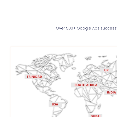
Over 500+ Google Ads successfu