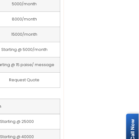
5000/month
8000/month
15000/month
Starting @ 5000/month
arting @ 15 paise/ message
Request Quote
n
Starting @ 25000
Starting @ 40000