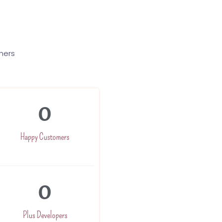
mers
0
Happy Customers
0
Plus Developers