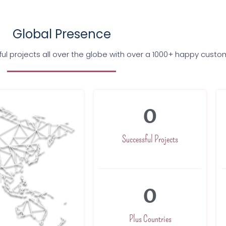
Global Presence
l projects all over the globe with over a 1000+ happy custo
0
Successful Projects
0
Plus Countries