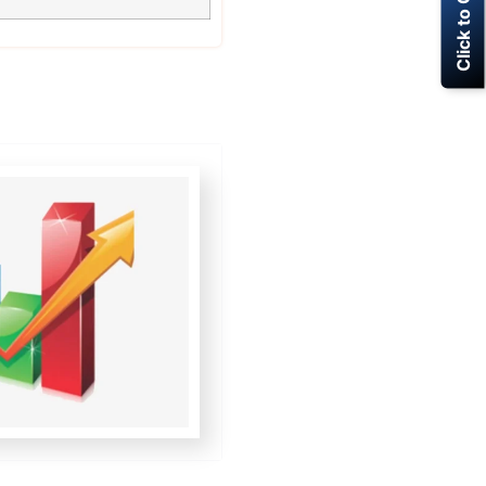
Click to Call Now