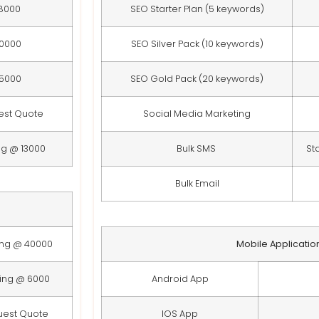
8000
SEO Starter Plan (5 keywords)
10000
SEO Silver Pack (10 keywords)
15000
SEO Gold Pack (20 keywords)
est Quote
Social Media Marketing
ng @ 13000
Bulk SMS
St
Bulk Email
ing @ 40000
Mobile Applicatio
ting @ 6000
Android App
uest Quote
IOS App