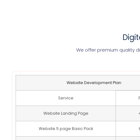
Digi
We offer premium quality di
Website Development Plan
Service
Website Landing Page
Website 5 page Basic Pack