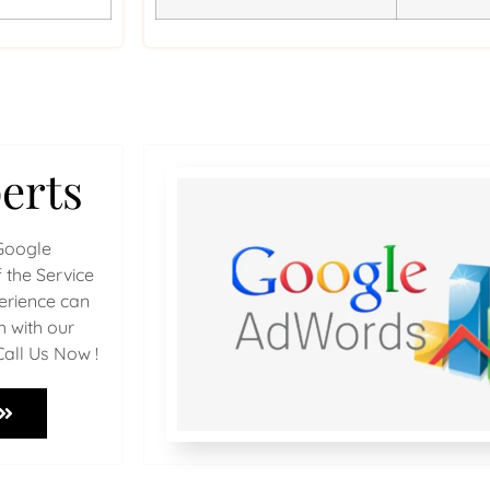
erts
Google
 the Service
perience can
h with our
Call Us Now !