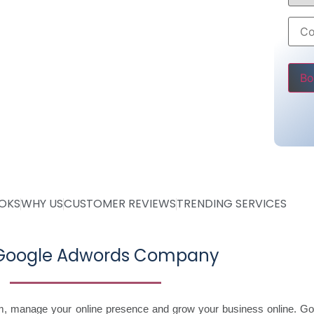
6000 only
ss
Pleas
OOKS
WHY US
CUSTOMER REVIEWS
TRENDING SERVICES
 Google Adwords Company
im, manage your online presence and grow your business online. Go