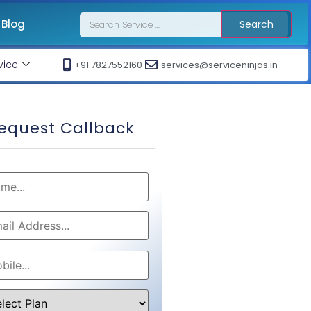
Blog
Search
vice
+91 7827552160
services@serviceninjas.in
equest Callback