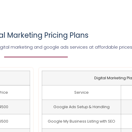
tal Marketing Pricing Plans
gital marketing and google ads services at affordable price
Digital Marketing Pl
Price
Service
4500
Google Ads Setup & Handling
6500
Google My Business Listing with SEO