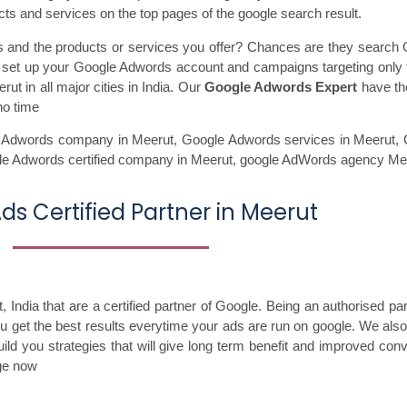
ts and services on the top pages of the google search result.
ss and the products or services you offer? Chances are they search 
ll set up your Google Adwords account and campaigns targeting only 
t in all major cities in India. Our
Google Adwords Expert
have the
no time
 Adwords company in Meerut,
Google Adwords services in Meerut,
le Adwords certified company in Meerut,
google AdWords agency Mee
ds Certified Partner in Meerut
ndia that are a certified partner of Google. Being an authorised par
you get the best results everytime your ads are run on google. We als
ild you strategies that will give long term benefit and improved con
age now