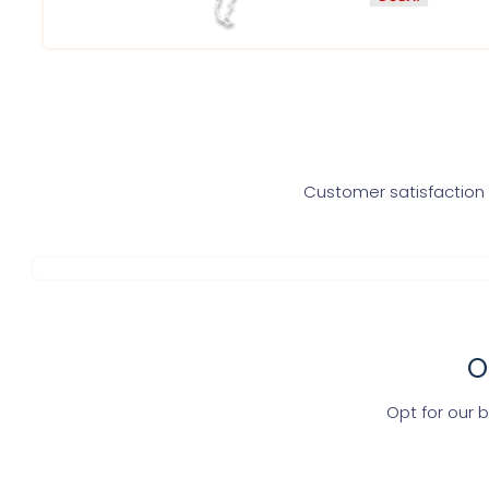
Customer satisfaction i
O
Opt for our 