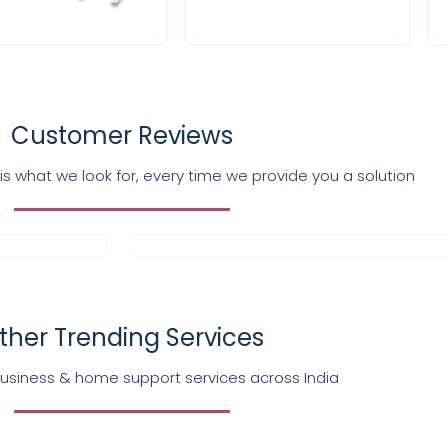
Customer Reviews
s what we look for, every time we provide you a solution
ther Trending Services
business & home support services across India