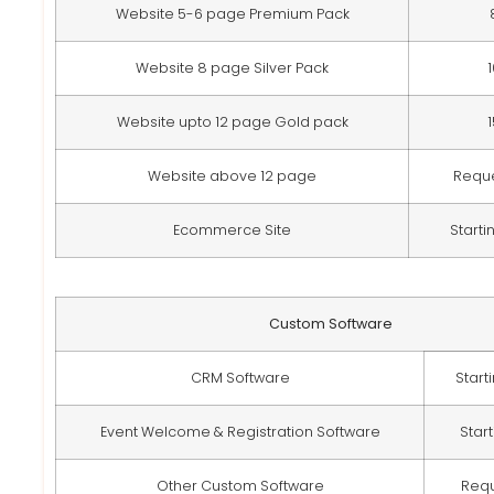
Website 5-6 page Premium Pack
Website 8 page Silver Pack
Website upto 12 page Gold pack
Website above 12 page
Requ
Ecommerce Site
Starti
Custom Software
CRM Software
Start
Event Welcome & Registration Software
Star
Other Custom Software
Req