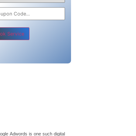
e leave this field empty.
ogle Adwords is one such digital