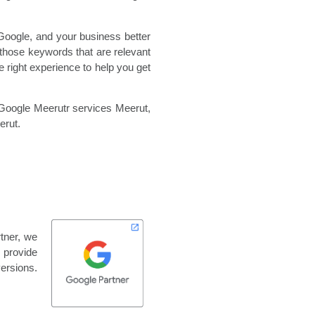
Google, and your business better
those keywords that are relevant
 right experience to help you get
Google Meerutr services Meerut,
rut.
tner, we
o provide
versions.