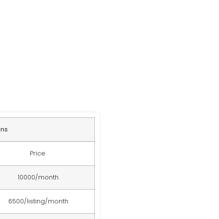
s
ans
Price
10000/month
6500/listing/month