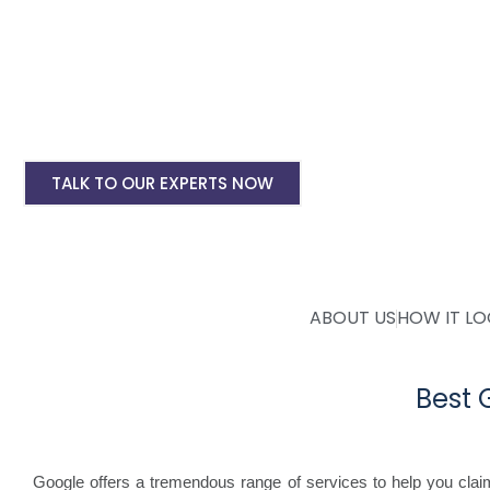
Google Adwords Account setup @ 6000 only
Landing pages for google ads starting @ Rs 
Digital Marketing, SMO, SEO, Google My Busine
Mobile Application Development
TALK TO OUR EXPERTS NOW
ABOUT US
HOW IT L
Best
Google offers a tremendous range of services to help you cla