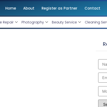
Home
About
Register as Partner
Contact
e Repair
Photography
Beauty Service
Cleaning Ser
Thane, Maharashtra
R
, Monthly Handling @ Rs 10000/-
rtified and therefore can produce the best for your
est Google AdWords specialist in Thane. Opt into
usiness within the minimum budget.
 Rs 10000 Only