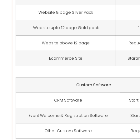
Website 8 page Silver Pack
Website upto 12 page Gold pack
Website above 12 page
Requ
Ecommerce Site
Starti
Custom Software
CRM Software
Start
Event Welcome & Registration Software
Star
Other Custom Software
Req