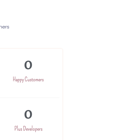
mers
0
Happy Customers
0
Plus Developers