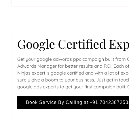
Google Certified Exp
Get your google adwords ppc campaign built from 
Adwords Manager for better results and ROI. Each of
Ninjas expert is google certified and with a lot of ex
surely give a boom to your business. Just get in touc
google ads experts to get your first campaign built. 
Book Service By Calling at +91 7042387253