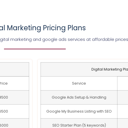
tal Marketing Pricing Plans
gital marketing and google ads services at affordable price
Digital Marketing Pl
Price
Service
4500
Google Ads Setup & Handling
6500
Google My Business Listing with SEO
8000
SEO Starter Plan (5 keywords)