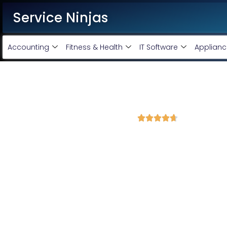
Service Ninjas
Accounting
Fitness & Health
IT Software
Applianc
Best Google Ads Agency in 
4.7 Avg Rating from 370 Reviews





Promote your business and products on Google
Each service ninja Best Google Ads Agency/specialist is Google ce
business. We are the leading Google AdWords company with the b
our Google Adwords services, we will promote and expand your b
Google Adwords Account Monthly Handling @
Google Adwords Account setup @ 6000 only