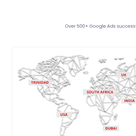
Over 500+ Google Ads successfu