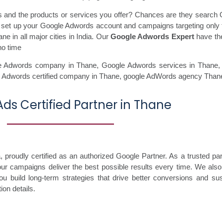
ss and the products or services you offer? Chances are they search 
ll set up your Google Adwords account and campaigns targeting only 
e in all major cities in India. Our
Google Adwords Expert
have the
no time
e Adwords company in Thane,
Google Adwords services in Thane
 Adwords certified company in Thane,
google AdWords agency Than
ds Certified Partner in Thane
proudly certified as an authorized Google Partner. As a trusted par
your campaigns deliver the best possible results every time. We also
ou build long-term strategies that drive better conversions and sus
ion details.