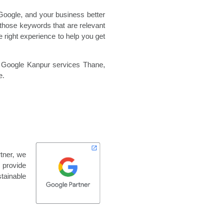
Google, and your business better
those keywords that are relevant
 right experience to help you get
,
Google Kanpur services Thane,
e.
tner, we
 provide
tainable