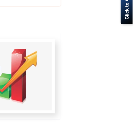
Click to Call Now