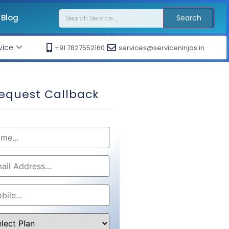
Blog
Search
vice
+91 7827552160
services@serviceninjas.in
equest Callback