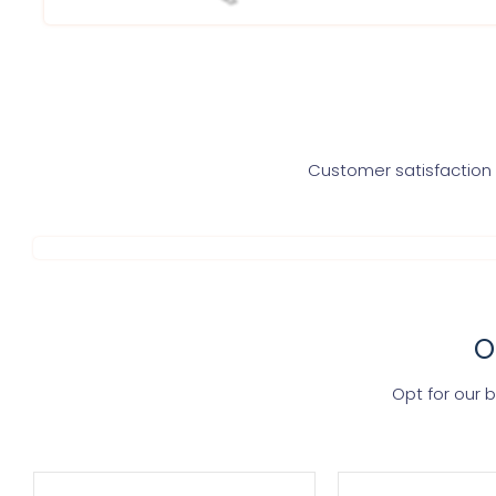
Customer satisfaction i
O
Opt for our 