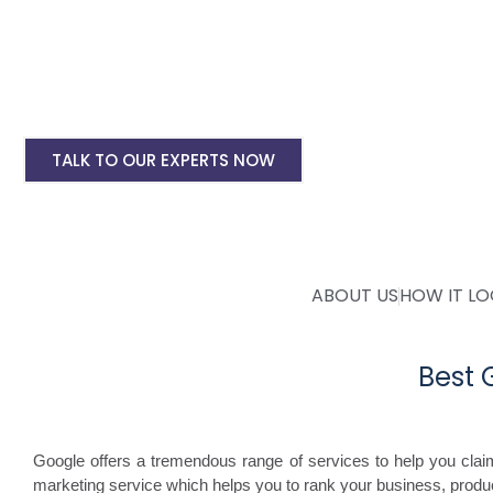
Landing pages for google ads starting @ Rs 
Digital Marketing, SMO, SEO, Google My Busine
Mobile Application Development
TALK TO OUR EXPERTS NOW
ABOUT US
HOW IT L
Best
Google offers a tremendous range of services to help you cla
marketing service which helps you to rank your business, produc