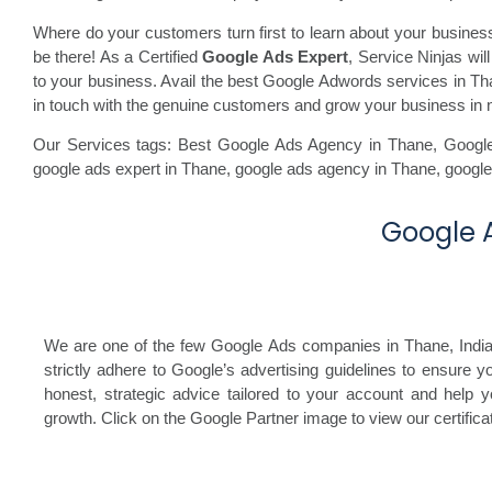
Where do your customers turn first to learn about your busine
be there! As a Certified
Google Ads Expert
, Service Ninjas wi
to your business. Avail the best Google Adwords services in Than
in touch with the genuine customers and grow your business in 
Our Services tags: Best Google Ads Agency in Thane
,
Googl
google ads expert in Thane,
google ads agency in Thane,
google
Google A
We are one of the few Google Ads companies in Thane, India, 
strictly adhere to Google’s advertising guidelines to ensure 
honest, strategic advice tailored to your account and help y
growth. Click on the Google Partner image to view our certificat