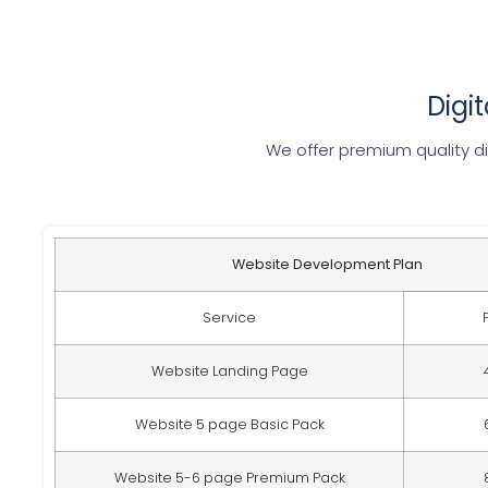
Digi
We offer premium quality di
Website Development Plan
Service
Website Landing Page
Website 5 page Basic Pack
Website 5-6 page Premium Pack