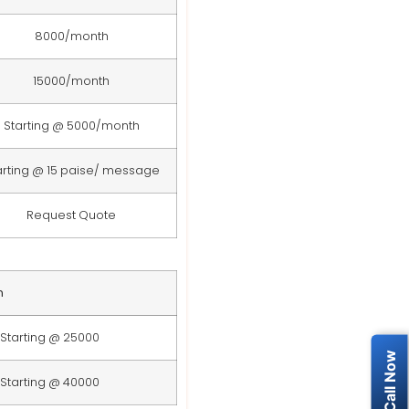
8000/month
15000/month
Starting @ 5000/month
arting @ 15 paise/ message
Request Quote
n
Starting @ 25000
Starting @ 40000