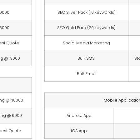
10000
SEO Silver Pack (10 keywords)
15000
SEO Gold Pack (20 keywords)
est Quote
Social Media Marketing
ng @ 13000
Bulk SMS
St
Bulk Email
ing @ 40000
Mobile Applicatio
ting @ 6000
Android App
uest Quote
IOS App