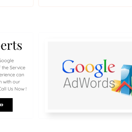
erts
Google
 the Service
perience can
h with our
Call Us Now !