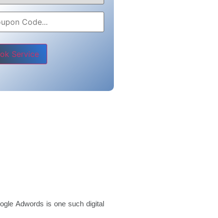
e leave this field empty.
ogle Adwords is one such digital