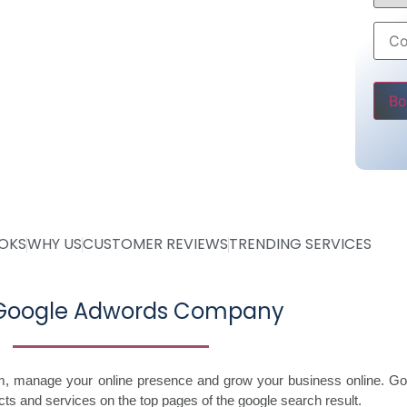
6000 only
ss
Pleas
OOKS
WHY US
CUSTOMER REVIEWS
TRENDING SERVICES
 Google Adwords Company
im, manage your online presence and grow your business online. Go
ts and services on the top pages of the google search result.