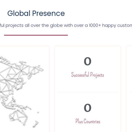
Global Presence
l projects all over the globe with over a 1000+ happy custo
0
Successful Projects
0
Plus Countries