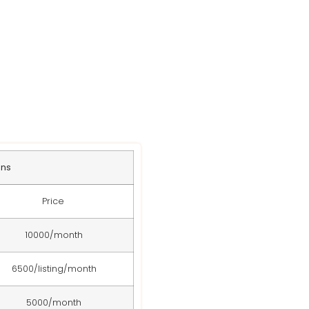
s
ans
Price
10000/month
6500/listing/month
5000/month