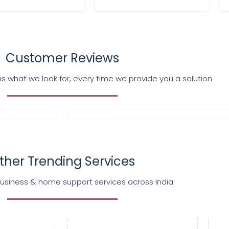
Customer Reviews
s what we look for, every time we provide you a solution
ther Trending Services
business & home support services across India