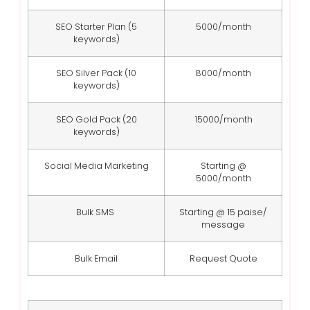
SEO Starter Plan (5
5000/month
keywords)
SEO Silver Pack (10
8000/month
keywords)
SEO Gold Pack (20
15000/month
keywords)
Social Media Marketing
Starting @
5000/month
Bulk SMS
Starting @ 15 paise/
message
Bulk Email
Request Quote