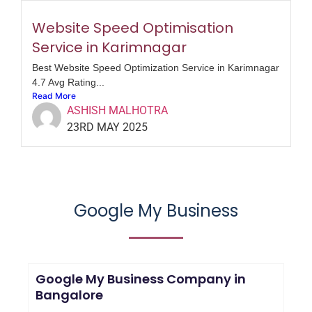
Website Speed Optimisation
Service in Karimnagar
Best Website Speed Optimization Service in Karimnagar
4.7 Avg Rating...
Read More
ASHISH MALHOTRA
23RD MAY 2025
Google My Business
Google My Business Company in
Bangalore