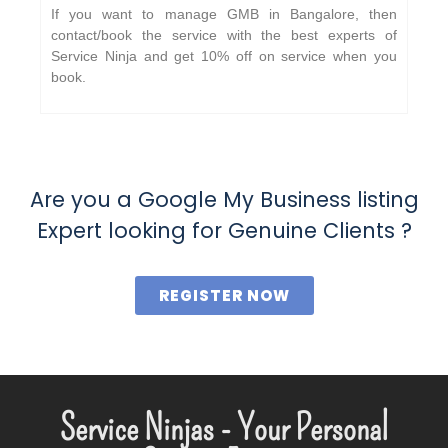
If you want to manage GMB in Bangalore, then
contact/book the service with the best experts of
Service Ninja and get 10% off on service when you
book.
Are you a Google My Business listing
Expert looking for Genuine Clients ?
REGISTER NOW
Service Ninjas - Your Personal