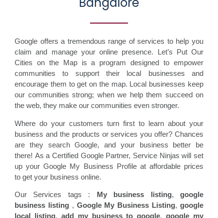
Bangalore
Google offers a tremendous range of services to help you
claim and manage your online presence. Let’s Put Our
Cities on the Map is a program designed to empower
communities to support their local businesses and
encourage them to get on the map. Local businesses keep
our communities strong; when we help them succeed on
the web, they make our communities even stronger.
Where do your customers turn first to learn about your
business and the products or services you offer? Chances
are they search Google, and your business better be
there! As a Certified Google Partner, Service Ninjas will set
up your Google My Business Profile at affordable prices
to get your business online.
Our Services tags :
My business listing
,
google
business listing
,
Google My Business Listing
,
google
local listing
,
add my business to google
,
google my