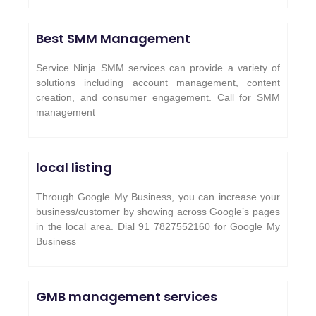
Best SMM Management
Service Ninja SMM services can provide a variety of
solutions including account management, content
creation, and consumer engagement. Call for SMM
management
local listing
Through Google My Business, you can increase your
business/customer by showing across Google’s pages
in the local area. Dial 91 7827552160 for Google My
Business
GMB management services