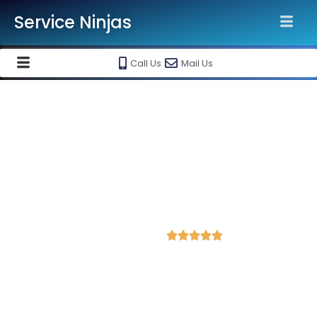
Service Ninjas
Call Us
Mail Us
Grow Your Business with our
Google My Business Listing
Services in Bangalore India
Best Google My Business Agency & listing
marketing services @ Rs 6500/-
4.9 Avg Rating from 484 Reviews





Service Ninjas offers best in class Google My Business listing
services in Bangalore. Grow Your Business with our Google
My Business Listing Services. Best Google My Business
Company near you. Hire us today to get started.