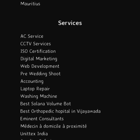
Mauritius
Services
AC Service
CCTV Services
ISO Certification
Digital Marketing
Web Development
Pre Wedding Shoot
Accounting
Laptop Repair
Washing Machine
Best Solana Volume Bot
Best Orthopedic hopital in Vijayawada
Eminent Consultants
Médecin à domicile à proximité
Unittex India