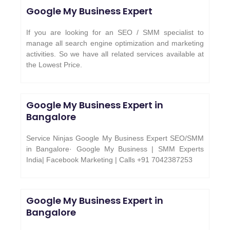
Google My Business Expert
If you are looking for an SEO / SMM specialist to
manage all search engine optimization and marketing
activities. So we have all related services available at
the Lowest Price.
Google My Business Expert in
Bangalore
Service Ninjas Google My Business Expert SEO/SMM
in Bangalore· Google My Business | SMM Experts
India| Facebook Marketing | Calls +91 7042387253
Google My Business Expert in
Bangalore