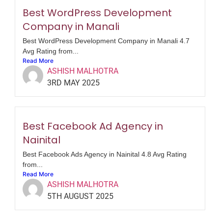
Best WordPress Development
Company in Manali
Best WordPress Development Company in Manali 4.7
Avg Rating from...
Read More
ASHISH MALHOTRA
3RD MAY 2025
Best Facebook Ad Agency in
Nainital
Best Facebook Ads Agency in Nainital 4.8 Avg Rating
from...
Read More
ASHISH MALHOTRA
5TH AUGUST 2025