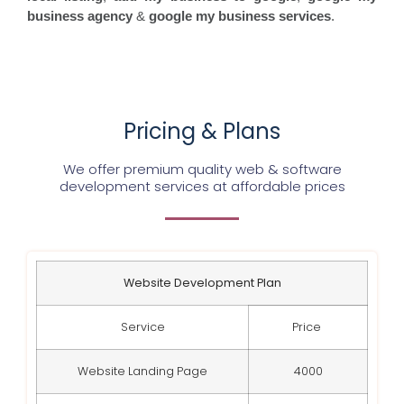
business agency
&
google my business services
.
Pricing & Plans
We offer premium quality web & software
development services at affordable prices
Website Development Plan
Service
Price
Website Landing Page
4000