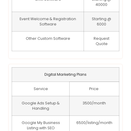
40000
Event Welcome & Registration
Starting @
Software
6000
Other Custom Software
Request
Quote
Digital Marketing Plans
Service
Price
Google Ads Setup &
3500/month
Handling
Google My Business
6500/listing/month
Listing with SEO