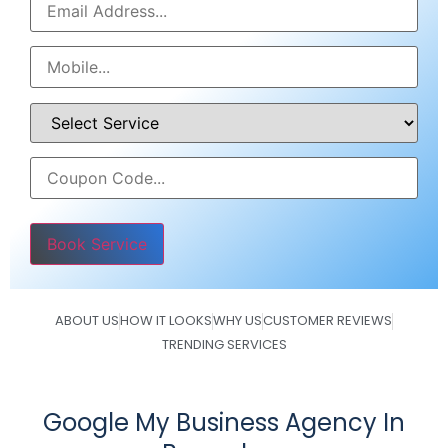
Please leave this field empty.
ABOUT US
HOW IT LOOKS
WHY US
CUSTOMER REVIEWS
TRENDING SERVICES
Google My Business Agency In