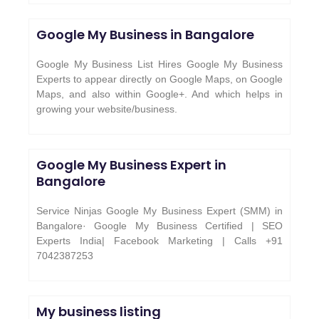
Google My Business in Bangalore
Google My Business List Hires Google My Business
Experts to appear directly on Google Maps, on Google
Maps, and also within Google+. And which helps in
growing your website/business.
Google My Business Expert in
Bangalore
Service Ninjas Google My Business Expert (SMM) in
Bangalore· Google My Business Certified | SEO
Experts India| Facebook Marketing | Calls +91
7042387253
My business listing