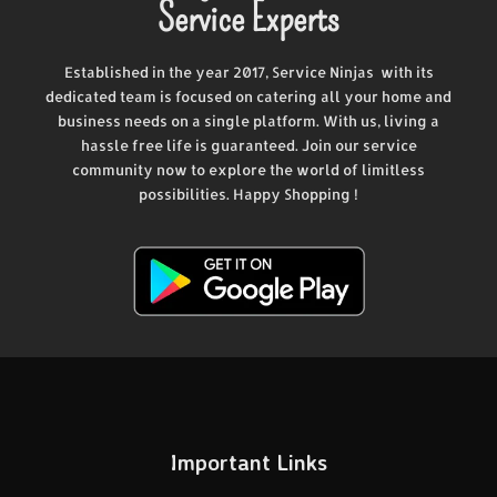
Service Experts
Established in the year 2017, Service Ninjas with its
dedicated team is focused on catering all your home and
business needs on a single platform. With us, living a
hassle free life is guaranteed. Join our service
community now to explore the world of limitless
possibilities. Happy Shopping !
Important Links