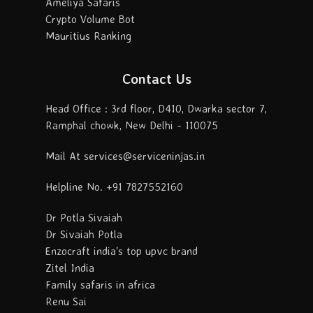
Ameliya Safaris
Crypto Volume Bot
Mauritius Ranking
Contact Us
Head Office : 3rd floor, D410, Dwarka sector 7,
Ramphal chowk, New Delhi - 110075
Mail At services@serviceninjas.in
Helpline No. +91 7827552160
Dr Potla Sivaiah
Dr Sivaiah Potla
Enzocraft india's top upvc brand
Zitel India
Family safaris in africa
Renu Sai