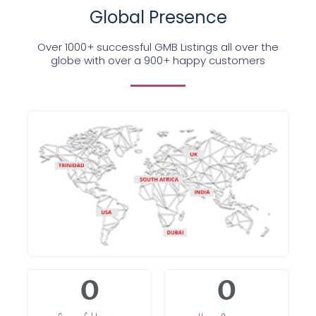
Global Presence
Over 1000+ successful GMB Listings all over the
globe with over a 900+ happy customers
0
0