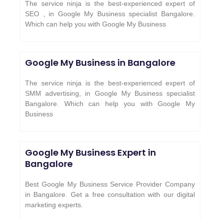
The service ninja is the best-experienced expert of
SEO , in Google My Business specialist Bangalore.
Which can help you with Google My Business
Google My Business in Bangalore
The service ninja is the best-experienced expert of
SMM advertising, in Google My Business specialist
Bangalore. Which can help you with Google My
Business
Google My Business Expert in
Bangalore
Best Google My Business Service Provider Company
in Bangalore. Get a free consultation with our digital
marketing experts.