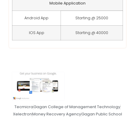
Mobile Application
Android App
Starting @ 25000
IOS App
Starting @ 40000
Tecmicra
Gagan College of Management Technology
Xelectron
Money Recovery Agency
Gagan Public School