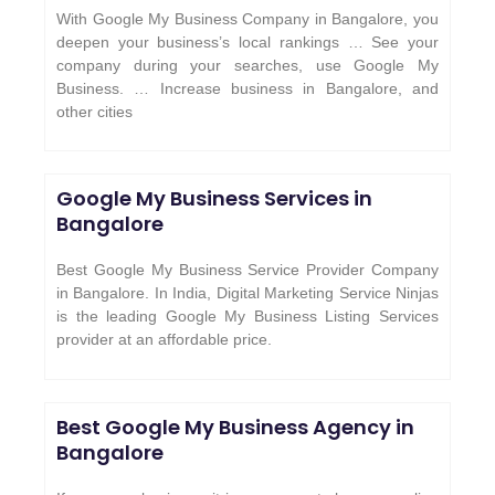
With Google My Business Company in Bangalore, you
deepen your business’s local rankings … See your
company during your searches, use Google My
Business. … Increase business in Bangalore, and
other cities
Google My Business Services in
Bangalore
Best Google My Business Service Provider Company
in Bangalore. In India, Digital Marketing Service Ninjas
is the leading Google My Business Listing Services
provider at an affordable price.
Best Google My Business Agency in
Bangalore