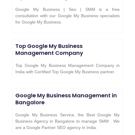
Google My Business | Seo | SMM is a free
consultation with our Google My Business specialists
for Google My Business.
Top Google My Business
Management Company
Top Google My Business Management Company in
India with Certified Top Google My Business partner.
Google My Business Management in
Bangalore
Google My Business Service, the Best Google My
Business Agency in Bangalore to manage SMM . We
are a Google Partner SEO agency in India.