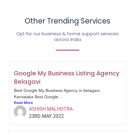
Other Trending Services
Opt for our business & home support services
across India
Google My Business Listing Agency
Belagavi
Best Google My Business Agency in belagavi,
Karnataka Best Google...
Read More
ASHISH MALHOTRA
23RD MAY 2022