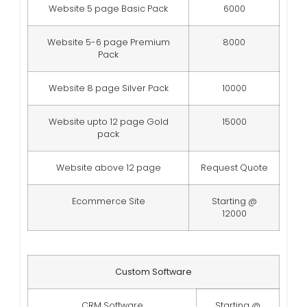
Website 5 page Basic Pack
6000
Website 5-6 page Premium
8000
Pack
Website 8 page Silver Pack
10000
Website upto 12 page Gold
15000
pack
Website above 12 page
Request Quote
Ecommerce Site
Starting @
12000
Custom Software
CRM Software
Starting @