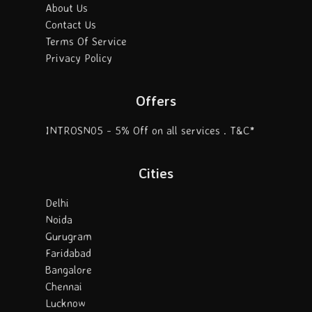
About Us
Contact Us
Terms Of Service
Privacy Policy
Offers
INTROSN05 - 5% Off on all services . T&C*
Cities
Delhi
Noida
Gurugram
Faridabad
Bangalore
Chennai
Lucknow