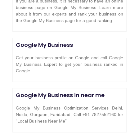
If you are a business, it is necessary to have an online
business page on Google My Business. Learn more
about it from our experts and rank your business on
the Google My Business page for a good ranking.
Google My Business
Get your business profile on Google and call Google
My Business Expert to get your business ranked in
Google.
Google My Business in near me
Google My Business Optimization Services Delhi,
Noida, Gurgaon, Faridabad, Call +91 7827552160 for
“Local Business Near Me”