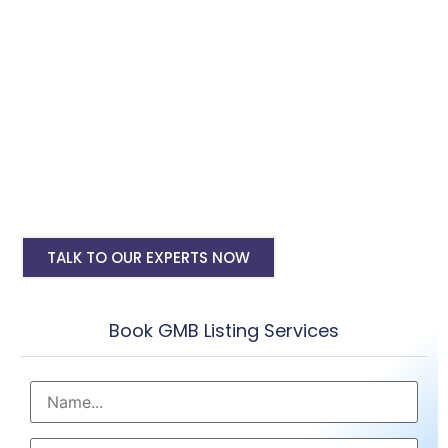
Digital Marketing, SMO, SEO, Google Ads
PPC
Google My Business Account Setup
My Business Account Verification
Regular Reviews & Post Submissions
Google my business seo
TALK TO OUR EXPERTS NOW
Book GMB Listing Services