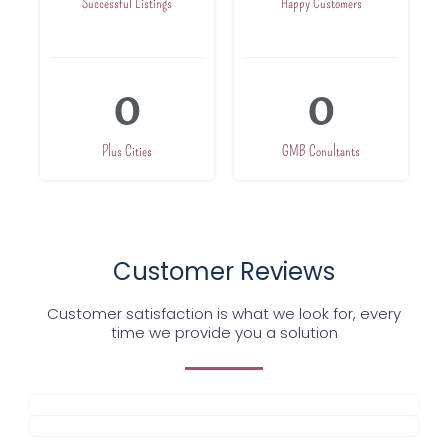
Successful Listings
Happy Customers
0
0
Plus Cities
GMB Conultants
Customer Reviews
Customer satisfaction is what we look for, every
time we provide you a solution