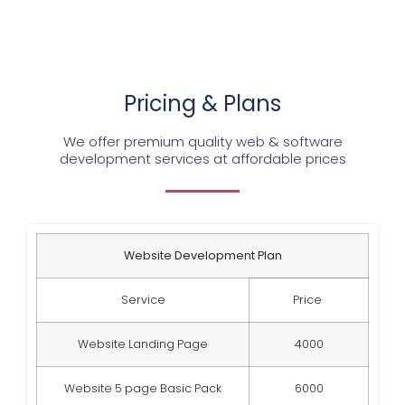
Pricing & Plans
We offer premium quality web & software
development services at affordable prices
Website Development Plan
Service
Price
Website Landing Page
4000
Website 5 page Basic Pack
6000