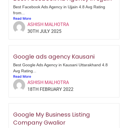
Best Facebook Ads Agency in Ujjain 4.8 Avg Rating
from...
Read More
ASHISH MALHOTRA
30TH JULY 2025
Google ads agency Kausani
Best Google Ads Agency in Kausani Uttarakhand 4.8
Avg Rating...
Read More
ASHISH MALHOTRA
18TH FEBRUARY 2022
Google My Business Listing
Company Gwalior