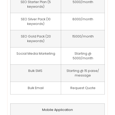
SEO Starter Plan (5
5000/month
keywords)
SEO Silver Pack (10
8000/month
keywords)
SEO Gold Pack (20
15000/month
keywords)
Social Media Marketing
Starting @
5000/month
Bulk SMS
Starting @ 15 paise/
message
Bulk Email
Request Quote
Mobile Application