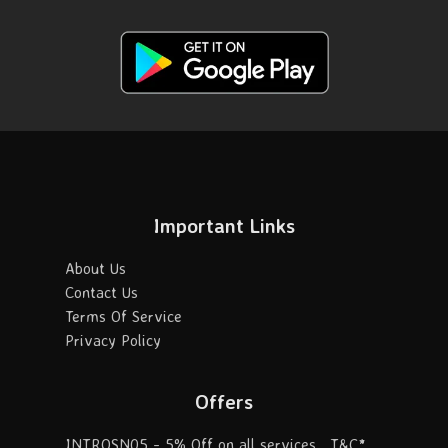
Important Links
About Us
Contact Us
Terms Of Service
Privacy Policy
Offers
INTROSN05 - 5% Off on all services . T&C*