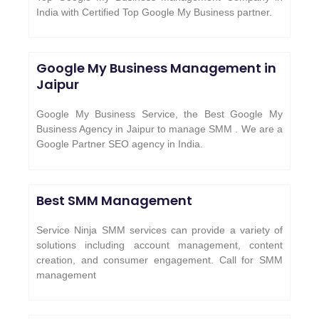
India with Certified Top Google My Business partner.
Google My Business Management in
Jaipur
Google My Business Service, the Best Google My
Business Agency in Jaipur to manage SMM . We are a
Google Partner SEO agency in India.
Best SMM Management
Service Ninja SMM services can provide a variety of
solutions including account management, content
creation, and consumer engagement. Call for SMM
management