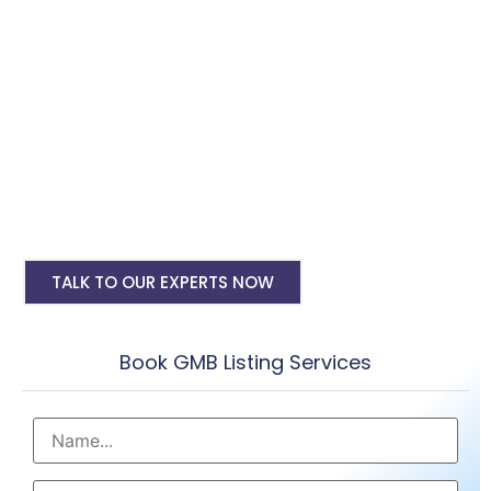
Digital Marketing, SMO, SEO, Google Ads
PPC
Google My Business Account Setup
My Business Account Verification
Regular Reviews & Post Submissions
Google my business seo
TALK TO OUR EXPERTS NOW
Book GMB Listing Services