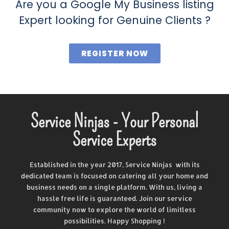
Are you a Google My Business listing
Expert looking for Genuine Clients ?
REGISTER NOW
Service Ninjas - Your Personal
Service Experts
Established in the year 2017, Service Ninjas with its
dedicated team is focused on catering all your home and
business needs on a single platform. With us, living a
hassle free life is guaranteed. Join our service
community now to explore the world of limitless
possibilities. Happy Shopping !