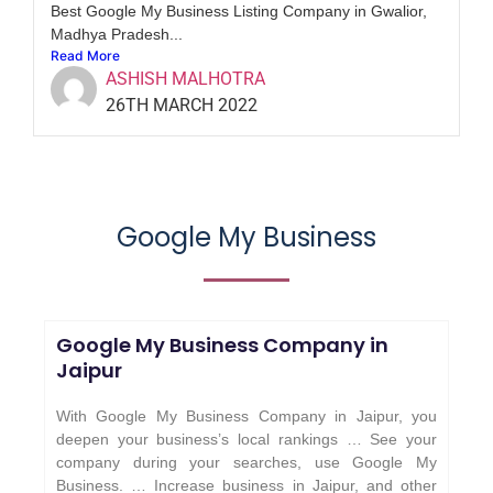
Best Google My Business Listing Company in Gwalior,
Madhya Pradesh...
Read More
ASHISH MALHOTRA
26TH MARCH 2022
Google My Business
Google My Business Company in
Jaipur
With Google My Business Company in Jaipur, you
deepen your business’s local rankings … See your
company during your searches, use Google My
Business. … Increase business in Jaipur, and other