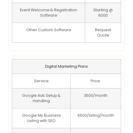
Event Welcome & Registration
Starting @
Software
6000
Other Custom Software
Request
Quote
Digital Marketing Plans
Service
Price
Google Ads Setup &
3500/month
Handling
Google My Business
6500/listing/month
Listing with SEO