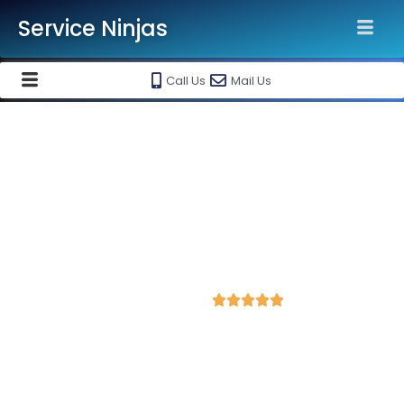
Service Ninjas
Call Us
Mail Us
Grow Your Business with our
Google My Business Listing
Services in Jaipur India
Best Google My Business Agency & listing
marketing services @ Rs 6500/-
4.9 Avg Rating from 484 Reviews





Service Ninjas offers best in class Google My Business listing
services in Jaipur. Grow Your Business with our Google My
Business Listing Services. Best Google My Business
Company near you. Hire us today to get started.