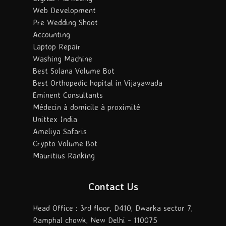
Web Development
Pre Wedding Shoot
Accounting
Laptop Repair
Washing Machine
Best Solana Volume Bot
Best Orthopedic hopital in Vijayawada
Eminent Consultants
Médecin à domicile à proximité
Unittex India
Ameliya Safaris
Crypto Volume Bot
Mauritius Ranking
Contact Us
Head Office : 3rd floor, D410, Dwarka sector 7,
Ramphal chowk, New Delhi - 110075