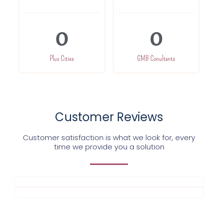
0
0
Plus Cities
GMB Conultants
Customer Reviews
Customer satisfaction is what we look for, every
time we provide you a solution