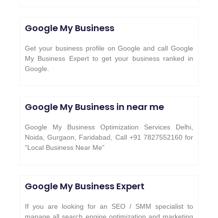
Google My Business
Get your business profile on Google and call Google
My Business Expert to get your business ranked in
Google.
Google My Business in near me
Google My Business Optimization Services Delhi,
Noida, Gurgaon, Faridabad, Call +91 7827552160 for
“Local Business Near Me”
Google My Business Expert
If you are looking for an SEO / SMM specialist to
manage all search engine optimization and marketing