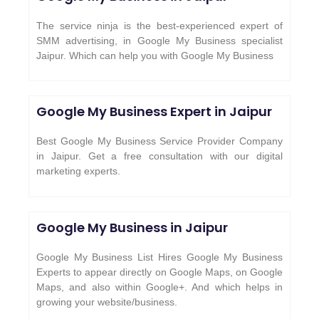
The service ninja is the best-experienced expert of
SMM advertising, in Google My Business specialist
Jaipur. Which can help you with Google My Business
Google My Business Expert in Jaipur
Best Google My Business Service Provider Company
in Jaipur. Get a free consultation with our digital
marketing experts.
Google My Business in Jaipur
Google My Business List Hires Google My Business
Experts to appear directly on Google Maps, on Google
Maps, and also within Google+. And which helps in
growing your website/business.