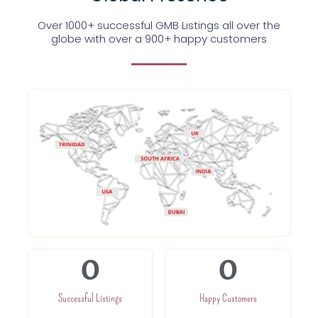
Over 1000+ successful GMB Listings all over the
globe with over a 900+ happy customers
0
0
Successful Listings
Happy Customers