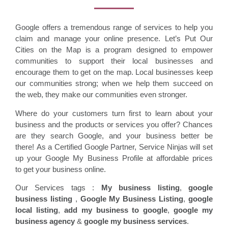
Google offers a tremendous range of services to help you
claim and manage your online presence. Let’s Put Our
Cities on the Map is a program designed to empower
communities to support their local businesses and
encourage them to get on the map. Local businesses keep
our communities strong; when we help them succeed on
the web, they make our communities even stronger.
Where do your customers turn first to learn about your
business and the products or services you offer? Chances
are they search Google, and your business better be
there! As a Certified Google Partner, Service Ninjas will set
up your Google My Business Profile at affordable prices
to get your business online.
Our Services tags :
My business listing
,
google
business listing
,
Google My Business Listing
,
google
local listing
,
add my business to google
,
google my
business agency
&
google my business services
.