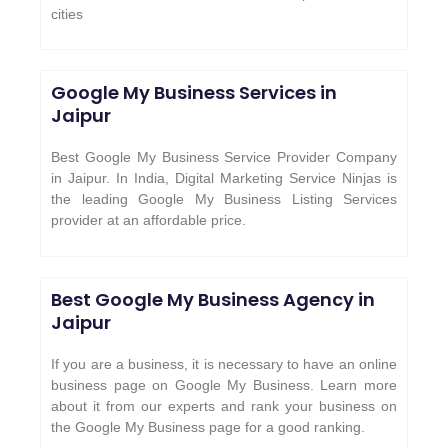
cities
Google My Business Services in
Jaipur
Best Google My Business Service Provider Company
in Jaipur. In India, Digital Marketing Service Ninjas is
the leading Google My Business Listing Services
provider at an affordable price.
Best Google My Business Agency in
Jaipur
If you are a business, it is necessary to have an online
business page on Google My Business. Learn more
about it from our experts and rank your business on
the Google My Business page for a good ranking.