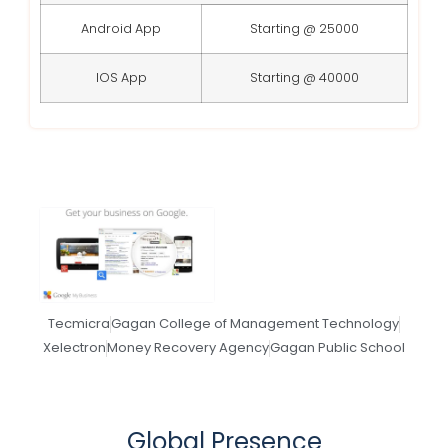
Android App
Starting @ 25000
IOS App
Starting @ 40000
Tecmicra
Gagan College of Management Technology
Xelectron
Money Recovery Agency
Gagan Public School
Global Presence