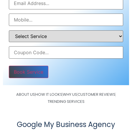
Please leave this field empty.
ABOUT US
HOW IT LOOKS
WHY US
CUSTOMER REVIEWS
TRENDING SERVICES
Google My Business Agency