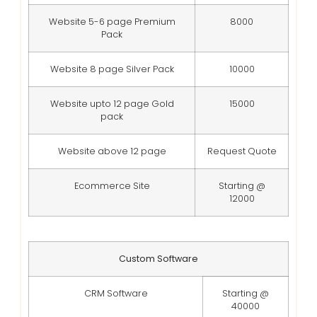
Website 5-6 page Premium
8000
Pack
Website 8 page Silver Pack
10000
Website upto 12 page Gold
15000
pack
Website above 12 page
Request Quote
Ecommerce Site
Starting @
12000
Custom Software
CRM Software
Starting @
40000