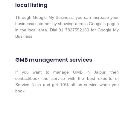
local listing
Through Google My Business, you can increase your
business/customer by showing across Google’s pages
in the local area. Dial 91 7827552160 for Google My
Business
GMB management services
If you want to manage GMB in Jaipur, then
contact/book the service with the best experts of
Service Ninja and get 10% off on service when you
book.