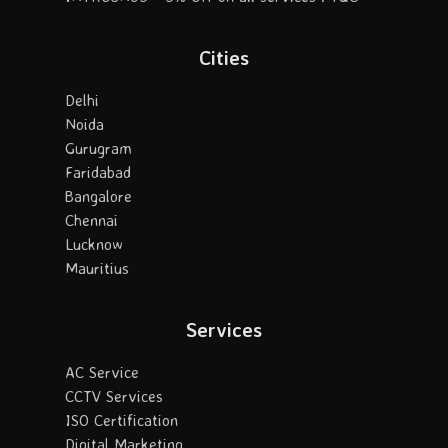
Cities
Delhi
Noida
Gurugram
Faridabad
Bangalore
Chennai
Lucknow
Mauritius
Services
AC Service
CCTV Services
ISO Certification
Digital Marketing