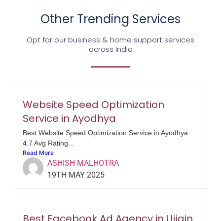
Other Trending Services
Opt for our business & home support services
across India
Website Speed Optimization
Service in Ayodhya
Best Website Speed Optimization Service in Ayodhya
4.7 Avg Rating...
Read More
ASHISH MALHOTRA
19TH MAY 2025
Best Facebook Ad Agency in Ujjain