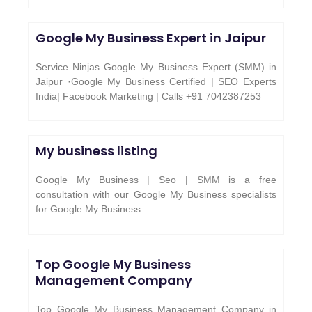
Google My Business Expert in Jaipur
Service Ninjas Google My Business Expert (SMM) in
Jaipur ·Google My Business Certified | SEO Experts
India| Facebook Marketing | Calls +91 7042387253
My business listing
Google My Business | Seo | SMM is a free
consultation with our Google My Business specialists
for Google My Business.
Top Google My Business
Management Company
Top Google My Business Management Company in