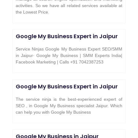
activities. So we have all related services available at
the Lowest Price.
Google My Business Expert in Jaipur
Service Ninjas Google My Business Expert SEO/SMM
in Jaipur· Google My Business | SMM Experts India|
Facebook Marketing | Calls +91 7042387253
Google My Business Expert in Jaipur
The service ninja is the best-experienced expert of
SEO , in Google My Business specialist Jaipur. Which
can help you with Google My Business
Google My Business in Jaipur