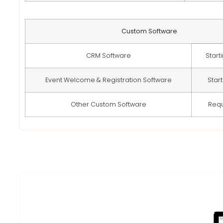
Custom Software
CRM Software
Start
Event Welcome & Registration Software
Star
Other Custom Software
Req