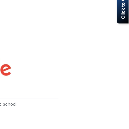
Click to Call Now
c School