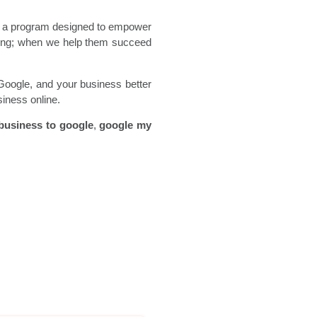
is a program designed to empower
rong; when we help them succeed
Google, and your business better
siness online.
business to google
,
google my