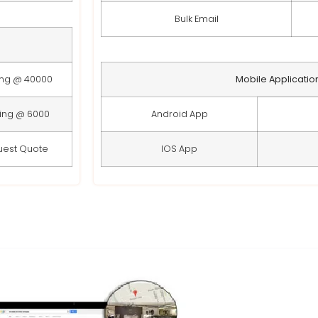
Bulk Email
ing @ 40000
Mobile Applicatio
ting @ 6000
Android App
uest Quote
IOS App