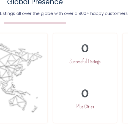
Global Presence
Listings all over the globe with over a 900+ happy customers
0
Successful Listings
0
Plus Cities