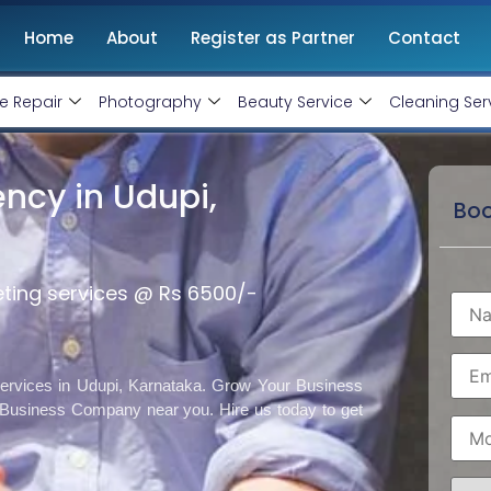
Home
About
Register as Partner
Contact
e Repair
Photography
Beauty Service
Cleaning Ser
ncy in Udupi,
Boo
eting services @ Rs 6500/-
 services in Udupi, Karnataka. Grow Your Business
 Business Company near you. Hire us today to get