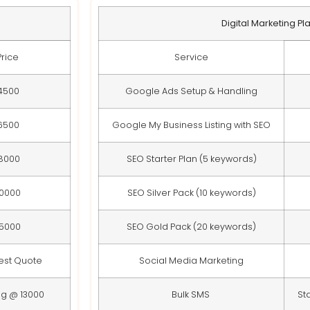
Digital Marketing Pl
Price
Service
4500
Google Ads Setup & Handling
6500
Google My Business Listing with SEO
8000
SEO Starter Plan (5 keywords)
10000
SEO Silver Pack (10 keywords)
15000
SEO Gold Pack (20 keywords)
est Quote
Social Media Marketing
ng @ 13000
Bulk SMS
St