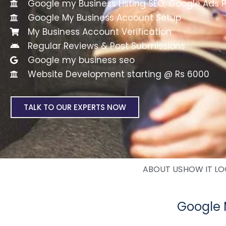
Google my Business Listing SEO, Google Ads 
Google My Business Account Setup
My Business Account Verification
Regular Reviews & Post Submissions
Google my business seo
Website Development starting @ Rs 6000
TALK TO OUR EXPERTS NOW
ABOUT US
HOW IT L
Google 