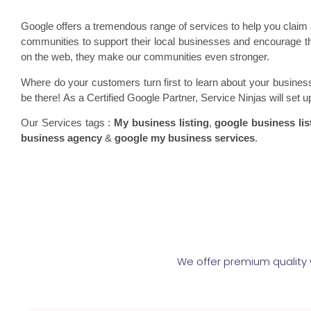
Google offers a tremendous range of services to help you clai
communities to support their local businesses and encourage
on the web, they make our communities even stronger.
Where do your customers turn first to learn about your busine
be there! As a Certified Google Partner, Service Ninjas will set 
Our Services tags :
My business listing
,
google business lis
business agency
&
google my business services
.
We offer premium quality