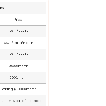
ans
Price
5000/month
6500/listing/month
5000/month
8000/month
15000/month
Starting @ 5000/month
arting @ 15 paise/ message