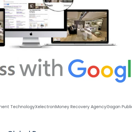
ment Technology
Xelectron
Money Recovery Agency
Gagan Publi