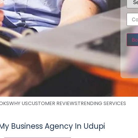
PPC
Pleas
OOKS
WHY US
CUSTOMER REVIEWS
TRENDING SERVICES
My Business Agency In Udupi