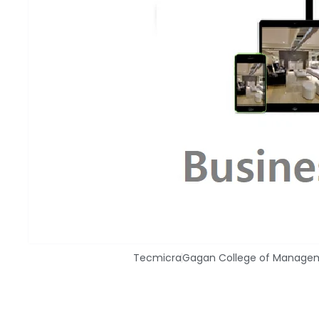
Tecmicra
Gagan College of Manage