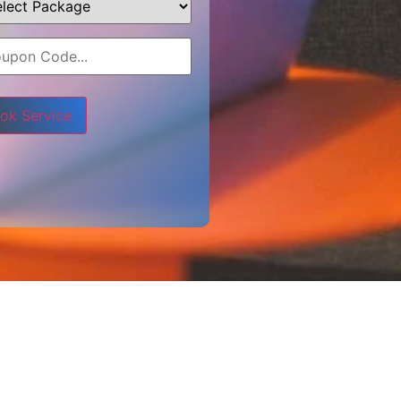
e leave this field empty.