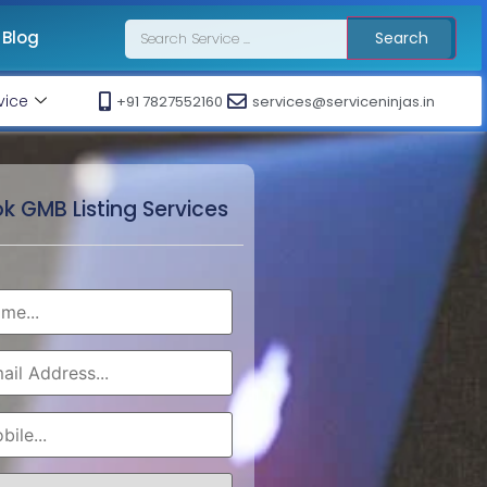
Blog
Search
vice
+91 7827552160
services@serviceninjas.in
k GMB Listing Services