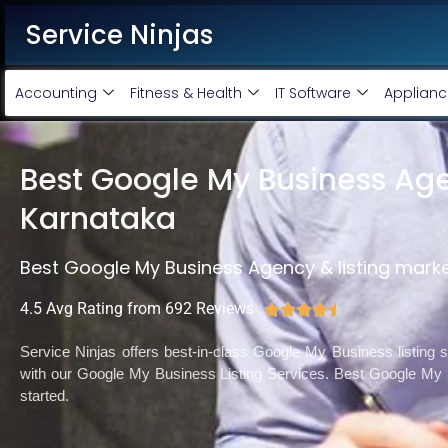
Service Ninjas
Accounting
Fitness & Health
IT Software
Applianc
Best Google My Business Age
Karnataka
Best Google My Business Agency & listing mark
4.5 Avg Rating from 692 Reviews





Service Ninjas offers best-in-class Google My Business listing
with our Google My Business Listing Services. Best Google My
started.