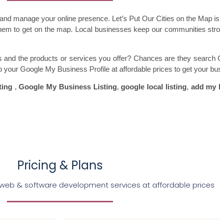
m and manage your online presence. Let’s Put Our Cities on the Map 
 them to get on the map. Local businesses keep our communities st
ss and the products or services you offer? Chances are they search 
up your Google My Business Profile at affordable prices to get your bu
ting
,
Google My Business Listing
,
google local listing
,
add my 
Pricing & Plans
 web & software development services at affordable prices