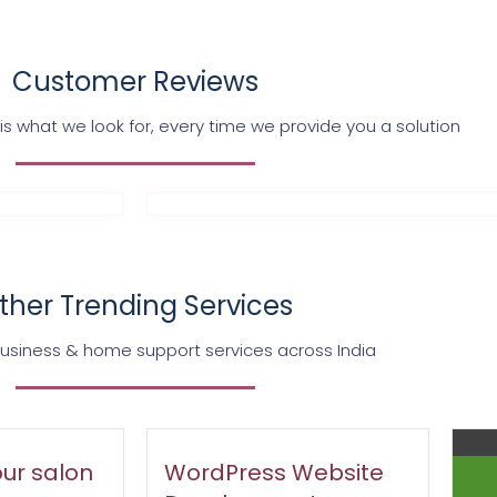
Customer Reviews
s what we look for, every time we provide you a solution
ther Trending Services
business & home support services across India
ur salon
WordPress Website