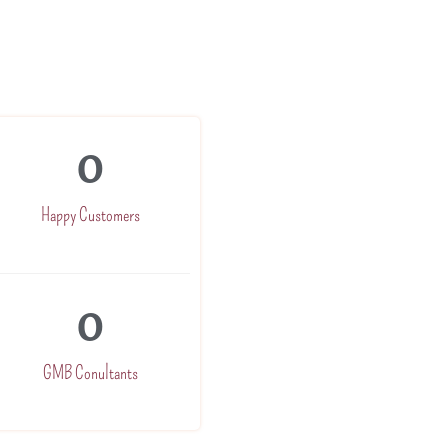
0
Happy Customers
0
GMB Conultants