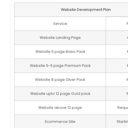
Website Development Plan
Service
Website Landing Page
Website 5 page Basic Pack
Website 5-6 page Premium Pack
Website 8 page Silver Pack
Website upto 12 page Gold pack
Website above 12 page
Requ
Ecommerce Site
Starti