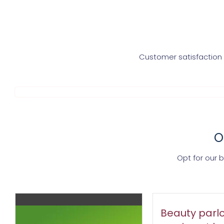
Customer satisfaction i
O
Opt for our 
Beauty parlo