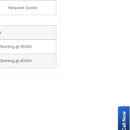
Request Quote
n
Starting @ 25000
Starting @ 40000