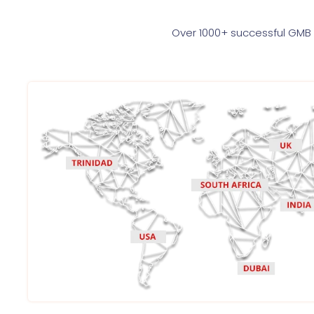
Over 1000+ successful GMB 