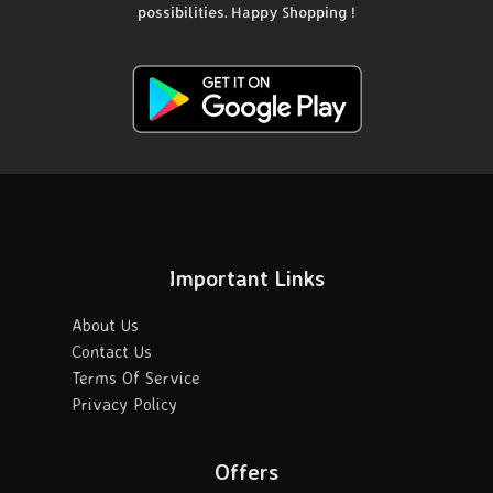
possibilities. Happy Shopping !
Important Links
About Us
Contact Us
Terms Of Service
Privacy Policy
Offers