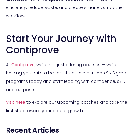
efficiency, reduce waste, and create smarter, smoother
workflows.
Start Your Journey with
Contiprove
At
Contiprove
, we’re not just offering courses — we’re
helping you build a better future. Join our Lean Six Sigma
programs today and start leading with confidence, skill,
and purpose.
Visit
here
to explore our upcoming batches and take the
first step toward your career growth.
Recent Articles