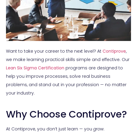
Want to take your career to the next level? At
Contiprove
,
we make learning practical skills simple and effective. Our
Lean Six Sigma Certification
programs are designed to
help you improve processes, solve real business
problems, and stand out in your profession — no matter
your industry.
Why Choose Contiprove?
At Contiprove, you don’t just learn — you
grow
.