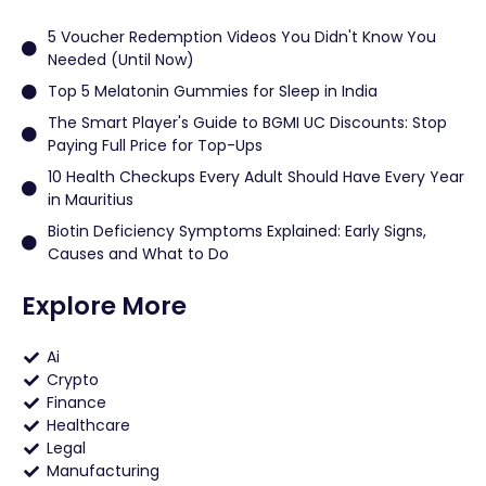
5 Voucher Redemption Videos You Didn't Know You
Needed (Until Now)
Top 5 Melatonin Gummies for Sleep in India
The Smart Player's Guide to BGMI UC Discounts: Stop
Paying Full Price for Top-Ups
10 Health Checkups Every Adult Should Have Every Year
in Mauritius
Biotin Deficiency Symptoms Explained: Early Signs,
Causes and What to Do
Explore More
Ai
Crypto
Finance
Healthcare
Legal
Manufacturing