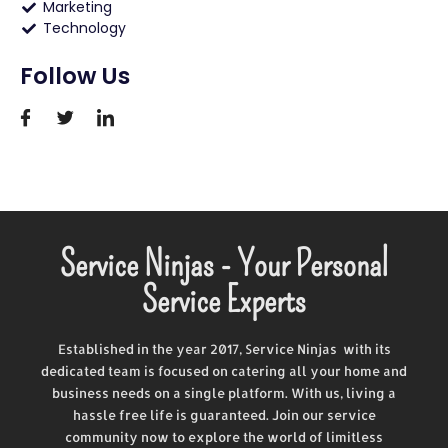
Marketing
Technology
Follow Us
Service Ninjas - Your Personal
Service Experts
Established in the year 2017, Service Ninjas with its
dedicated team is focused on catering all your home and
business needs on a single platform. With us, living a
hassle free life is guaranteed. Join our service
community now to explore the world of limitless