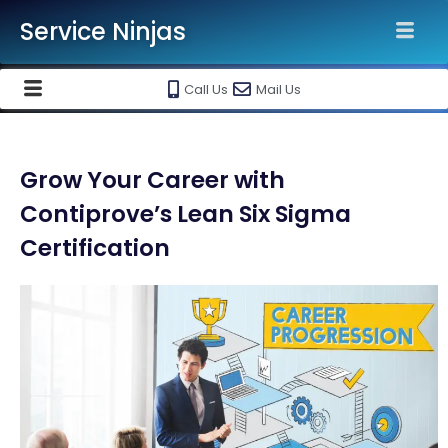
Service Ninjas
Call Us
Mail Us
Grow Your Career with
Contiprove’s Lean Six Sigma
Certification