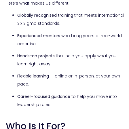
Here’s what makes us different:
Globally recognised training
that meets international
Six Sigma standards.
Experienced mentors
who bring years of real-world
expertise.
Hands-on projects
that help you apply what you
learn right away.
Flexible learning
— online or in-person, at your own
pace.
Career-focused guidance
to help you move into
leadership roles.
Who Is It For?