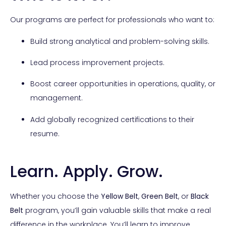
Our programs are perfect for professionals who want to:
Build strong analytical and problem-solving skills.
Lead process improvement projects.
Boost career opportunities in operations, quality, or
management.
Add globally recognized certifications to their
resume.
Learn. Apply. Grow.
Whether you choose the
Yellow Belt
,
Green Belt
, or
Black
Belt
program, you’ll gain valuable skills that make a real
difference in the workplace. You’ll learn to improve