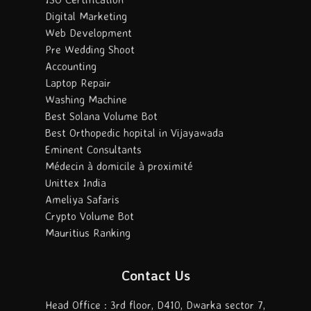
Digital Marketing
Web Development
Pre Wedding Shoot
Accounting
Laptop Repair
Washing Machine
Best Solana Volume Bot
Best Orthopedic hopital in Vijayawada
Eminent Consultants
Médecin à domicile à proximité
Unittex India
Ameliya Safaris
Crypto Volume Bot
Mauritius Ranking
Contact Us
Head Office : 3rd floor, D410, Dwarka sector 7,