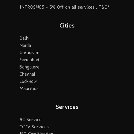
INTROSN05 - 5% Off on all services . T&C*
Cities
Delhi
Noida
Gurugram
Faridabad
Bangalore
Chennai
Lucknow
Mauritius
Services
AC Service
CCTV Services
ISO Certification