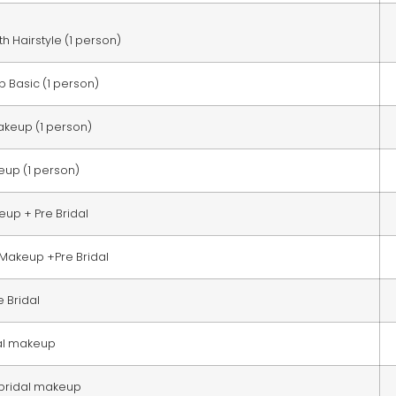
h Hairstyle (1 person)
 Basic (1 person)
akeup (1 person)
up (1 person)
eup + Pre Bridal
 Makeup +Pre Bridal
e Bridal
al makeup
 bridal makeup