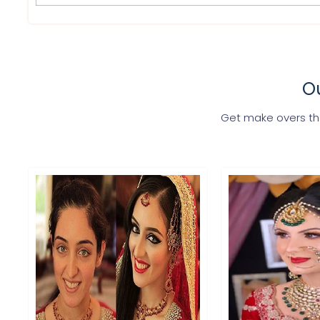
Ou
Get make overs tha