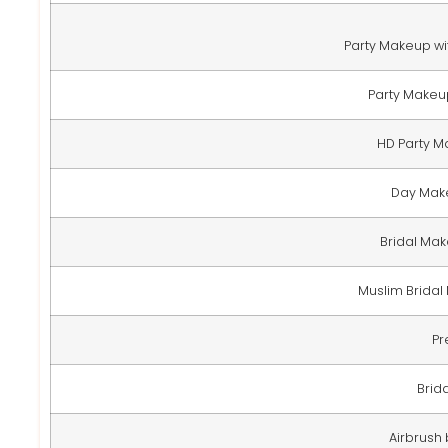
Party Makeup wit
Party Makeup
HD Party M
Day Make
Bridal Mak
Muslim Bridal
Pr
Brid
Airbrush