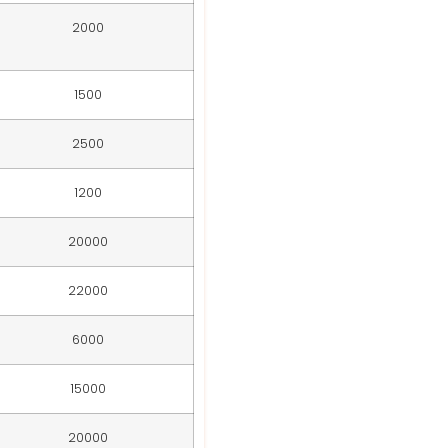
2000
1500
2500
1200
20000
22000
6000
15000
20000