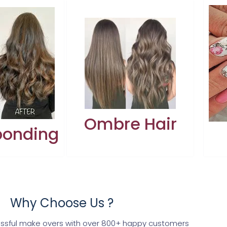
Ombre Hair
bonding
Why Choose Us ?
ssful make overs with over 800+ happy customers