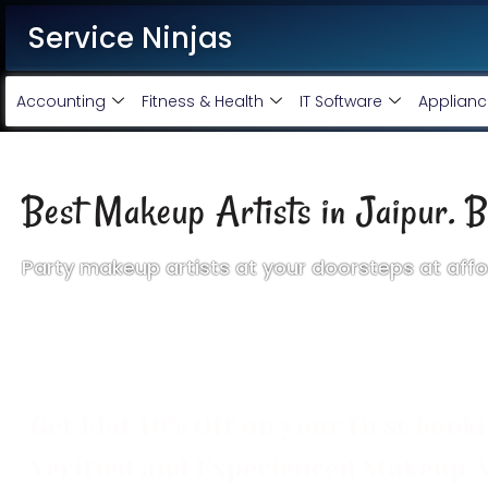
Service Ninjas
Accounting
Fitness & Health
IT Software
Applianc
Best Makeup Artists in Jaipur. B
Party makeup artists at your doorsteps at affo
We provide the best makeup artist home service in Jaipur at
service is very simple. Just fill in the form or call us an
artist for your favorite place and time. And you will be able t
Get Flat 10% Off on your first book
Verified and Experienced Makeup A