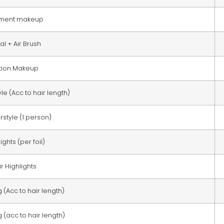
ment makeup
al + Air Brush
tion Makeup
le (Acc to hair length)
style (1 person)
ights (per foil)
ir Highlights
(Acc to hair length)
(acc to hair length)