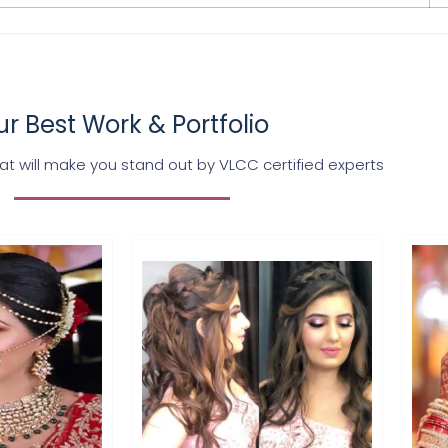
r Best Work & Portfolio
t will make you stand out by VLCC certified experts