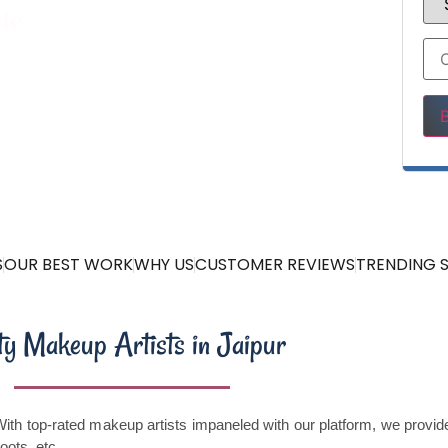
le
Ple
S
OUR BEST WORK
WHY US
CUSTOMER REVIEWS
TRENDING S
ty Makeup Artists in Jaipur
 With top-rated makeup artists impaneled with our platform, we provi
hoots, etc.