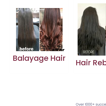
Balayage Hair
Hair Re
Over 1000+ succe