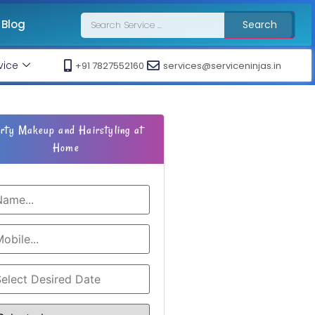
Blog
Search
vice
+91 7827552160
services@serviceninjas.in
rty Makeup and Hairstyling at
Home