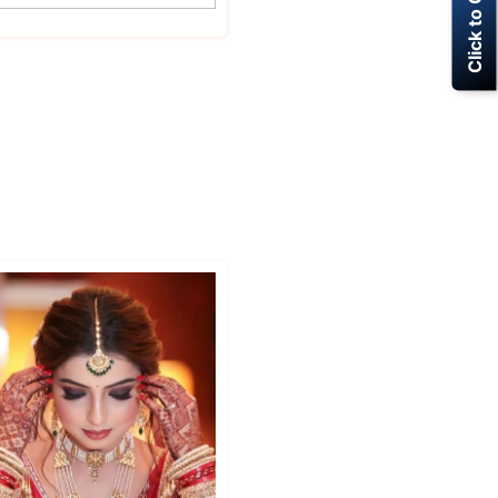
Click to Call Now