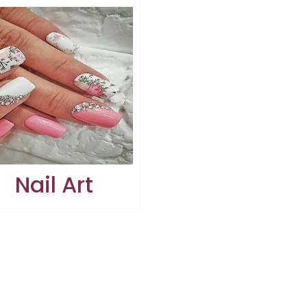
Nail Art