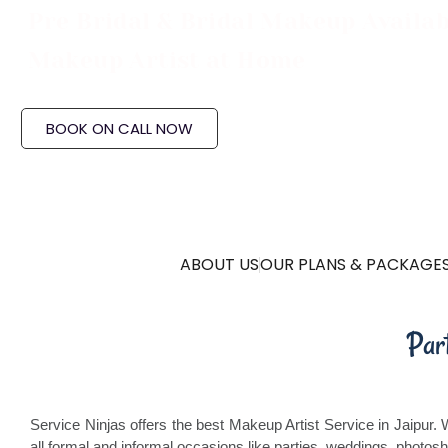
Pre Bridal & Bridal Makeup Availab
Makeup Artist at Home
BOOK ON CALL NOW
ABOUT US
OUR PLANS & PACKAGE
Par
Service Ninjas offers the best Makeup Artist Service in Jaipur.
all formal and informal occasions like parties, weddings, photos