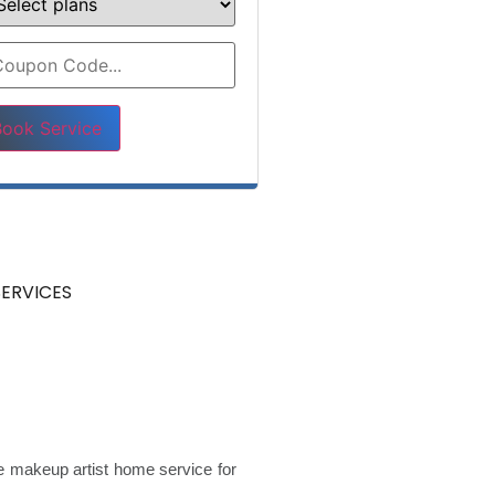
ase leave this field empty.
ERVICES
de makeup artist home service for