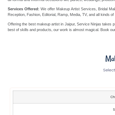
Services Offered:
We offer Makeup Artist Services, Bridal M
Reception, Fashion, Editorial, Ramp, Media, TV, and all kinds o
Offering the best makeup artist in Jaipur, Service Ninjas takes p
best of skills and products, our work is almost magical. Book o
Mak
Select
Ch
S