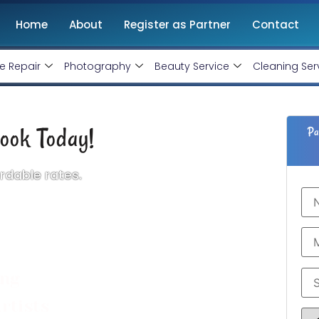
Home
About
Register as Partner
Contact
e Repair
Photography
Beauty Service
Cleaning Ser
ook Today!
Pa
rdable rates.
 the most competitive pricing. Booking our
d save your time. We will send a top makeup
o save your time.
ing
rtists