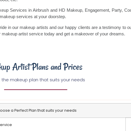
akeup Services in Airbrush and HD Makeup, Engagement, Party, Coc
f makeup services at your doorstep.
ride in our makeup artists and our happy clients are a testimony to ou
ur makeup artist service today and get a makeover of your dreams.
up Artist Plans and Prices
 the makeup plan that suits your needs
oose a Perfect Plan that suits your needs
ervice