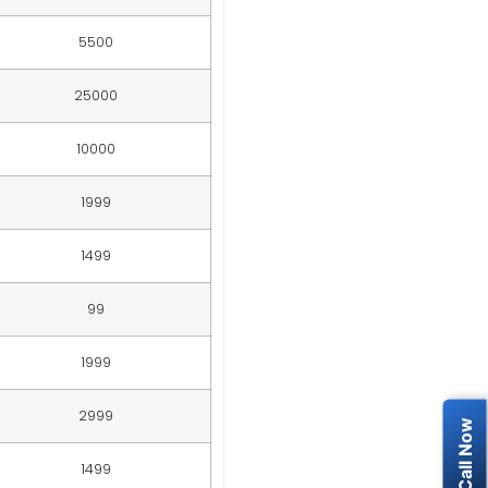
5500
25000
10000
1999
1499
99
1999
2999
1499