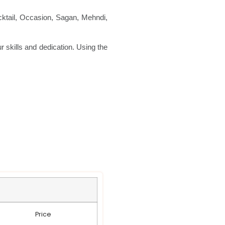
ktail, Occasion, Sagan, Mehndi,
r skills and dedication. Using the
Price