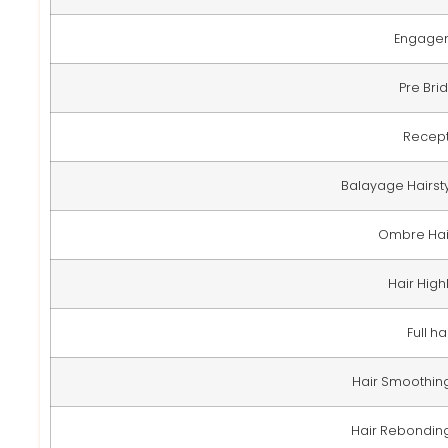
Engage
Pre Brid
Recep
Balayage Hairsty
Ombre Hair
Hair Highl
Full ha
Hair Smoothing 
Hair Rebonding 