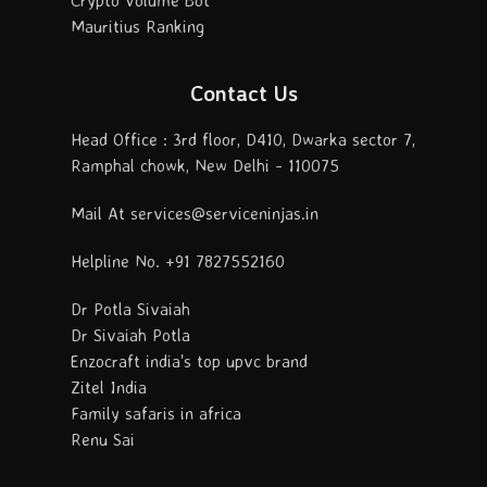
Mauritius Ranking
Contact Us
Head Office : 3rd floor, D410, Dwarka sector 7,
Ramphal chowk, New Delhi - 110075
Mail At services@serviceninjas.in
Helpline No. +91 7827552160
Dr Potla Sivaiah
Dr Sivaiah Potla
Enzocraft india's top upvc brand
Zitel India
Family safaris in africa
Renu Sai