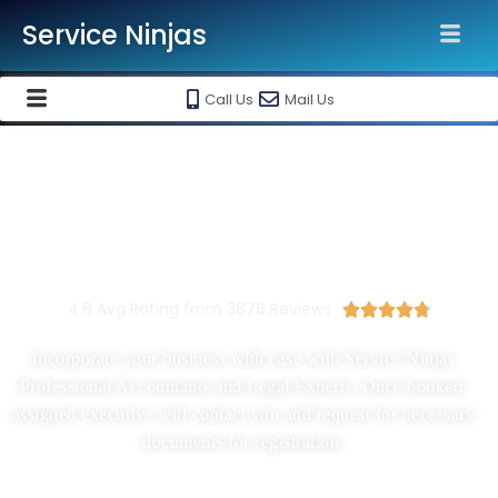
Service Ninjas
Call Us
Mail Us
New Company Registration In
Delhi Ncr
Starting At Rs 1500/-
4.8 Avg Rating from 3876 Reviews





Incorporate your business with ease with Service Ninjas
Professional Accountants and Legal Experts. Once booked,
assigned executive will contact you and request for necessary
documents for registration.
Proprietorship, Partnership, LLP, Pvt Ltd