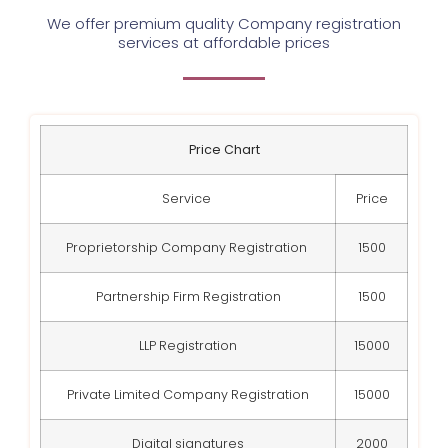
We offer premium quality Company registration
services at affordable prices
Price Chart
Service
Price
Proprietorship Company Registration
1500
Partnership Firm Registration
1500
LLP Registration
15000
Private Limited Company Registration
15000
Digital signatures
2000