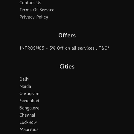
Contact Us
Terms Of Service
Privacy Policy
Offers
INTROSN05 - 5% Off on all services . T&C*
Cities
Delhi
Noida
Gurugram
Faridabad
Bangalore
Chennai
Lucknow
Mauritius