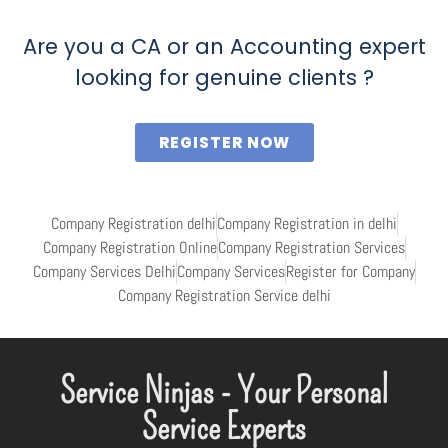
Are you a CA or an Accounting expert
looking for genuine clients ?
REGISTER NOW
Company Registration delhi
Company Registration in delhi
Company Registration Online
Company Registration Services
Company Services Delhi
Company Services
Register for Company
Company Registration Service delhi
Service Ninjas - Your Personal
Service Experts