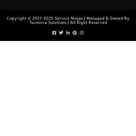
Copyright © 2017-2025 Service Ninjas | Managed & Owned By
Tecmicra Solutions | All Right Reserved