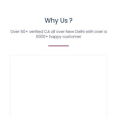
Why Us ?
Over 50+ verified CA all over New Delhi with over a
5000+ happy customer
We at Service Ninjas are commited
towards providing company registration
certifcate for your firm/company at best
affordable prices in Delhi NCR and in a
hassle free way. Register for company
today.
Book company registration online
service with us