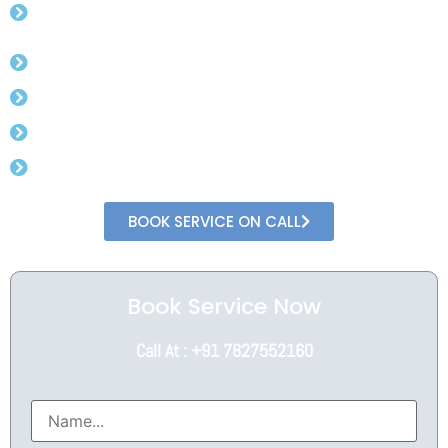
Registration
Assistance from Experts
Complete Online Process
Minimal Documents
Speedy Process
BOOK SERVICE ON CALL
Book Service Now
Call At : +91 7827552160