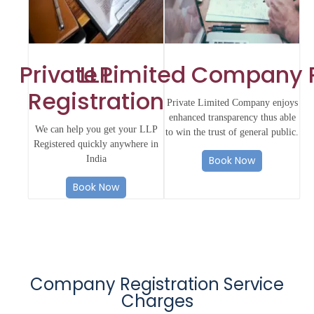
Private Limited Company 
LLP
Registration
Private Limited Company enjoys
enhanced transparency thus able
We can help you get your LLP
to win the trust of general public.
Registered quickly anywhere in
India
Book Now
Book Now
Company Registration Service
Charges