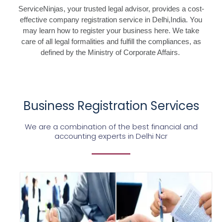
ServiceNinjas, your trusted legal advisor, provides a cost-
effective company registration service in Delhi,India. You
may learn how to register your business here. We take
care of all legal formalities and fulfill the compliances, as
defined by the Ministry of Corporate Affairs.
Business Registration Services
We are a combination of the best financial and
accounting experts in Delhi Ncr