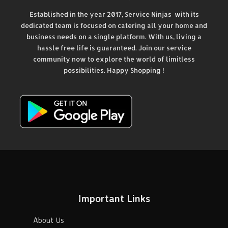
Established in the year 2017, Service Ninjas with its
dedicated team is focused on catering all your home and
business needs on a single platform. With us, living a
hassle free life is guaranteed. Join our service
community now to explore the world of limitless
possibilities. Happy Shopping !
Important Links
About Us