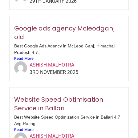
29TH JANUARY 2026
Google ads agency Mcleodganj
old
Best Google Ads Agency in McLeod Ganj, Himachal
Pradesh 4.7...
Read More
ASHISH MALHOTRA
3RD NOVEMBER 2025
Website Speed Optimisation
Service in Ballari
Best Website Speed Optimization Service in Ballari 4.7
Avg Rating...
Read More
ASHISH MALHOTRA