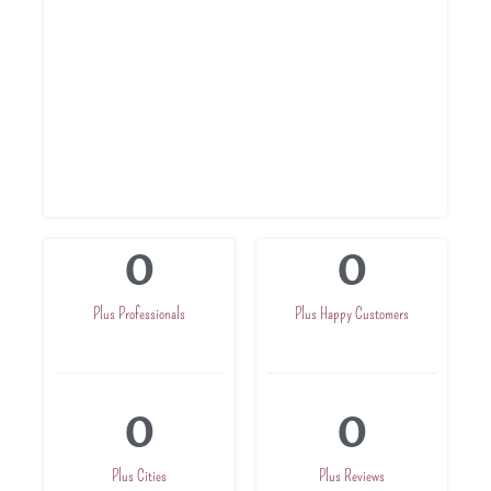
Get Registration Certificate within 3
days
Get advise from experts
Get in direct touch with CA for further
assistance
Get one time company related
assistance
0
0
Plus Professionals
Plus Happy Customers
0
0
Plus Cities
Plus Reviews