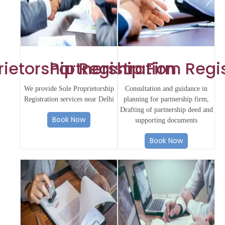
rietorship Registration
Partnership Firm Regi
We provide Sole Proprietorship
Consultation and guidance in
Registration services near Delhi
planning for partnership firm,
Drafting of partnership deed and
Book Now
supporting documents
Book Now