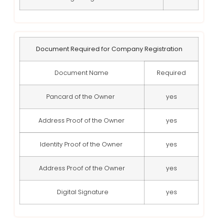
Document Required for Company Registration
Document Name
Required
Pancard of the Owner
yes
Address Proof of the Owner
yes
Identity Proof of the Owner
yes
Address Proof of the Owner
yes
Digital Signature
yes