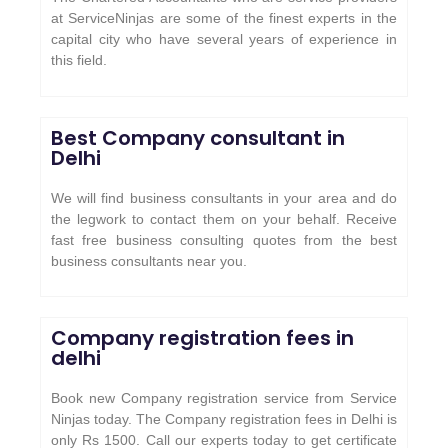
at ServiceNinjas are some of the finest experts in the
capital city who have several years of experience in
this field.
Best Company consultant in
Delhi
We will find business consultants in your area and do
the legwork to contact them on your behalf. Receive
fast free business consulting quotes from the best
business consultants near you.
Company registration fees in
delhi
Book new Company registration service from Service
Ninjas today. The Company registration fees in Delhi is
only Rs 1500. Call our experts today to get certificate