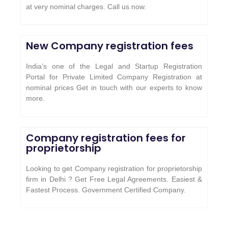
at very nominal charges. Call us now.
New Company registration fees
India’s one of the Legal and Startup Registration
Portal for Private Limited Company Registration at
nominal prices Get in touch with our experts to know
more.
Company registration fees for
proprietorship
Looking to get Company registration for proprietorship
firm in Delhi ? Get Free Legal Agreements. Easiest &
Fastest Process. Government Certified Company.