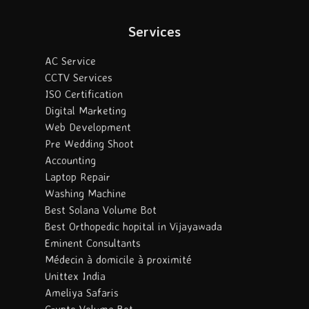
Services
AC Service
CCTV Services
ISO Certification
Digital Marketing
Web Development
Pre Wedding Shoot
Accounting
Laptop Repair
Washing Machine
Best Solana Volume Bot
Best Orthopedic hopital in Vijayawada
Eminent Consultants
Médecin à domicile à proximité
Unittex India
Ameliya Safaris
Crypto Volume Bot