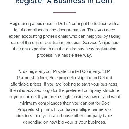
Register A Business In Delhi
Registering a business in Delhi Ncr might be tedious with a
lot of compliances and documentation. Thus you need
expert accounting professionals who can help you by taking
care of the entire registration process. Service Ninjas has
the right expertise to get the entire business registration
process in a hassle free way.
Now register your Private Limited Company, LLP,
Partnership firm, Sole proprietorship firm in Delhi at
affordable prices. If you are looking to start your business,
then it is advised to go for the preferred company structure
of your choice. If you are a single business owner and want
minimum compliances then you can opt for Sole
Proprietorship firm. If you have multiple partners or
directors then you can choose other company types
depending on how big your is your business.