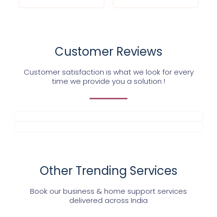
Customer Reviews
Customer satisfaction is what we look for every
time we provide you a solution !
Other Trending Services
Book our business & home support services
delivered across India