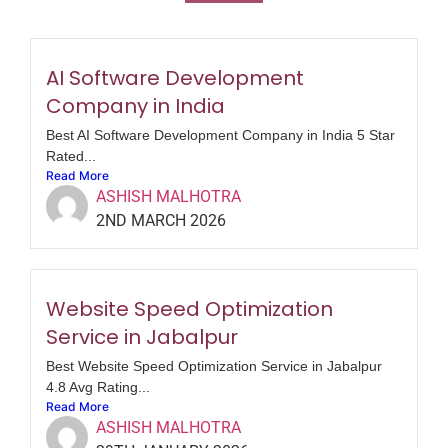
AI Software Development
Company in India
Best AI Software Development Company in India 5 Star
Rated...
Read More
ASHISH MALHOTRA
2ND MARCH 2026
Website Speed Optimization
Service in Jabalpur
Best Website Speed Optimization Service in Jabalpur
4.8 Avg Rating...
Read More
ASHISH MALHOTRA