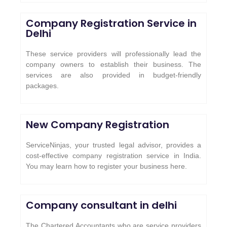
Company Registration Service in
Delhi
These service providers will professionally lead the
company owners to establish their business. The
services are also provided in budget-friendly
packages.
New Company Registration
ServiceNinjas, your trusted legal advisor, provides a
cost-effective company registration service in India.
You may learn how to register your business here.
Company consultant in delhi
The Chartered Accountants who are service providers