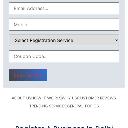
Please leave this field empty.
ABOUT US
HOW IT WORKS
WHY US
CUSTOMER REVIEWS
TRENDING SERVICES
GENERAL TOPICS