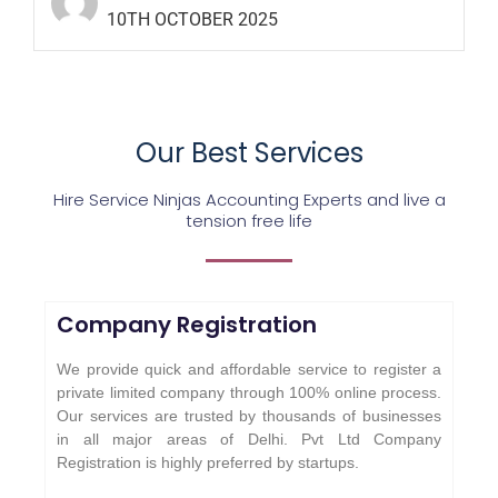
10TH OCTOBER 2025
Our Best Services
Hire Service Ninjas Accounting Experts and live a
tension free life
Company Registration
We provide quick and affordable service to register a
private limited company through 100% online process.
Our services are trusted by thousands of businesses
in all major areas of Delhi. Pvt Ltd Company
Registration is highly preferred by startups.