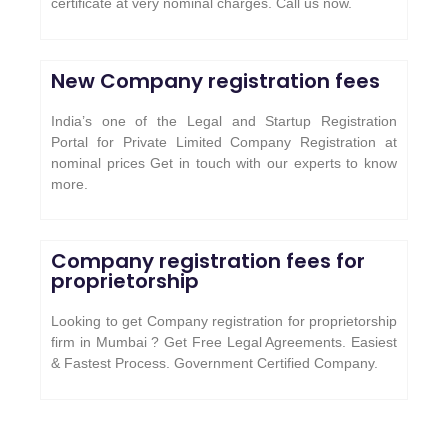
certificate at very nominal charges. Call us now.
New Company registration fees
India’s one of the Legal and Startup Registration
Portal for Private Limited Company Registration at
nominal prices Get in touch with our experts to know
more.
Company registration fees for
proprietorship
Looking to get Company registration for proprietorship
firm in Mumbai ? Get Free Legal Agreements. Easiest
& Fastest Process. Government Certified Company.