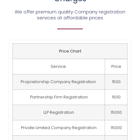
We offer premium quality Company registration
services at affordable prices
Price Chart
Service
Price
Proprietorship Company Registration
1500
Partnership Firm Registration
1500
LLP Registration
15000
Private Limited Company Registration
15000