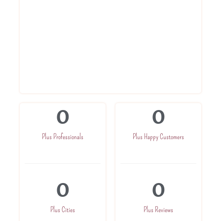
Get Registration Certificate within 3
days
Get advise from experts
Get in direct touch with CA for further
assistance
Get one time company related
assistance
0
0
Plus Professionals
Plus Happy Customers
0
0
Plus Cities
Plus Reviews