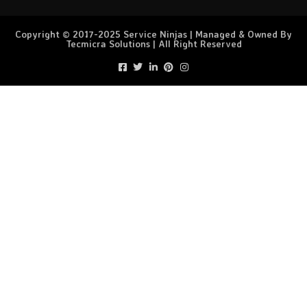
Copyright © 2017-2025 Service Ninjas | Managed & Owned By
Tecmicra Solutions | All Right Reserved