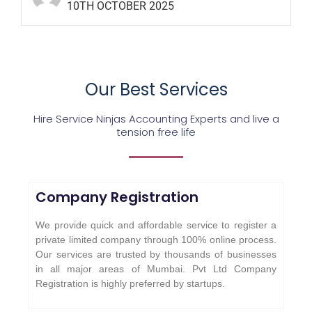
10TH OCTOBER 2025
Our Best Services
Hire Service Ninjas Accounting Experts and live a
tension free life
Company Registration
We provide quick and affordable service to register a
private limited company through 100% online process.
Our services are trusted by thousands of businesses
in all major areas of Mumbai. Pvt Ltd Company
Registration is highly preferred by startups.