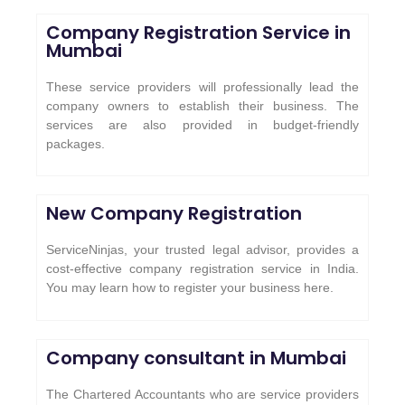
Company Registration Service in
Mumbai
These service providers will professionally lead the
company owners to establish their business. The
services are also provided in budget-friendly
packages.
New Company Registration
ServiceNinjas, your trusted legal advisor, provides a
cost-effective company registration service in India.
You may learn how to register your business here.
Company consultant in Mumbai
The Chartered Accountants who are service providers