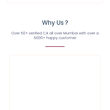
Why Us ?
Over 50+ verified CA all over Mumbai with over a
5000+ happy customer
We at Service Ninjas are committed
towards providing company registration
certificate for your firm/company at best
affordable prices in Mumbai and in a hassle
free way. Register for company today.
Book company registration online
service with us