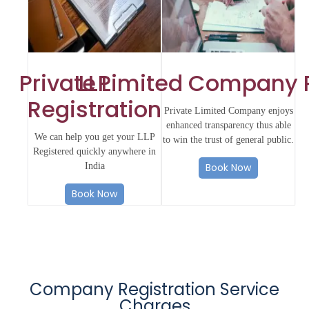
Private Limited Company 
LLP
Registration
Private Limited Company enjoys
enhanced transparency thus able
We can help you get your LLP
to win the trust of general public.
Registered quickly anywhere in
India
Book Now
Book Now
Company Registration Service
Charges