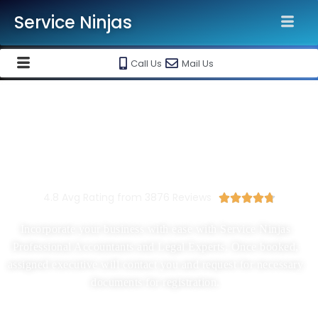
Service Ninjas
Call Us
Mail Us
New Company Registration In
Mumbai
Starting At Rs 1500/-
4.8 Avg Rating from 3876 Reviews





Incorporate your business with ease with Service Ninjas
Professional Accountants and Legal Experts. Once booked,
assigned executive will contact you and request for necessary
documents for registration.
Proprietorship, Partnership, LLP, Pvt Ltd