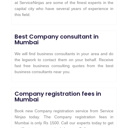
at ServiceNinjas are some of the finest experts in the
capital city who have several years of experience in
this field.
Best Company consultant in
Mumbai
We will find business consultants in your area and do
the legwork to contact them on your behalf. Receive
fast free business consulting quotes from the best
business consultants near you.
Company registration fees in
Mumbai
Book new Company registration service from Service
Ninjas today. The Company registration fees in
Mumbai is only Rs 1500. Call our experts today to get