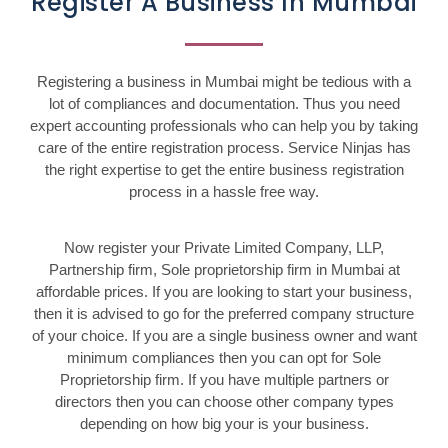
Register A Business In Mumbai
Registering a business in Mumbai might be tedious with a
lot of compliances and documentation. Thus you need
expert accounting professionals who can help you by taking
care of the entire registration process. Service Ninjas has
the right expertise to get the entire business registration
process in a hassle free way.
Now register your Private Limited Company, LLP,
Partnership firm, Sole proprietorship firm in Mumbai at
affordable prices. If you are looking to start your business,
then it is advised to go for the preferred company structure
of your choice. If you are a single business owner and want
minimum compliances then you can opt for Sole
Proprietorship firm. If you have multiple partners or
directors then you can choose other company types
depending on how big your is your business.