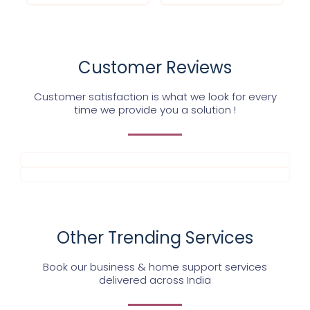
Customer Reviews
Customer satisfaction is what we look for every
time we provide you a solution !
Other Trending Services
Book our business & home support services
delivered across India