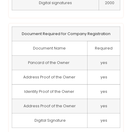
Digital signatures
2000
Document Required for Company Registration
Document Name
Required
Pancard of the Owner
yes
Address Proof of the Owner
yes
Identity Proof of the Owner
yes
Address Proof of the Owner
yes
Digital Signature
yes