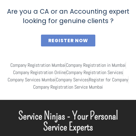
Are you a CA or an Accounting expert
looking for genuine clients ?
REGISTER NOW
Company Registration Mumbai
Company Registration in Mumbai
Company Registration Online
Company Registration Services
Company Services Mumbai
Company Services
Register for Company
Company Registration Service Mumbai
Service Ninjas - Your Personal
Service Experts