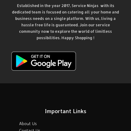
Established in the year 2017, Service Ninjas with its
dedicated team is focused on catering all your home and
business needs on a single platform. With us, living a
hassle free life is guaranteed. Join our service
community now to explore the world of limitless
possibilities. Happy Shopping !
Important Links
About Us
Contact Us