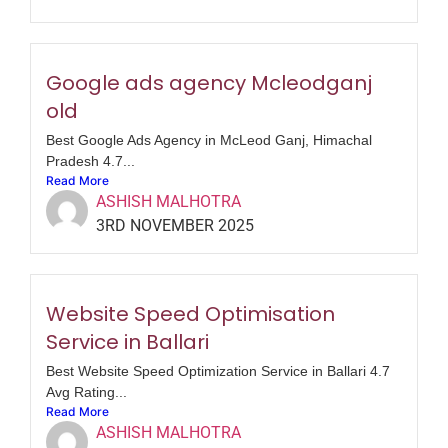
Google ads agency Mcleodganj
old
Best Google Ads Agency in McLeod Ganj, Himachal
Pradesh 4.7...
Read More
ASHISH MALHOTRA
3RD NOVEMBER 2025
Website Speed Optimisation
Service in Ballari
Best Website Speed Optimization Service in Ballari 4.7
Avg Rating...
Read More
ASHISH MALHOTRA