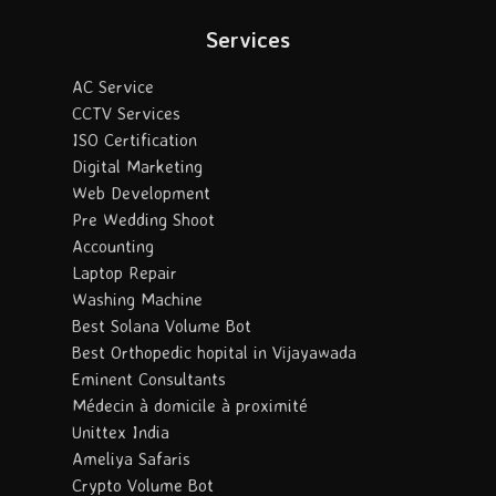
Services
AC Service
CCTV Services
ISO Certification
Digital Marketing
Web Development
Pre Wedding Shoot
Accounting
Laptop Repair
Washing Machine
Best Solana Volume Bot
Best Orthopedic hopital in Vijayawada
Eminent Consultants
Médecin à domicile à proximité
Unittex India
Ameliya Safaris
Crypto Volume Bot