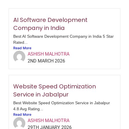
AI Software Development
Company in India
Best AI Software Development Company in India 5 Star
Rated...
Read More
ASHISH MALHOTRA
2ND MARCH 2026
Website Speed Optimization
Service in Jabalpur
Best Website Speed Optimization Service in Jabalpur
4.8 Avg Rating...
Read More
ASHISH MALHOTRA
29TH JANUARY 2026