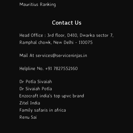
Mauritius Ranking
Contact Us
Head Office : 3rd floor, D410, Dwarka sector 7,
Ramphal chowk, New Delhi - 110075
Mail At services@serviceninjas.in
Helpline No. +91 7827552160
Dr Potla Sivaiah
Dr Sivaiah Potla
Enzocraft india's top upvc brand
Zitel India
Family safaris in africa
Renu Sai