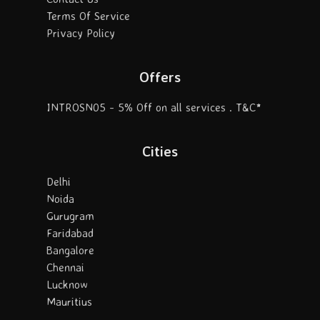
Terms Of Service
Privacy Policy
Offers
INTROSN05 - 5% Off on all services . T&C*
Cities
Delhi
Noida
Gurugram
Faridabad
Bangalore
Chennai
Lucknow
Mauritius