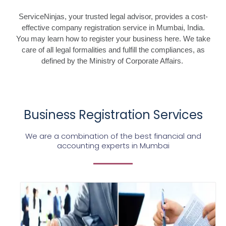
ServiceNinjas, your trusted legal advisor, provides a cost-
effective company registration service in Mumbai, India.
You may learn how to register your business here. We take
care of all legal formalities and fulfill the compliances, as
defined by the Ministry of Corporate Affairs.
Business Registration Services
We are a combination of the best financial and
accounting experts in Mumbai