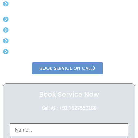
Registration
Assistance from Experts
Complete Online Process
Minimal Documents
Speedy Process
BOOK SERVICE ON CALL
Book Service Now
Call At : +91 7827552160