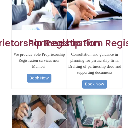
rietorship Registration
Partnership Firm Regi
We provide Sole Proprietorship
Consultation and guidance in
Registration services near
planning for partnership firm,
Mumbai.
Drafting of partnership deed and
supporting documents
Book Now
Book Now