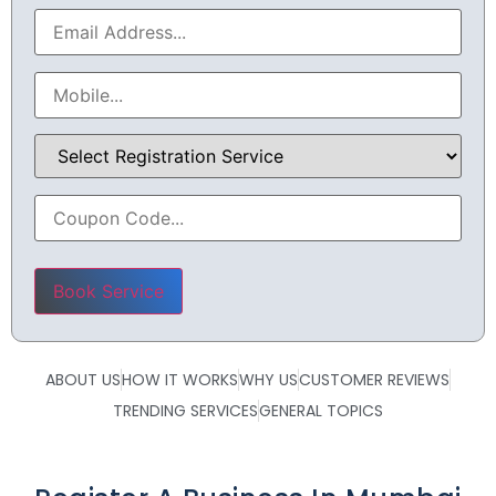
Please leave this field empty.
ABOUT US
HOW IT WORKS
WHY US
CUSTOMER REVIEWS
TRENDING SERVICES
GENERAL TOPICS