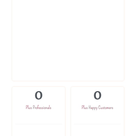
hassle free way. Register for gst today.
Book Gst registration online service
with us
Get Registration Certificate within 3
days
Get advise from experts
Get in direct touch with CA for further
assistance
Get one time Gst related assistance
0
0
Plus Professionals
Plus Happy Customers