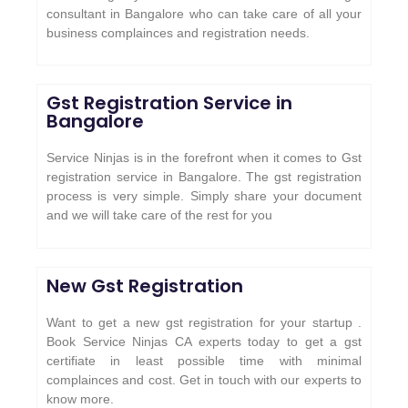
consultant in Bangalore who can take care of all your
business complainces and registration needs.
Gst Registration Service in
Bangalore
Service Ninjas is in the forefront when it comes to Gst
registration service in Bangalore. The gst registration
process is very simple. Simply share your document
and we will take care of the rest for you
New Gst Registration
Want to get a new gst registration for your startup .
Book Service Ninjas CA experts today to get a gst
certifiate in least possible time with minimal
complainces and cost. Get in touch with our experts to
know more.