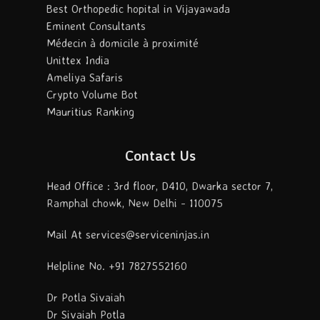
Best Orthopedic hopital in Vijayawada
Eminent Consultants
Médecin à domicile à proximité
Unittex India
Ameliya Safaris
Crypto Volume Bot
Mauritius Ranking
Contact Us
Head Office : 3rd floor, D410, Dwarka sector 7,
Ramphal chowk, New Delhi - 110075
Mail At services@serviceninjas.in
Helpline No. +91 7827552160
Dr Potla Sivaiah
Dr Sivaiah Potla