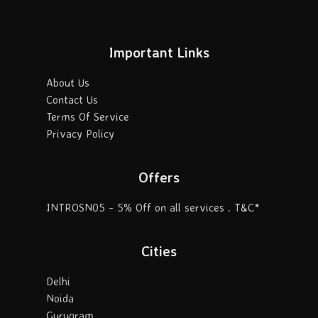
Important Links
About Us
Contact Us
Terms Of Service
Privacy Policy
Offers
INTROSN05 - 5% Off on all services . T&C*
Cities
Delhi
Noida
Gurugram