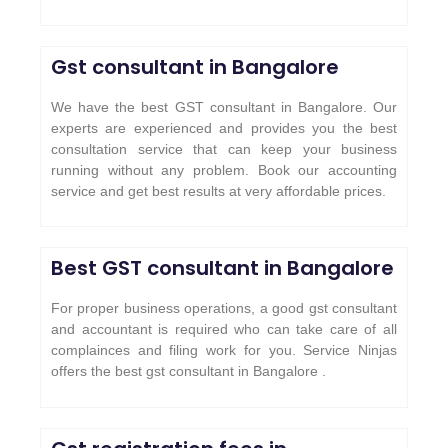
Gst consultant in Bangalore
We have the best GST consultant in Bangalore. Our
experts are experienced and provides you the best
consultation service that can keep your business
running without any problem. Book our accounting
service and get best results at very affordable prices.
Best GST consultant in Bangalore
For proper business operations, a good gst consultant
and accountant is required who can take care of all
complainces and filing work for you. Service Ninjas
offers the best gst consultant in Bangalore .