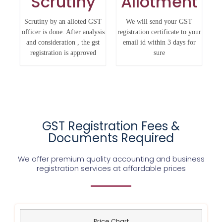
Scrutiny
Allotment
Scrutiny by an alloted GST
We will send your GST
officer is done. After analysis
registration certificate to your
and consideration , the gst
email id within 3 days for
registration is approved
sure
GST Registration Fees &
Documents Required
We offer premium quality accounting and business
registration services at affordable prices
Price Chart