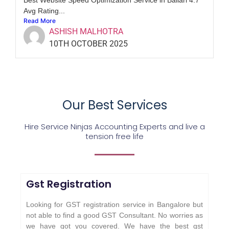
Avg Rating...
Read More
ASHISH MALHOTRA
10TH OCTOBER 2025
Our Best Services
Hire Service Ninjas Accounting Experts and live a
tension free life
Gst Registration
Looking for GST registration service in Bangalore but
not able to find a good GST Consultant. No worries as
we have got you covered. We have the best gst