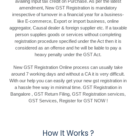
availing Input tax credit on Purchase. As per the latest
amendment, New GST Registration is mandatory
irrespective of turnover in a financial year for a business-
like E-commerce, Export or import business, online
aggregator, Causal dealer & foreign supplier etc. If a taxable
person supplies goods or services without completing
registration procedure specified under the Act then it is
considered as an offense and he will be liable to pay a
heavy penalty under the GST Act.
New GST Registration Online process can usually take
around 7 working days and without a CA it is very difficult.
With our help you can easily get your new gst registration in
a hassle free way in minimal time. GST Registration in
Bangalore , GST Return Filing, GST Registration services,
GST Services, Register for GST NOW !
How It Works ?