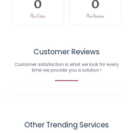
0
0
Plus Cities
Plus Reviews
Customer Reviews
Customer satisfaction is what we look for every
time we provide you a solution !
Other Trending Services