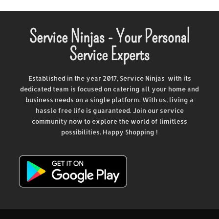
Service Ninjas - Your Personal
Service Experts
Established in the year 2017, Service Ninjas with its
dedicated team is focused on catering all your home and
business needs on a single platform. With us, living a
hassle free life is guaranteed. Join our service
community now to explore the world of limitless
possibilities. Happy Shopping !