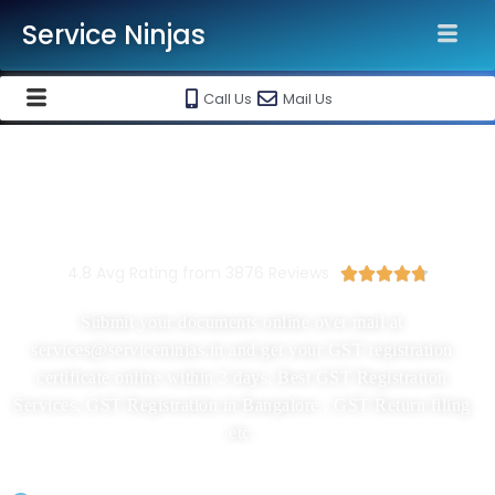
Service Ninjas
Call Us
Mail Us
New GST Registration In
Bangalore Starting At Rs 1999/-
4.8 Avg Rating from 3876 Reviews





Submit your documents online over mail at
services@serviceninjas.in and get your GST registration
certificate online within 3 days. Best GST Registration
Services, GST Registration in Bangalore , GST Return filing
etc.
GST Registration Application Filing By