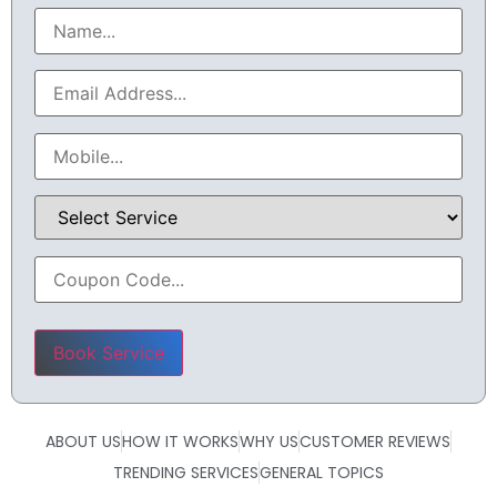
Please leave this field empty.
ABOUT US
HOW IT WORKS
WHY US
CUSTOMER REVIEWS
TRENDING SERVICES
GENERAL TOPICS