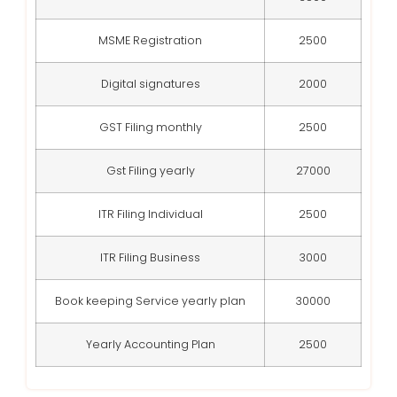
MSME Registration
2500
Digital signatures
2000
GST Filing monthly
2500
Gst Filing yearly
27000
ITR Filing Individual
2500
ITR Filing Business
3000
Book keeping Service yearly plan
30000
Yearly Accounting Plan
2500