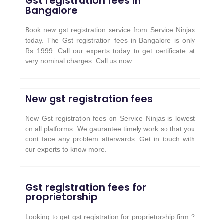
Gst registration fees in
Bangalore
Book new gst registration service from Service Ninjas
today. The Gst registration fees in Bangalore is only
Rs 1999. Call our experts today to get certificate at
very nominal charges. Call us now.
New gst registration fees
New Gst registration fees on Service Ninjas is lowest
on all platforms. We gaurantee timely work so that you
dont face any problem afterwards. Get in touch with
our experts to know more.
Gst registration fees for
proprietorship
Looking to get gst registration for proprietorship firm ?