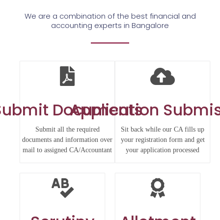
We are a combination of the best financial and
accounting experts in Bangalore
Submit Documents
Application Submi
Submit all the required
Sit back while our CA fills up
documents and information over
your registration form and get
mail to assigned CA/Accountant
your application processed