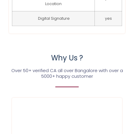
Location
Digital Signature
yes
Why Us ?
Over 50+ verified CA all over Bangalore with over a
5000+ happy customer
We at Service Ninjas are commited
towards providing GST registration
certifcate for your firm/company at best
affordable prices in Bangalore and in a