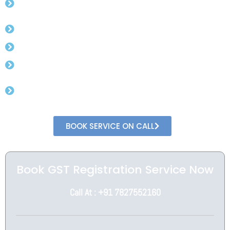
Experienced CA.
Free Advisory For Gst Rates.
Get Gst Number in 3 day (min).
No Need To Visit Government Office.
Get In Direct Conversation With Professional
CA
BOOK SERVICE ON CALL
Book GST Registration Service Now
Call At : +91 7827552160