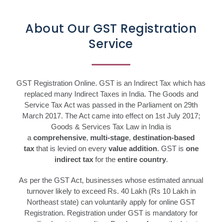
About Our GST Registration
Service
GST Registration Online. GST is an Indirect Tax which has
replaced many Indirect Taxes in India. The Goods and
Service Tax Act was passed in the Parliament on 29th
March 2017. The Act came into effect on 1st July 2017;
Goods & Services Tax Law in India is
a
comprehensive
,
multi-stage
,
destination-based
tax
that is levied on every
value addition
. GST is
one
indirect tax
for the
entire country
.
As per the GST Act, businesses whose estimated annual
turnover likely to exceed Rs. 40 Lakh (Rs 10 Lakh in
Northeast state) can voluntarily apply for online GST
Registration. Registration under GST is mandatory for