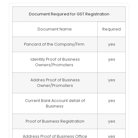
Document Required for GST Registration
Document Name
Required
Pancard of the Company/Firm
yes
Identity Proof of Business
yes
Owners/Promoters
Addres Proof of Business
yes
Owner/Promoters
Current Bank Account detail of
yes
Business
Proof of Business Registration
yes
Address Proof of Business Office
yes