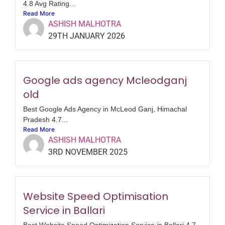
4.8 Avg Rating...
Read More
ASHISH MALHOTRA
29TH JANUARY 2026
Google ads agency Mcleodganj
old
Best Google Ads Agency in McLeod Ganj, Himachal
Pradesh 4.7...
Read More
ASHISH MALHOTRA
3RD NOVEMBER 2025
Website Speed Optimisation
Service in Ballari
Best Website Speed Optimization Service in Ballari 4.7