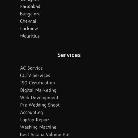
Faridabad
Bangalore
Chennai
Lucknow
Mauritius
Services
AC Service
CCTV Services
ISO Certification
Digital Marketing
Web Development
Pre Wedding Shoot
Accounting
Laptop Repair
Washing Machine
Best Solana Volume Bot