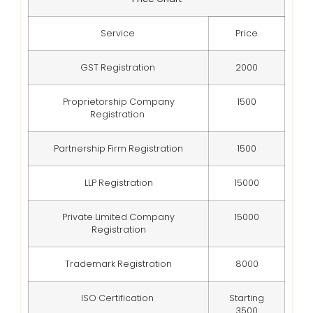
Service
Price
GST Registration
2000
Proprietorship Company
1500
Registration
Partnership Firm Registration
1500
LLP Registration
15000
Private Limited Company
15000
Registration
Trademark Registration
8000
ISO Certification
Starting
3500