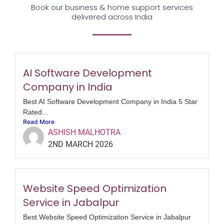
Book our business & home support services
delivered across India
AI Software Development
Company in India
Best AI Software Development Company in India 5 Star
Rated...
Read More
ASHISH MALHOTRA
2ND MARCH 2026
Website Speed Optimization
Service in Jabalpur
Best Website Speed Optimization Service in Jabalpur