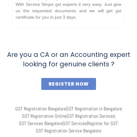
With Service Ninjas gst experts it very easy. Just give
us the requested documents and we will get gst
certificate for you in just 3 days.
Are you a CA or an Accounting expert
looking for genuine clients ?
REGISTER NOW
GST Registration Bangalore
GST Registration in Bangalore
GST Registration Online
GST Registration Services
GST Services Bangalore
GST Services
Register for GST
GST Registration Service Bangalore