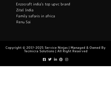
Enzocraft india's top upvc brand
Zitel India
Family safaris in africa
Renu Sai
Copyright © 2017-2025 Service Ninjas | Managed & Owned By
Tecmicra Solutions | All Right Reserved