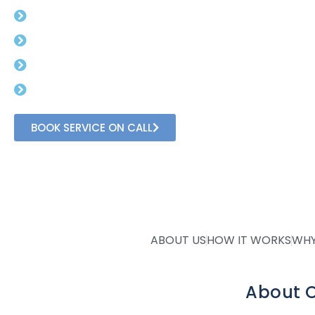
Free Advisory For Gst Rates.
Get Gst Number in 3 day (min).
No Need To Visit Government Office.
Get In Direct Conversation With Professional
BOOK SERVICE ON CALL
ABOUT US
HOW IT WORKS
WHY
About O