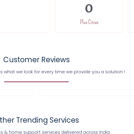
0
Plus Cities
Customer Reviews
s what we look for every time we provide you a solution !
ther Trending Services
s & home support services delivered across India