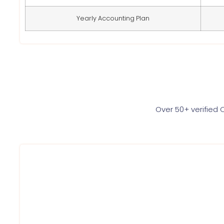
Yearly Accounting Plan
Over 50+ verified 
We at Service Ninjas are committed towards providin
certificate for your firm/company at best affordable pr
a hassle free way. Register for gst today.
Book Gst registration online service with us
Get Registration Certificate within 3 days