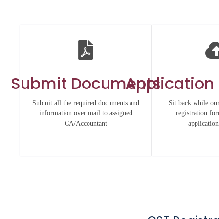
Submit Documents
Application
Submit all the required documents and
Sit back while our
information over mail to assigned
registration fo
CA/Accountant
application