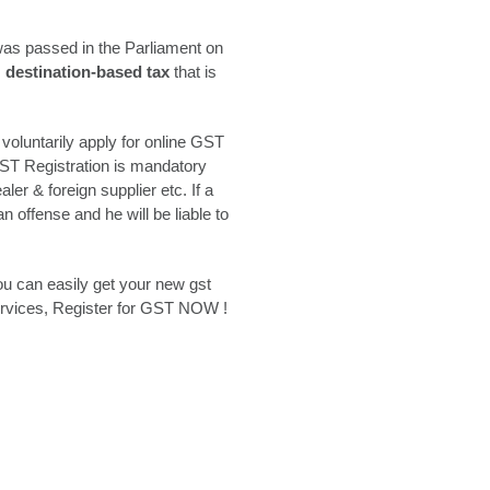
was passed in the Parliament on
,
destination-based tax
that is
oluntarily apply for online GST
GST Registration is mandatory
er & foreign supplier etc. If a
 offense and he will be liable to
ou can easily get your new gst
Services, Register for GST NOW !