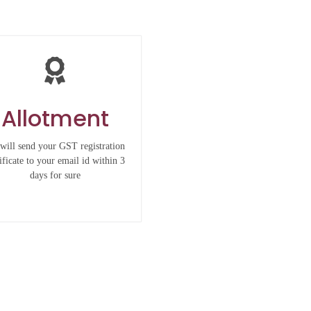
Allotment
will send your GST registration
ificate to your email id within 3
days for sure