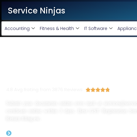
Service Ninjas
Accounting
Fitness & Health
IT Software
Applianc
New GST Registration In Ja
Rs 1999/-
4.8 Avg Rating from 3876 Reviews





Submit your documents online over mail at services@servic
certificate online within 3 days. Best GST Registration Se
Return filing etc.
GST Registration Application Filing By Expe