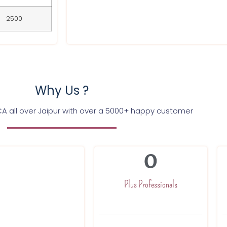
2500
Why Us ?
CA all over Jaipur with over a 5000+ happy customer
0
g GST registration
ices in Jaipur and in
Plus Professionals