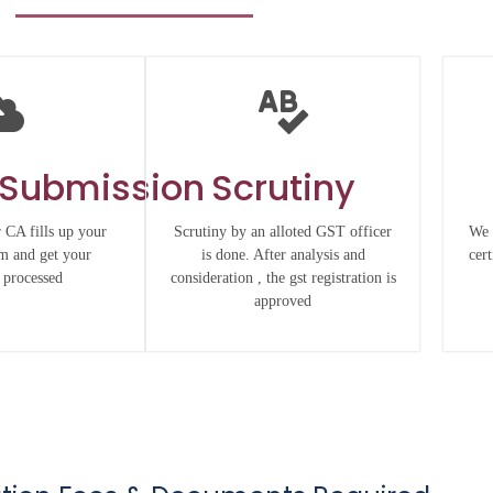
 Submission
Scrutiny
 CA fills up your
Scrutiny by an alloted GST officer
We 
rm and get your
is done. After analysis and
cert
 processed
consideration , the gst registration is
approved