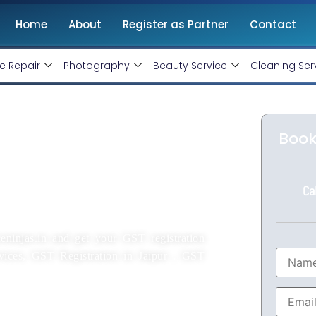
Home
About
Register as Partner
Contact
e Repair
Photography
Beauty Service
Cleaning Ser
ipur Starting At
Book
Ca
eninjas.in and get your GST registration
rvices, GST Registration in Jaipur , GST
rienced CA.