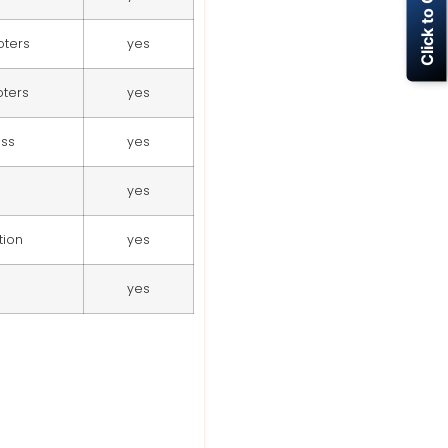
Click to Call Now
moters
yes
oters
yes
ess
yes
yes
tion
yes
yes