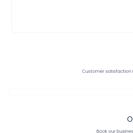
Get advise from experts
Get in direct touch with CA for further assistance
Get one time Gst related assistance
Customer satisfaction i
O
Book our busines