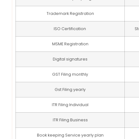
Trademark Registration
ISO Certification
St
MSME Registration
Digital signatures
GST Filing monthly
Gst Filing yearly
ITR Filing Individual
ITR Filing Business
Book keeping Service yearly plan