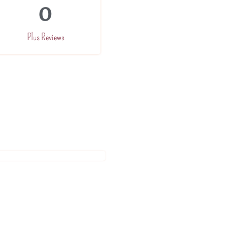
0
Plus Reviews