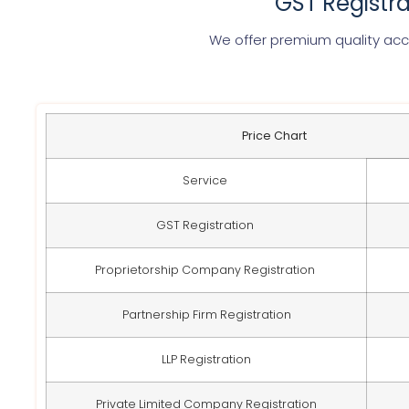
GST Registr
We offer premium quality acco
Price Chart
Service
GST Registration
Proprietorship Company Registration
Partnership Firm Registration
LLP Registration
Private Limited Company Registration