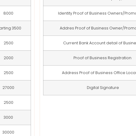
8000
Identity Proof of Business Owners/Pro
arting 3500
Addres Proof of Business Owner/Prom
2500
Current Bank Account detail of Busin
2000
Proof of Business Registration
2500
Address Proof of Business Office Loca
27000
Digital Signature
2500
3000
30000