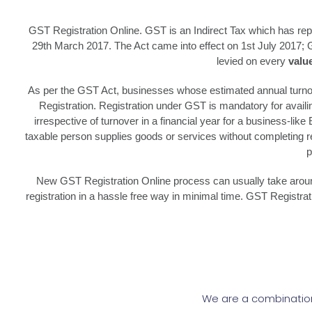
GST Registration Online. GST is an Indirect Tax which has re
29th March 2017. The Act came into effect on 1st July 2017; 
levied on every
valu
As per the GST Act, businesses whose estimated annual turnove
Registration. Registration under GST is mandatory for avail
irrespective of turnover in a financial year for a business-lik
taxable person supplies goods or services without completing reg
p
New GST Registration Online process can usually take around 
registration in a hassle free way in minimal time. GST Registr
We are a combination 