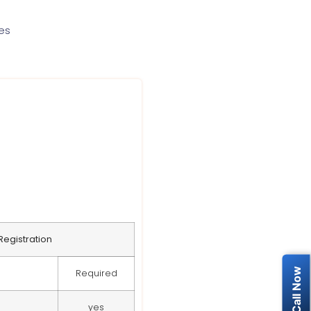
ces
egistration
Required
yes