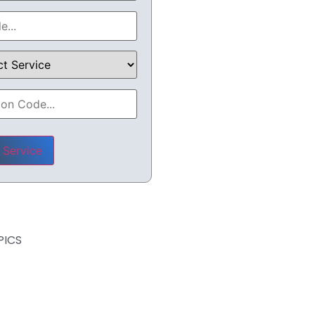
leave this field empty.
PICS