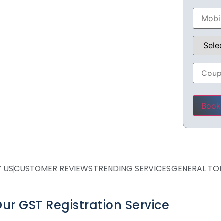
 CA
Please 
 US
CUSTOMER REVIEWS
TRENDING SERVICES
GENERAL TO
ur GST Registration Service