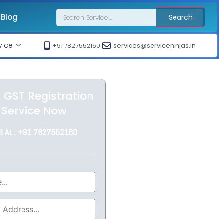
Blog
Search
vice
+91 7827552160
services@serviceninjas.in
 GST Registration
Service Now
ll At : +91 7827552160