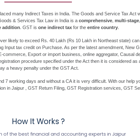
placed many Indirect Taxes in India. The Goods and Service Tax Act 
Goods & Services Tax Law in India is a
comprehensive
,
multi-stage
e addition
. GST is
one indirect tax
for the
entire country
.
r likely to exceed Rs. 40 Lakh (Rs 10 Lakh in Northeast state) can v
ing Input tax credit on Purchase. As per the latest amendment, New 
e E-commerce, Export or import business, online aggregator, Causal deal
istration procedure specified under the Act then it is considered as an
ay a heavy penalty under the GST Act.
7 working days and without a CA it is very difficult. With our help y
ation in Jaipur , GST Return Filing, GST Registration services, GST 
How It Works ?
of the best financial and accounting experts in Jaipur