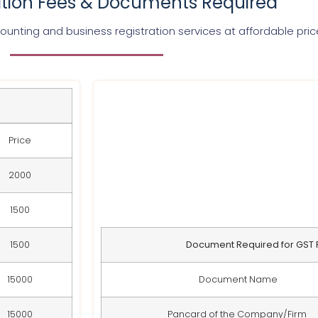
ation Fees & Documents Required
unting and business registration services at affordable pri
Price
2000
1500
1500
Document Required for GST R
15000
Document Name
15000
Pancard of the Company/Firm