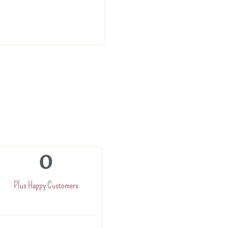
0
Plus Happy Customers