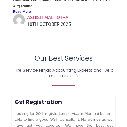
Avg Rating...
Read More
ASHISH MALHOTRA
10TH OCTOBER 2025
Our Best Services
Hire Service Ninjas Accounting Experts and live a
tension free life
Gst Registration
Looking for GST registration service in Mumbai but not
able to find a good GST Consultant. No worries as we
have got you covered. We have the best gst