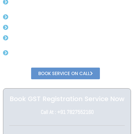
Experienced CA.
Free Advisory For Gst Rates.
Get Gst Number in 3 day (min).
No Need To Visit Government Office.
Get In Direct Conversation With Professional
CA
BOOK SERVICE ON CALL
Book GST Registration Service Now
Call At : +91 7827552160