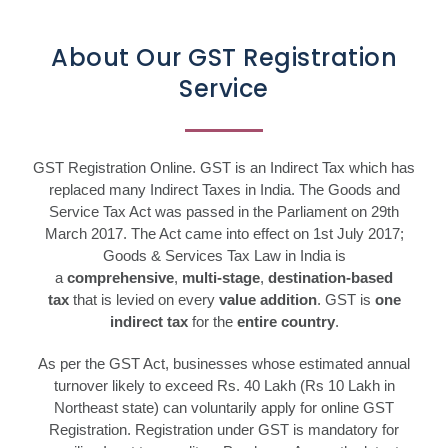
About Our GST Registration
Service
GST Registration Online. GST is an Indirect Tax which has
replaced many Indirect Taxes in India. The Goods and
Service Tax Act was passed in the Parliament on 29th
March 2017. The Act came into effect on 1st July 2017;
Goods & Services Tax Law in India is
a
comprehensive
,
multi-stage
,
destination-based
tax
that is levied on every
value addition
. GST is
one
indirect tax
for the
entire country
.
As per the GST Act, businesses whose estimated annual
turnover likely to exceed Rs. 40 Lakh (Rs 10 Lakh in
Northeast state) can voluntarily apply for online GST
Registration. Registration under GST is mandatory for