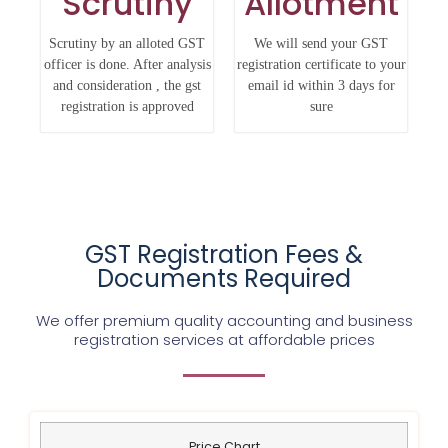
Scrutiny
Allotment
Scrutiny by an alloted GST
We will send your GST
officer is done. After analysis
registration certificate to your
and consideration , the gst
email id within 3 days for
registration is approved
sure
GST Registration Fees &
Documents Required
We offer premium quality accounting and business
registration services at affordable prices
Price Chart