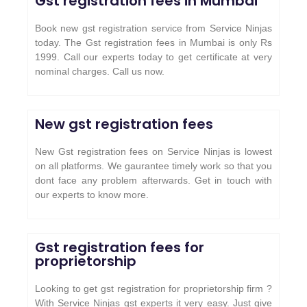
Gst registration fees in Mumbai
Book new gst registration service from Service Ninjas
today. The Gst registration fees in Mumbai is only Rs
1999. Call our experts today to get certificate at very
nominal charges. Call us now.
New gst registration fees
New Gst registration fees on Service Ninjas is lowest
on all platforms. We gaurantee timely work so that you
dont face any problem afterwards. Get in touch with
our experts to know more.
Gst registration fees for
proprietorship
Looking to get gst registration for proprietorship firm ?
With Service Ninjas gst experts it very easy. Just give