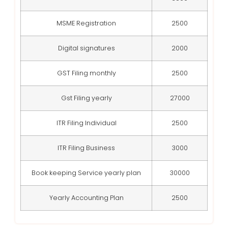
MSME Registration
2500
Digital signatures
2000
GST Filing monthly
2500
Gst Filing yearly
27000
ITR Filing Individual
2500
ITR Filing Business
3000
Book keeping Service yearly plan
30000
Yearly Accounting Plan
2500