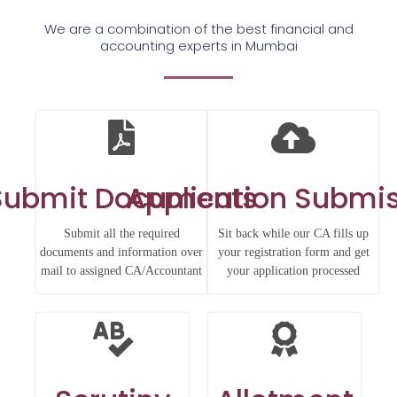
We are a combination of the best financial and
accounting experts in Mumbai
Submit Documents
Application Submi
Submit all the required
Sit back while our CA fills up
documents and information over
your registration form and get
mail to assigned CA/Accountant
your application processed