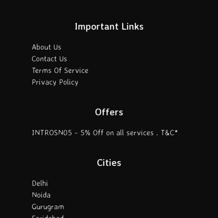
Important Links
About Us
Contact Us
Terms Of Service
Privacy Policy
Offers
INTROSN05 - 5% Off on all services . T&C*
Cities
Delhi
Noida
Gurugram
Faridabad