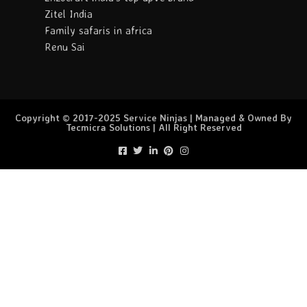
Zitel India
Family safaris in africa
Renu Sai
Copyright © 2017-2025 Service Ninjas | Managed & Owned By
Tecmicra Solutions | All Right Reserved