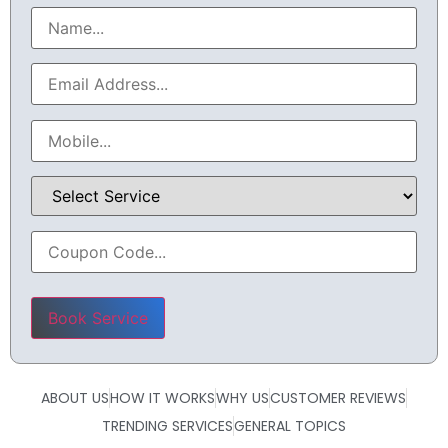
Please leave this field empty.
ABOUT US
HOW IT WORKS
WHY US
CUSTOMER REVIEWS
TRENDING SERVICES
GENERAL TOPICS