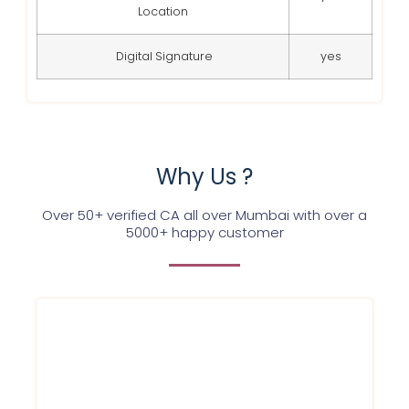
Location
Digital Signature
yes
Why Us ?
Over 50+ verified CA all over Mumbai with over a
5000+ happy customer
We at Service Ninjas are committed
towards providing GST registration
certificate for your firm/company at best
affordable prices in Mumbai and in a