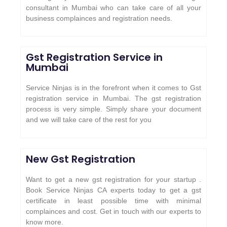
consultant in Mumbai who can take care of all your
business complainces and registration needs.
Gst Registration Service in
Mumbai
Service Ninjas is in the forefront when it comes to Gst
registration service in Mumbai. The gst registration
process is very simple. Simply share your document
and we will take care of the rest for you
New Gst Registration
Want to get a new gst registration for your startup .
Book Service Ninjas CA experts today to get a gst
certificate in least possible time with minimal
complainces and cost. Get in touch with our experts to
know more.