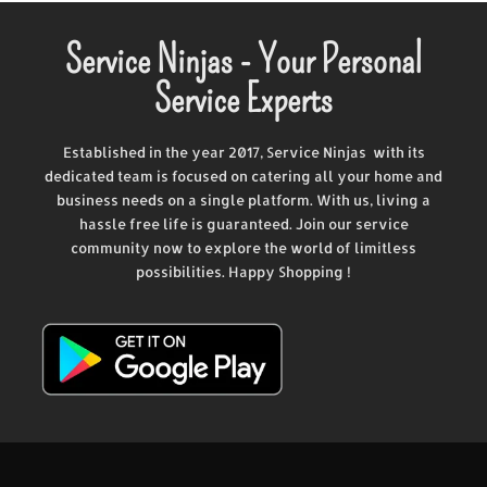
Service Ninjas - Your Personal
Service Experts
Established in the year 2017, Service Ninjas with its
dedicated team is focused on catering all your home and
business needs on a single platform. With us, living a
hassle free life is guaranteed. Join our service
community now to explore the world of limitless
possibilities. Happy Shopping !