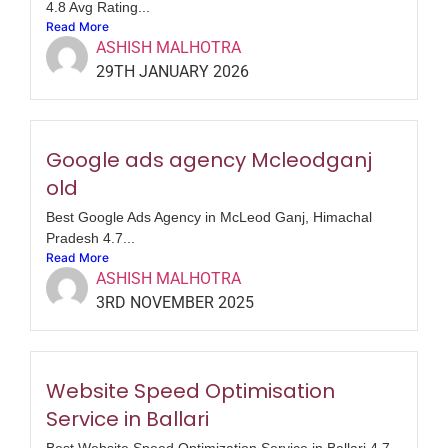
4.8 Avg Rating...
Read More
ASHISH MALHOTRA
29TH JANUARY 2026
Google ads agency Mcleodganj
old
Best Google Ads Agency in McLeod Ganj, Himachal
Pradesh 4.7...
Read More
ASHISH MALHOTRA
3RD NOVEMBER 2025
Website Speed Optimisation
Service in Ballari
Best Website Speed Optimization Service in Ballari 4.7