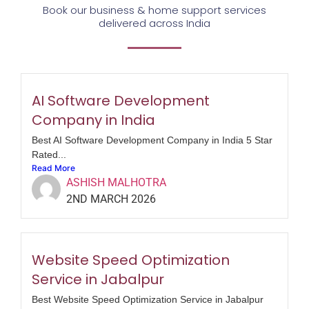
Book our business & home support services
delivered across India
AI Software Development
Company in India
Best AI Software Development Company in India 5 Star
Rated...
Read More
ASHISH MALHOTRA
2ND MARCH 2026
Website Speed Optimization
Service in Jabalpur
Best Website Speed Optimization Service in Jabalpur