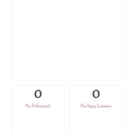
hassle free way. Register for gst today.
Book Gst registration online service
with us
Get Registration Certificate within 3
days
Get advise from experts
Get in direct touch with CA for further
assistance
Get one time Gst related assistance
0
0
Plus Professionals
Plus Happy Customers