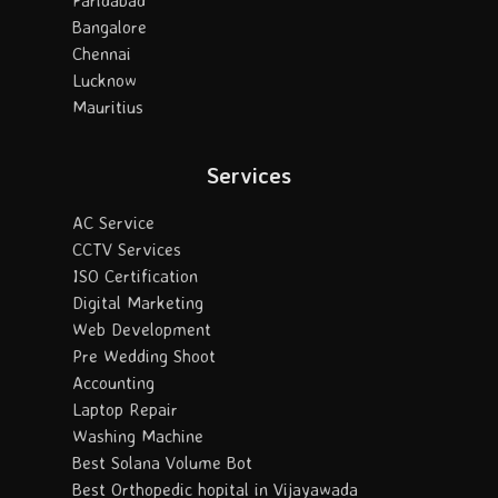
Bangalore
Chennai
Lucknow
Mauritius
Services
AC Service
CCTV Services
ISO Certification
Digital Marketing
Web Development
Pre Wedding Shoot
Accounting
Laptop Repair
Washing Machine
Best Solana Volume Bot
Best Orthopedic hopital in Vijayawada