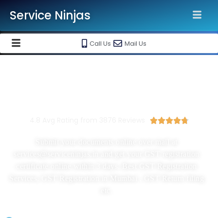
Service Ninjas
Call Us
Mail Us
New GST Registration In Mumbai
Starting At Rs 1999/-
4.8 Avg Rating from 3876 Reviews





Submit your documents online over mail at
services@serviceninjas.in and get your GST registration
certificate online within 3 days. Best GST Registration
Services, GST Registration in Mumbai , GST Return filing
etc.
GST Registration Application Filing By