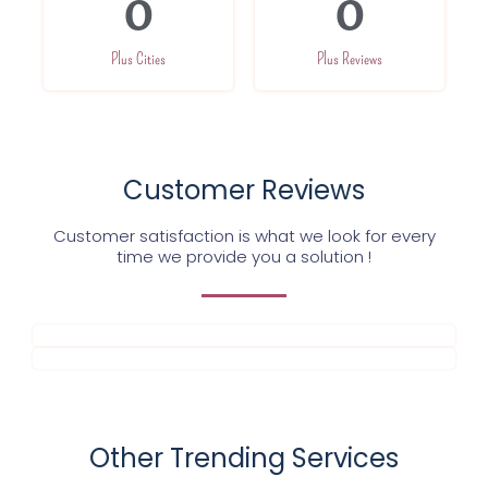
0
0
Plus Cities
Plus Reviews
Customer Reviews
Customer satisfaction is what we look for every
time we provide you a solution !
Other Trending Services