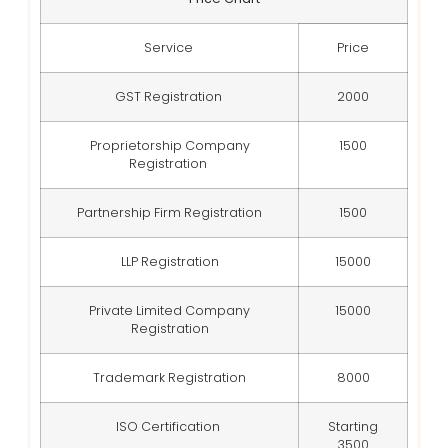
Service
Price
GST Registration
2000
Proprietorship Company
1500
Registration
Partnership Firm Registration
1500
LLP Registration
15000
Private Limited Company
15000
Registration
Trademark Registration
8000
ISO Certification
Starting
3500