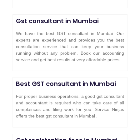
Gst consultant in Mumbai
We have the best GST consultant in Mumbai. Our
experts are experienced and provides you the best
consultation service that can keep your business
running without any problem. Book our accounting
service and get best results at very affordable prices.
Best GST consultant in Mumbai
For proper business operations, a good gst consultant
and accountant is required who can take care of all
complainces and filing work for you. Service Ninjas
offers the best gst consultant in Mumbai .