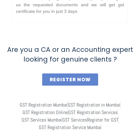
us the requested documents and we will get gst
certificate for you in just 3 days.
Are you a CA or an Accounting expert
looking for genuine clients ?
REGISTER NOW
GST Registration Mumbai
GST Registration in Mumbai
GST Registration Online
GST Registration Services
GST Services Mumbai
GST Services
Register for GST
GST Registration Service Mumbai