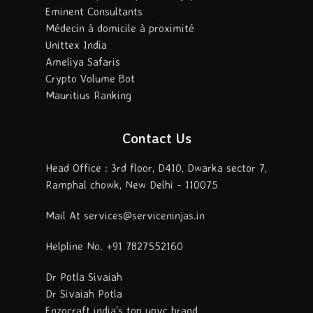
Eminent Consultants
Médecin à domicile à proximité
Unittex India
Ameliya Safaris
Crypto Volume Bot
Mauritius Ranking
Contact Us
Head Office : 3rd floor, D410, Dwarka sector 7,
Ramphal chowk, New Delhi - 110075
Mail At services@serviceninjas.in
Helpline No. +91 7827552160
Dr Potla Sivaiah
Dr Sivaiah Potla
Enzocraft india's top upvc brand