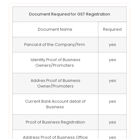
Document Required for GST Registration
Document Name
Required
Pancard of the Company/Firm
yes
Identity Proof of Business
yes
Owners/Promoters
Addres Proof of Business
yes
Owner/Promoters
Current Bank Account detail of
yes
Business
Proof of Business Registration
yes
Address Proof of Business Office
yes