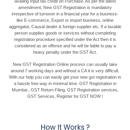
availing Input tax credit on Purchase. As per the latest
amendment, New GST Registration is mandatory
irrespective of turnover in a financial year for a business-
like E-commerce, Export or import business, online
aggregator, Causal dealer & foreign supplier etc. If a taxable
person supplies goods or services without completing
registration procedure specified under the Act then it is
considered as an offense and he will be liable to pay a
heavy penalty under the GST Act.
New GST Registration Online process can usually take
around 7 working days and without a CA it is very difficult.
With our help you can easily get your new gst registration in
a hassle free way in minimal time. GST Registration in
Mumbai , GST Return Filing, GST Registration services,
GST Services, Register for GST NOW !
How It Works ?