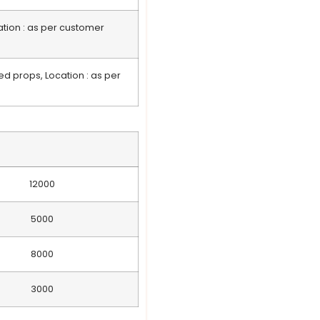
ation : as per customer
ed props, Location : as per
12000
5000
8000
3000