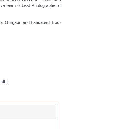
ave team of best Photographer of
oida, Gurgaon and Faridabad. Book
elhi