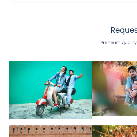
Request
Premium quality