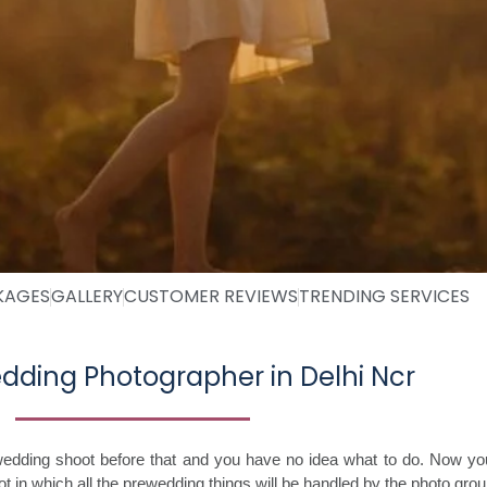
KAGES
GALLERY
CUSTOMER REVIEWS
TRENDING SERVICES
dding Photographer in Delhi Ncr
edding shoot before that and you have no idea what to do. Now you
in which all the prewedding things will be handled by the photo group