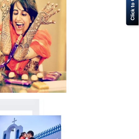
Click to Call Now