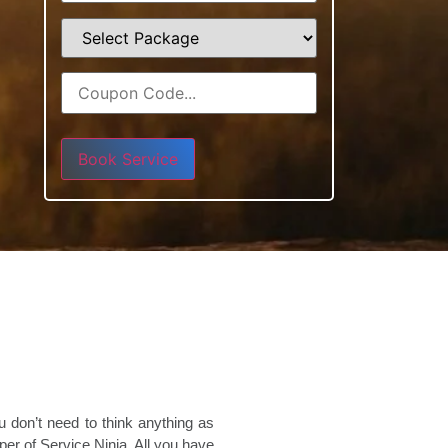
Please leave this field empty.
 don’t need to think anything as
er of Service Ninja. All you have