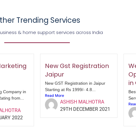
ther Trending Services
business & home support services across India
Marketing
New Gst Registration
We
Jaipur
Op
in
New GST Registration in Jaipur
Starting at Rs 1999/- 4.8...
ng Company in
Bes
Read More
ating from...
Serv
ASHISH MALHOTRA
Rea
29TH DECEMBER 2021
MALHOTRA
UARY 2022