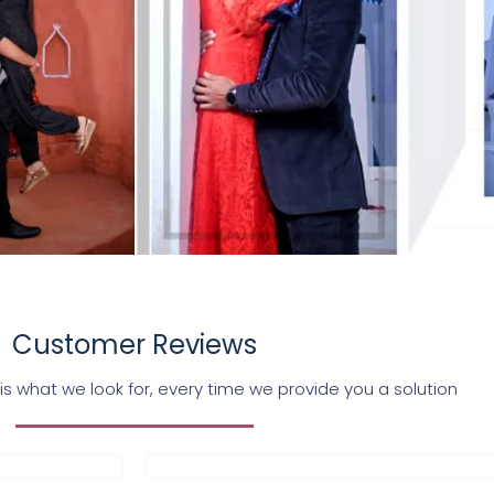
Customer Reviews
s what we look for, every time we provide you a solution