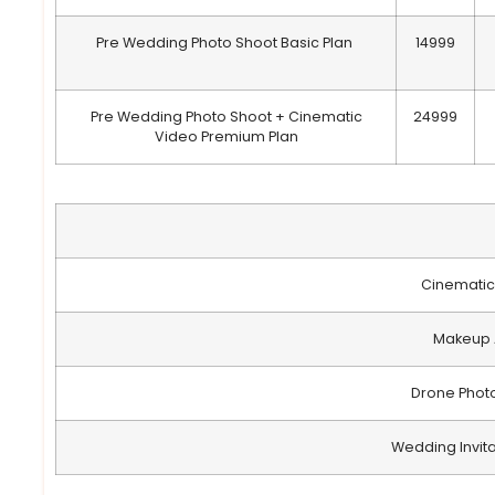
Pre Wedding Photo Shoot Basic Plan
14999
Pre Wedding Photo Shoot + Cinematic
24999
Video Premium Plan
Cinematic
Makeup A
Drone Phot
Wedding Invit