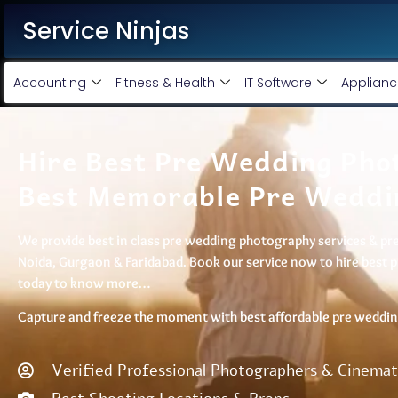
Service Ninjas
Accounting
Fitness & Health
IT Software
Applianc
Hire Best Pre Wedding Phot
Best Memorable Pre Weddi
We provide best in class pre wedding photography services & pre 
Noida, Gurgaon & Faridabad. Book our service now to hire best 
today to know more…
Capture and freeze the moment with best affordable pre wedding
Verified Professional Photographers & Cinema