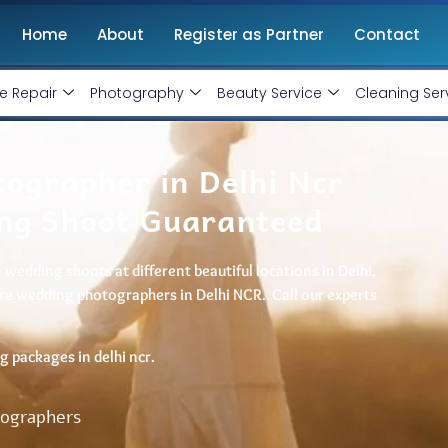
Home
About
Register as Partner
Contact
e Repair
Photography
Beauty Service
Cleaning Ser
ographer in Delhi Ncr
ng Shoot Guaranteed
wedding shoots at different beautiful locations in Delhi,
pre wedding photographers in Delhi NCR. Call our experts
 packages in delhi ncr.
tographers