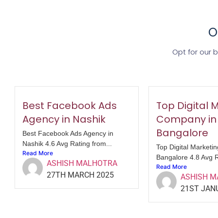
O
Opt for our 
Best Facebook Ads
Top Digital 
Agency in Nashik
Company in
Bangalore
Best Facebook Ads Agency in
Nashik 4.6 Avg Rating from...
Top Digital Marketi
Read More
Bangalore 4.8 Avg R
ASHISH MALHOTRA
Read More
27TH MARCH 2025
ASHISH 
21ST JAN