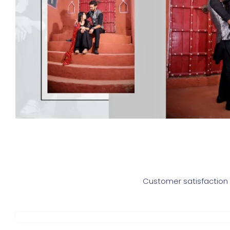
Customer satisfaction i