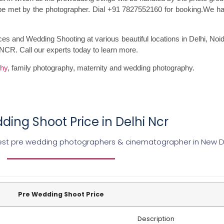
ll be met by the photographer. Dial +91 7827552160 for booking.We h
ces and Wedding Shooting at various beautiful locations in Delhi, N
 NCR. Call our experts today to learn more.
phy
, family photography, maternity and wedding photography.
ding Shoot Price in Delhi Ncr
st pre wedding photographers & cinematographer in New D
Pre Wedding Shoot Price
Description