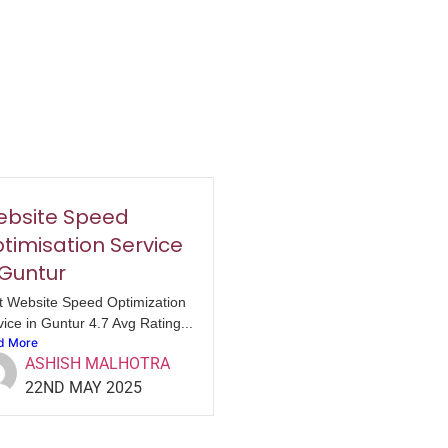
bsite Speed
timisation Service
 Guntur
t Website Speed Optimization
ice in Guntur 4.7 Avg Rating...
d More
ASHISH MALHOTRA
22ND MAY 2025