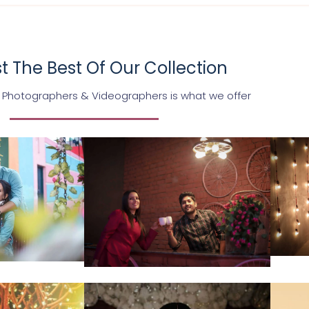
 The Best Of Our Collection
 Photographers & Videographers is what we offer