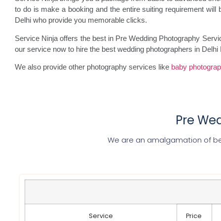
to do is make a booking and the entire suiting requirement wi
Delhi who provide you memorable clicks.
Service Ninja offers the best in Pre Wedding Photography Servi
our service now to hire the best wedding photographers in Delhi
We also provide other photography services like
baby photogra
Pre Wed
We are an amalgamation of be
Service
Price