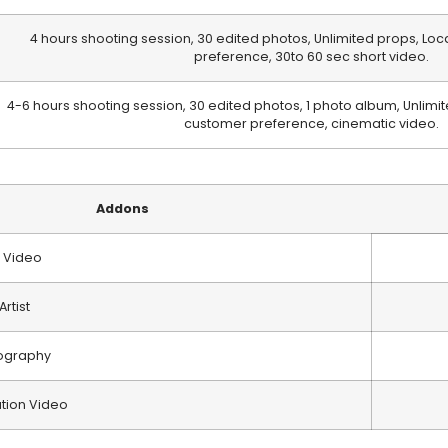
4 hours shooting session, 30 edited photos, Unlimited props, Loc
preference, 30to 60 sec short video.
4-6 hours shooting session, 30 edited photos, 1 photo album, Unlimit
customer preference, cinematic video.
Addons
 Video
rtist
ography
ation Video