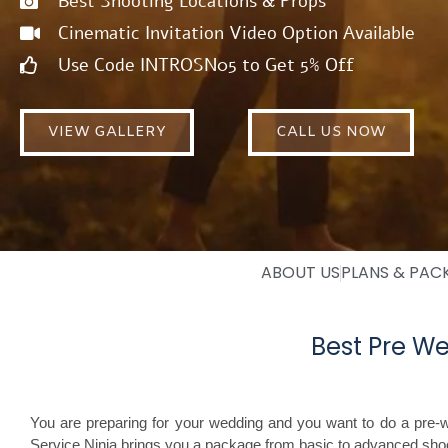
Best Shooting Locations & Props
Cinematic Invitation Video Option Available
Use Code INTROSN05 to Get 5% Off
VIEW GALLERY
CALL US NOW
ABOUT US
PLANS & PAC
Best Pre We
You are preparing for your wedding and you want to do a pre-w
Service Ninja brings you a package from basic to advanced shoot 