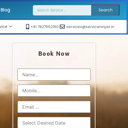
Blog
Search
vice
+91 7827552160
services@serviceninjas.in
Book Now